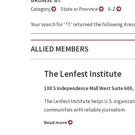
BROWSE BY:
Category
State or Province
A-Z
Your search for '^T' returned the following 4 resu
ALLIED MEMBERS
The Lenfest Institute
100 S Independence Mall West Suite 600, 
The Lenfest Institute helps U.S. organiza
communities with reliable journalism.
Read more