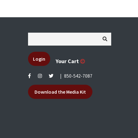
Login
Your Cart
|
850-542-7087
Download the Media Kit