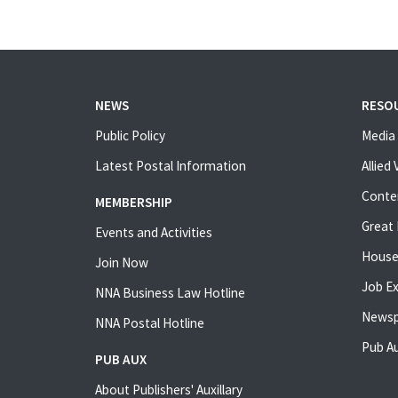
NEWS
RESO
Public Policy
Media 
Latest Postal Information
Allied
Conte
MEMBERSHIP
Great 
Events and Activities
House
Join Now
Job E
NNA Business Law Hotline
Newsp
NNA Postal Hotline
Pub Au
PUB AUX
About Publishers' Auxillary