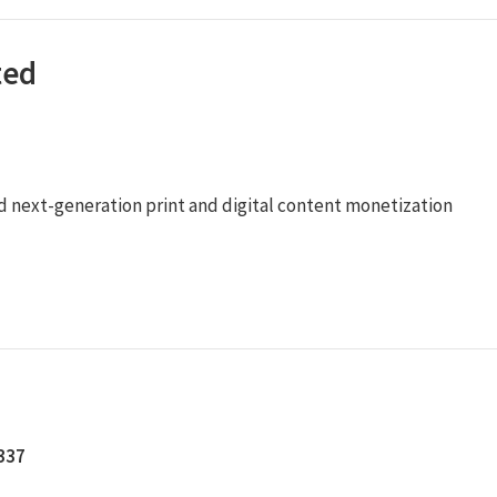
ted
ied next-generation print and digital content monetization
5337