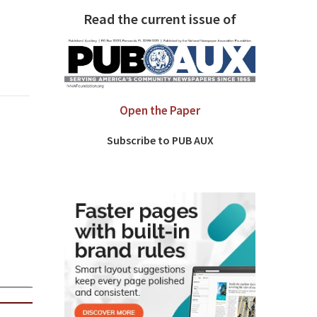
Read the current issue of
Open the Paper
Subscribe to PUB AUX