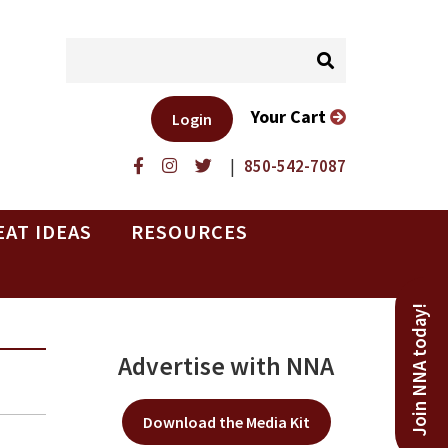
Your Cart
Login
|
850-542-7087
EAT IDEAS
RESOURCES
Join NNA today!
Advertise with NNA
Download the Media Kit