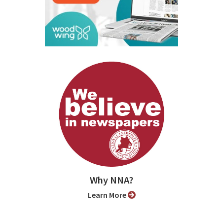
Why NNA?
Learn More