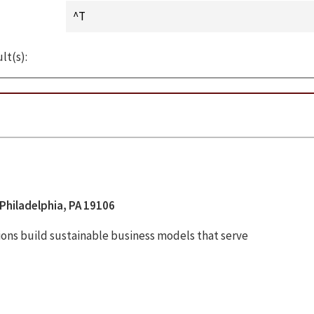
lt(s):
Philadelphia, PA 19106
tions build sustainable business models that serve