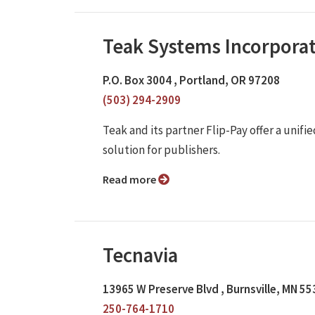
Teak Systems Incorpora
P.O. Box 3004 , Portland, OR 97208
(503) 294-2909
Teak and its partner Flip-Pay offer a unif
solution for publishers.
Read more
Tecnavia
13965 W Preserve Blvd , Burnsville, MN 5
250-764-1710