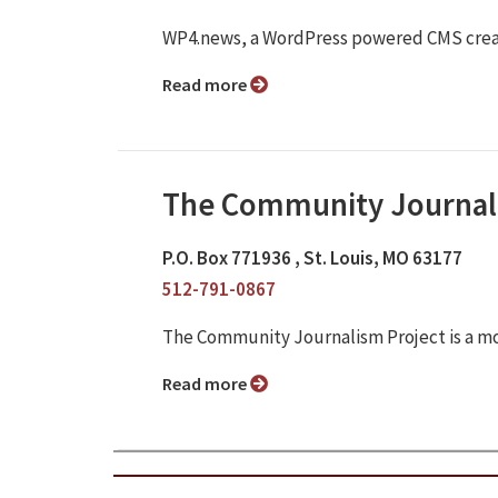
WP4.news, a WordPress powered CMS crea
Read more
The Community Journal
P.O. Box 771936 , St. Louis, MO 63177
512-791-0867
The Community Journalism Project is a m
Read more