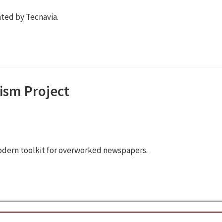
ted by Tecnavia.
ism Project
odern toolkit for overworked newspapers.