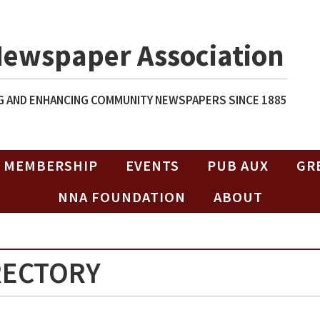
Newspaper Association
 AND ENHANCING COMMUNITY NEWSPAPERS SINCE 1885
MEMBERSHIP
EVENTS
PUB AUX
GR
NNA FOUNDATION
ABOUT
RECTORY