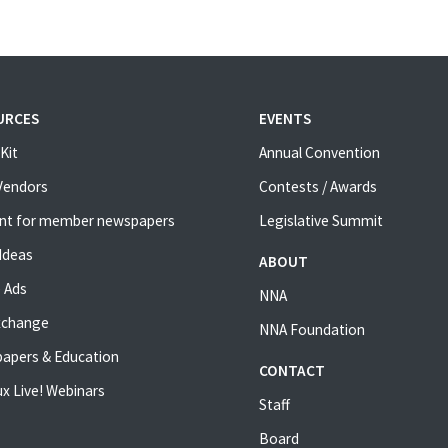
URCES
EVENTS
Kit
Annual Convention
 Vendors
Contests / Awards
nt for member newspapers
Legislative Summit
Ideas
ABOUT
 Ads
NNA
xchange
NNA Foundation
apers & Education
CONTACT
x Live! Webinars
Staff
Board