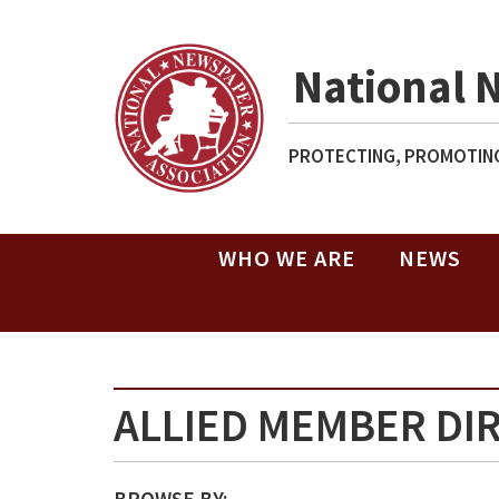
National 
PROTECTING, PROMOTING
WHO WE ARE
NEWS
ALLIED MEMBER DI