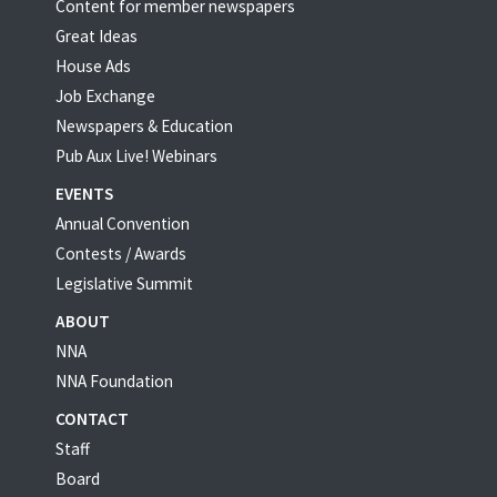
Content for member newspapers
Great Ideas
House Ads
Job Exchange
Newspapers & Education
Pub Aux Live! Webinars
EVENTS
Annual Convention
Contests / Awards
Legislative Summit
ABOUT
NNA
NNA Foundation
CONTACT
Staff
Board