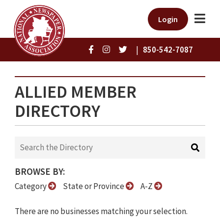
Login
|
850-542-7087
ALLIED MEMBER
DIRECTORY
BROWSE BY:
Category
State or Province
A-Z
There are no businesses matching your selection.