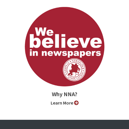
Why NNA?
Learn More