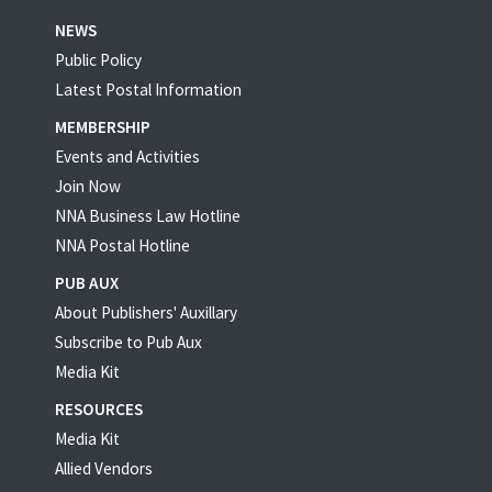
NEWS
Public Policy
Latest Postal Information
MEMBERSHIP
Events and Activities
Join Now
NNA Business Law Hotline
NNA Postal Hotline
PUB AUX
About Publishers' Auxillary
Subscribe to Pub Aux
Media Kit
RESOURCES
Media Kit
Allied Vendors