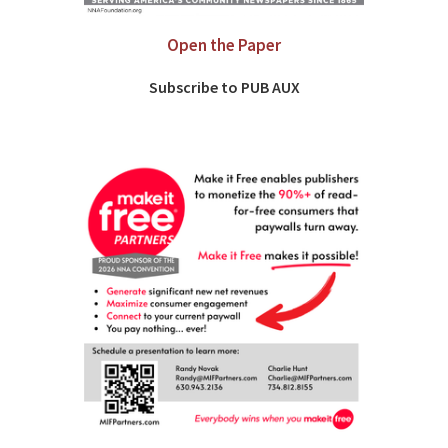
Open the Paper
Subscribe to PUB AUX