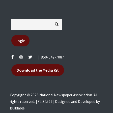
Login
|
850-542-7087
Download the Media Kit
Copyright © 2026 National Newspaper Association. All
rights reserved. | FL 32591 | Designed and Developed by
Buildable