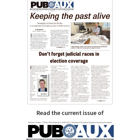
Read the current issue of