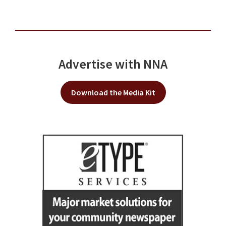
Advertise with NNA
Download the Media Kit