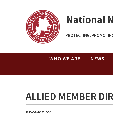
National 
PROTECTING, PROMOTING
WHO WE ARE
NEWS
ALLIED MEMBER DI