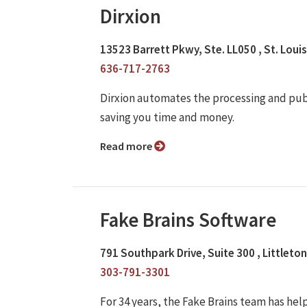
Dirxion
13523 Barrett Pkwy, Ste. LL050 , St. Loui
636-717-2763
Dirxion automates the processing and publi
saving you time and money.
Read more
Fake Brains Software
791 Southpark Drive, Suite 300 , Littleto
303-791-3301
For 34 years, the Fake Brains team has he