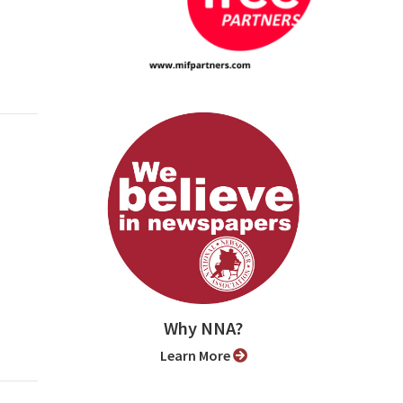
Why NNA?
Learn More