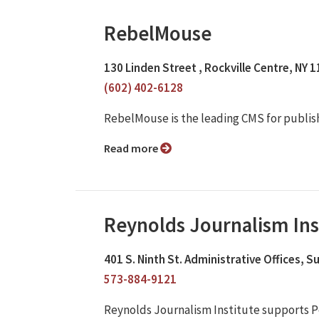
RebelMouse
130 Linden Street , Rockville Centre, NY 
(602) 402-6128
RebelMouse is the leading CMS for publis
Read more
Reynolds Journalism Ins
401 S. Ninth St. Administrative Offices, 
573-884-9121
Reynolds Journalism Institute supports P