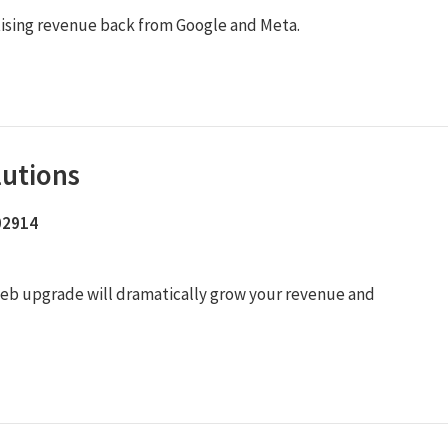
tising revenue back from Google and Meta.
lutions
 02914
ur web upgrade will dramatically grow your revenue and