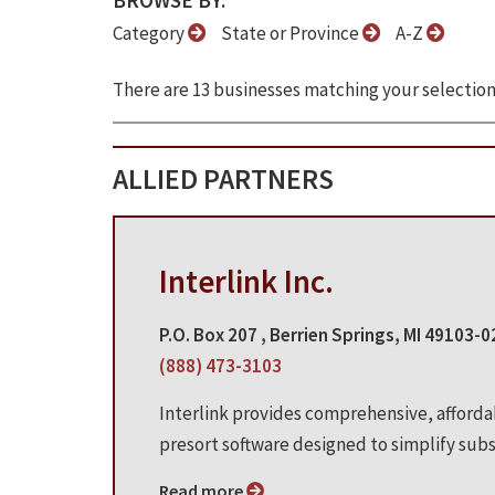
BROWSE BY:
Category
State or Province
A-Z
There are 13 businesses matching your selection
ALLIED PARTNERS
Interlink Inc.
P.O. Box 207 , Berrien Springs, MI 49103-
(888) 473-3103
Interlink provides comprehensive, afford
presort software designed to simplify subsc
Read more