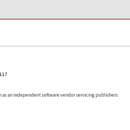
1117
n as an independent software vendor servicing publishers