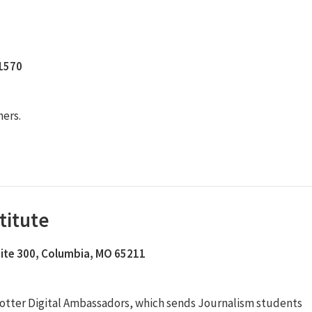
11570
hers.
titute
Suite 300, Columbia, MO 65211
otter Digital Ambassadors, which sends Journalism students