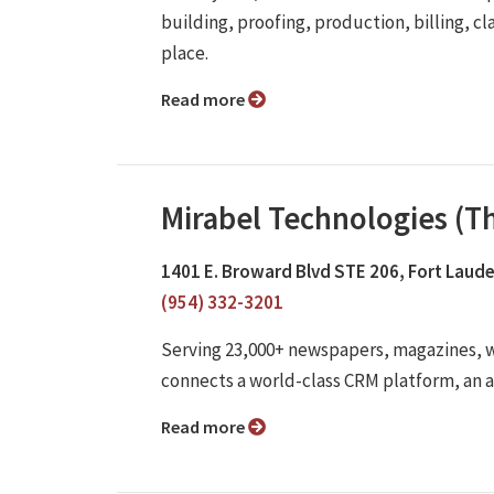
building, proofing, production, billing, cl
place.
Read more
Mirabel Technologies (
1401 E. Broward Blvd STE 206, Fort Laude
(954) 332-3201
Serving 23,000+ newspapers, magazines,
connects a world-class CRM platform, an 
Read more