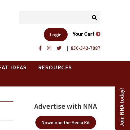
Your Cart
Login
|
850-542-7087
EAT IDEAS
RESOURCES
Join NNA today!
Advertise with NNA
Download the Media Kit