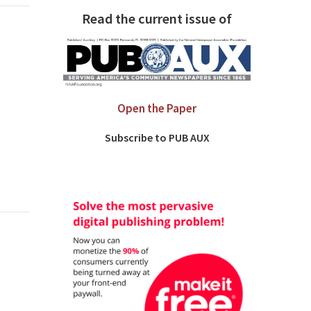
Read the current issue of
Open the Paper
Subscribe to PUB AUX