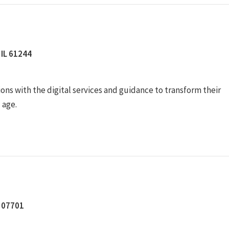
 IL 61244
ons with the digital services and guidance to transform their
l age.
J 07701