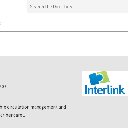
:
0207
able circulation management and
riber care ...