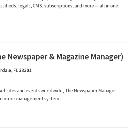
assifieds, legals, CMS, subscriptions, and more — all in one
The Newspaper & Magazine Manager)
rdale, FL 33301
 websites and events worldwide, The Newspaper Manager
ad order management system ...