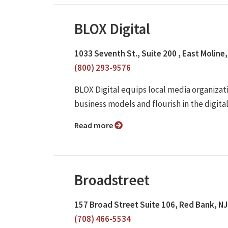
BLOX Digital
1033 Seventh St., Suite 200 , East Moline,
(800) 293-9576
BLOX Digital equips local media organizati
business models and flourish in the digita
Read more
Broadstreet
157 Broad Street Suite 106, Red Bank, N
(708) 466-5534