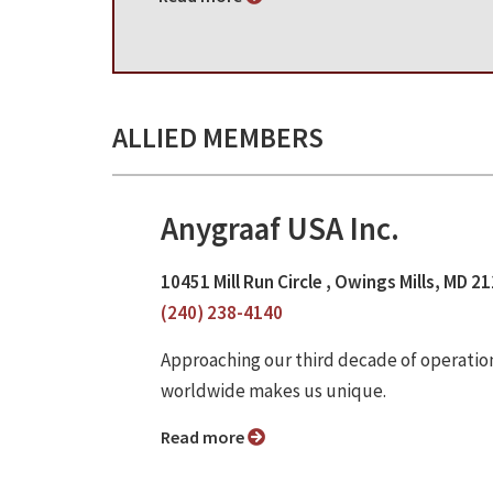
ALLIED MEMBERS
Anygraaf USA Inc.
10451 Mill Run Circle , Owings Mills, MD 2
(240) 238-4140
Approaching our third decade of operatio
worldwide makes us unique.
Read more