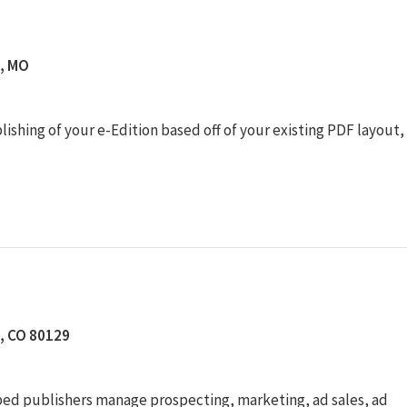
s, MO
shing of your e-Edition based off of your existing PDF layout,
n, CO 80129
lped publishers manage prospecting, marketing, ad sales, ad