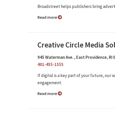
Broadstreet helps publishers bring adver
Read more
Creative Circle Media So
945 Waterman Ave. , East Providence, RI
401-455-1555
If digital is a key part of your future, o
engagement.
Read more