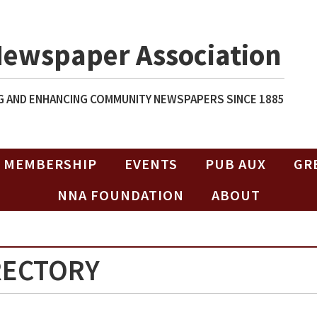
Newspaper Association
 AND ENHANCING COMMUNITY NEWSPAPERS SINCE 1885
MEMBERSHIP
EVENTS
PUB AUX
GR
NNA FOUNDATION
ABOUT
RECTORY