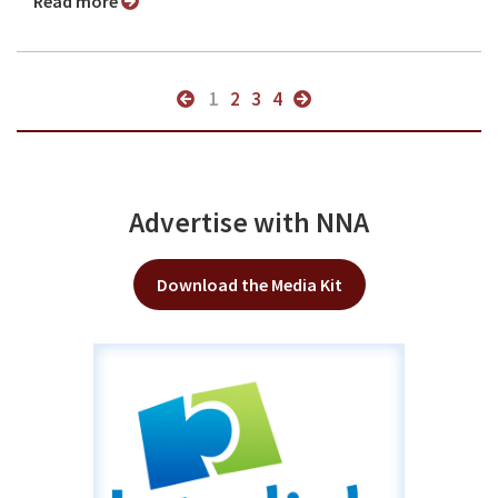
Read more
1
2
3
4
Advertise with NNA
Download the Media Kit