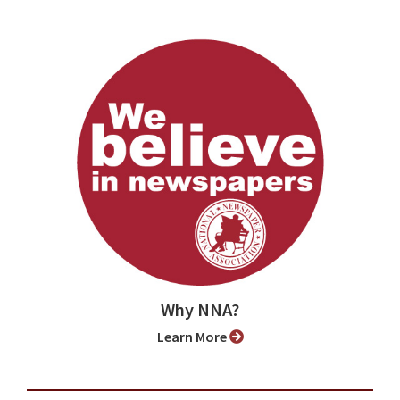
Why NNA?
Learn More