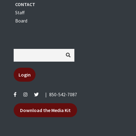
CONTACT
Staff
Board
Login
|
850-542-7087
Download the Media Kit