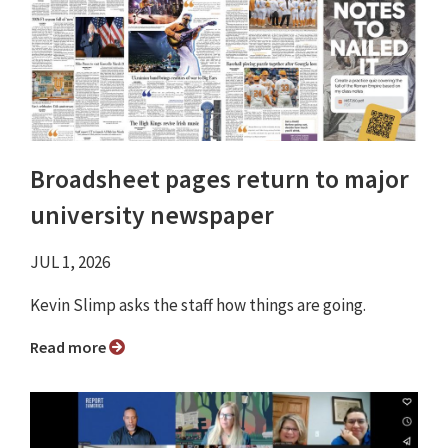
Broadsheet pages return to major
university newspaper
JUL 1, 2026
Kevin Slimp asks the staff how things are going.
Read more