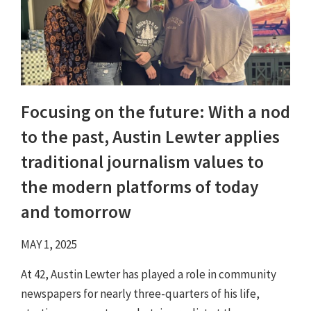
Focusing on the future: With a nod
to the past, Austin Lewter applies
traditional journalism values to
the modern platforms of today
and tomorrow
MAY 1, 2025
At 42, Austin Lewter has played a role in community
newspapers for nearly three-quarters of his life,