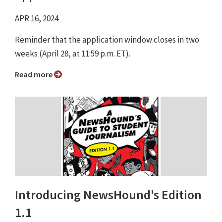
APR 16, 2024
Reminder that the application window closes in two
weeks (April 28, at 11:59 p.m. ET).
Read more
Introducing NewsHound's Edition
1.1