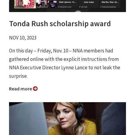
Tonda Rush scholarship award
NOV 10, 2023
On this day – Friday, Nov. 10 – NNA members had
gathered online with the explicit instructions from
NNA Executive Director Lynne Lance to not leak the
surprise.
Read more