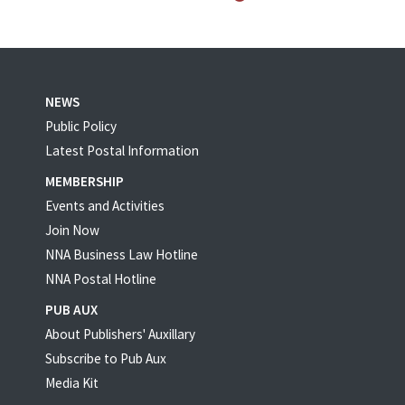
NEWS
Public Policy
Latest Postal Information
MEMBERSHIP
Events and Activities
Join Now
NNA Business Law Hotline
NNA Postal Hotline
PUB AUX
About Publishers' Auxillary
Subscribe to Pub Aux
Media Kit