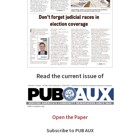
Read the current issue of
Open the Paper
Subscribe to PUB AUX