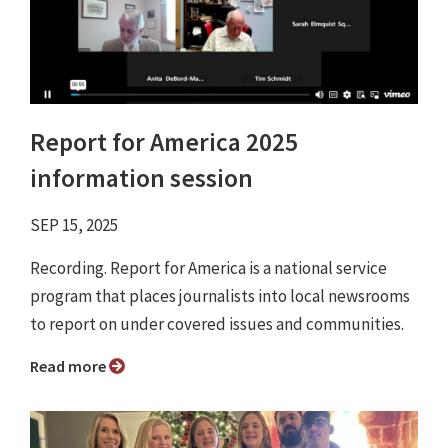
Report for America 2025
information session
SEP 15, 2025
Recording. Report for America is a national service
program that places journalists into local newsrooms
to report on under covered issues and communities.
Read more