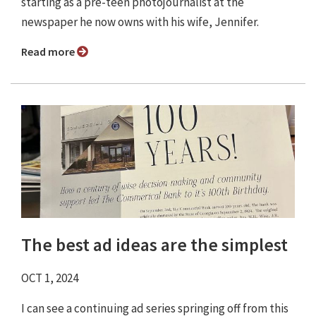
starting as a pre-teen photojournalist at the
newspaper he now owns with his wife, Jennifer.
Read more
The best ad ideas are the simplest
OCT 1, 2024
I can see a continuing ad series springing off from this