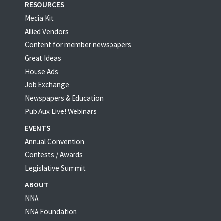
RESOURCES
Media Kit
Allied Vendors
Content for member newspapers
Great Ideas
House Ads
Job Exchange
Newspapers & Education
Pub Aux Live! Webinars
EVENTS
Annual Convention
Contests / Awards
Legislative Summit
ABOUT
NNA
NNA Foundation