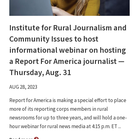
Institute for Rural Journalism and
Community Issues to host
informational webinar on hosting
a Report For America journalist —
Thursday, Aug. 31
AUG 28, 2023
Report for America is making a special effort to place
more of its reporting corps members in rural
newsrooms for up to three years, and will hold a one-
hour webinar for rural news media at 4:15 p.m. ET ...