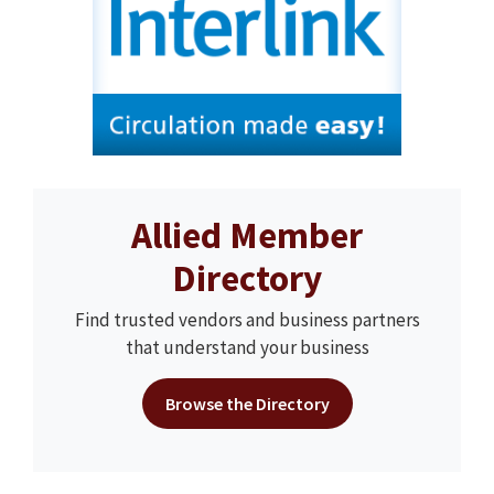
Allied Member
Directory
Find trusted vendors and business partners
that understand your business
Browse the Directory