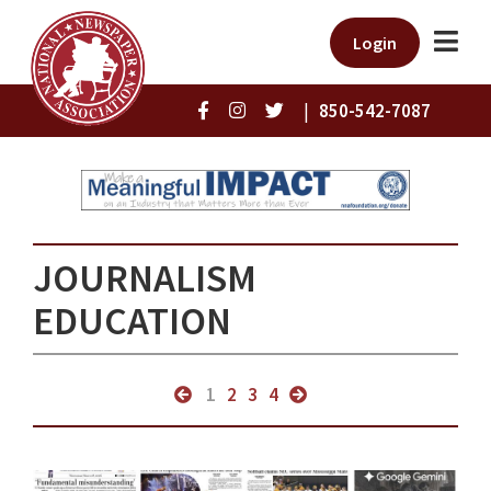
Login
|
850-542-7087
JOURNALISM
EDUCATION
1
2
3
4