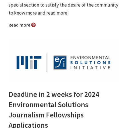
special section to satisfy the desire of the community
to know more and read more!
Read more
Deadline in 2 weeks for 2024
Environmental Solutions
Journalism Fellowships
Applications