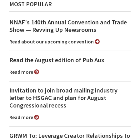
MOST POPULAR
NNAF's 140th Annual Convention and Trade
Show ⁠— Revving Up Newsrooms
Read about our upcoming convention
Read the August edition of Pub Aux
Read more
Invitation to join broad mailing industry
letter to HSGAC and plan for August
Congressional recess
Read more
GRWM To: Leverage Creator Relationships to