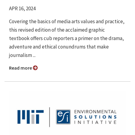
APR 16, 2024
Covering the basics of media arts values and practice,
this revised edition of the acclaimed graphic
textbook offers cub reporters a primer on the drama,
adventure and ethical conundrums that make
journalism ...
Read more