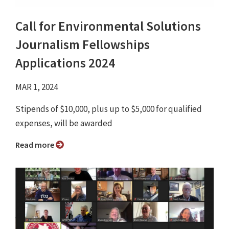
Call for Environmental Solutions
Journalism Fellowships
Applications 2024
MAR 1, 2024
Stipends of $10,000, plus up to $5,000 for qualified
expenses, will be awarded
Read more