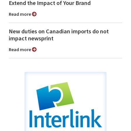
Extend the Impact of Your Brand
Read more
New duties on Canadian imports do not
impact newsprint
Read more