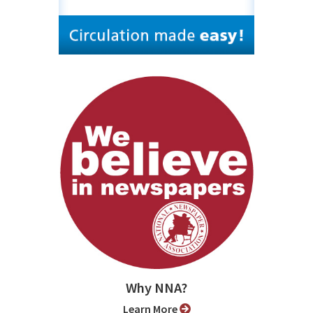
Why NNA?
Learn More