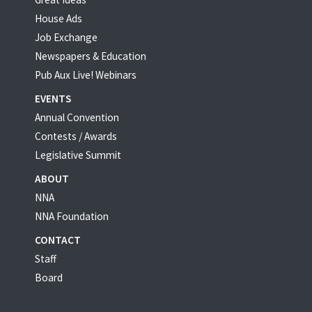
House Ads
Job Exchange
Newspapers & Education
Pub Aux Live! Webinars
EVENTS
Annual Convention
Contests / Awards
Legislative Summit
ABOUT
NNA
NNA Foundation
CONTACT
Staff
Board