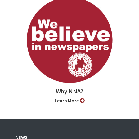
Why NNA?
Learn More
NEWS