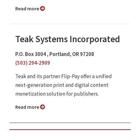
Read more
Teak Systems Incorporated
P.O. Box 3004 , Portland, OR 97208
(503) 294-2909
Teak and its partner Flip-Pay offer a unified
next-generation print and digital content
monetization solution for publishers.
Read more