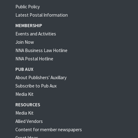
Public Policy
Latest Postal Information
MEMBERSHIP
Events and Activities
Join Now
NNA Business Law Hotline
NNA Postal Hotline
PUB AUX
About Publishers' Auxillary
Subscribe to Pub Aux
Media Kit
RESOURCES
Media Kit
Allied Vendors
Content for member newspapers
Great Ideas