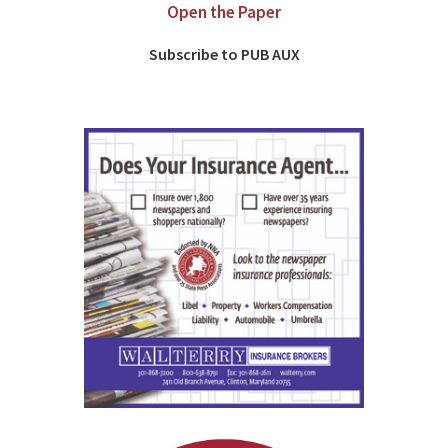
Open the Paper
Subscribe to PUB AUX