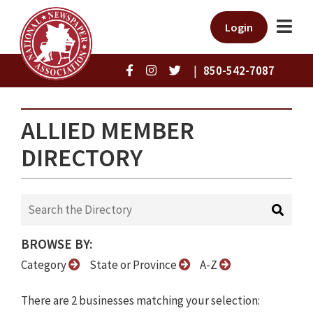
Login
|
850-542-7087
ALLIED MEMBER
DIRECTORY
BROWSE BY:
Category
State or Province
A-Z
There are 2 businesses matching your selection: