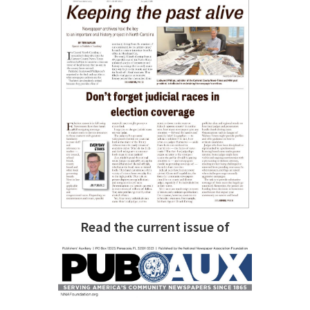
Read the current issue of