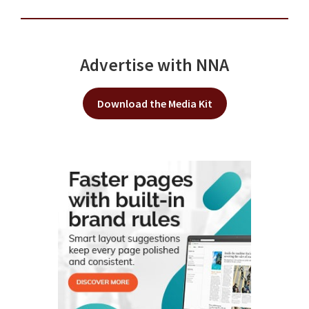
Advertise with NNA
Download the Media Kit