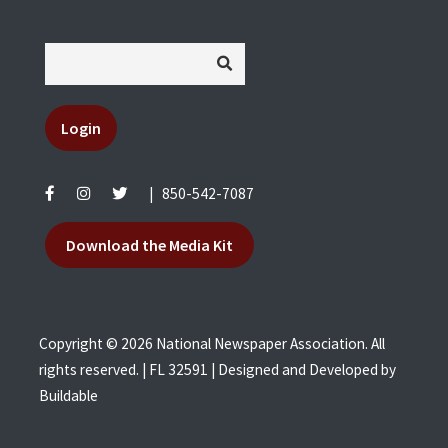
Login
|
850-542-7087
Download the Media Kit
Copyright © 2026 National Newspaper Association. All
rights reserved. | FL 32591 | Designed and Developed by
Buildable