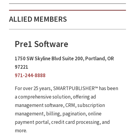
ALLIED MEMBERS
Pre1 Software
1750 SW Skyline Blvd Suite 200, Portland, OR
97221
971-244-8888
For over 25 years, SMARTPUBLISHER™ has been
a comprehensive solution, offering ad
management software, CRM, subscription
management, billing, pagination, online
payment portal, credit card processing, and
more.