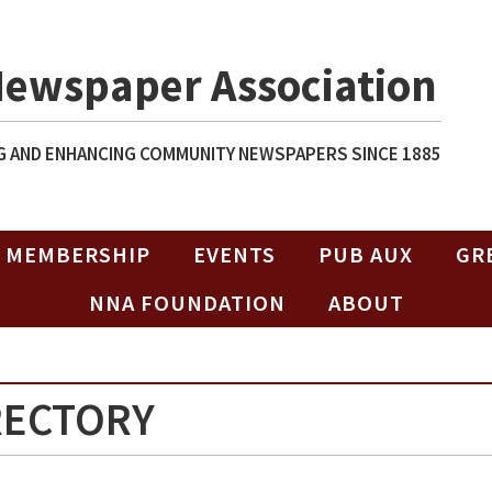
Newspaper Association
 AND ENHANCING COMMUNITY NEWSPAPERS SINCE 1885
MEMBERSHIP
EVENTS
PUB AUX
GR
NNA FOUNDATION
ABOUT
RECTORY