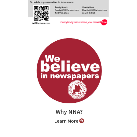
Why NNA?
Learn More