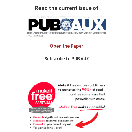
Read the current issue of
Open the Paper
Subscribe to PUB AUX