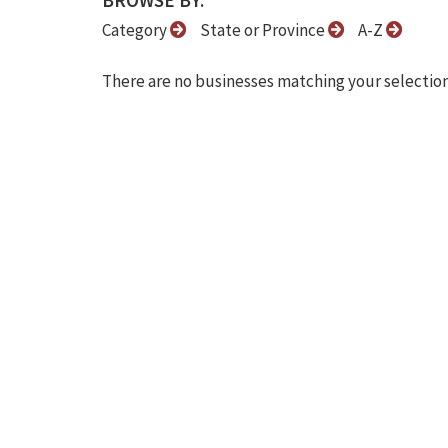
BROWSE BY:
Category
State or Province
A-Z
There are no businesses matching your selection