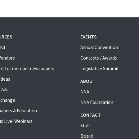
URCES
EVENTS
Kit
Annual Convention
 Vendors
Contests / Awards
nt for member newspapers
Legislative Summit
Ideas
ABOUT
 Ads
NNA
xchange
NNA Foundation
apers & Education
CONTACT
x Live! Webinars
Staff
Board