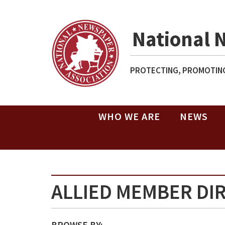
National 
PROTECTING, PROMOTING
WHO WE ARE
NEWS
ALLIED MEMBER DI