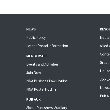
NEWS
RESO
Public Policy
Media 
Latest Postal Information
Allied
Conte
MEMBERSHIP
Great 
Events and Activities
House
Join Now
Job E
NNA Business Law Hotline
Newsp
NNA Postal Hotline
Pub Au
PUB AUX
About Publishers' Auxillary