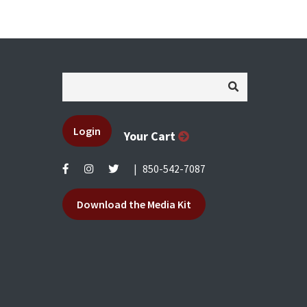
Login
Your Cart
|
850-542-7087
Download the Media Kit