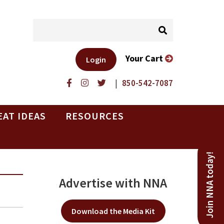
Your Cart
Login
|
850-542-7087
EAT IDEAS
RESOURCES
Join NNA today!
Advertise with NNA
Download the Media Kit