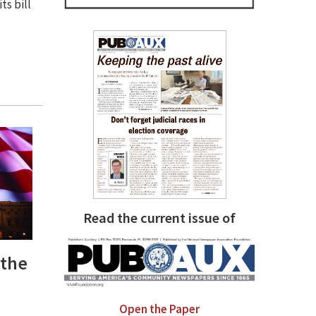
ts bill
Read the current issue of
 the
Open the Paper