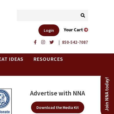
Your Cart
Login
|
850-542-7087
EAT IDEAS
RESOURCES
Join NNA today!
Advertise with NNA
Download the Media Kit