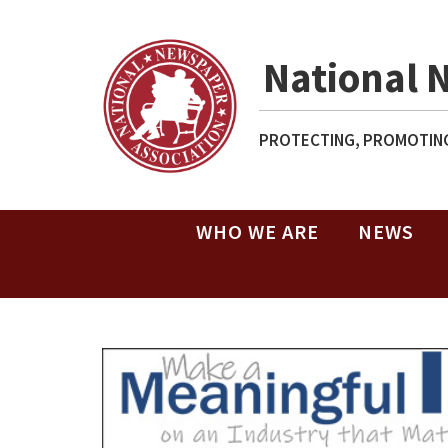
National 
PROTECTING, PROMOTING
WHO WE ARE
NEWS