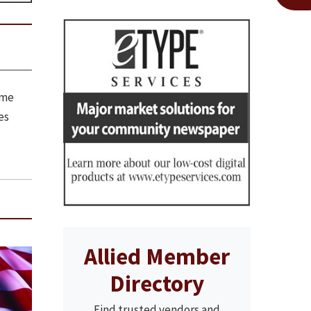
ome
es
Allied Member
Directory
Find trusted vendors and