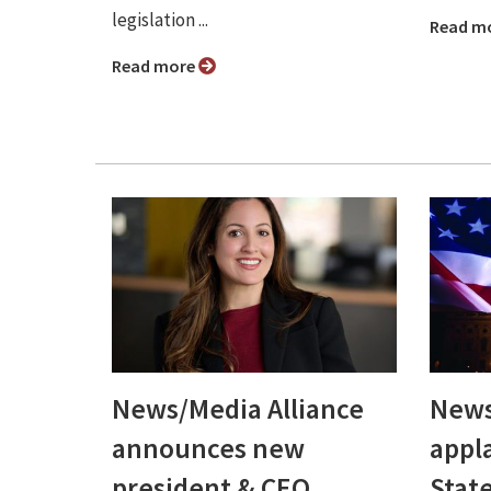
legislation ...
Read m
Read more
News/Media Alliance
News
announces new
appl
president & CEO,
Stat