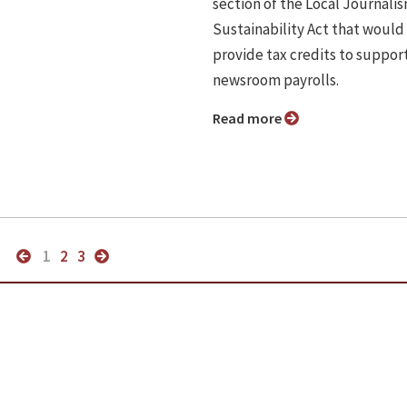
section of the Local Journali
Sustainability Act that would
provide tax credits to suppor
newsroom payrolls.
Read more
1
2
3