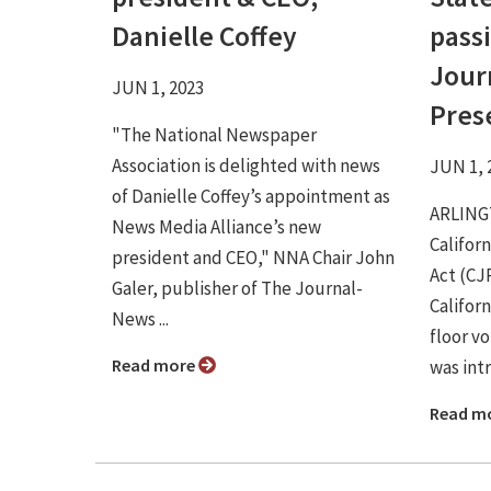
Danielle Coffey
passi
Jour
JUN 1, 2023
Pres
"The National Newspaper
Association is delighted with news
JUN 1, 
of Danielle Coffey’s appointment as
ARLINGT
News Media Alliance’s new
Califor
president and CEO," NNA Chair John
Act (CJ
Galer, publisher of The Journal-
Califor
News ...
floor vo
Read more
was intr
Read m