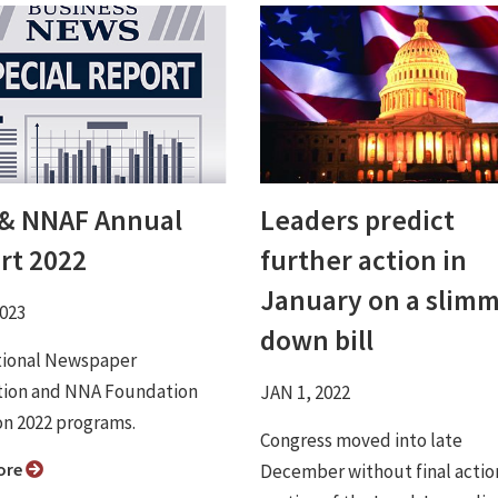
& NNAF Annual
Leaders predict
rt 2022
further action in
January on a slim
2023
down bill
tional Newspaper
tion and NNA Foundation
JAN 1, 2022
on 2022 programs.
Congress moved into late
ore
December without final actio