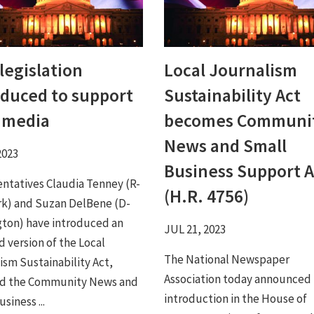
legislation
Local Journalism
oduced to support
Sustainability Act
l media
becomes Communi
News and Small
2023
Business Support A
ntatives Claudia Tenney (R-
(H.R. 4756)
k) and Suzan DelBene (D-
ton) have introduced an
JUL 21, 2023
 version of the Local
The National Newspaper
ism Sustainability Act,
Association today announced
d the Community News and
introduction in the House of
siness ...