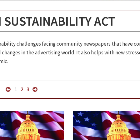
 SUSTAINABILITY ACT
ainability challenges facing community newspapers that have c
changes in the advertising world. It also helps with new stress
mic.
1
2
3