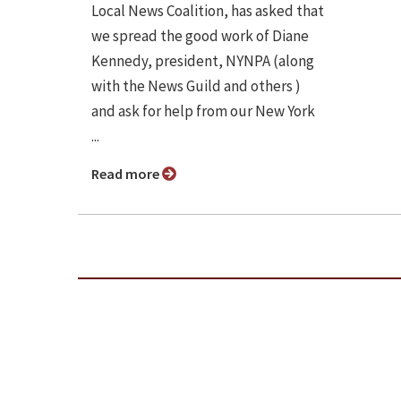
Local News Coalition, has asked that
we spread the good work of Diane
Kennedy, president, NYNPA (along
with the News Guild and others )
and ask for help from our New York
...
Read more