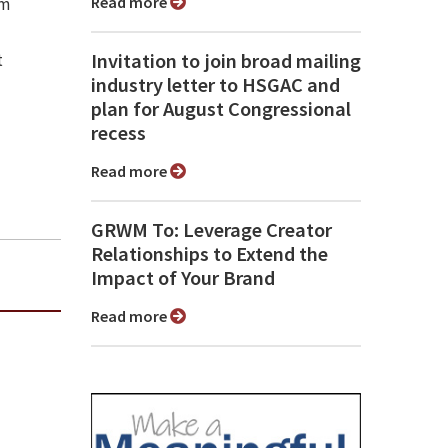
Read more
sm
Invitation to join broad mailing
t
industry letter to HSGAC and
plan for August Congressional
recess
Read more
GRWM To: Leverage Creator
Relationships to Extend the
Impact of Your Brand
Read more