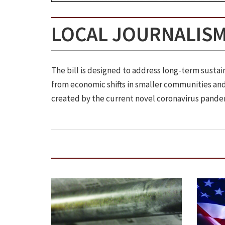
LOCAL JOURNALISM
The bill is designed to address long-term sust
from economic shifts in smaller communities and 
created by the current novel coronavirus pande