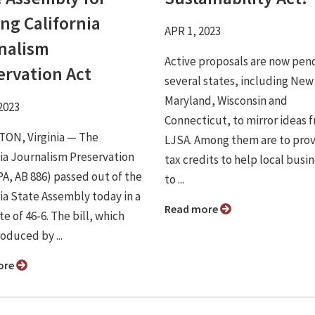
ng California
APR 1, 2023
nalism
Active proposals are now pend
ervation Act
several states, including New
Maryland, Wisconsin and
2023
Connecticut, to mirror ideas 
ON, Virginia ⁠— The
LJSA. Among them are to pro
nia Journalism Preservation
tax credits to help local busi
PA, AB 886) passed out of the
to ...
nia State Assembly today in a
Read more
te of 46-6. The bill, which
oduced by ...
ore