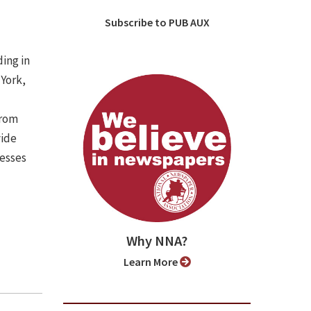
Subscribe to PUB AUX
ing in
 York,
from
vide
nesses
Why NNA?
Learn More