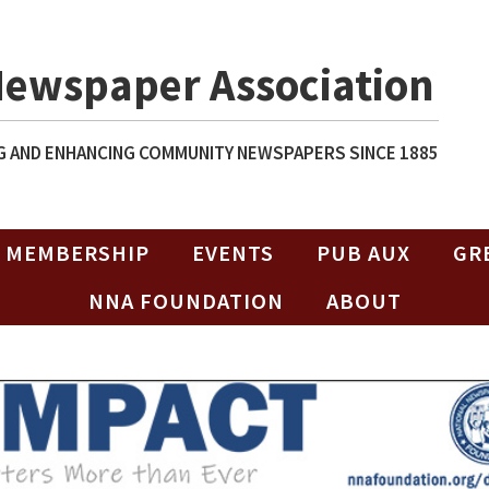
Newspaper Association
 AND ENHANCING COMMUNITY NEWSPAPERS SINCE 1885
MEMBERSHIP
EVENTS
PUB AUX
GR
NNA FOUNDATION
ABOUT