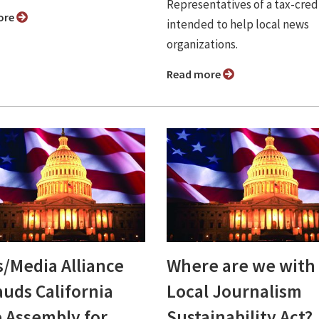
Representatives of a tax-credi
ore
intended to help local news
organizations.
Read more
/Media Alliance
Where are we with
auds California
Local Journalism
e Assembly for
Sustainability Act?