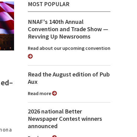
MOST POPULAR
NNAF's 140th Annual
Convention and Trade Show ⁠—
Revving Up Newsrooms
Read about our upcoming convention
Read the August edition of Pub
med–
Aux
Read more
2026 national Better
Newspaper Contest winners
announced
n on a