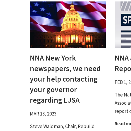
NNA New York
NNA 
newspapers, we need
Repo
your help contacting
FEB 1, 
your governor
The Na
regarding LJSA
Associa
report 
MAR 13, 2023
Read m
Steve Waldman, Chair, Rebuild