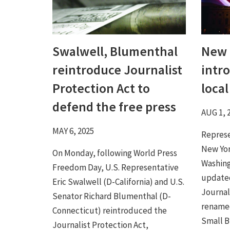
Swalwell, Blumenthal
New 
reintroduce Journalist
intr
Protection Act to
loca
defend the free press
AUG 1, 
MAY 6, 2025
Represe
New Yor
On Monday, following World Press
Washing
Freedom Day, U.S. Representative
updated
Eric Swalwell (D-California) and U.S.
Journal
Senator Richard Blumenthal (D-
rename
Connecticut) reintroduced the
Small Bu
Journalist Protection Act,