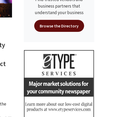
business partners that
understand your business
Browse the Directory
ty
ct
 the