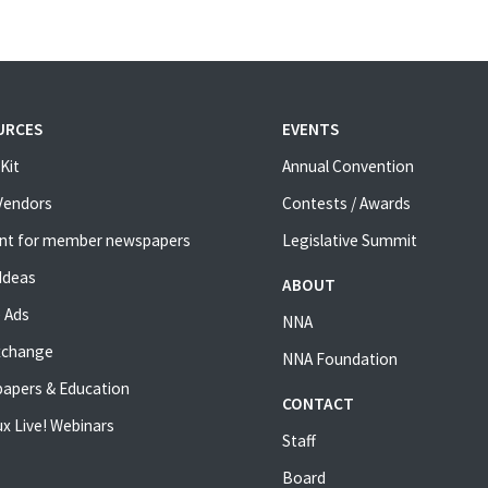
URCES
EVENTS
Kit
Annual Convention
 Vendors
Contests / Awards
nt for member newspapers
Legislative Summit
Ideas
ABOUT
 Ads
NNA
xchange
NNA Foundation
apers & Education
CONTACT
x Live! Webinars
Staff
Board