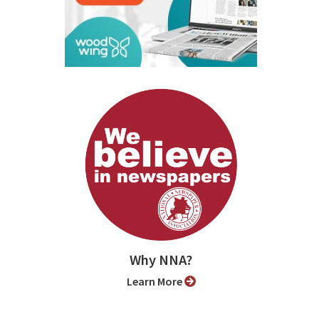
Why NNA?
Learn More