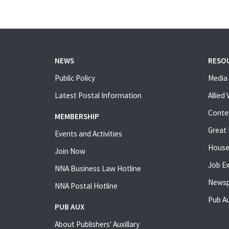
NEWS
RESO
Public Policy
Media 
Latest Postal Information
Allied
Conte
MEMBERSHIP
Great 
Events and Activities
House
Join Now
Job E
NNA Business Law Hotline
Newsp
NNA Postal Hotline
Pub Au
PUB AUX
About Publishers' Auxillary