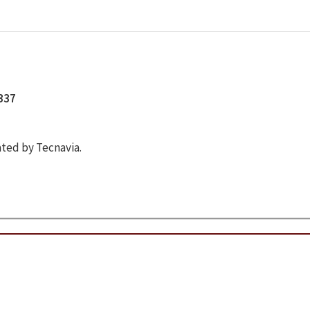
5337
ted by Tecnavia.