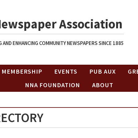
Newspaper Association
 AND ENHANCING COMMUNITY NEWSPAPERS SINCE 1885
MEMBERSHIP
EVENTS
PUB AUX
GR
NNA FOUNDATION
ABOUT
RECTORY