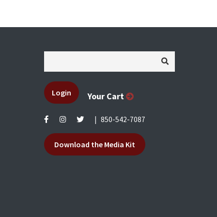
Login
Your Cart
|
850-542-7087
Download the Media Kit