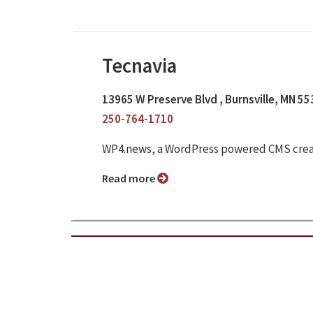
Tecnavia
13965 W Preserve Blvd , Burnsville, MN 5
250-764-1710
WP4.news, a WordPress powered CMS crea
Read more