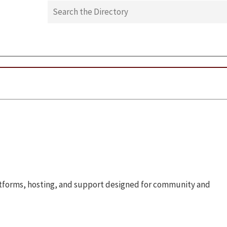
atforms, hosting, and support designed for community and