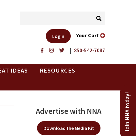
Your Cart
Login
|
850-542-7087
EAT IDEAS
RESOURCES
Join NNA today!
Advertise with NNA
Download the Media Kit