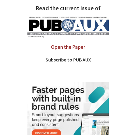
Read the current issue of
Open the Paper
Subscribe to PUB AUX