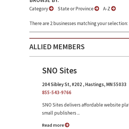
BROWSE BY:
Category
State or Province
A-Z
There are 2 businesses matching your selection:
ALLIED MEMBERS
SNO Sites
204 Sibley St, #202 , Hastings, MN 55033
855-543-9766
SNO Sites delivers affordable website pl
small publishers ...
Read more