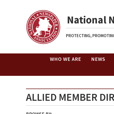
National 
PROTECTING, PROMOTING
WHO WE ARE
NEWS
ALLIED MEMBER DI