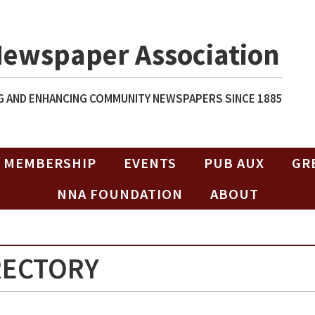
Newspaper Association
 AND ENHANCING COMMUNITY NEWSPAPERS SINCE 1885
MEMBERSHIP
EVENTS
PUB AUX
GR
NNA FOUNDATION
ABOUT
RECTORY