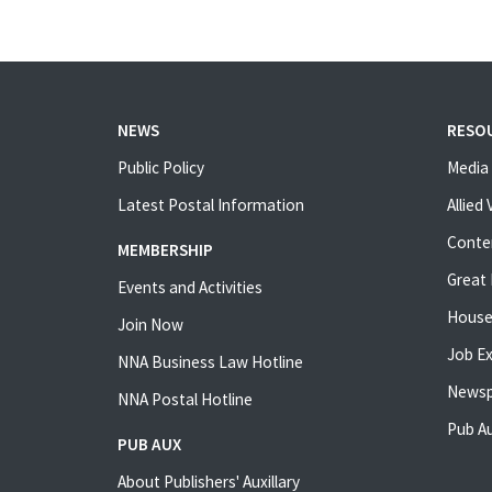
NEWS
RESO
Public Policy
Media 
Latest Postal Information
Allied
Conte
MEMBERSHIP
Great 
Events and Activities
House
Join Now
Job E
NNA Business Law Hotline
Newsp
NNA Postal Hotline
Pub Au
PUB AUX
About Publishers' Auxillary