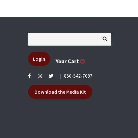
Login
Your Cart
|
850-542-7087
Download the Media Kit