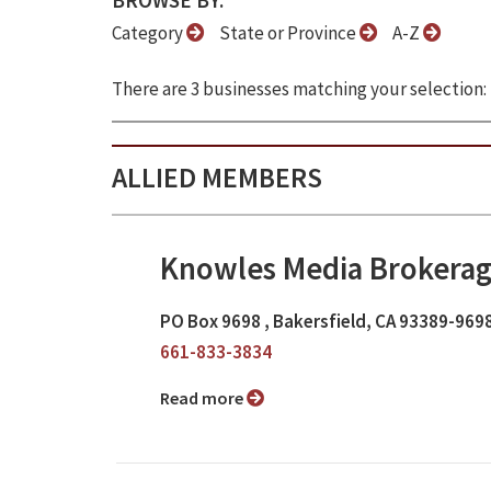
BROWSE BY:
Category
State or Province
A-Z
There are 3 businesses matching your selection:
ALLIED MEMBERS
Knowles Media Brokerag
PO Box 9698 , Bakersfield, CA 93389-969
661-833-3834
Read more