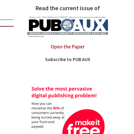
Read the current issue of
Open the Paper
Subscribe to PUB AUX