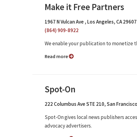
Make it Free Partners
1967 N Vulcan Ave , Los Angeles, CA 29607
(864) 909-8922
We enable your publication to monetize t
Read more
Spot-On
222 Columbus Ave STE 210, San Francisco
Spot-On gives local news publishers access
advocacy advertisers.