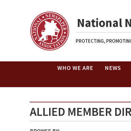
National 
PROTECTING, PROMOTING
WHO WE ARE
NEWS
ALLIED MEMBER DI