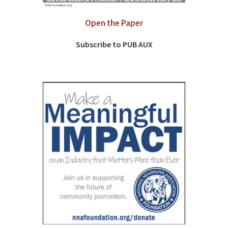
Open the Paper
Subscribe to PUB AUX