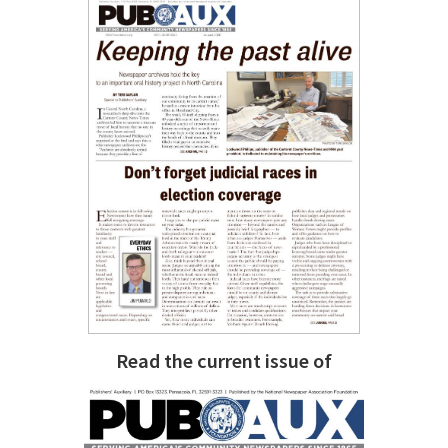
Read the current issue of