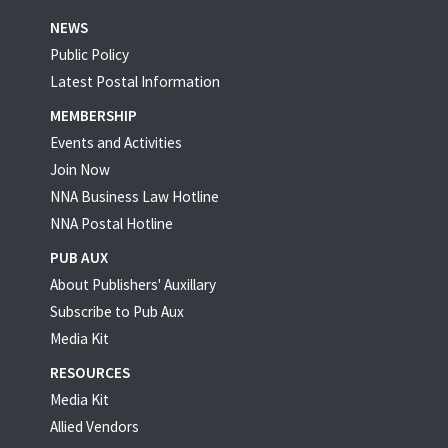
NEWS
Public Policy
Latest Postal Information
MEMBERSHIP
Events and Activities
Join Now
NNA Business Law Hotline
NNA Postal Hotline
PUB AUX
About Publishers' Auxillary
Subscribe to Pub Aux
Media Kit
RESOURCES
Media Kit
Allied Vendors