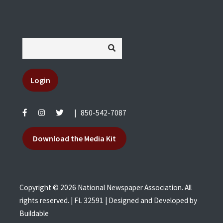
Login
|
850-542-7087
Download the Media Kit
Copyright © 2026 National Newspaper Association. All
rights reserved. | FL 32591 | Designed and Developed by
Buildable