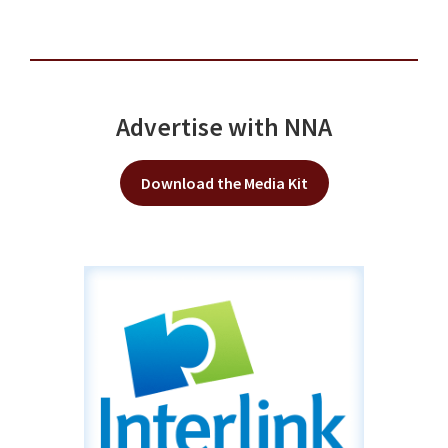
Advertise with NNA
Download the Media Kit