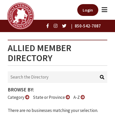
Login
|
850-542-7087
ALLIED MEMBER
DIRECTORY
BROWSE BY:
Category
State or Province
A-Z
There are no businesses matching your selection.