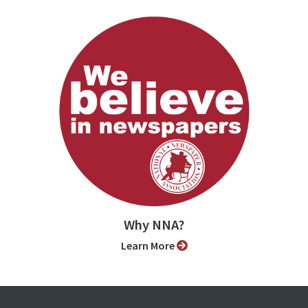
Why NNA?
Learn More