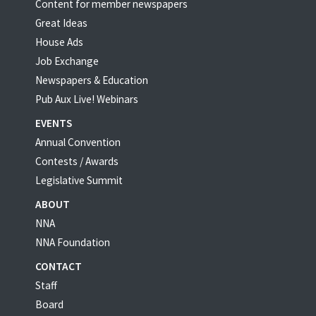
Content for member newspapers
Great Ideas
House Ads
Job Exchange
Newspapers & Education
Pub Aux Live! Webinars
EVENTS
Annual Convention
Contests / Awards
Legislative Summit
ABOUT
NNA
NNA Foundation
CONTACT
Staff
Board