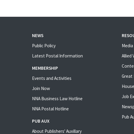
NEWS
RESO
Public Policy
Media 
Latest Postal Information
Allied
Conte
MEMBERSHIP
Great 
Events and Activities
House
Join Now
Job E
NNA Business Law Hotline
Newsp
NNA Postal Hotline
Pub Au
PUB AUX
About Publishers' Auxillary