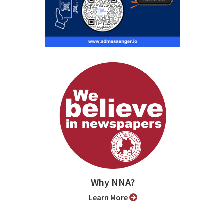
Why NNA?
Learn More