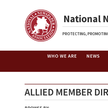
National 
PROTECTING, PROMOTING
WHO WE ARE
NEWS
ALLIED MEMBER DI