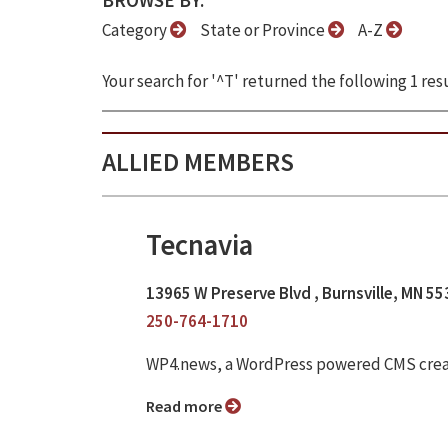
BROWSE BY:
Category
State or Province
A-Z
Your search for '^T' returned the following 1 resu
ALLIED MEMBERS
Tecnavia
13965 W Preserve Blvd , Burnsville, MN 5
250-764-1710
WP4.news, a WordPress powered CMS crea
Read more