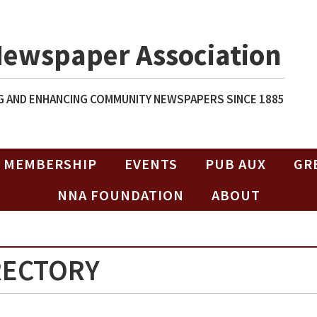
Newspaper Association
 AND ENHANCING COMMUNITY NEWSPAPERS SINCE 1885
MEMBERSHIP
EVENTS
PUB AUX
GR
NNA FOUNDATION
ABOUT
RECTORY