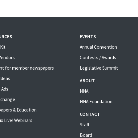
URCES
EVENTS
Kit
Annual Convention
 Vendors
Contests / Awards
nt for member newspapers
Legislative Summit
Ideas
ABOUT
 Ads
NNA
xchange
NNA Foundation
apers & Education
CONTACT
x Live! Webinars
Staff
Board