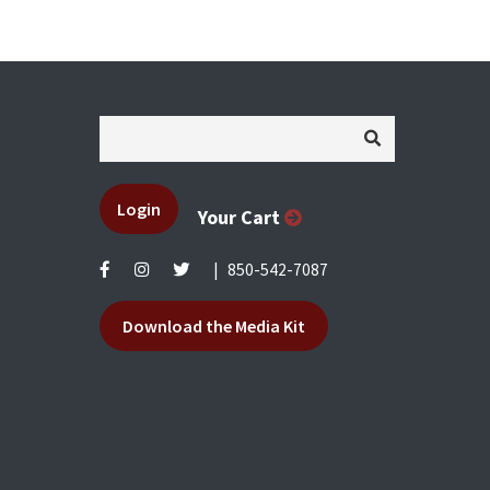
Login
Your Cart
|
850-542-7087
Download the Media Kit