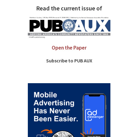
Read the current issue of
Open the Paper
Subscribe to PUB AUX