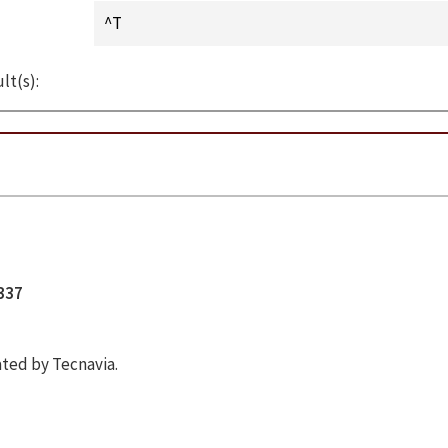
lt(s):
5337
ted by Tecnavia.