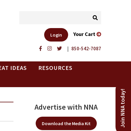
Your Cart
Login
|
850-542-7087
EAT IDEAS
RESOURCES
Join NNA today!
Advertise with NNA
Download the Media Kit