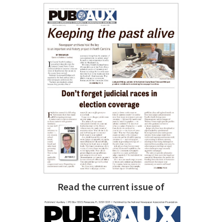
Read the current issue of