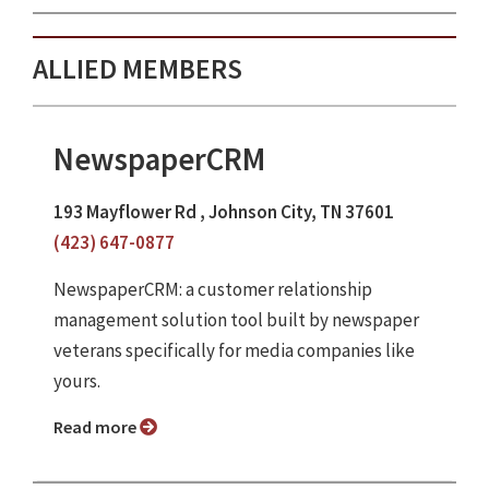
ALLIED MEMBERS
NewspaperCRM
193 Mayflower Rd , Johnson City, TN 37601
(423) 647-0877
NewspaperCRM: a customer relationship
management solution tool built by newspaper
veterans specifically for media companies like
yours.
Read more