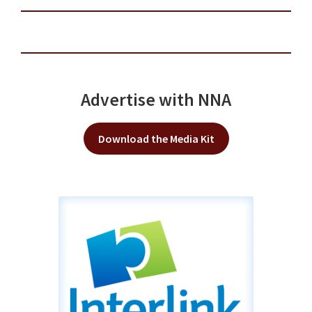
Advertise with NNA
Download the Media Kit