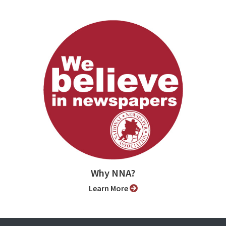
Why NNA?
Learn More