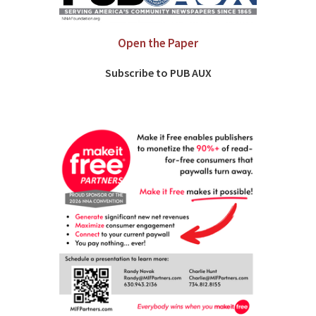
Open the Paper
Subscribe to PUB AUX