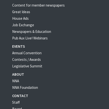
Content for member newspapers
Great Ideas
House Ads
Job Exchange
Newspapers & Education
Pub Aux Live! Webinars
EVENTS
Annual Convention
Contests / Awards
Legislative Summit
ABOUT
NNA
NNA Foundation
CONTACT
Staff
Board