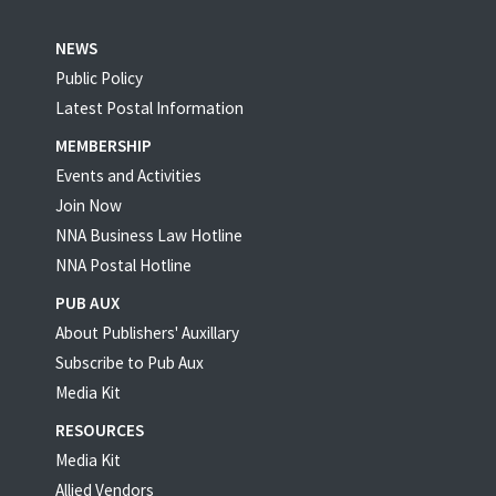
NEWS
Public Policy
Latest Postal Information
MEMBERSHIP
Events and Activities
Join Now
NNA Business Law Hotline
NNA Postal Hotline
PUB AUX
About Publishers' Auxillary
Subscribe to Pub Aux
Media Kit
RESOURCES
Media Kit
Allied Vendors