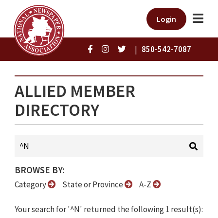
Login
|
850-542-7087
ALLIED MEMBER
DIRECTORY
BROWSE BY:
Category
State or Province
A-Z
Your search for '^N' returned the following 1 result(s):