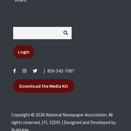
Login
|
850-542-7087
Download the Media Kit
Copyright © 2026 National Newspaper Association. All
rights reserved. | FL 32591 | Designed and Developed by
Buildable