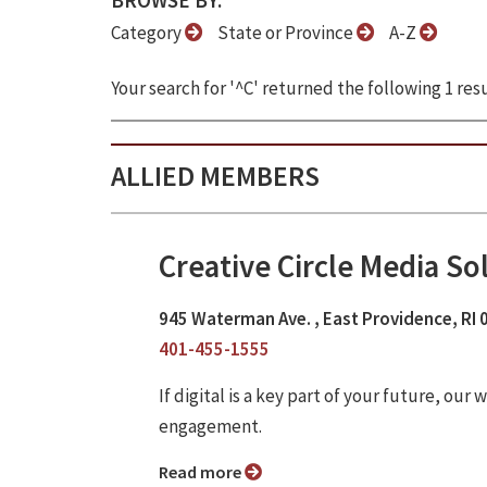
BROWSE BY:
Category
State or Province
A-Z
Your search for '^C' returned the following 1 resu
ALLIED MEMBERS
Creative Circle Media So
945 Waterman Ave. , East Providence, RI
401-455-1555
If digital is a key part of your future, o
engagement.
Read more