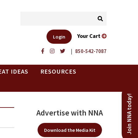
Your Cart
Login
|
850-542-7087
EAT IDEAS
RESOURCES
Join NNA today!
Advertise with NNA
Download the Media Kit