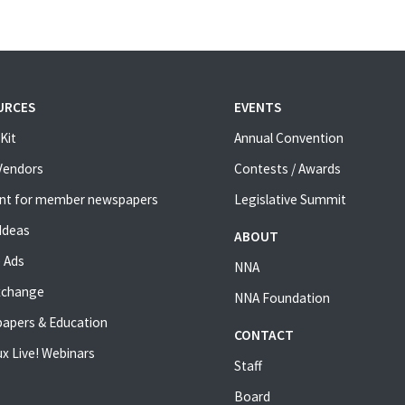
URCES
EVENTS
Kit
Annual Convention
 Vendors
Contests / Awards
nt for member newspapers
Legislative Summit
Ideas
ABOUT
 Ads
NNA
xchange
NNA Foundation
apers & Education
CONTACT
x Live! Webinars
Staff
Board