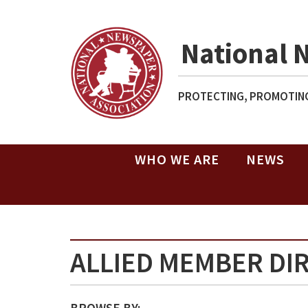
National 
PROTECTING, PROMOTING
WHO WE ARE
NEWS
ALLIED MEMBER DI