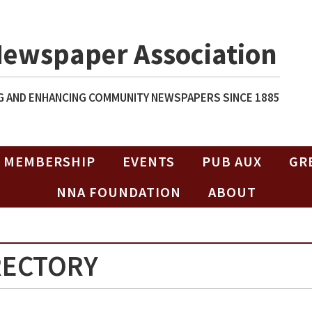
Newspaper Association
 AND ENHANCING COMMUNITY NEWSPAPERS SINCE 1885
MEMBERSHIP
EVENTS
PUB AUX
GR
NNA FOUNDATION
ABOUT
RECTORY