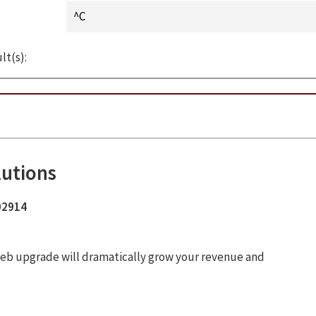
lt(s):
lutions
 02914
ur web upgrade will dramatically grow your revenue and