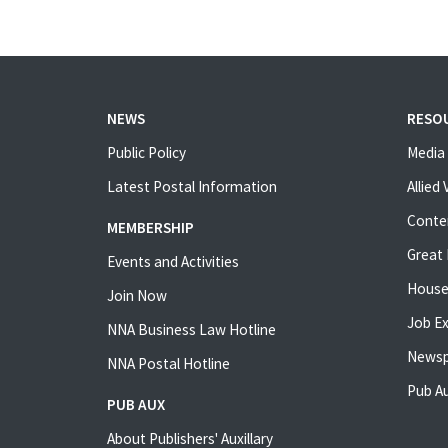
NEWS
RESO
Public Policy
Media 
Latest Postal Information
Allied
Conte
MEMBERSHIP
Great 
Events and Activities
House
Join Now
Job E
NNA Business Law Hotline
Newsp
NNA Postal Hotline
Pub Au
PUB AUX
About Publishers' Auxillary