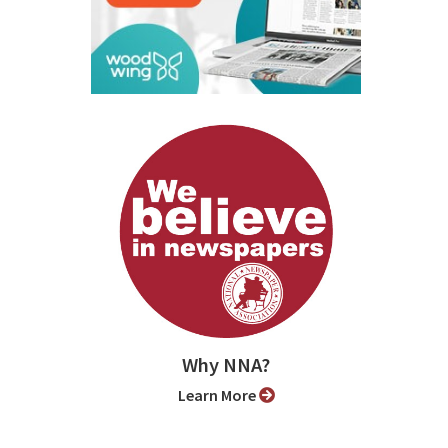
Why NNA?
Learn More