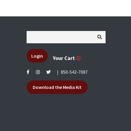
Login
Your Cart
|
850-542-7087
Download the Media Kit