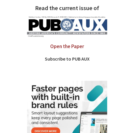
Read the current issue of
Open the Paper
Subscribe to PUB AUX