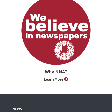
Why NNA?
Learn More
NEWS