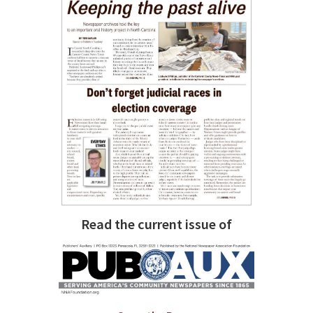
Read the current issue of