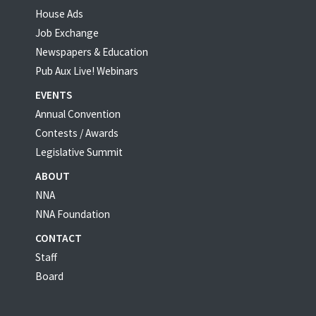
House Ads
Job Exchange
Newspapers & Education
Pub Aux Live! Webinars
EVENTS
Annual Convention
Contests / Awards
Legislative Summit
ABOUT
NNA
NNA Foundation
CONTACT
Staff
Board