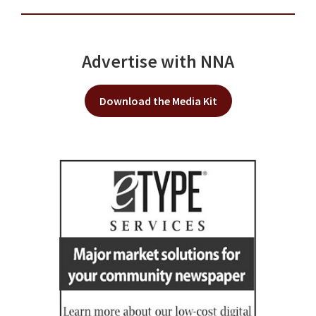
Advertise with NNA
Download the Media Kit