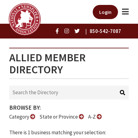
Login
|
850-542-7087
ALLIED MEMBER
DIRECTORY
BROWSE BY:
Category
State or Province
A-Z
There is 1 business matching your selection: