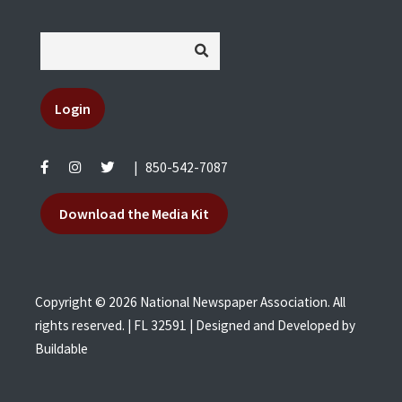
Login
|
850-542-7087
Download the Media Kit
Copyright © 2026 National Newspaper Association. All
rights reserved. | FL 32591 | Designed and Developed by
Buildable