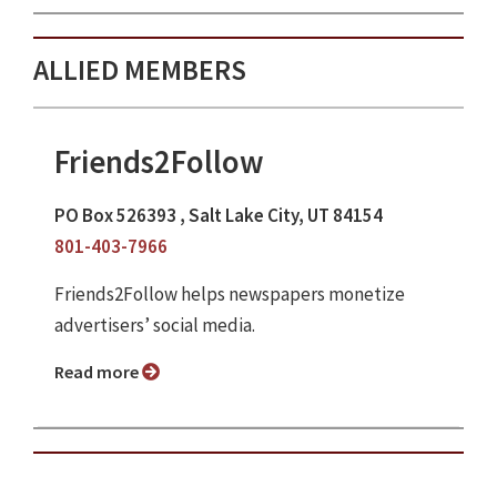
ALLIED MEMBERS
Friends2Follow
PO Box 526393 , Salt Lake City, UT 84154
801-403-7966
Friends2Follow helps newspapers monetize
advertisers’ social media.
Read more