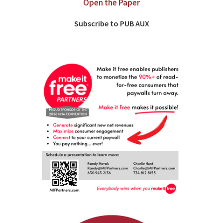
Open the Paper
Subscribe to PUB AUX