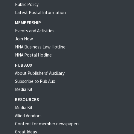
Public Policy
Latest Postal Information
MEMBERSHIP
Events and Activities
Join Now
NNA Business Law Hotline
NNA Postal Hotline
PUB AUX
About Publishers' Auxillary
Subscribe to Pub Aux
Media Kit
RESOURCES
Media Kit
Allied Vendors
Content for member newspapers
Great Ideas