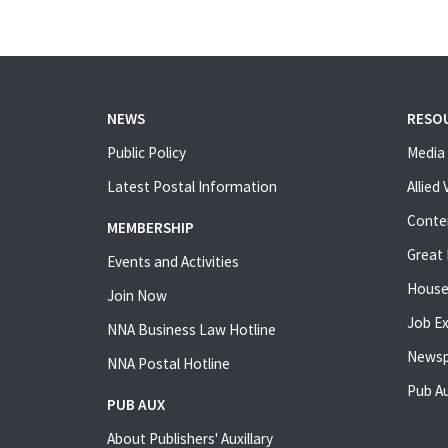
NEWS
RESO
Public Policy
Media 
Latest Postal Information
Allied
Conte
MEMBERSHIP
Great 
Events and Activities
House
Join Now
Job E
NNA Business Law Hotline
Newsp
NNA Postal Hotline
Pub Au
PUB AUX
About Publishers' Auxillary