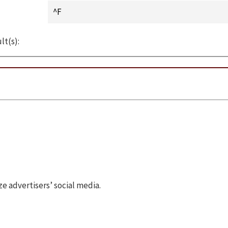
lt(s):
 advertisers’ social media.