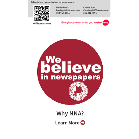
Why NNA?
Learn More