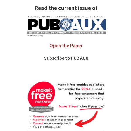
Read the current issue of
Open the Paper
Subscribe to PUB AUX