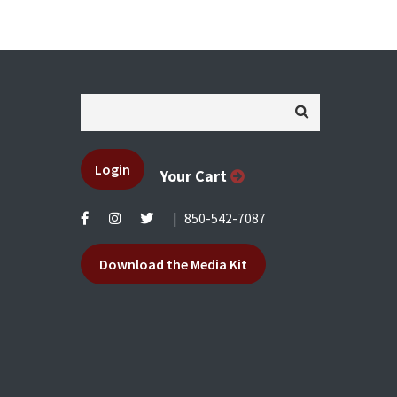
Login
Your Cart
|
850-542-7087
Download the Media Kit