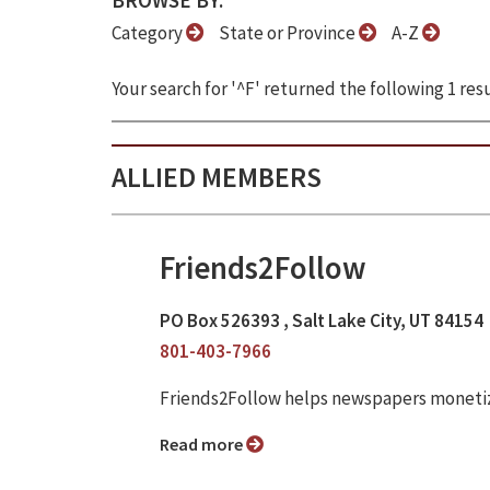
BROWSE BY:
Category
State or Province
A-Z
Your search for '^F' returned the following 1 resu
ALLIED MEMBERS
Friends2Follow
PO Box 526393 , Salt Lake City, UT 84154
801-403-7966
Friends2Follow helps newspapers monetize
Read more