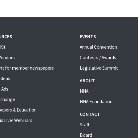
URCES
EVENTS
Kit
Annual Convention
 Vendors
Contests / Awards
nt for member newspapers
Legislative Summit
Ideas
ABOUT
 Ads
NNA
xchange
NNA Foundation
apers & Education
CONTACT
x Live! Webinars
Staff
Board