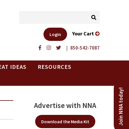
Your Cart
Login
|
850-542-7087
EAT IDEAS
RESOURCES
Join NNA today!
Advertise with NNA
Download the Media Kit