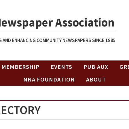
Newspaper Association
 AND ENHANCING COMMUNITY NEWSPAPERS SINCE 1885
MEMBERSHIP
EVENTS
PUB AUX
GR
NNA FOUNDATION
ABOUT
RECTORY