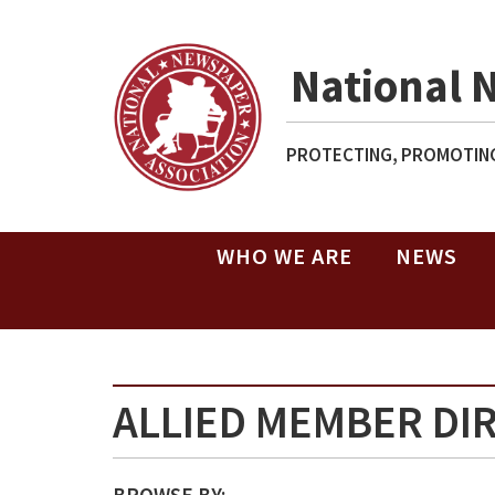
National 
PROTECTING, PROMOTING
WHO WE ARE
NEWS
ALLIED MEMBER DI