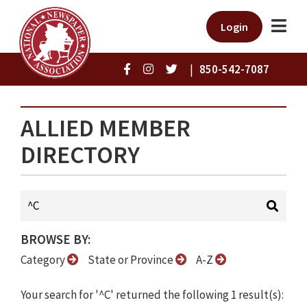
Login
|
850-542-7087
ALLIED MEMBER
DIRECTORY
BROWSE BY:
Category
State or Province
A-Z
Your search for '^C' returned the following 1 result(s):