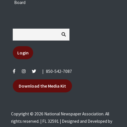
Board
Login
|
850-542-7087
Download the Media Kit
Copyright © 2026 National Newspaper Association. All
rights reserved. | FL 32591 | Designed and Developed by