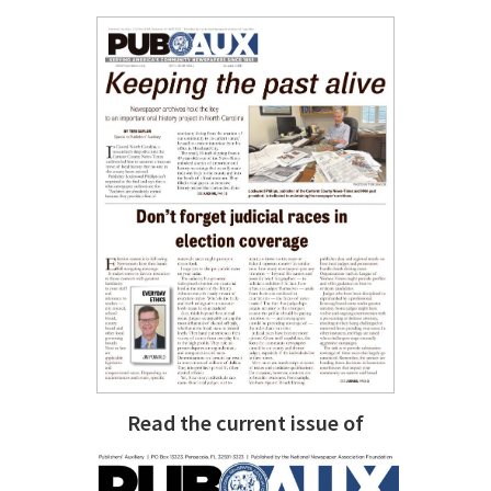
Read the current issue of