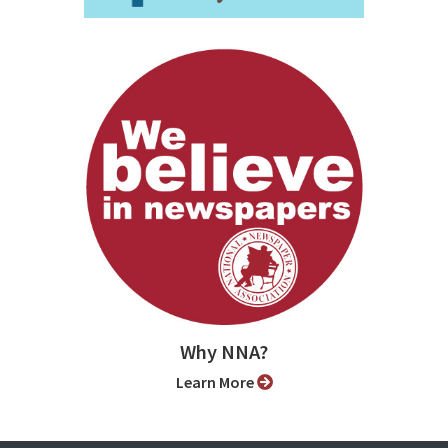
Why NNA?
Learn More