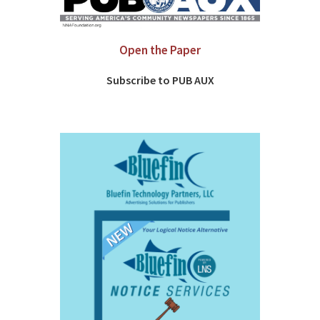
Open the Paper
Subscribe to PUB AUX