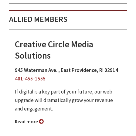
ALLIED MEMBERS
Creative Circle Media
Solutions
945 Waterman Ave. , East Providence, RI 02914
401-455-1555
If digital is a key part of your future, our web
upgrade will dramatically grow your revenue
and engagement.
Read more