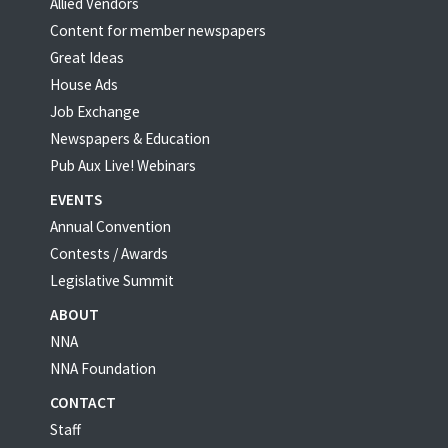
Allied Vendors
Content for member newspapers
Great Ideas
House Ads
Job Exchange
Newspapers & Education
Pub Aux Live! Webinars
EVENTS
Annual Convention
Contests / Awards
Legislative Summit
ABOUT
NNA
NNA Foundation
CONTACT
Staff