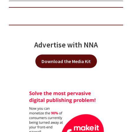
Advertise with NNA
Download the Media Kit