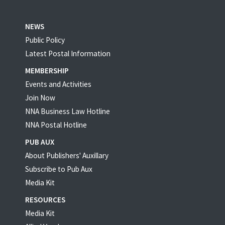
NEWS
Public Policy
Latest Postal Information
MEMBERSHIP
Events and Activities
Join Now
NNA Business Law Hotline
NNA Postal Hotline
PUB AUX
About Publishers' Auxillary
Subscribe to Pub Aux
Media Kit
RESOURCES
Media Kit