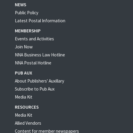
NEWS
Public Policy
Latest Postal Information
MEMBERSHIP
Events and Activities
Join Now
NNA Business Law Hotline
NNA Postal Hotline
PUB AUX
About Publishers' Auxillary
Subscribe to Pub Aux
Media Kit
RESOURCES
Media Kit
Allied Vendors
Content for member newspapers