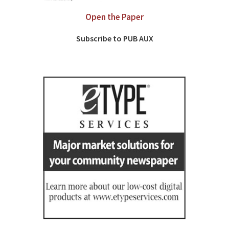
Open the Paper
Subscribe to PUB AUX