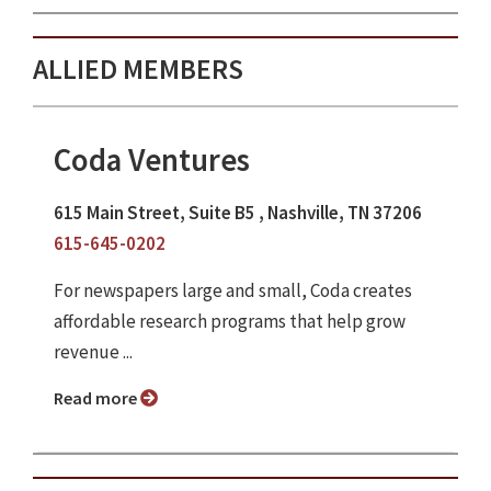
ALLIED MEMBERS
Coda Ventures
615 Main Street, Suite B5 , Nashville, TN 37206
615-645-0202
For newspapers large and small, Coda creates
affordable research programs that help grow
revenue ...
Read more