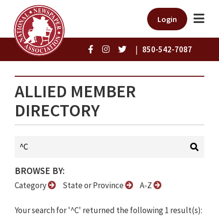
Login
|
850-542-7087
ALLIED MEMBER
DIRECTORY
BROWSE BY:
Category
State or Province
A-Z
Your search for '^C' returned the following 1 result(s):