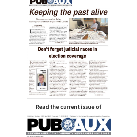
Read the current issue of