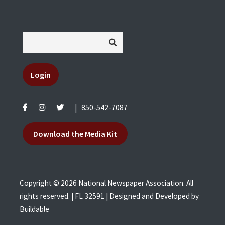
Login
|
850-542-7087
Download the Media Kit
Copyright © 2026 National Newspaper Association. All
rights reserved. | FL 32591 | Designed and Developed by
Buildable