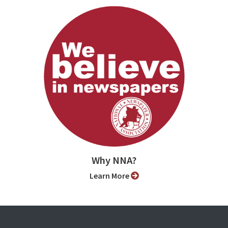
Why NNA?
Learn More