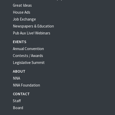
Great Ideas
House Ads
Job Exchange
Newspapers & Education
Pub Aux Live! Webinars
EVENTS
Annual Convention
Contests / Awards
Legislative Summit
ABOUT
NNA
NNA Foundation
CONTACT
Staff
Board