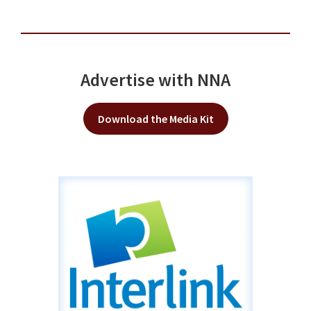
Advertise with NNA
Download the Media Kit