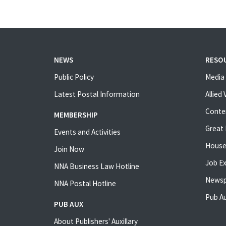
NEWS
RESO
Public Policy
Media 
Latest Postal Information
Allied
Conte
MEMBERSHIP
Great 
Events and Activities
House
Join Now
Job E
NNA Business Law Hotline
Newsp
NNA Postal Hotline
Pub Au
PUB AUX
About Publishers' Auxillary