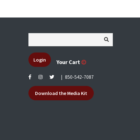
Login
Your Cart
|
850-542-7087
Download the Media Kit