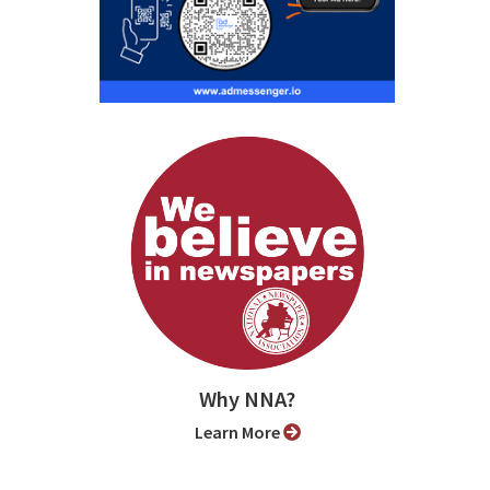
Why NNA?
Learn More