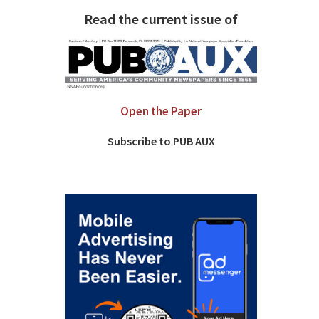
Read the current issue of
Open the Paper
Subscribe to PUB AUX