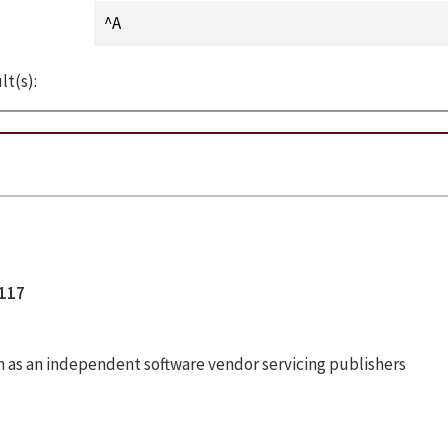
lt(s):
1117
n as an independent software vendor servicing publishers