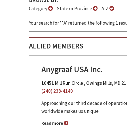
BROWSE BY:
Category
State or Province
A-Z
Your search for '^A' returned the following 1 resu
ALLIED MEMBERS
Anygraaf USA Inc.
10451 Mill Run Circle , Owings Mills, MD 2
(240) 238-4140
Approaching our third decade of operatio
worldwide makes us unique.
Read more