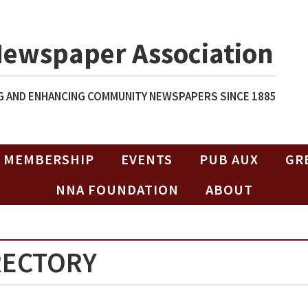
Newspaper Association
 AND ENHANCING COMMUNITY NEWSPAPERS SINCE 1885
MEMBERSHIP
EVENTS
PUB AUX
GR
NNA FOUNDATION
ABOUT
RECTORY