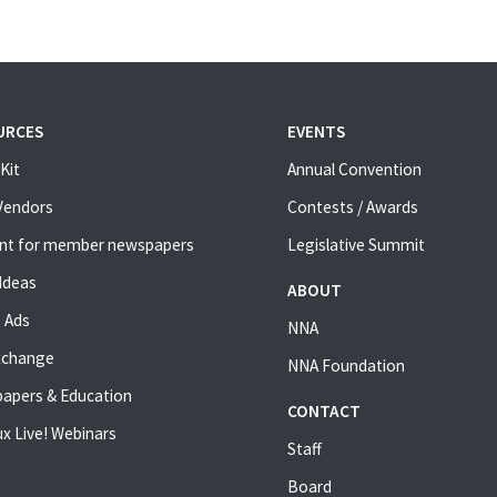
URCES
EVENTS
Kit
Annual Convention
 Vendors
Contests / Awards
nt for member newspapers
Legislative Summit
Ideas
ABOUT
 Ads
NNA
xchange
NNA Foundation
apers & Education
CONTACT
x Live! Webinars
Staff
Board