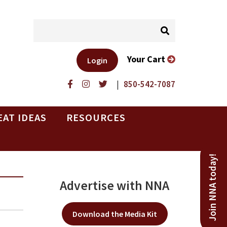
Your Cart
Login
|
850-542-7087
EAT IDEAS
RESOURCES
Join NNA today!
Advertise with NNA
Download the Media Kit