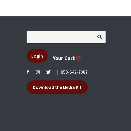
Login
Your Cart
|
850-542-7087
Download the Media Kit