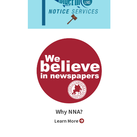
Why NNA?
Learn More