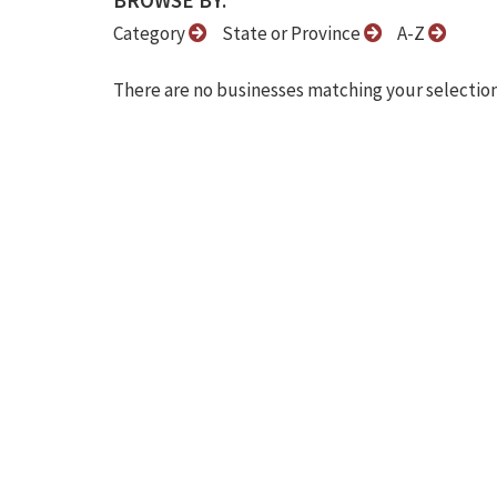
BROWSE BY:
Category
State or Province
A-Z
There are no businesses matching your selection