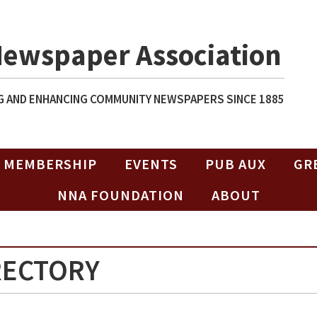
Newspaper Association
 AND ENHANCING COMMUNITY NEWSPAPERS SINCE 1885
MEMBERSHIP
EVENTS
PUB AUX
GR
NNA FOUNDATION
ABOUT
RECTORY