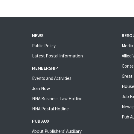
NEWS
RESO
Public Policy
Media 
Latest Postal Information
Allied
Conte
MEMBERSHIP
Great 
Events and Activities
House
Join Now
Job E
NNA Business Law Hotline
Newsp
NNA Postal Hotline
Pub Au
PUB AUX
About Publishers' Auxillary