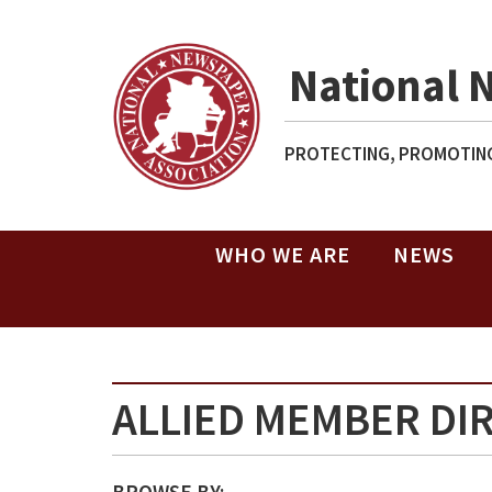
National 
PROTECTING, PROMOTING
WHO WE ARE
NEWS
ALLIED MEMBER DI