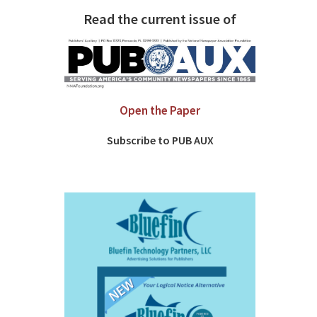
Read the current issue of
Open the Paper
Subscribe to PUB AUX