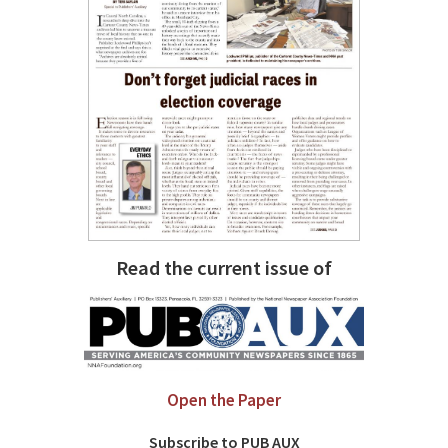
Read the current issue of
Open the Paper
Subscribe to PUB AUX