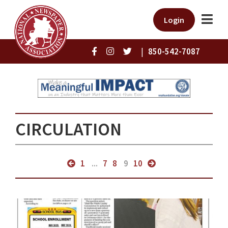
Login
|
850-542-7087
CIRCULATION
1
...
7
8
9
10