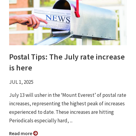
Postal Tips: The July rate increase
is here
JUL 1, 2025
July 13 will usher in the ‘Mount Everest’ of postal rate
increases, representing the highest peak of increases
experienced to date. These increases are hitting
Periodicals especially hard, ...
Read more