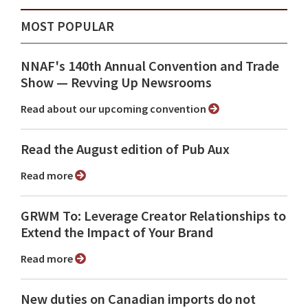
MOST POPULAR
NNAF's 140th Annual Convention and Trade
Show ⁠— Revving Up Newsrooms
Read about our upcoming convention
Read the August edition of Pub Aux
Read more
GRWM To: Leverage Creator Relationships to
Extend the Impact of Your Brand
Read more
New duties on Canadian imports do not