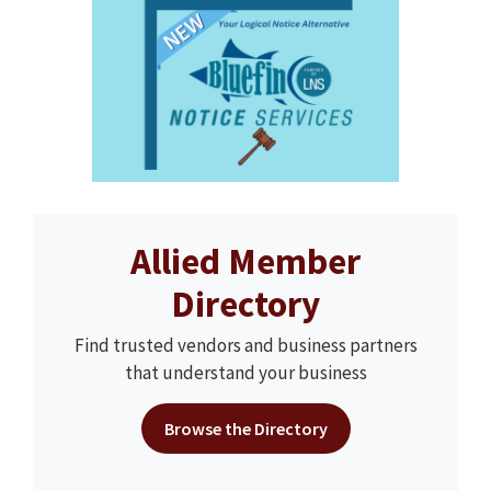
Allied Member
Directory
Find trusted vendors and business partners
that understand your business
Browse the Directory