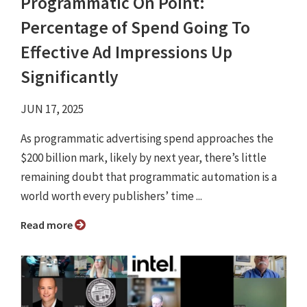
Programmatic On Point:
Percentage of Spend Going To
Effective Ad Impressions Up
Significantly
JUN 17, 2025
As programmatic advertising spend approaches the
$200 billion mark, likely by next year, there’s little
remaining doubt that programmatic automation is a
world worth every publishers’ time ...
Read more