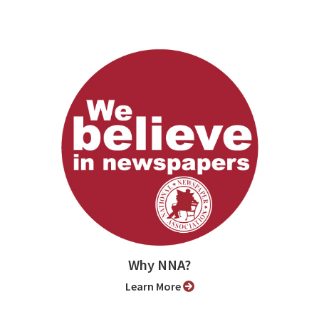
Why NNA?
Learn More