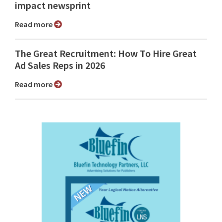
impact newsprint
Read more
The Great Recruitment: How To Hire Great
Ad Sales Reps in 2026
Read more