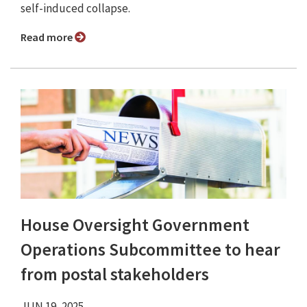
self-induced collapse.
Read more
House Oversight Government
Operations Subcommittee to hear
from postal stakeholders
JUN 19, 2025