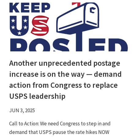
Another unprecedented postage
increase is on the way — demand
action from Congress to replace
USPS leadership
JUN 3, 2025
Call to Action: We need Congress to step in and
demand that USPS pause the rate hikes NOW