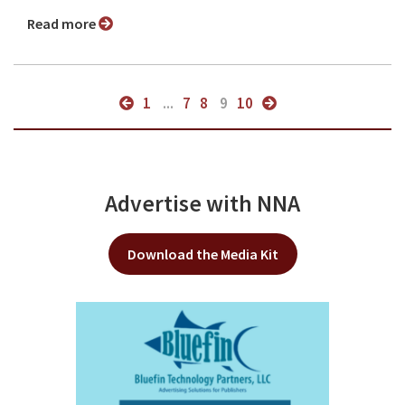
Read more
1
...
7
8
9
10
Advertise with NNA
Download the Media Kit