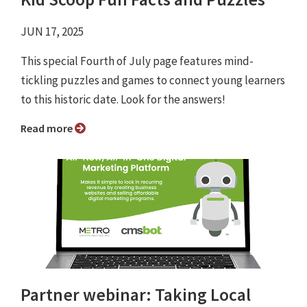
JUN 17, 2025
This special Fourth of July page features mind-
tickling puzzles and games to connect young learners
to this historic date. Look for the answers!
Read more
Partner webinar: Taking Local