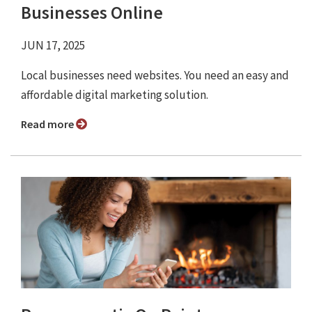
Businesses Online
JUN 17, 2025
Local businesses need websites. You need an easy and
affordable digital marketing solution.
Read more