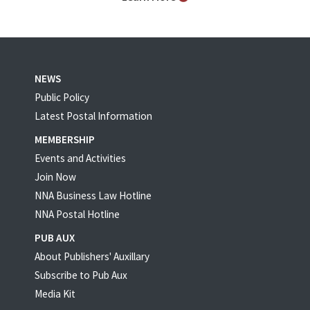
NEWS
Public Policy
Latest Postal Information
MEMBERSHIP
Events and Activities
Join Now
NNA Business Law Hotline
NNA Postal Hotline
PUB AUX
About Publishers' Auxillary
Subscribe to Pub Aux
Media Kit