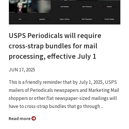
USPS Periodicals will require
cross-strap bundles for mail
processing, effective July 1
JUN 17, 2025
This is a friendly reminder that by July 1, 2025, USPS
mailers of Periodicals newspapers and Marketing Mail
shoppers or other flat newspaper-sized mailings will
have to cross-strap bundles that go through ...
Read more