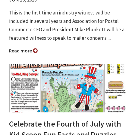
This is the first time an industry witness will be
included in several years and Association for Postal
Commerce CEO and President Mike Plunkett will be a
featured witness to speak to mailer concerns. ...
Read more
Celebrate the Fourth of July with
Kid Scoop Fun Facts and Puzzles