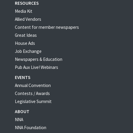
RESOURCES
Media Kit
Allied Vendors
Content for member newspapers
Great Ideas
House Ads
Job Exchange
Newspapers & Education
Pub Aux Live! Webinars
EVENTS
Annual Convention
Contests / Awards
Legislative Summit
ABOUT
NNA
NNA Foundation