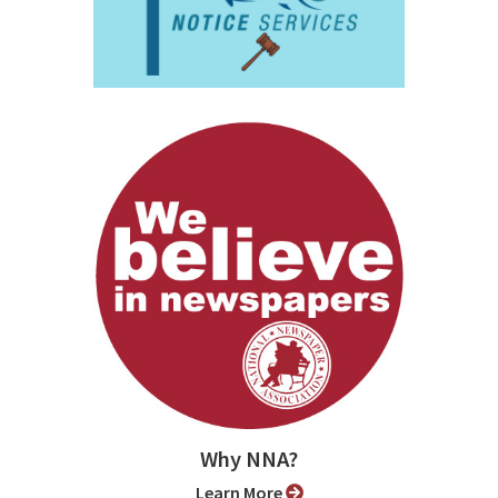
Why NNA?
Learn More