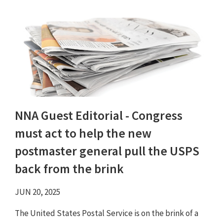
NNA Guest Editorial - Congress
must act to help the new
postmaster general pull the USPS
back from the brink
JUN 20, 2025
The United States Postal Service is on the brink of a