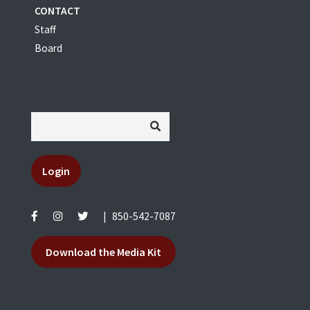
CONTACT
Staff
Board
Login
|
850-542-7087
Download the Media Kit