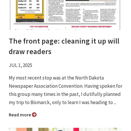
The front page: cleaning it up will
draw readers
JUL 1, 2025
My most recent stop was at the North Dakota
Newspaper Association Convention. Having spoken for
this group many times in the past, I dutifully planned
my trip to Bismarck, only to learn I was heading to ...
Read more