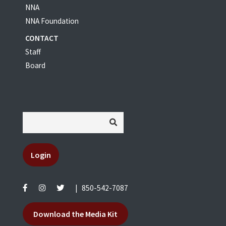
NNA
NNA Foundation
CONTACT
Staff
Board
Login
|
850-542-7087
Download the Media Kit