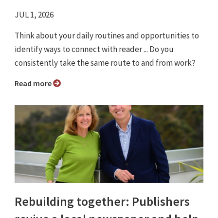
JUL 1, 2026
Think about your daily routines and opportunities to
identify ways to connect with reader ... Do you
consistently take the same route to and from work?
Read more
Rebuilding together: Publishers