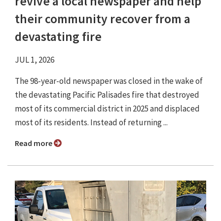
revive a local newspaper and help
their community recover from a
devastating fire
JUL 1, 2026
The 98-year-old newspaper was closed in the wake of
the devastating Pacific Palisades fire that destroyed
most of its commercial district in 2025 and displaced
most of its residents. Instead of returning ...
Read more