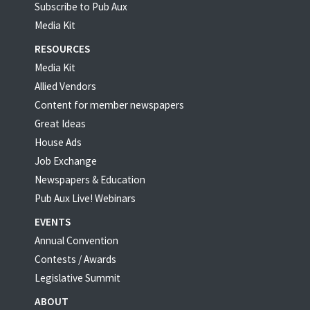
Subscribe to Pub Aux
Media Kit
RESOURCES
Media Kit
Allied Vendors
Content for member newspapers
Great Ideas
House Ads
Job Exchange
Newspapers & Education
Pub Aux Live! Webinars
EVENTS
Annual Convention
Contests / Awards
Legislative Summit
ABOUT