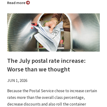
Read more
The July postal rate increase:
Worse than we thought
JUN 1, 2026
Because the Postal Service chose to increase certain
rates more than the overall class percentage,
decrease discounts and also roll the container