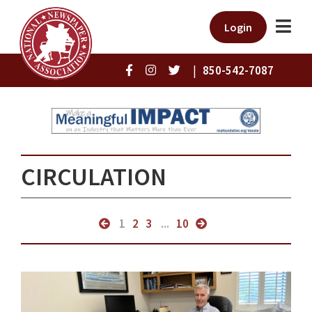
Login
|
850-542-7087
CIRCULATION
1
2
3
...
10