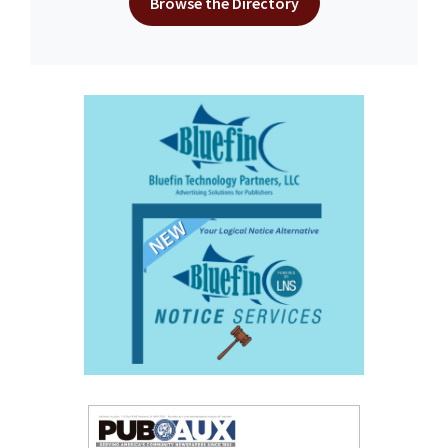
Browse the Directory