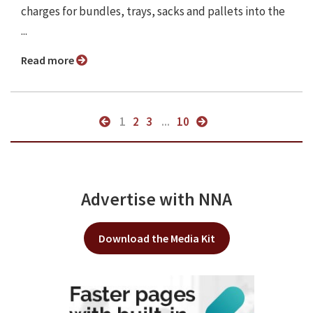
charges for bundles, trays, sacks and pallets into the
...
Read more
1
2
3
...
10
Advertise with NNA
Download the Media Kit