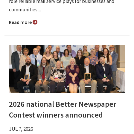
role reliable mail service plays for businesses and
communities ...
Read more
2026 national Better Newspaper
Contest winners announced
JUL 7, 2026