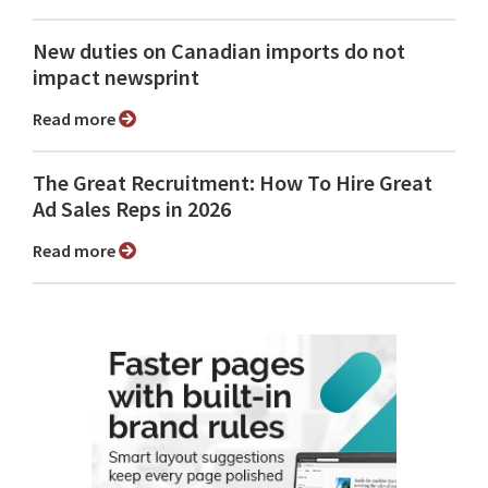
New duties on Canadian imports do not
impact newsprint
Read more
The Great Recruitment: How To Hire Great
Ad Sales Reps in 2026
Read more