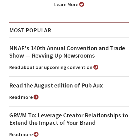
Learn More
MOST POPULAR
NNAF's 140th Annual Convention and Trade
Show ⁠— Revving Up Newsrooms
Read about our upcoming convention
Read the August edition of Pub Aux
Read more
GRWM To: Leverage Creator Relationships to
Extend the Impact of Your Brand
Read more