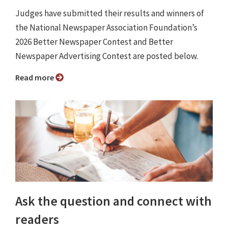
Judges have submitted their results and winners of
the National Newspaper Association Foundation’s
2026 Better Newspaper Contest and Better
Newspaper Advertising Contest are posted below.
Read more
Ask the question and connect with
readers