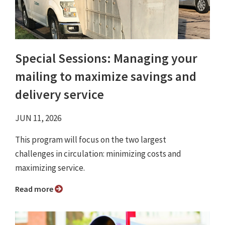
Special Sessions: Managing your
mailing to maximize savings and
delivery service
JUN 11, 2026
This program will focus on the two largest
challenges in circulation: minimizing costs and
maximizing service.
Read more