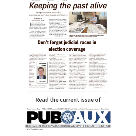
Read the current issue of