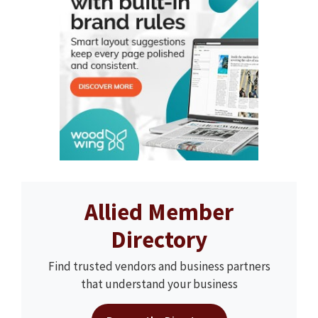
Allied Member
Directory
Find trusted vendors and business partners
that understand your business