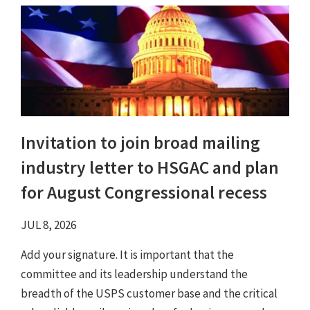
Invitation to join broad mailing
industry letter to HSGAC and plan
for August Congressional recess
JUL 8, 2026
Add your signature. It is important that the
committee and its leadership understand the
breadth of the USPS customer base and the critical