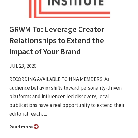
GRWM To: Leverage Creator
Relationships to Extend the
Impact of Your Brand
JUL 23, 2026
RECORDING AVAILABLE TO NNA MEMBERS. As
audience behavior shifts toward personality-driven
platforms and influencer-led discovery, local
publications have a real opportunity to extend their
editorial reach, ...
Read more