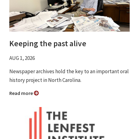
Keeping the past alive
AUG 1, 2026
Newspaper archives hold the key to an important oral
history project in North Carolina.
Read more