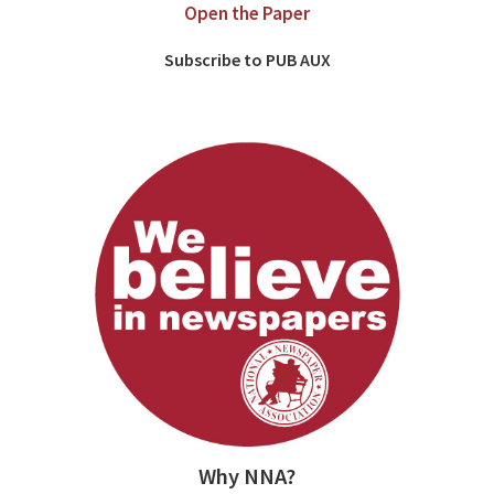
Open the Paper
Subscribe to PUB AUX
Why NNA?