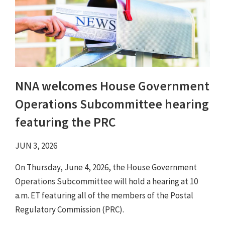
NNA welcomes House Government
Operations Subcommittee hearing
featuring the PRC
JUN 3, 2026
On Thursday, June 4, 2026, the House Government
Operations Subcommittee will hold a hearing at 10
a.m. ET featuring all of the members of the Postal
Regulatory Commission (PRC).