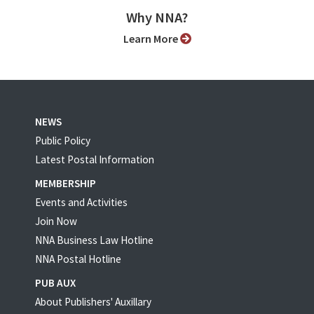
Why NNA?
Learn More
NEWS
Public Policy
Latest Postal Information
MEMBERSHIP
Events and Activities
Join Now
NNA Business Law Hotline
NNA Postal Hotline
PUB AUX
About Publishers' Auxillary