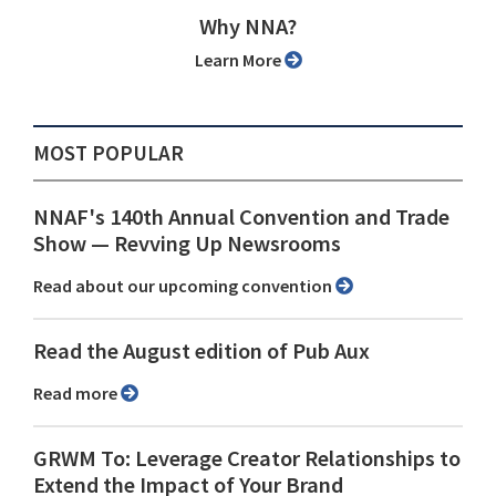
Why NNA?
Learn More
MOST POPULAR
NNAF's 140th Annual Convention and Trade
Show ⁠— Revving Up Newsrooms
Read about our upcoming convention
Read the August edition of Pub Aux
Read more
GRWM To: Leverage Creator Relationships to
Extend the Impact of Your Brand