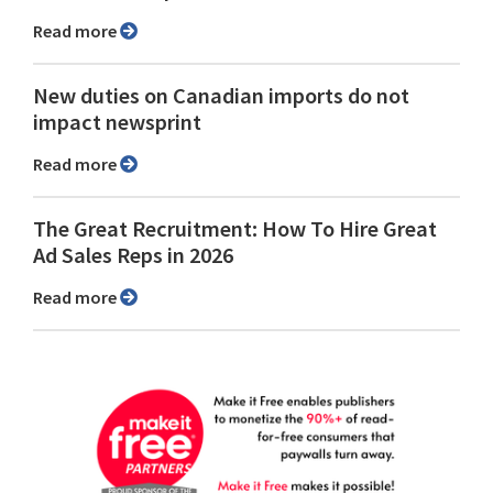
Read more
New duties on Canadian imports do not
impact newsprint
Read more
The Great Recruitment: How To Hire Great
Ad Sales Reps in 2026
Read more