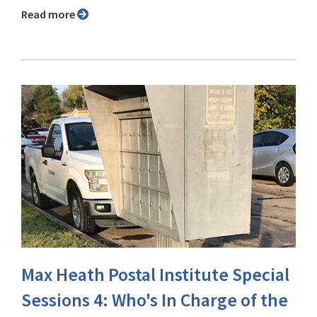
Read more
Max Heath Postal Institute Special
Sessions 4: Who's In Charge of the