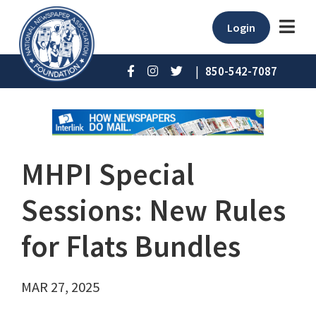
Login
|
850-542-7087
MHPI Special
Sessions: New Rules
for Flats Bundles
MAR 27, 2025