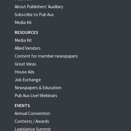
About Publishers' Auxillary
Subscribe to Pub Aux
Media Kit
RESOURCES
Media Kit
Allied Vendors
Content for member newspapers
Great Ideas
House Ads
Job Exchange
Newspapers & Education
Pub Aux Live! Webinars
EVENTS
Annual Convention
Contests / Awards
Legislative Summit