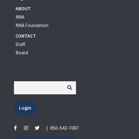
ABOUT
NNA
NNA Foundation
CONTACT
Staff
Board
Login
|
850-542-7087