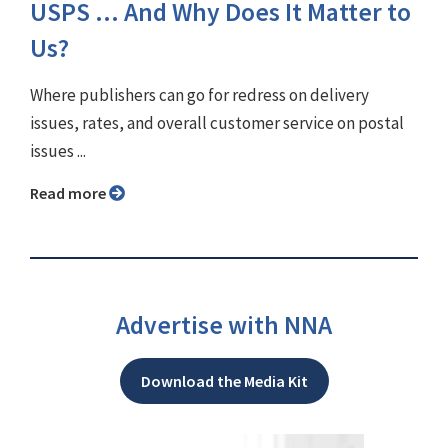
USPS ... And Why Does It Matter to
Us?
Where publishers can go for redress on delivery
issues, rates, and overall customer service on postal
issues ...
Read more
Advertise with NNA
Download the Media Kit