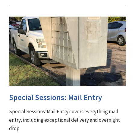
Special Sessions: Mail Entry
Special Sessions: Mail Entry covers everything mail
entry, including exceptional delivery and overnight
drop.