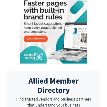
Allied Member
Directory
Find trusted vendors and business partners
that understand your business