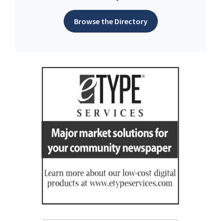
Browse the Directory