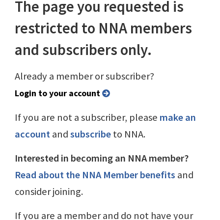
The page you requested is
restricted to NNA members
and subscribers only.
Already a member or subscriber?
Login to your account
If you are not a subscriber, please
make an
account
and
subscribe
to NNA.
Interested in becoming an NNA member?
Read about the NNA Member benefits
and
consider joining.
If you are a member and do not have your