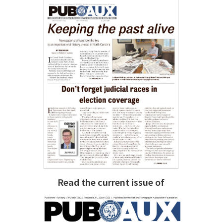
Read the current issue of