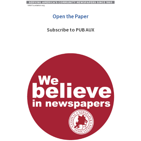
Open the Paper
Subscribe to PUB AUX