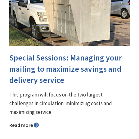
Special Sessions: Managing your
mailing to maximize savings and
delivery service
This program will focus on the two largest
challenges in circulation: minimizing costs and
maximizing service.
Read more