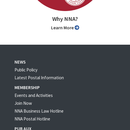
Why NNA?
Learn More
NEWS
Public Policy
Latest Postal Information
MEMBERSHIP
Events and Activities
Join Now
NNA Business Law Hotline
NNA Postal Hotline
PUB AUX