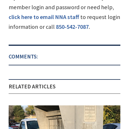
member login and password or need help,
click here to email NNA staff
to request login
information or call
850-542-7087
.
COMMENTS:
RELATED ARTICLES