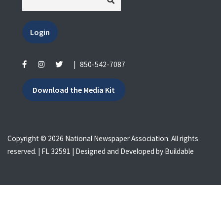
Login
|
850-542-7087
Download the Media Kit
Copyright © 2026 National Newspaper Association. All rights
reserved. | FL 32591 | Designed and Developed by
Buildable