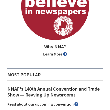
Why NNA?
Learn More
MOST POPULAR
NNAF's 140th Annual Convention and Trade
Show ⁠— Revving Up Newsrooms
Read about our upcoming convention