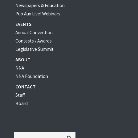
Newspapers & Education
Pub Aux Live! Webinars
EVENTS
Annual Convention
Contests / Awards
Legislative Summit
ABOUT
NNA
NNA Foundation
CONTACT
Staff
Board