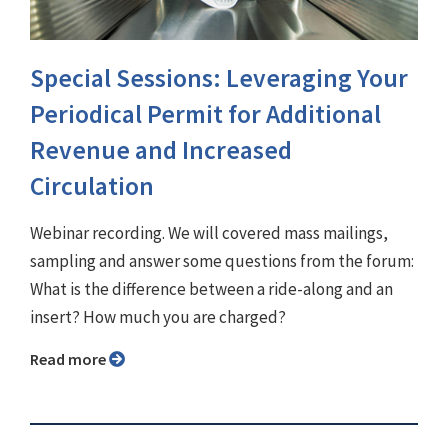
Special Sessions: Leveraging Your
Periodical Permit for Additional
Revenue and Increased
Circulation
Webinar recording. We will covered mass mailings,
sampling and answer some questions from the forum:
What is the difference between a ride-along and an
insert? How much you are charged?
Read more