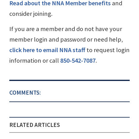
Read about the NNA Member benefits
and
consider joining.
If you are a member and do not have your
member login and password or need help,
click here to email NNA staff
to request login
information or call
850-542-7087
.
COMMENTS:
RELATED ARTICLES