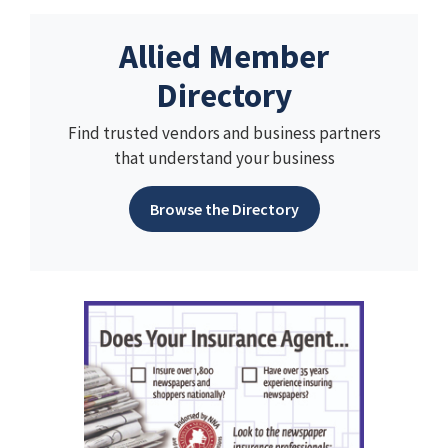
Allied Member
Directory
Find trusted vendors and business partners
that understand your business
Browse the Directory