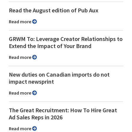
Read the August edition of Pub Aux
Read more
GRWM To: Leverage Creator Relationships to
Extend the Impact of Your Brand
Read more
New duties on Canadian imports do not
impact newsprint
Read more
The Great Recruitment: How To Hire Great
Ad Sales Reps in 2026
Read more