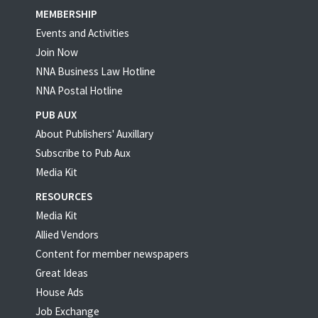
MEMBERSHIP
Events and Activities
Join Now
NNA Business Law Hotline
NNA Postal Hotline
PUB AUX
About Publishers' Auxillary
Subscribe to Pub Aux
Media Kit
RESOURCES
Media Kit
Allied Vendors
Content for member newspapers
Great Ideas
House Ads
Job Exchange