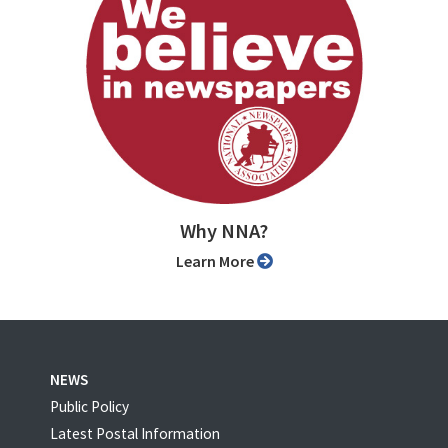
Why NNA?
Learn More
NEWS
Public Policy
Latest Postal Information