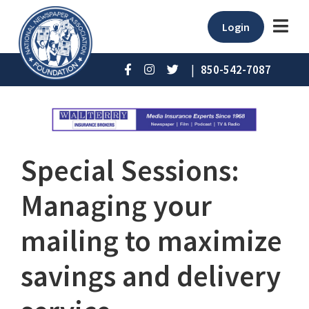
Login
|
850-542-7087
Special Sessions:
Managing your
mailing to maximize
savings and delivery