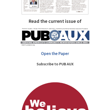
Read the current issue of
Open the Paper
Subscribe to PUB AUX