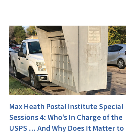
Max Heath Postal Institute Special
Sessions 4: Who's In Charge of the
USPS ... And Why Does It Matter to