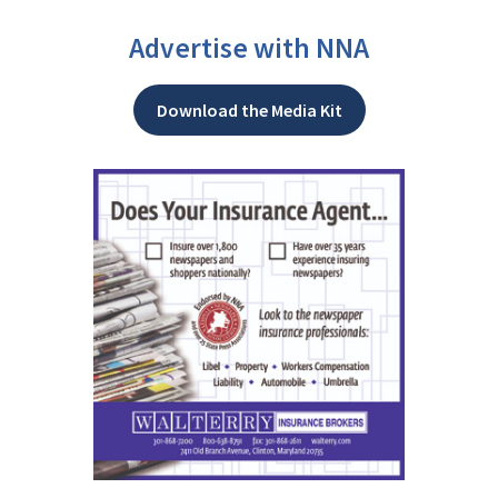
Advertise with NNA
Download the Media Kit