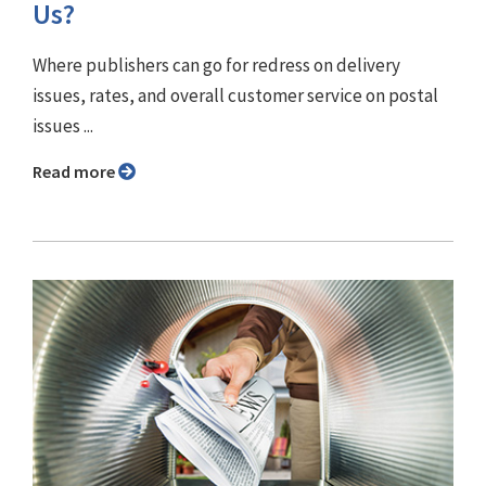
Us?
Where publishers can go for redress on delivery
issues, rates, and overall customer service on postal
issues ...
Read more