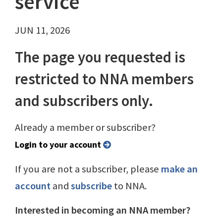
service
JUN 11, 2026
The page you requested is
restricted to NNA members
and subscribers only.
Already a member or subscriber?
Login to your account
If you are not a subscriber, please
make an
account
and
subscribe
to NNA.
Interested in becoming an NNA member?