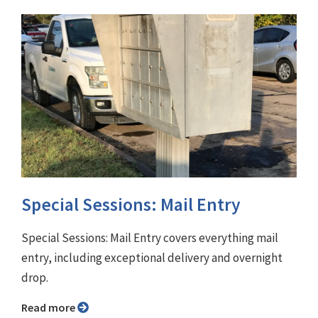
Special Sessions: Mail Entry
Special Sessions: Mail Entry covers everything mail
entry, including exceptional delivery and overnight
drop.
Read more