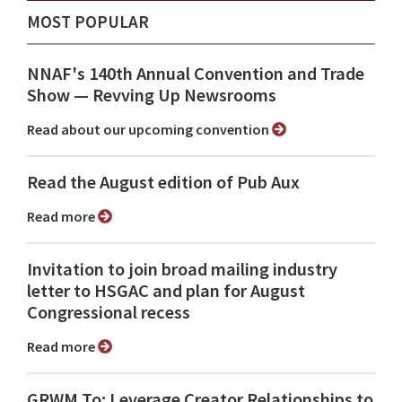
MOST POPULAR
NNAF's 140th Annual Convention and Trade
Show ⁠— Revving Up Newsrooms
Read about our upcoming convention
Read the August edition of Pub Aux
Read more
Invitation to join broad mailing industry
letter to HSGAC and plan for August
Congressional recess
Read more
GRWM To: Leverage Creator Relationships to