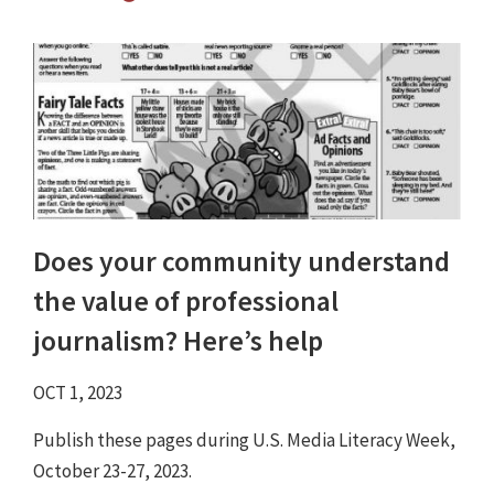
Does your community understand
the value of professional
journalism? Here’s help
OCT 1, 2023
Publish these pages during U.S. Media Literacy Week,
October 23-27, 2023.