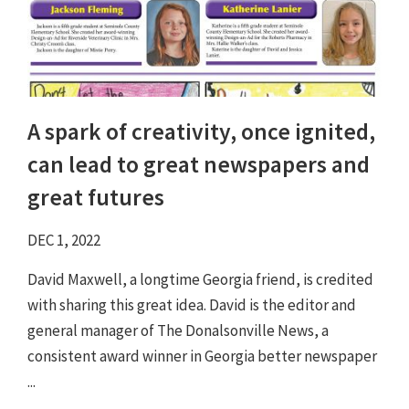
A spark of creativity, once ignited,
can lead to great newspapers and
great futures
DEC 1, 2022
David Maxwell, a longtime Georgia friend, is credited
with sharing this great idea. David is the editor and
general manager of The Donalsonville News, a
consistent award winner in Georgia better newspaper
...