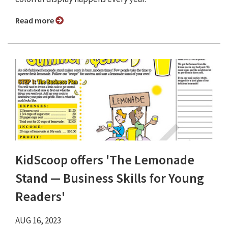
Read more
KidScoop offers 'The Lemonade
Stand — Business Skills for Young
Readers'
AUG 16, 2023