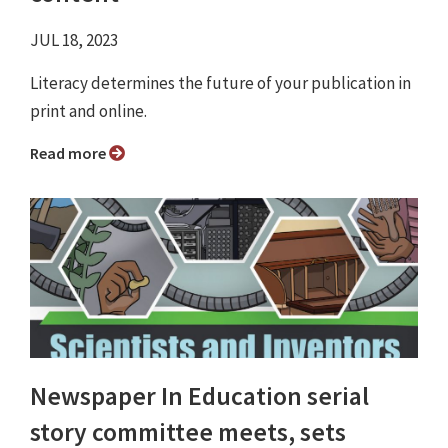
JUL 18, 2023
Literacy determines the future of your publication in
print and online.
Read more
Newspaper In Education serial
story committee meets, sets