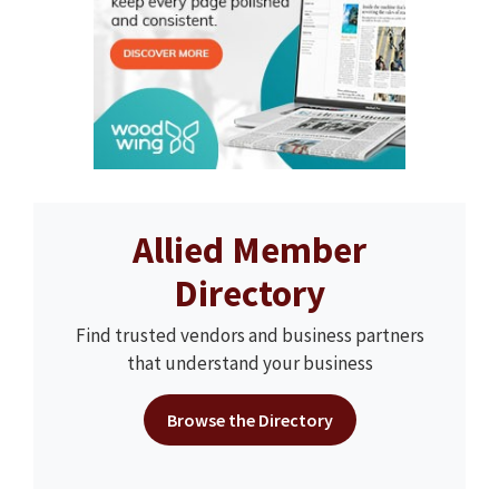
Allied Member
Directory
Find trusted vendors and business partners
that understand your business
Browse the Directory