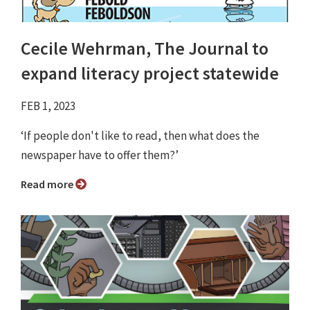
Cecile Wehrman, The Journal to
expand literacy project statewide
FEB 1, 2023
‘If people don't like to read, then what does the
newspaper have to offer them?’
Read more