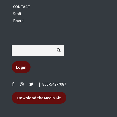
CONTACT
Staff
Board
Login
|
850-542-7087
Download the Media Kit