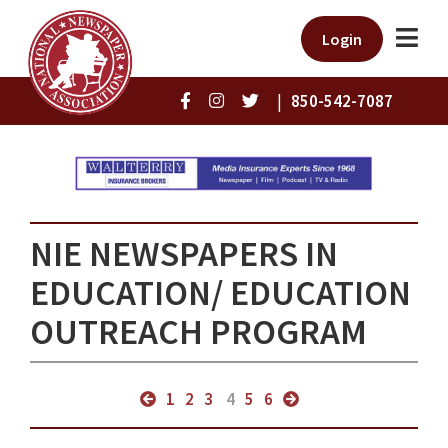
Login
|
850-542-7087
NIE NEWSPAPERS IN
EDUCATION/ EDUCATION
OUTREACH PROGRAM
1
2
3
4
5
6