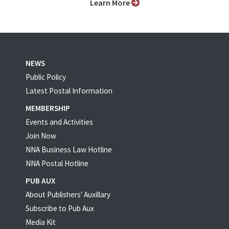
Learn More
NEWS
Public Policy
Latest Postal Information
MEMBERSHIP
Events and Activities
Join Now
NNA Business Law Hotline
NNA Postal Hotline
PUB AUX
About Publishers' Auxillary
Subscribe to Pub Aux
Media Kit