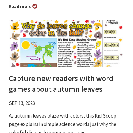
Read more
Capture new readers with word
games about autumn leaves
SEP 13, 2023
As autumn leaves blaze with colors, this Kid Scoop
page explains in simple science words just why the
colorful display happens every year.