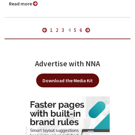
Read more
1
2
3
4
5
6
Advertise with NNA
Download the Media Kit