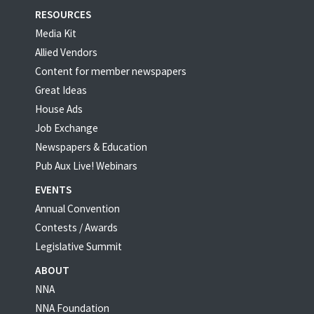
RESOURCES
Media Kit
Allied Vendors
Content for member newspapers
Great Ideas
House Ads
Job Exchange
Newspapers & Education
Pub Aux Live! Webinars
EVENTS
Annual Convention
Contests / Awards
Legislative Summit
ABOUT
NNA
NNA Foundation