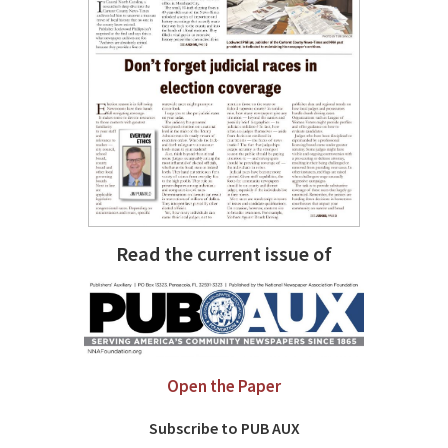
Read the current issue of
Open the Paper
Subscribe to PUB AUX