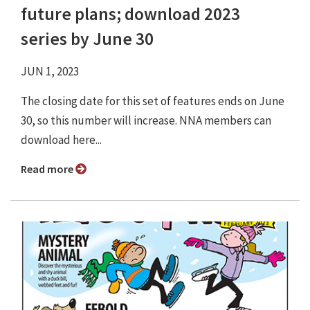
future plans; download 2023
series by June 30
JUN 1, 2023
The closing date for this set of features ends on June
30, so this number will increase. NNA members can
download here...
Read more