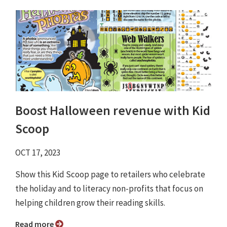
Boost Halloween revenue with Kid
Scoop
OCT 17, 2023
Show this Kid Scoop page to retailers who celebrate
the holiday and to literacy non-profits that focus on
helping children grow their reading skills.
Read more