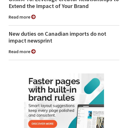
Extend the Impact of Your Brand
Read more
New duties on Canadian imports do not
impact newsprint
Read more