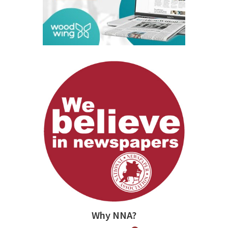
Why NNA?