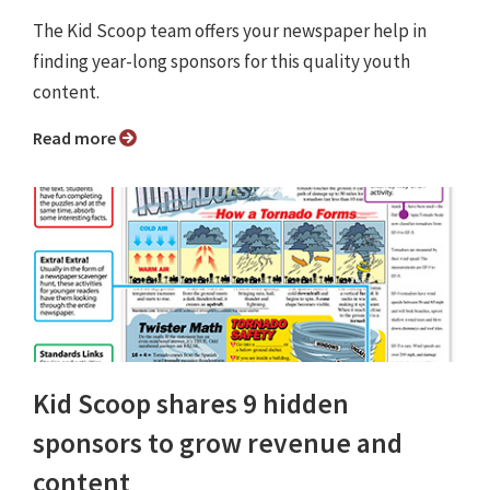
The Kid Scoop team offers your newspaper help in
finding year-long sponsors for this quality youth
content.
Read more
Kid Scoop shares 9 hidden
sponsors to grow revenue and
content