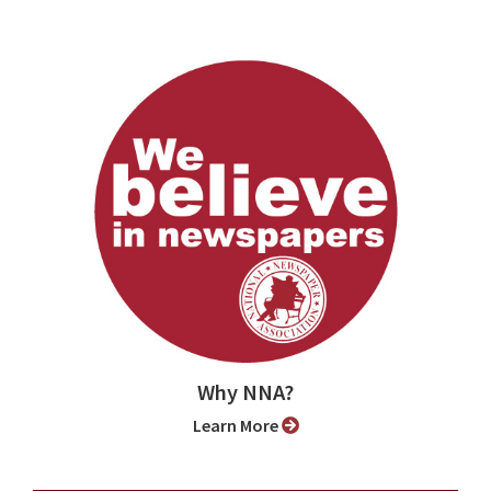
Why NNA?
Learn More