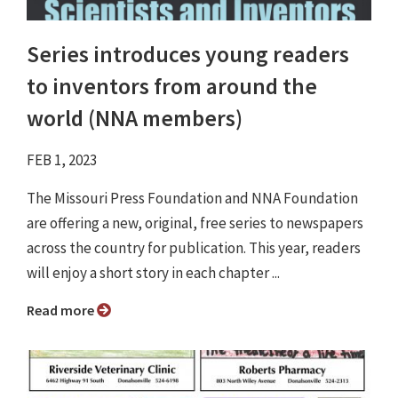
Series introduces young readers
to inventors from around the
world (NNA members)
FEB 1, 2023
The Missouri Press Foundation and NNA Foundation
are offering a new, original, free series to newspapers
across the country for publication. This year, readers
will enjoy a short story in each chapter ...
Read more