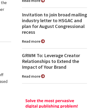
Read more
s the
mer
Invitation to join broad mailing
industry letter to HSGAC and
plan for August Congressional
recess
Read more
GRWM To: Leverage Creator
Relationships to Extend the
Impact of Your Brand
off
Read more
eased