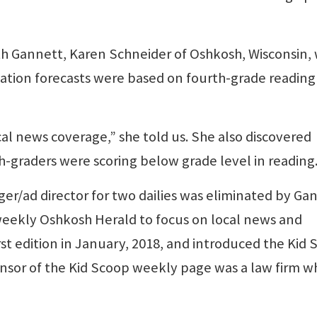
th Gannett, Karen Schneider of Oshkosh, Wisconsin,
lation forecasts were based on fourth-grade reading
cal news coverage,” she told us. She also discovered
h-graders were scoring below grade level in reading
ger/ad director for two dailies was eliminated by Ga
eekly Oshkosh Herald to focus on local news and
irst edition in January, 2018, and introduced the Kid
ponsor of the Kid Scoop weekly page was a law firm 