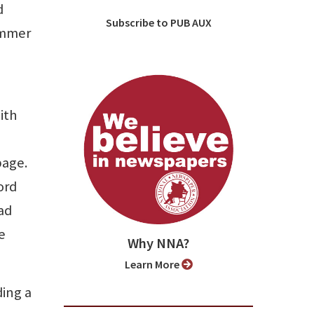
d
Subscribe to PUB AUX
ummer
ith
page.
ord
ead
e
Why NNA?
Learn More
ding a