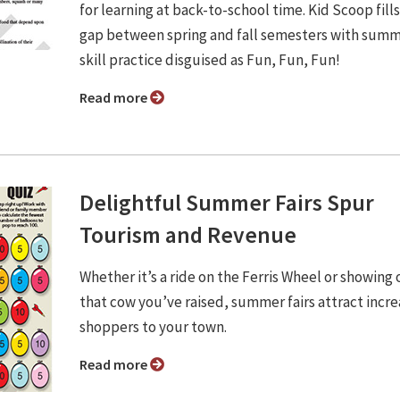
for learning at back-to-school time. Kid Scoop fill
gap between spring and fall semesters with sum
skill practice disguised as Fun, Fun, Fun!
Read more
Delightful Summer Fairs Spur
Tourism and Revenue
Whether it’s a ride on the Ferris Wheel or showing 
that cow you’ve raised, summer fairs attract incr
shoppers to your town.
Read more