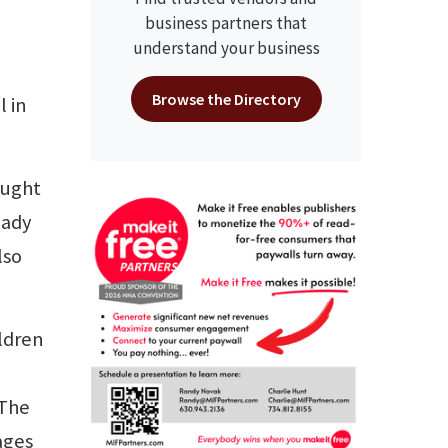
business partners that
understand your business
Browse the Directory
 in
ought
eady
lso
ldren
"The
ages