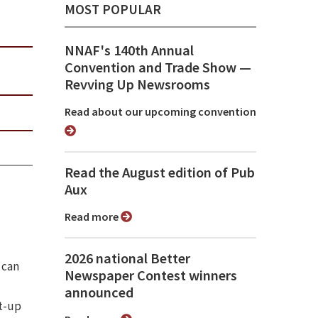
MOST POPULAR
NNAF's 140th Annual
Convention and Trade Show ⁠—
Revving Up Newsrooms
Read about our upcoming convention
Read the August edition of Pub
Aux
Read more
2026 national Better
 can
Newspaper Contest winners
announced
rt-up