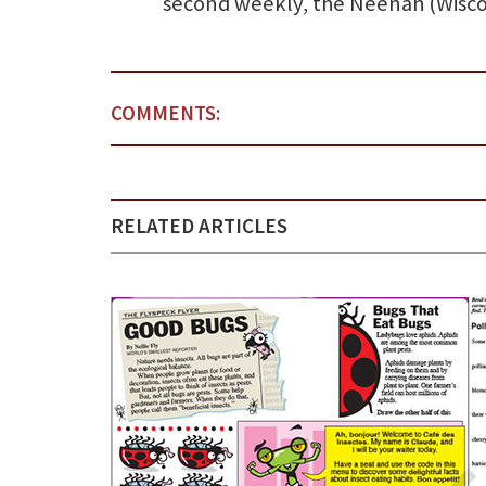
second weekly, the Neenah (Wisco
COMMENTS:
RELATED ARTICLES