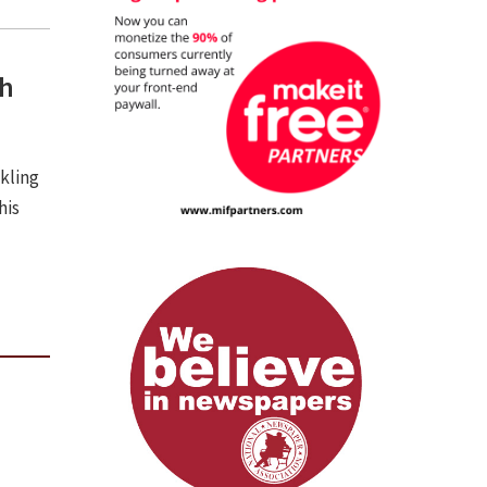
th
ckling
his