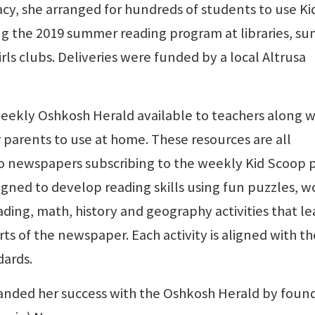
acy, she arranged for hundreds of students to use Ki
ng the 2019 summer reading program at libraries, s
rls clubs. Deliveries were funded by a local Altrusa
eekly Oshkosh Herald available to teachers along w
r parents to use at home. These resources are all
to newspapers subscribing to the weekly Kid Scoop 
igned to develop reading skills using fun puzzles, w
ading, math, history and geography activities that l
ts of the newspaper. Each activity is aligned with th
ards.
anded her success with the Oshkosh Herald by foun