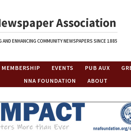
Newspaper Association
 AND ENHANCING COMMUNITY NEWSPAPERS SINCE 1885
MEMBERSHIP
EVENTS
PUB AUX
GR
NNA FOUNDATION
ABOUT