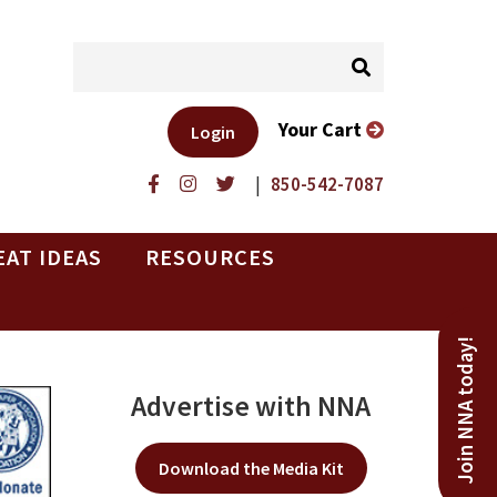
Your Cart
Login
|
850-542-7087
EAT IDEAS
RESOURCES
Join NNA today!
Advertise with NNA
Download the Media Kit