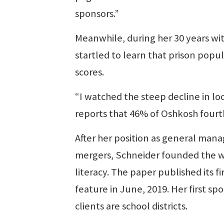
sponsors.”
Meanwhile, during her 30 years wi
startled to learn that prison popu
scores.
“I watched the steep decline in lo
reports that 46% of Oshkosh fourt
After her position as general mana
mergers, Schneider founded the w
literacy. The paper published its f
feature in June, 2019. Her first s
clients are school districts.