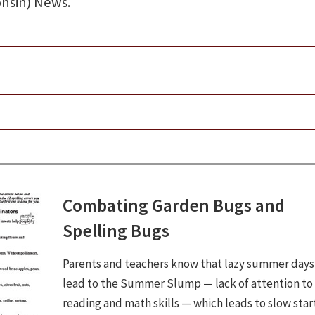
nsin) News.
Combating Garden Bugs and
Spelling Bugs
Parents and teachers know that lazy summer days
lead to the Summer Slump — lack of attention to
reading and math skills — which leads to slow sta