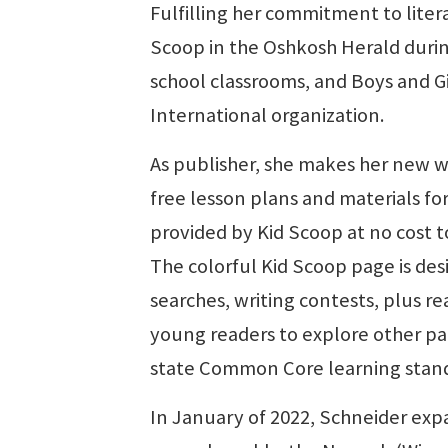
Fulfilling her commitment to liter
Scoop in the Oshkosh Herald duri
school classrooms, and Boys and Gi
International organization.
As publisher, she makes her new w
free lesson plans and materials fo
provided by Kid Scoop at no cost 
The colorful Kid Scoop page is des
searches, writing contests, plus re
young readers to explore other par
state Common Core learning stand
In January of 2022, Schneider exp