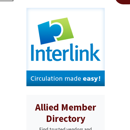
Allied Member
Directory
Find trusted vendors and