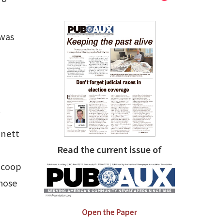
 was
.
nnett
Read the current issue of
 Scoop
whose
Open the Paper