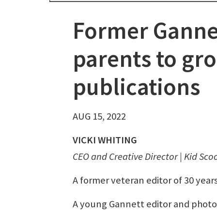
Former Gannet
parents to gr
publications
AUG 15, 2022
VICKI WHITING
CEO and Creative Director | Kid Sco
A former veteran editor of 30 yea
A young Gannett editor and photo