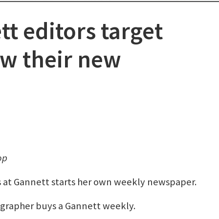
t editors target
ow their new
op
rs at Gannett starts her own weekly newspaper.
grapher buys a Gannett weekly.