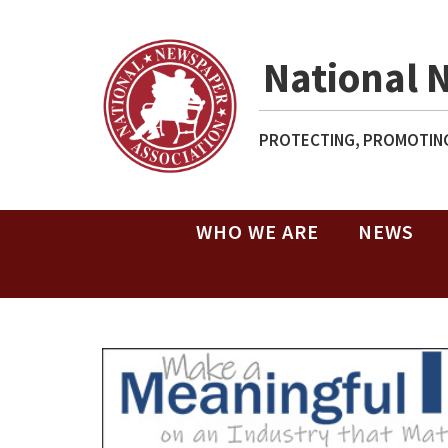
National 
PROTECTING, PROMOTING
WHO WE ARE
NEWS