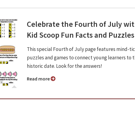
Celebrate the Fourth of July wi
Kid Scoop Fun Facts and Puzzles
This special Fourth of July page features mind-ti
puzzles and games to connect young learners to t
historic date. Look for the answers!
Read more