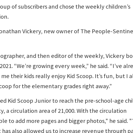
roup of subscribers and chose the weekly children’s
ion.
Jonathan Vickery, new owner of The People-Sentinel
hotographer, and then editor of the weekly, Vickery b
2021. “We’re growing every week,” he said. “I’ve alr
me their kids really enjoy Kid Scoop. It’s fun, but I a
Scoop for the elementary grades right away.”
ed Kid Scoop Junior to reach the pre-school-age chi
y, a circulation area of 21,000. With the circulation
ble to add more pages and bigger photos," he said. 
It has also allowed us to increase revenue through p