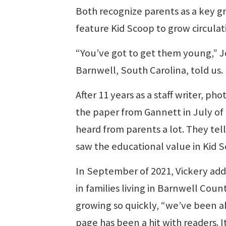
Both recognize parents as a key g
feature Kid Scoop to grow circulat
“You’ve got to get them young,” 
Barnwell, South Carolina, told us.
After 11 years as a staff writer, p
the paper from Gannett in July of 
heard from parents a lot. They tell 
saw the educational value in Kid 
In September of 2021, Vickery add
in families living in Barnwell Count
growing so quickly, “we’ve been a
page has been a hit with readers. 