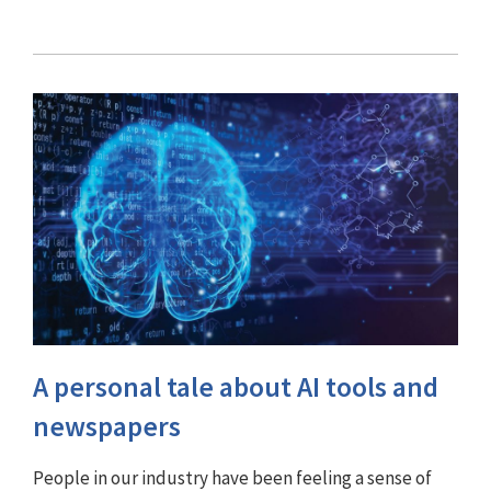
A personal tale about AI tools and
newspapers
People in our industry have been feeling a sense of