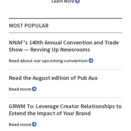
Learn More
MOST POPULAR
NNAF's 140th Annual Convention and Trade
Show ⁠— Revving Up Newsrooms
Read about our upcoming convention
Read the August edition of Pub Aux
Read more
GRWM To: Leverage Creator Relationships to
Extend the Impact of Your Brand
Read more