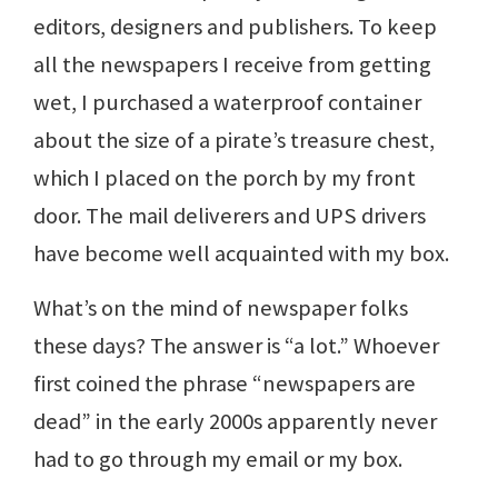
editors, designers and publishers. To keep
all the newspapers I receive from getting
wet, I purchased a waterproof container
about the size of a pirate’s treasure chest,
which I placed on the porch by my front
door. The mail deliverers and UPS drivers
have become well acquainted with my box.
What’s on the mind of newspaper folks
these days? The answer is “a lot.” Whoever
first coined the phrase “newspapers are
dead” in the early 2000s apparently never
had to go through my email or my box.