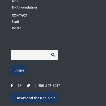
NNA
NNA Foundation
CONTACT
Staff
Board
Login
|
850-542-7087
Download the Media Kit