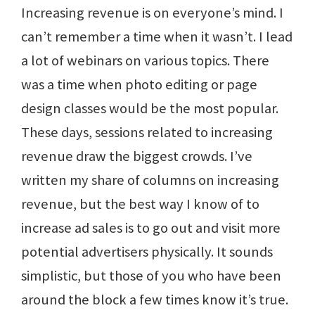
Increasing revenue is on everyone’s mind. I
can’t remember a time when it wasn’t. I lead
a lot of webinars on various topics. There
was a time when photo editing or page
design classes would be the most popular.
These days, sessions related to increasing
revenue draw the biggest crowds. I’ve
written my share of columns on increasing
revenue, but the best way I know of to
increase ad sales is to go out and visit more
potential advertisers physically. It sounds
simplistic, but those of you who have been
around the block a few times know it’s true.