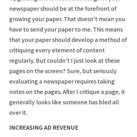
newspaper should be at the forefront of
growing your paper. That doesn’t mean you
have to send your paper to me. This means
that your paper should develop a method of
critiquing every element of content
regularly. But couldn’t I just look at these
pages on the screen? Sure, but seriously
evaluating a newspaper requires taking
notes on the pages. After I critique a page, it
generally looks like someone has bled all
over it.
INCREASING AD REVENUE