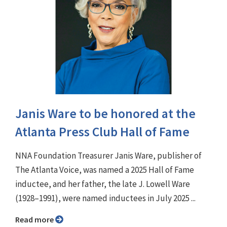
Janis Ware to be honored at the
Atlanta Press Club Hall of Fame
NNA Foundation Treasurer Janis Ware, publisher of
The Atlanta Voice, was named a 2025 Hall of Fame
inductee, and her father, the late J. Lowell Ware
(1928–1991), were named inductees in July 2025 ...
Read more