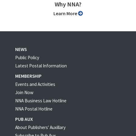
Why NNA?
Learn More
NEWS
Public Policy
Latest Postal Information
MEMBERSHIP
Events and Activities
Join Now
NNA Business Law Hotline
NNA Postal Hotline
PUB AUX
About Publishers' Auxillary
Subscribe to Pub Aux