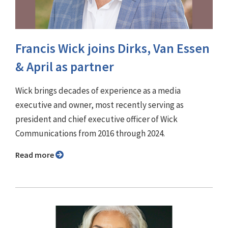
Francis Wick joins Dirks, Van Essen
& April as partner
Wick brings decades of experience as a media
executive and owner, most recently serving as
president and chief executive officer of Wick
Communications from 2016 through 2024.
Read more