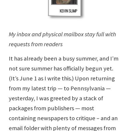
My inbox and physical mailbox stay full with
requests from readers
It has already been a busy summer, and I’m
not sure summer has officially begun yet.
(It’s June 1 as I write this.) Upon returning
from my latest trip — to Pennsylvania —
yesterday, I was greeted by a stack of
packages from publishers — most
containing newspapers to critique – and an
email folder with plenty of messages from