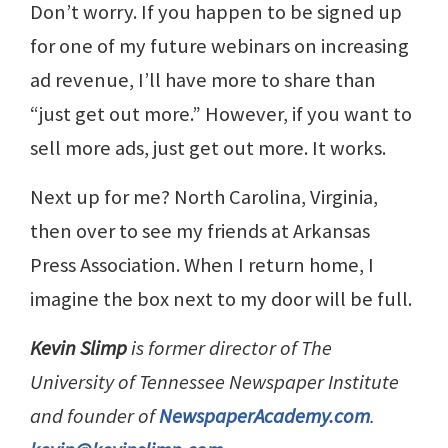
Don’t worry. If you happen to be signed up
for one of my future webinars on increasing
ad revenue, I’ll have more to share than
“just get out more.” However, if you want to
sell more ads, just get out more. It works.
Next up for me? North Carolina, Virginia,
then over to see my friends at Arkansas
Press Association. When I return home, I
imagine the box next to my door will be full.
Kevin Slimp
is former director of The
University of Tennessee Newspaper Institute
and founder of
NewspaperAcademy.com
.