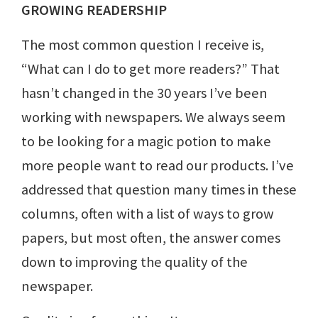
GROWING READERSHIP
The most common question I receive is,
“What can I do to get more readers?” That
hasn’t changed in the 30 years I’ve been
working with newspapers. We always seem
to be looking for a magic potion to make
more people want to read our products. I’ve
addressed that question many times in these
columns, often with a list of ways to grow
papers, but most often, the answer comes
down to improving the quality of the
newspaper.