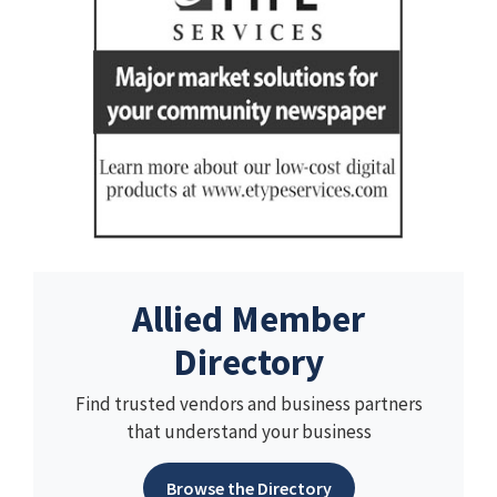
Allied Member
Directory
Find trusted vendors and business partners
that understand your business
Browse the Directory