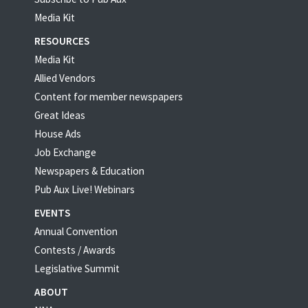
Media Kit
RESOURCES
Media Kit
Allied Vendors
Content for member newspapers
Great Ideas
House Ads
Job Exchange
Newspapers & Education
Pub Aux Live! Webinars
EVENTS
Annual Convention
Contests / Awards
Legislative Summit
ABOUT