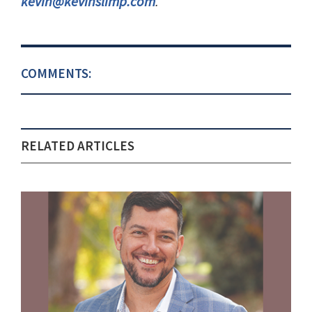
kevin@kevinslimp.com
.
COMMENTS:
RELATED ARTICLES