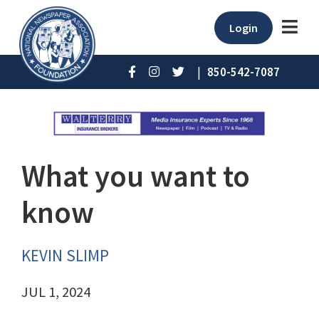
Login
|
850-542-7087
What you want to
know
KEVIN SLIMP
JUL 1, 2024