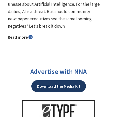
unease about Artificial Intelligence. For the large
dailies, AI is a threat. But should community
newspaper executives see the same looming
negatives? Let’s break it down.
Read more
Advertise with NNA
Download the Media Kit