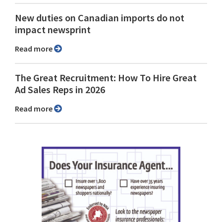
New duties on Canadian imports do not
impact newsprint
Read more
The Great Recruitment: How To Hire Great
Ad Sales Reps in 2026
Read more