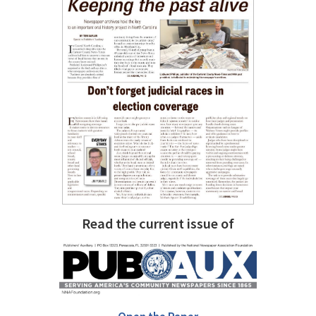
Read the current issue of