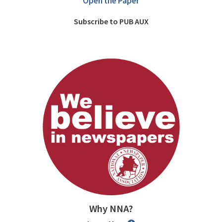
Open the Paper
Subscribe to PUB AUX
Why NNA?