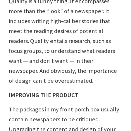
Quality is a funny thing. It encompasses
more than the “look” of a newspaper. It
includes writing high-caliber stories that
meet the reading desires of potential
readers. Quality entails research, such as
focus groups, to understand what readers
want — and don’t want — in their
newspaper. And obviously, the importance
of design can’t be overestimated.
IMPROVING THE PRODUCT
The packages in my front porch box usually
contain newspapers to be critiqued.
Upgrading the content and design of your