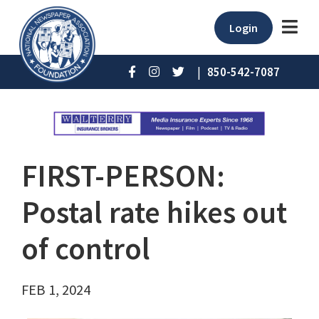
Login
|
850-542-7087
FIRST-PERSON:
Postal rate hikes out
of control
FEB 1, 2024