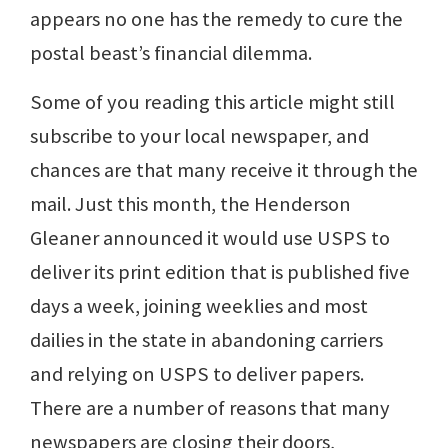
appears no one has the remedy to cure the
postal beast’s financial dilemma.
Some of you reading this article might still
subscribe to your local newspaper, and
chances are that many receive it through the
mail. Just this month, the Henderson
Gleaner announced it would use USPS to
deliver its print edition that is published five
days a week, joining weeklies and most
dailies in the state in abandoning carriers
and relying on USPS to deliver papers.
There are a number of reasons that many
newspapers are closing their doors,