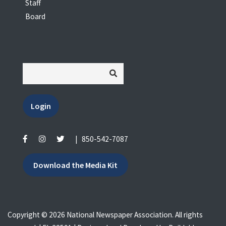
Staff
Board
Login
|
850-542-7087
Download the Media Kit
Copyright © 2026 National Newspaper Association. All rights