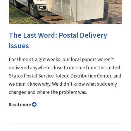
The Last Word: Postal Delivery
Issues
For three straight weeks, our local papers weren't
delivered anywhere close to on time from the United
States Postal Service Toledo Distribution Center, and
we didn't know why. We didn't know what suddenly
changed and where the problem was.
Read more