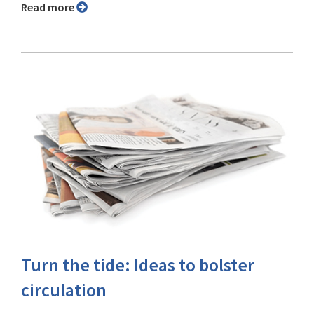
Read more
Turn the tide: Ideas to bolster
circulation