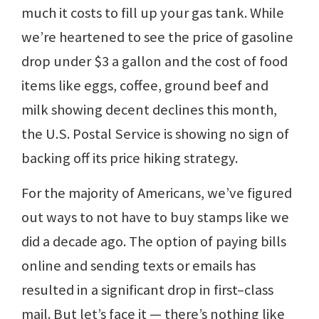
much it costs to fill up your gas tank. While
we’re heartened to see the price of gasoline
drop under $3 a gallon and the cost of food
items like eggs, coffee, ground beef and
milk showing decent declines this month,
the U.S. Postal Service is showing no sign of
backing off its price hiking strategy.
For the majority of Americans, we’ve figured
out ways to not have to buy stamps like we
did a decade ago. The option of paying bills
online and sending texts or emails has
resulted in a significant drop in first–class
mail. But let’s face it — there’s nothing like