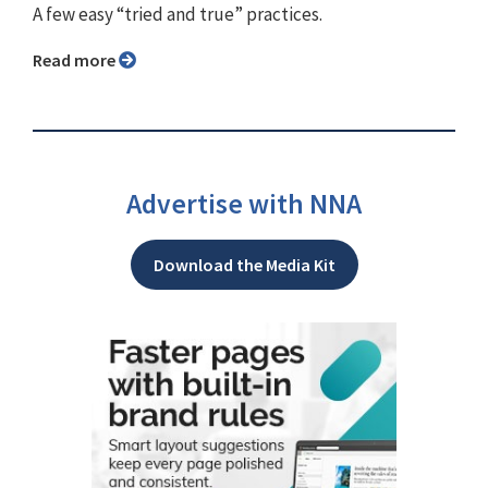
A few easy “tried and true” practices.
Read more
Advertise with NNA
Download the Media Kit