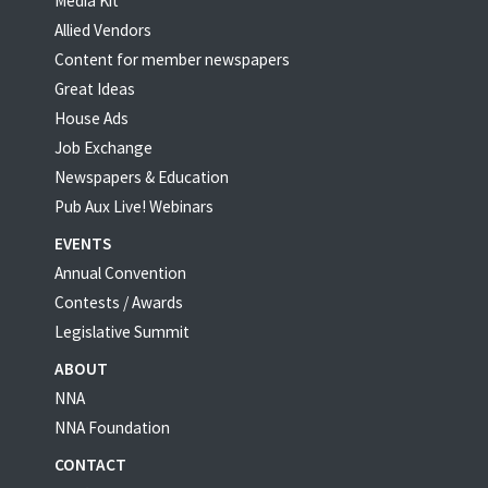
Media Kit
Allied Vendors
Content for member newspapers
Great Ideas
House Ads
Job Exchange
Newspapers & Education
Pub Aux Live! Webinars
EVENTS
Annual Convention
Contests / Awards
Legislative Summit
ABOUT
NNA
NNA Foundation
CONTACT