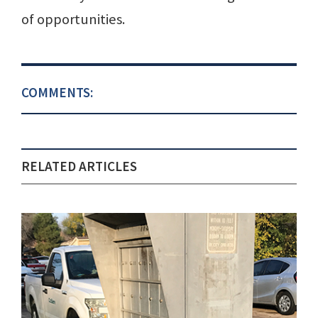
of opportunities.
COMMENTS:
RELATED ARTICLES