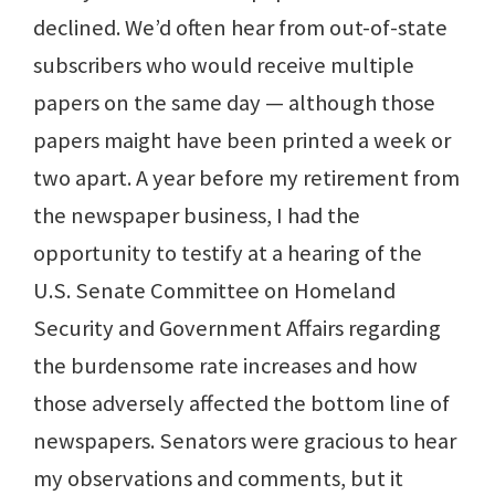
declined. We’d often hear from out-of-state
subscribers who would receive multiple
papers on the same day — although those
papers maight have been printed a week or
two apart. A year before my retirement from
the newspaper business, I had the
opportunity to testify at a hearing of the
U.S. Senate Committee on Homeland
Security and Government Affairs regarding
the burdensome rate increases and how
those adversely affected the bottom line of
newspapers. Senators were gracious to hear
my observations and comments, but it