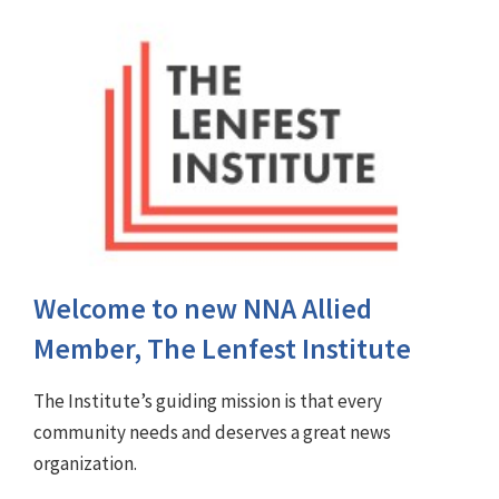
Welcome to new NNA Allied
Member, The Lenfest Institute
The Institute’s guiding mission is that every
community needs and deserves a great news
organization.