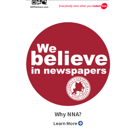
Why NNA?
Learn More