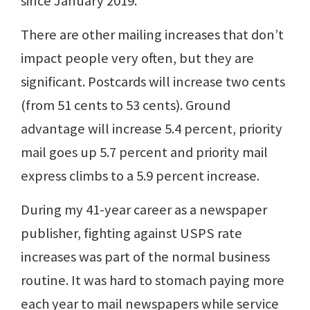
since January 2019.
There are other mailing increases that don’t
impact people very often, but they are
significant. Postcards will increase two cents
(from 51 cents to 53 cents). Ground
advantage will increase 5.4 percent, priority
mail goes up 5.7 percent and priority mail
express climbs to a 5.9 percent increase.
During my 41-year career as a newspaper
publisher, fighting against USPS rate
increases was part of the normal business
routine. It was hard to stomach paying more
each year to mail newspapers while service