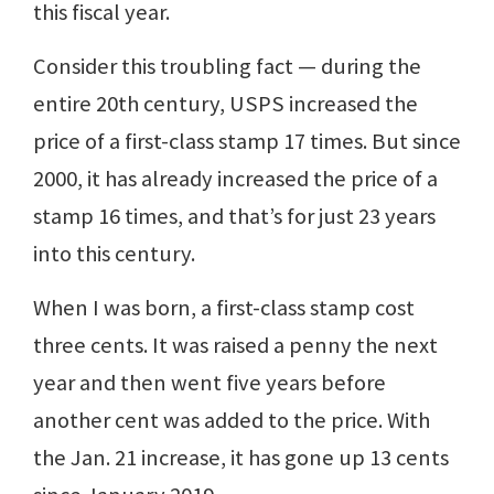
this fiscal year.
Consider this troubling fact — during the
entire 20th century, USPS increased the
price of a first-class stamp 17 times. But since
2000, it has already increased the price of a
stamp 16 times, and that’s for just 23 years
into this century.
When I was born, a first-class stamp cost
three cents. It was raised a penny the next
year and then went five years before
another cent was added to the price. With
the Jan. 21 increase, it has gone up 13 cents