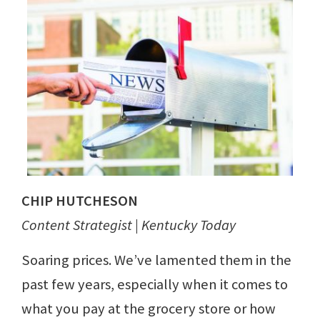
CHIP HUTCHESON
Content Strategist | Kentucky Today
Soaring prices. We’ve lamented them in the
past few years, especially when it comes to
what you pay at the grocery store or how