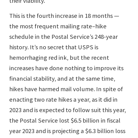
their viability.
This is the fourth increase in 18 months —
the most frequent mailing rate–hike
schedule in the Postal Service’s 248-year
history. It’s no secret that USPS is
hemorrhaging red ink, but the recent
increases have done nothing to improve its
financial stability, and at the same time,
hikes have harmed mail volume. In spite of
enacting two rate hikes a year, as it did in
2023 and is expected to follow suit this year,
the Postal Service lost $6.5 billion in fiscal
year 2023 and is projecting a $6.3 billion loss