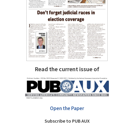
Read the current issue of
Open the Paper
Subscribe to PUB AUX