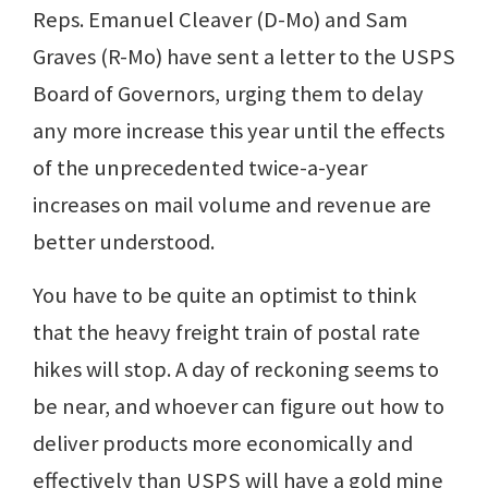
Reps. Emanuel Cleaver (D-Mo) and Sam
Graves (R-Mo) have sent a letter to the USPS
Board of Governors, urging them to delay
any more increase this year until the effects
of the unprecedented twice-a-year
increases on mail volume and revenue are
better understood.
You have to be quite an optimist to think
that the heavy freight train of postal rate
hikes will stop. A day of reckoning seems to
be near, and whoever can figure out how to
deliver products more economically and
effectively than USPS will have a gold mine