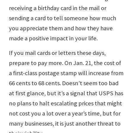
receiving a birthday card in the mail or
sending a card to tell someone how much
you appreciate them and how they have
made a positive impact in your life.
If you mail cards or letters these days,
prepare to pay more. On Jan. 21, the cost of
a first-class postage stamp will increase from
66 cents to 68 cents. Doesn’t seem too bad
at first glance, but it’s a signal that USPS has
no plans to halt escalating prices that might
not cost you a lot over a year’s time, but for
many businesses, it is just another threat to