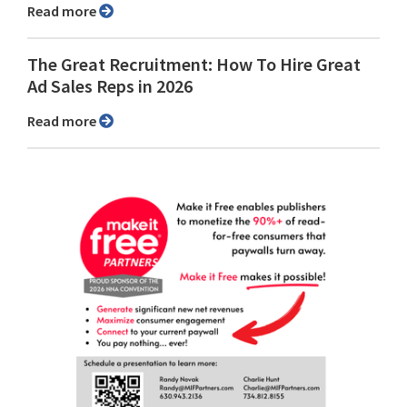
Read more
The Great Recruitment: How To Hire Great
Ad Sales Reps in 2026
Read more