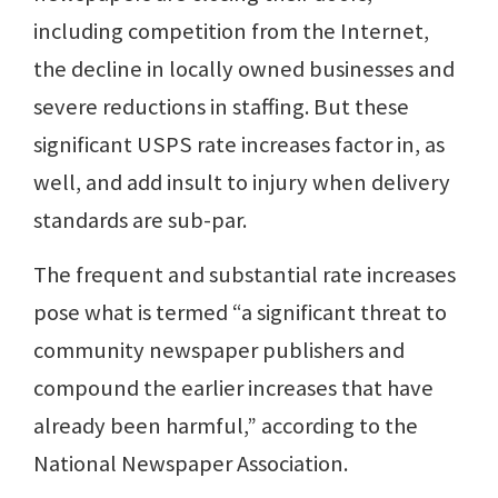
including competition from the Internet,
the decline in locally owned businesses and
severe reductions in staffing. But these
significant USPS rate increases factor in, as
well, and add insult to injury when delivery
standards are sub-par.
The frequent and substantial rate increases
pose what is termed “a significant threat to
community newspaper publishers and
compound the earlier increases that have
already been harmful,” according to the
National Newspaper Association.