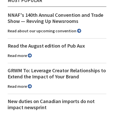
MOST POPULAR
NNAF's 140th Annual Convention and Trade
Show ⁠— Revving Up Newsrooms
Read about our upcoming convention
Read the August edition of Pub Aux
Read more
GRWM To: Leverage Creator Relationships to
Extend the Impact of Your Brand
Read more
New duties on Canadian imports do not
impact newsprint