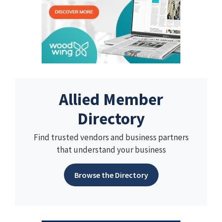
Allied Member
Directory
Find trusted vendors and business partners
that understand your business
Browse the Directory