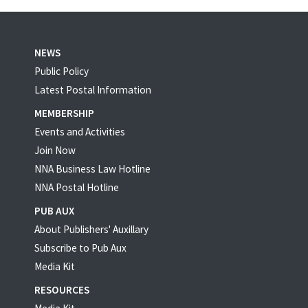
NEWS
Public Policy
Latest Postal Information
MEMBERSHIP
Events and Activities
Join Now
NNA Business Law Hotline
NNA Postal Hotline
PUB AUX
About Publishers' Auxillary
Subscribe to Pub Aux
Media Kit
RESOURCES