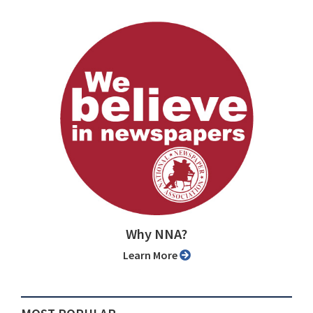
Why NNA?
Learn More