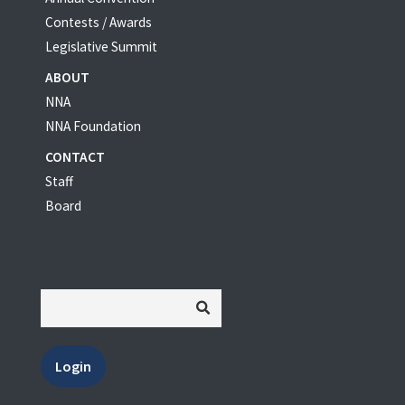
Contests / Awards
Legislative Summit
ABOUT
NNA
NNA Foundation
CONTACT
Staff
Board
Login