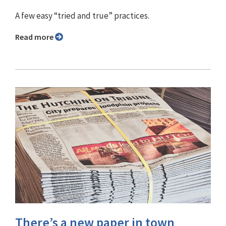
A few easy “tried and true” practices.
Read more
There’s a new paper in town