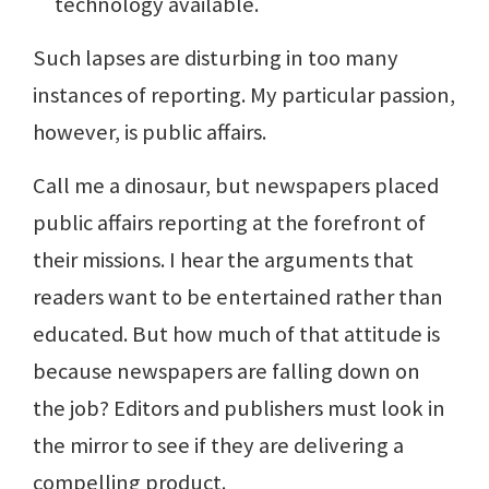
technology available.
Such lapses are disturbing in too many
instances of reporting. My particular passion,
however, is public affairs.
Call me a dinosaur, but newspapers placed
public affairs reporting at the forefront of
their missions. I hear the arguments that
readers want to be entertained rather than
educated. But how much of that attitude is
because newspapers are falling down on
the job? Editors and publishers must look in
the mirror to see if they are delivering a
compelling product.