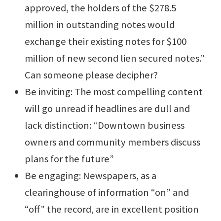
approved, the holders of the $278.5
million in outstanding notes would
exchange their existing notes for $100
million of new second lien secured notes.”
Can someone please decipher?
Be inviting: The most compelling content
will go unread if headlines are dull and
lack distinction: “Downtown business
owners and community members discuss
plans for the future”
Be engaging: Newspapers, as a
clearinghouse of information “on” and
“off” the record, are in excellent position