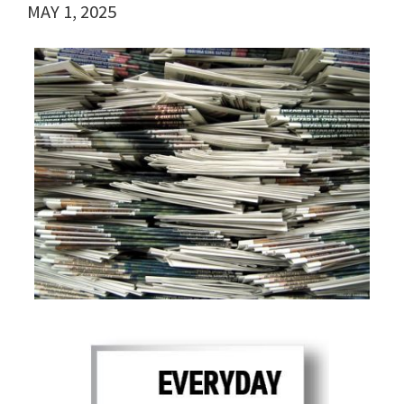
MAY 1, 2025