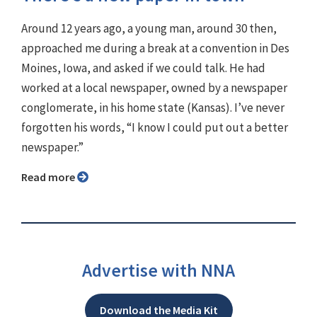
Around 12 years ago, a young man, around 30 then,
approached me during a break at a convention in Des
Moines, Iowa, and asked if we could talk. He had
worked at a local newspaper, owned by a newspaper
conglomerate, in his home state (Kansas). I’ve never
forgotten his words, “I know I could put out a better
newspaper.”
Read more
Advertise with NNA
Download the Media Kit