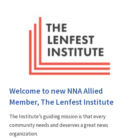
Welcome to new NNA Allied
Member, The Lenfest Institute
The Institute’s guiding mission is that every
community needs and deserves a great news
organization.