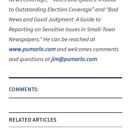
to Outstanding Election Coverage” and “Bad
News and Good Judgment: A Guide to
Reporting on Sensitive Issues in Small-Town
Newspapers.” He can be reached at
www.pumarlo.com
and welcomes comments
and questions at
jim@pumarlo.com
.
COMMENTS:
RELATED ARTICLES