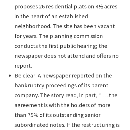
proposes 26 residential plats on 4½ acres
in the heart of an established
neighborhood. The site has been vacant
for years. The planning commission
conducts the first public hearing; the
newspaper does not attend and offers no
report.
Be clear: A newspaper reported on the
bankruptcy proceedings of its parent
company. The story read, in part, “ … the
agreement is with the holders of more
than 75% of its outstanding senior
subordinated notes. If the restructuring is