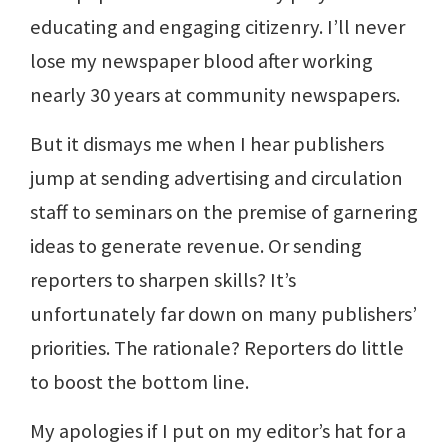
educating and engaging citizenry. I’ll never
lose my newspaper blood after working
nearly 30 years at community newspapers.
But it dismays me when I hear publishers
jump at sending advertising and circulation
staff to seminars on the premise of garnering
ideas to generate revenue. Or sending
reporters to sharpen skills? It’s
unfortunately far down on many publishers’
priorities. The rationale? Reporters do little
to boost the bottom line.
My apologies if I put on my editor’s hat for a