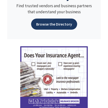
Find trusted vendors and business partners
that understand your business
Browse the Directory