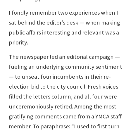
I fondly remember two experiences when I
sat behind the editor’s desk — when making
public affairs interesting and relevant was a
priority.
The newspaper led an editorial campaign —
fueling an underlying community sentiment
— to unseat four incumbents in their re-
election bid to the city council. Fresh voices
filled the letters column, and all four were
unceremoniously retired. Among the most
gratifying comments came from a YMCA staff
member. To paraphrase: “I used to first turn