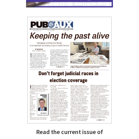
Read the current issue of