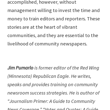
accomplished, however, without
management willing to invest the time and
money to train editors and reporters. These
stories are at the heart of vibrant
communities, and they are essential to the
livelihood of community newspapers.
Jim Pumarlo
is former editor of the Red Wing
(Minnesota) Republican Eagle. He writes,
speaks and provides training on community
newsroom success strategies. He is author of
“Journalism Primer: A Guide to Community
News Coverage,” “Votes and Quotes: A Guide