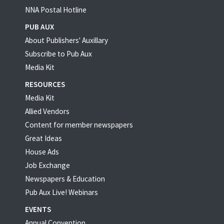
NNA Postal Hotline
PUB AUX
About Publishers' Auxillary
Subscribe to Pub Aux
Media Kit
RESOURCES
Media Kit
Allied Vendors
Content for member newspapers
Great Ideas
House Ads
Job Exchange
Newspapers & Education
Pub Aux Live! Webinars
EVENTS
Annual Convention