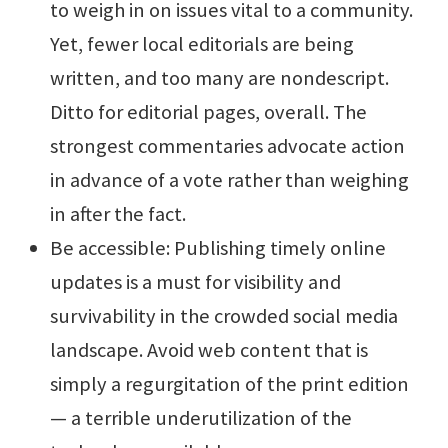
to weigh in on issues vital to a community.
Yet, fewer local editorials are being
written, and too many are nondescript.
Ditto for editorial pages, overall. The
strongest commentaries advocate action
in advance of a vote rather than weighing
in after the fact.
Be accessible: Publishing timely online
updates is a must for visibility and
survivability in the crowded social media
landscape. Avoid web content that is
simply a regurgitation of the print edition
— a terrible underutilization of the