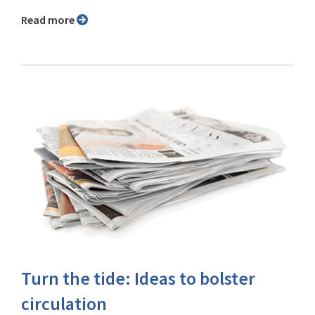
Read more
Turn the tide: Ideas to bolster
circulation