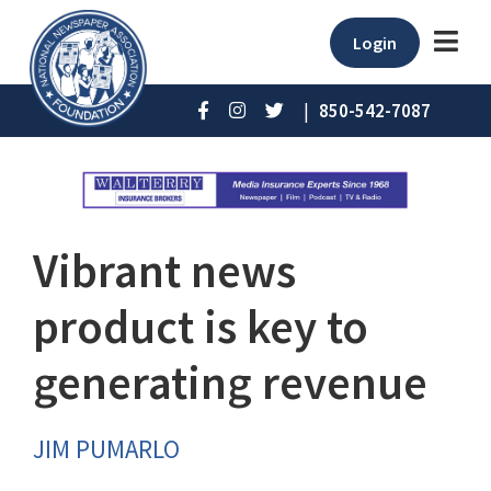
Login
|
850-542-7087
Vibrant news
product is key to
generating revenue
JIM PUMARLO