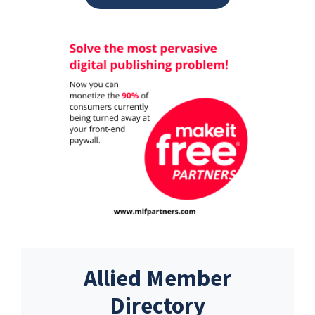
Allied Member
Directory