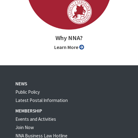
Why NNA?
Learn More
NEWS
Public Policy
Latest Postal Information
MEMBERSHIP
Events and Activities
Join Now
NNA Business Law Hotline