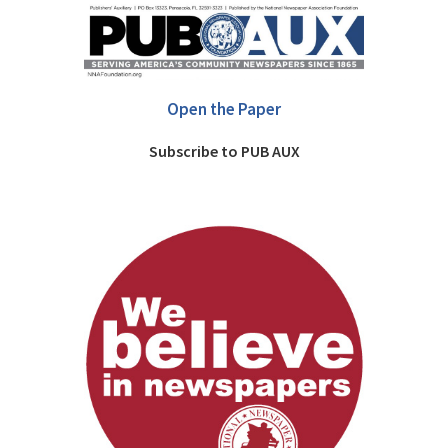
Open the Paper
Subscribe to PUB AUX