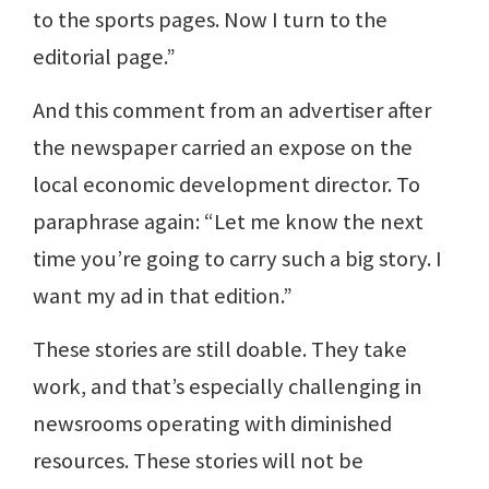
to the sports pages. Now I turn to the
editorial page.”
And this comment from an advertiser after
the newspaper carried an expose on the
local economic development director. To
paraphrase again: “Let me know the next
time you’re going to carry such a big story. I
want my ad in that edition.”
These stories are still doable. They take
work, and that’s especially challenging in
newsrooms operating with diminished
resources. These stories will not be