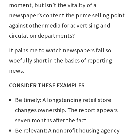
moment, but isn’t the vitality of a
newspaper’s content the prime selling point
against other media for advertising and
circulation departments?
It pains me to watch newspapers fall so
woefully short in the basics of reporting
news.
CONSIDER THESE EXAMPLES
Be timely: A longstanding retail store
changes ownership. The report appears
seven months after the fact.
Be relevant: A nonprofit housing agency