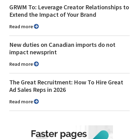
GRWM To: Leverage Creator Relationships to
Extend the Impact of Your Brand
Read more
New duties on Canadian imports do not
impact newsprint
Read more
The Great Recruitment: How To Hire Great
Ad Sales Reps in 2026
Read more