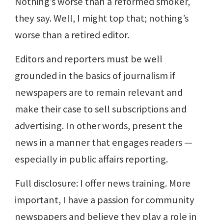
Nothing’s worse than a reformed smoker,
they say. Well, I might top that; nothing’s
worse than a retired editor.
Editors and reporters must be well
grounded in the basics of journalism if
newspapers are to remain relevant and
make their case to sell subscriptions and
advertising. In other words, present the
news in a manner that engages readers —
especially in public affairs reporting.
Full disclosure: I offer news training. More
important, I have a passion for community
newspapers and believe they play a role in