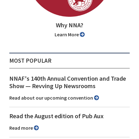
Why NNA?
Learn More
MOST POPULAR
NNAF's 140th Annual Convention and Trade
Show ⁠— Revving Up Newsrooms
Read about our upcoming convention
Read the August edition of Pub Aux
Read more