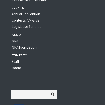
EVENTS
Annual Convention
Contests / Awards
Legislative Summit
ABOUT
NNA
NNA Foundation
CONTACT
Staff
Board