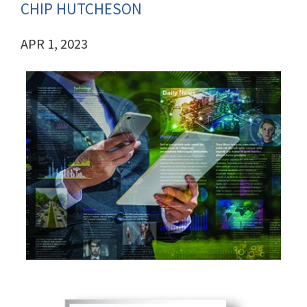
CHIP HUTCHESON
APR 1, 2023