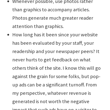
Whenever possible, use photos rather
than graphics to accompany articles.
Photos generate much greater reader
attention than graphics.
How long has it been since your website
has been evaluated by your staff, your
readership and your newspaper peers? It
never hurts to get feedback on what
others think of the site. I know this will go
against the grain for some folks, but pop-
up ads can be a significant turnoff. From
my perspective, whatever revenue is
generated is not worth the negative
impact that such ads have on a visitor to