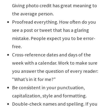
Giving photo credit has great meaning to
the average person.
Proofread everything. How often do you
see a post or tweet that has a glaring
mistake. People expect you to be error-
free.
Cross-reference dates and days of the
week with a calendar. Work to make sure
you answer the question of every reader:
“What’s in it for me?”
Be consistent in your punctuation,
capitalization, style and formatting.
Double-check names and spelling. If you