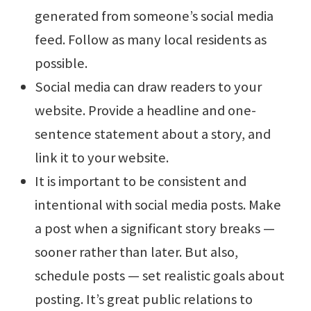
generated from someone’s social media
feed. Follow as many local residents as
possible.
Social media can draw readers to your
website. Provide a headline and one-
sentence statement about a story, and
link it to your website.
It is important to be consistent and
intentional with social media posts. Make
a post when a significant story breaks —
sooner rather than later. But also,
schedule posts — set realistic goals about
posting. It’s great public relations to