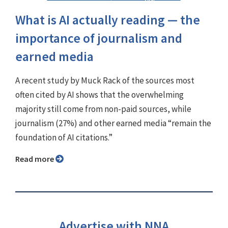
What is AI actually reading — the
importance of journalism and
earned media
A recent study by Muck Rack of the sources most
often cited by AI shows that the overwhelming
majority still come from non-paid sources, while
journalism (27%) and other earned media “remain the
foundation of AI citations.”
Read more
Advertise with NNA