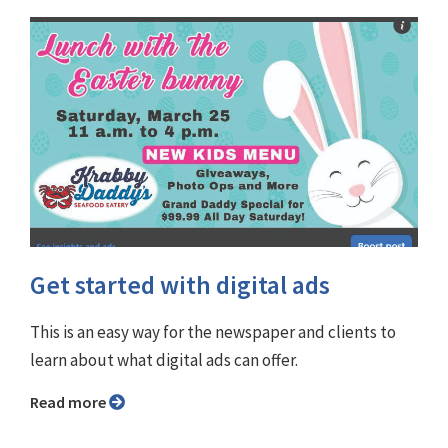
Get started with digital ads
This is an easy way for the newspaper and clients to
learn about what digital ads can offer.
Read more