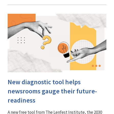
New diagnostic tool helps
newsrooms gauge their future-
readiness
A new free tool from The Lenfest Institute, the 2030