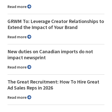
Read more
GRWM To: Leverage Creator Relationships to
Extend the Impact of Your Brand
Read more
New duties on Canadian imports do not
impact newsprint
Read more
The Great Recruitment: How To Hire Great
Ad Sales Reps in 2026
Read more