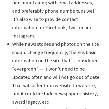
personnel along with email addresses,
and preferably phone numbers, as well.
It’s also wise to provide contact
information for Facebook, Twitter and
Instagram.
While news stories and photos on the site
should change frequently, there is basic
information on the site that is considered
“evergreen” — it won’t need to be
updated often and will not go out of date.
That will differ from website to website,
but it could include newspaper’s history,
award legacy, etc.