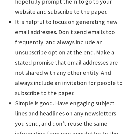
hopefully prompt them to go to your
website and subscribe to the paper.
It is helpful to focus on generating new
email addresses. Don’t send emails too
frequently, and always include an
unsubscribe option at the end. Make a
stated promise that email addresses are
not shared with any other entity. And
always include an invitation for people to
subscribe to the paper.
Simple is good. Have engaging subject
lines and headlines on any newsletters
you send, and don’t reuse the same
information from one newsletter to the