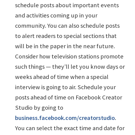
schedule posts about important events
and activities coming up in your
community. You can also schedule posts
to alert readers to special sections that
will be in the paper in the near future.
Consider how television stations promote
such things — they’ll let you know days or
weeks ahead of time when a special
interview is going to air. Schedule your
posts ahead of time on Facebook Creator
Studio by going to
business.facebook.com/creatorstudio
.
You can select the exact time and date for