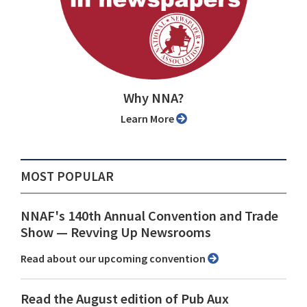
Why NNA?
Learn More
MOST POPULAR
NNAF's 140th Annual Convention and Trade
Show ⁠— Revving Up Newsrooms
Read about our upcoming convention
Read the August edition of Pub Aux