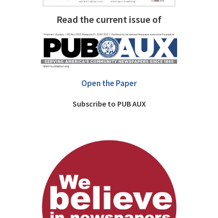
Read the current issue of
Open the Paper
Subscribe to PUB AUX