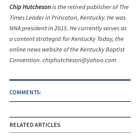
Chip Hutcheson
is the retired publisher of The
Times Leader in Princeton, Kentucky. He was
NNA president in 2015. He currently serves as
a content strategist for Kentucky Today, the
online news website of the Kentucky Baptist
Convention. chiphutcheson@yahoo.com
COMMENTS:
RELATED ARTICLES