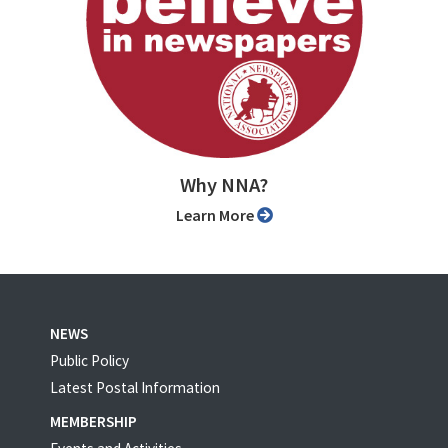
Why NNA?
Learn More
NEWS
Public Policy
Latest Postal Information
MEMBERSHIP