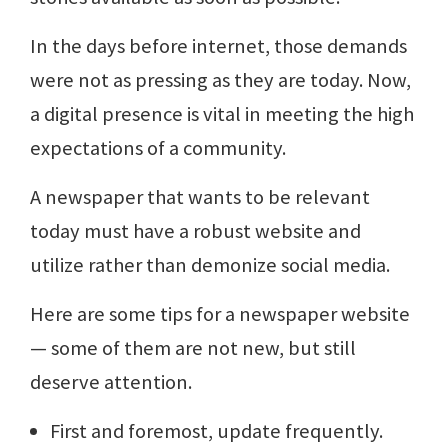
In the days before internet, those demands
were not as pressing as they are today. Now,
a digital presence is vital in meeting the high
expectations of a community.
A newspaper that wants to be relevant
today must have a robust website and
utilize rather than demonize social media.
Here are some tips for a newspaper website
— some of them are not new, but still
deserve attention.
First and foremost, update frequently.