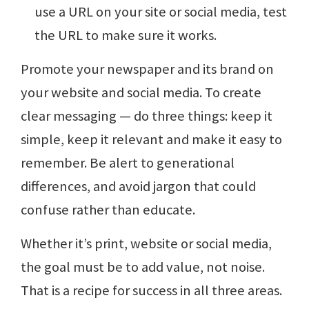
use a URL on your site or social media, test
the URL to make sure it works.
Promote your newspaper and its brand on
your website and social media. To create
clear messaging — do three things: keep it
simple, keep it relevant and make it easy to
remember. Be alert to generational
differences, and avoid jargon that could
confuse rather than educate.
Whether it’s print, website or social media,
the goal must be to add value, not noise.
That is a recipe for success in all three areas.