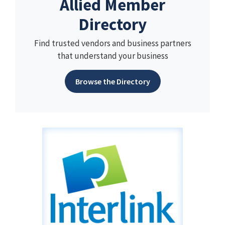
Allied Member
Directory
Find trusted vendors and business partners
that understand your business
Browse the Directory