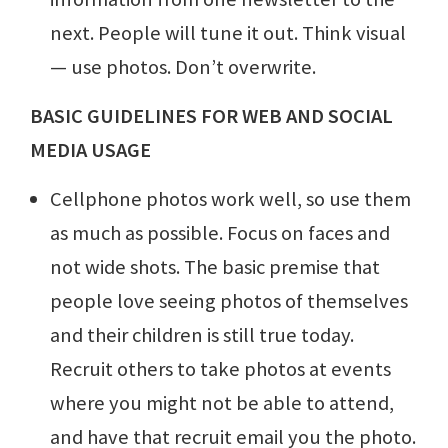
next. People will tune it out. Think visual
— use photos. Don’t overwrite.
BASIC GUIDELINES FOR WEB AND SOCIAL
MEDIA USAGE
Cellphone photos work well, so use them
as much as possible. Focus on faces and
not wide shots. The basic premise that
people love seeing photos of themselves
and their children is still true today.
Recruit others to take photos at events
where you might not be able to attend,
and have that recruit email you the photo.