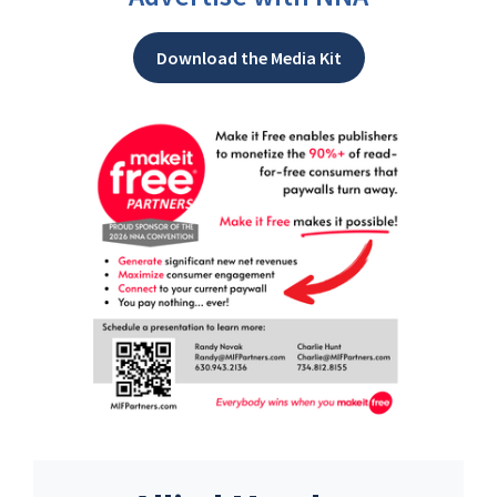
Download the Media Kit