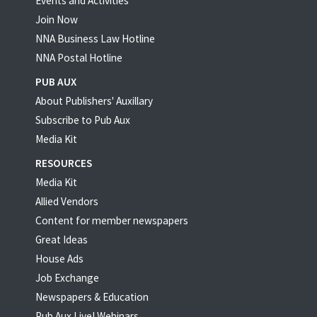
Events and Activities
Join Now
NNA Business Law Hotline
NNA Postal Hotline
PUB AUX
About Publishers' Auxillary
Subscribe to Pub Aux
Media Kit
RESOURCES
Media Kit
Allied Vendors
Content for member newspapers
Great Ideas
House Ads
Job Exchange
Newspapers & Education
Pub Aux Live! Webinars