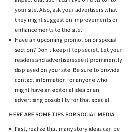
your site. Also, ask your advertisers what
they might suggest on improvements or
enhancements to the site.
Have an upcoming promotion or special
section? Don’t keep it top secret. Let your
readers and advertisers see it prominently
displayed on your site. Be sure to provide
contact information for anyone who
might have an editorial idea or an
advertising possibility for that special.
HERE ARE SOME TIPS FOR SOCIAL MEDIA
First, realize that many story ideas can be