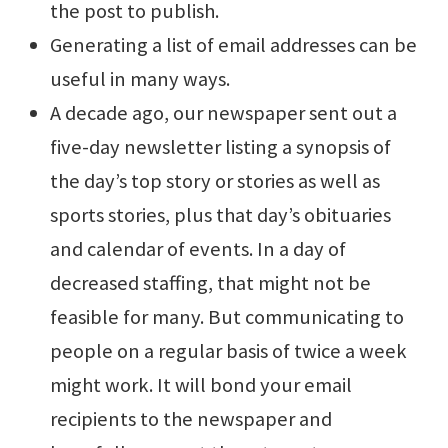
the post to publish.
Generating a list of email addresses can be
useful in many ways.
A decade ago, our newspaper sent out a
five-day newsletter listing a synopsis of
the day’s top story or stories as well as
sports stories, plus that day’s obituaries
and calendar of events. In a day of
decreased staffing, that might not be
feasible for many. But communicating to
people on a regular basis of twice a week
might work. It will bond your email
recipients to the newspaper and