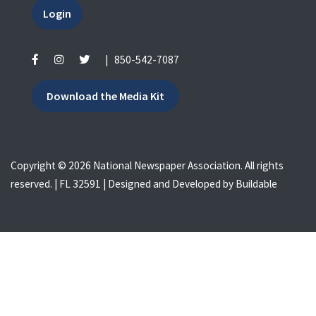
Login
|
850-542-7087
Download the Media Kit
Copyright © 2026 National Newspaper Association. All rights
reserved. | FL 32591 | Designed and Developed by
Buildable