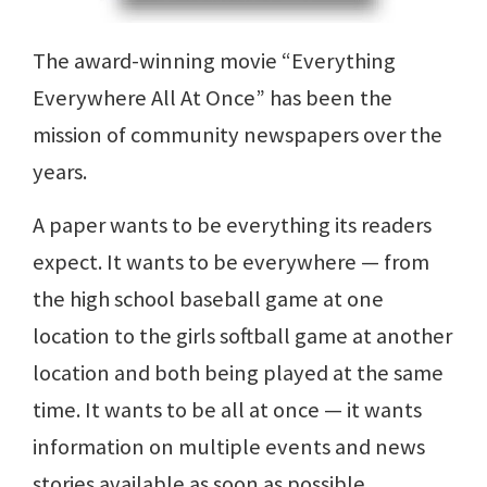
The award-winning movie “Everything
Everywhere All At Once” has been the
mission of community newspapers over the
years.
A paper wants to be everything its readers
expect. It wants to be everywhere — from
the high school baseball game at one
location to the girls softball game at another
location and both being played at the same
time. It wants to be all at once — it wants
information on multiple events and news
stories available as soon as possible.