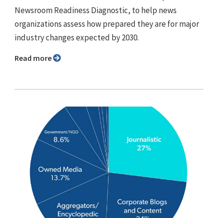
Newsroom Readiness Diagnostic, to help news
organizations assess how prepared they are for major
industry changes expected by 2030.
Read more