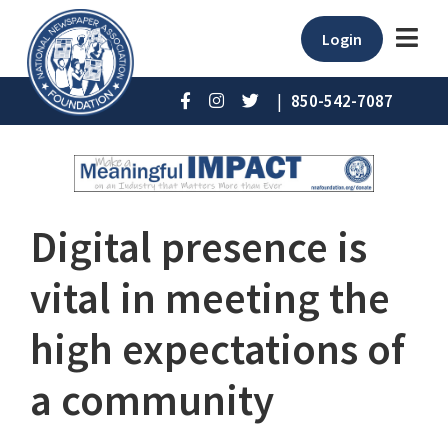
Login
|
850-542-7087
Digital presence is
vital in meeting the
high expectations of
a community