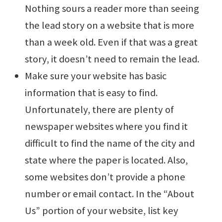
Nothing sours a reader more than seeing
the lead story on a website that is more
than a week old. Even if that was a great
story, it doesn’t need to remain the lead.
Make sure your website has basic
information that is easy to find.
Unfortunately, there are plenty of
newspaper websites where you find it
difficult to find the name of the city and
state where the paper is located. Also,
some websites don’t provide a phone
number or email contact. In the “About
Us” portion of your website, list key