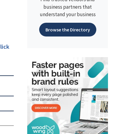
business partners that
understand your business
Browse the Directory
lick