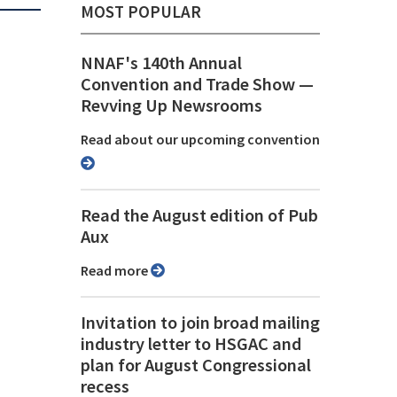
MOST POPULAR
NNAF's 140th Annual
Convention and Trade Show ⁠—
Revving Up Newsrooms
Read about our upcoming convention
Read the August edition of Pub
Aux
Read more
Invitation to join broad mailing
industry letter to HSGAC and
plan for August Congressional
recess