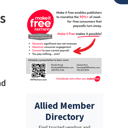
is
nd
Allied Member
Directory
Find trusted vendors and