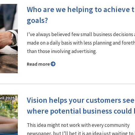
Who are we helping to achieve t
goals?
I’ve always believed few small business decisions 
made on a daily basis with less planning and fore
than those involving advertising.
Read more
Vision helps your customers see
where potential business could 
This idea might not work with every community
newspaper, but I’ll bet it is an idea just waiting to