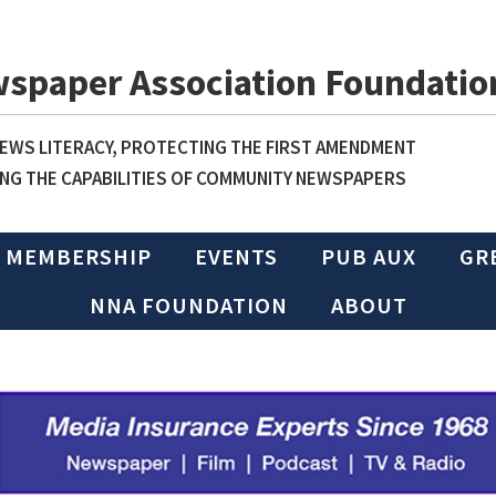
wspaper Association Foundatio
WS LITERACY, PROTECTING THE FIRST AMENDMENT
NG THE CAPABILITIES OF COMMUNITY NEWSPAPERS
MEMBERSHIP
EVENTS
PUB AUX
GR
NNA FOUNDATION
ABOUT