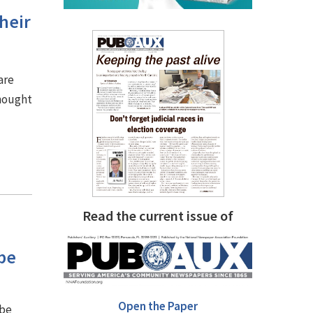
heir
are
thought
Read the current issue of
be
Open the Paper
 be