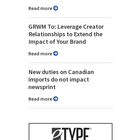
Read more
GRWM To: Leverage Creator
Relationships to Extend the
Impact of Your Brand
Read more
New duties on Canadian
imports do not impact
newsprint
Read more