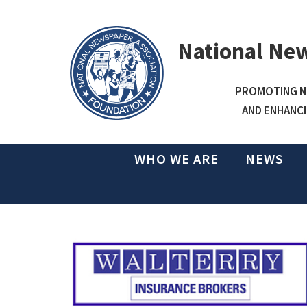
National Ne
PROMOTING NE
AND ENHANCI
WHO WE ARE
NEWS