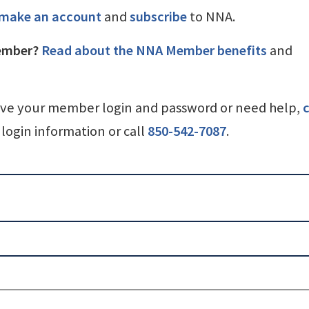
make an account
and
subscribe
to NNA.
ember?
Read about the NNA Member benefits
and
ave your member login and password or need help,
c
login information or call
850-542-7087
.