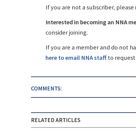
If you are not a subscriber, please
Interested in becoming an NNA m
consider joining.
If you are a member and do not h
here to email NNA staff
to request 
COMMENTS:
RELATED ARTICLES