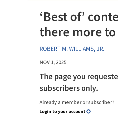
‘Best of’ conte
there more to
ROBERT M. WILLIAMS, JR.
NOV 1, 2025
The page you requeste
subscribers only.
Already a member or subscriber?
Login to your account