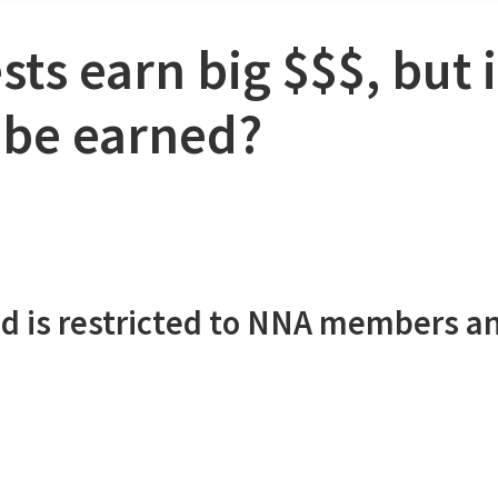
sts earn big $$$, but 
 be earned?
d is restricted to NNA members a