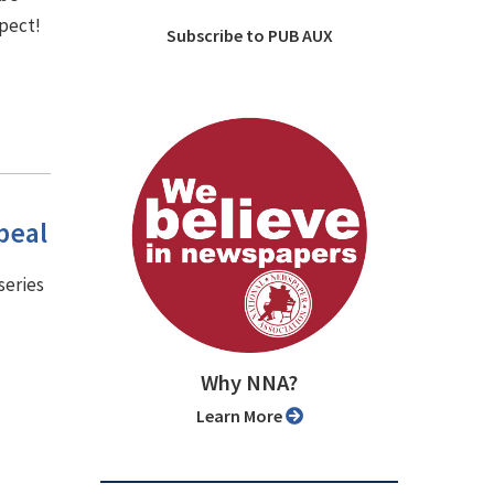
spect!
Subscribe to PUB AUX
peal
series
Why NNA?
Learn More