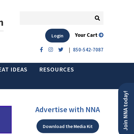
n
Your Cart
Login
|
850-542-7087
EAT IDEAS
RESOURCES
Join NNA today!
Advertise with NNA
Download the Media Kit