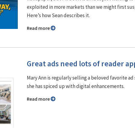
exploited in more markets than we might first su
Here’s how Sean describes it.
Read more
Great ads need lots of reader ap
Mary Ann is regularly selling a beloved favorite ad 
she has spiced up with digital enhancements.
Read more