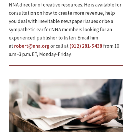
NNA director of creative resources. He is available for
consultation on how to create more revenue, help
you deal with inevitable newspaper issues or be a
sympathetic ear for NNA members looking for an
experienced publisher to listen. Email him
at
robert@nna.org
or call at
(912) 281-5438
from 10
a.m -3 p.m. ET, Monday-Friday.