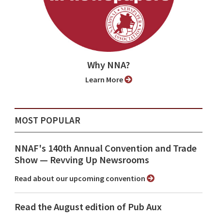
Why NNA?
Learn More
MOST POPULAR
NNAF's 140th Annual Convention and Trade
Show ⁠— Revving Up Newsrooms
Read about our upcoming convention
Read the August edition of Pub Aux