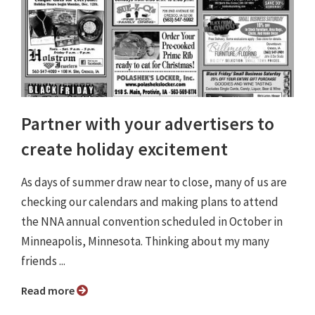
Partner with your advertisers to
create holiday excitement
As days of summer draw near to close, many of us are
checking our calendars and making plans to attend
the NNA annual convention scheduled in October in
Minneapolis, Minnesota. Thinking about my many
friends ...
Read more