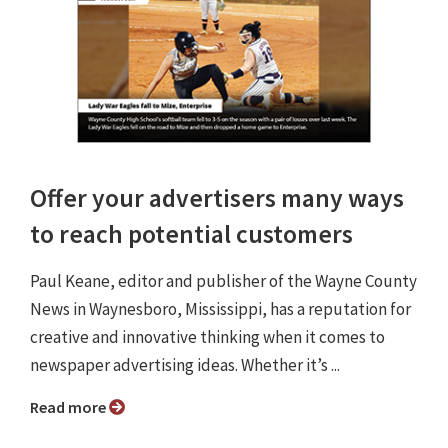
Offer your advertisers many ways
to reach potential customers
Paul Keane, editor and publisher of the Wayne County
News in Waynesboro, Mississippi, has a reputation for
creative and innovative thinking when it comes to
newspaper advertising ideas. Whether it’s ...
Read more