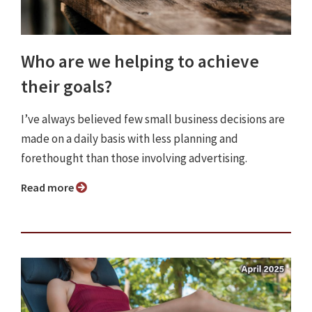
Who are we helping to achieve
their goals?
I’ve always believed few small business decisions are
made on a daily basis with less planning and
forethought than those involving advertising.
Read more