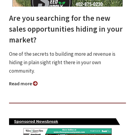
Are you searching for the new
sales opportunities hiding in your
market?
One of the secrets to building more ad revenue is
hiding in plain sight right there in your own
community.
Read more