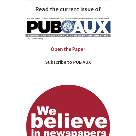
Read the current issue of
Open the Paper
Subscribe to PUB AUX