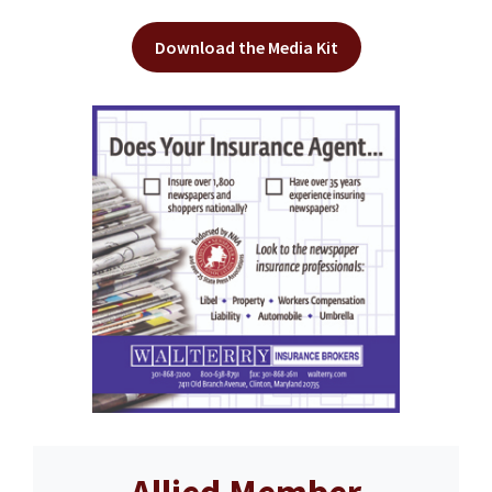
Download the Media Kit