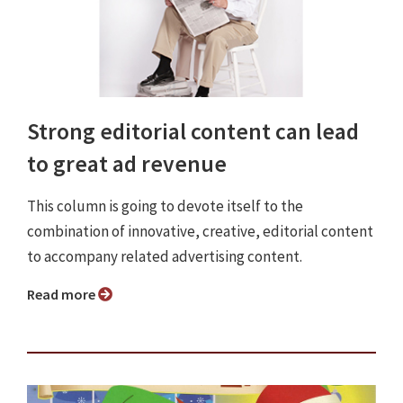
Strong editorial content can lead
to great ad revenue
This column is going to devote itself to the
combination of innovative, creative, editorial content
to accompany related advertising content.
Read more