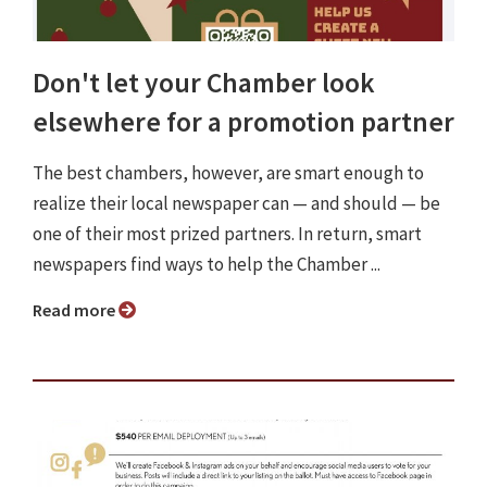
Don't let your Chamber look
elsewhere for a promotion partner
The best chambers, however, are smart enough to
realize their local newspaper can — and should — be
one of their most prized partners. In return, smart
newspapers find ways to help the Chamber ...
Read more