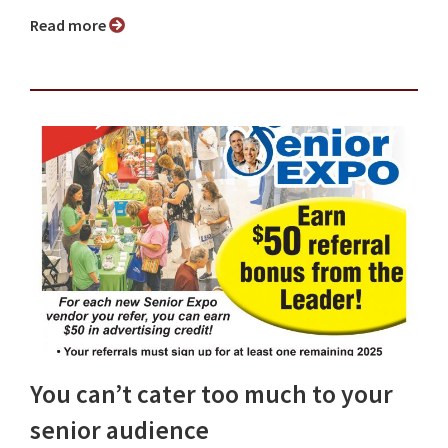
Read more
You can’t cater too much to your
senior audience