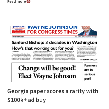
Read more
Georgia paper scores a rarity with
$100k+ ad buy