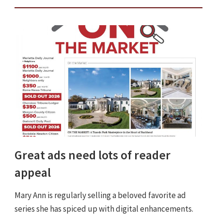
Great ads need lots of reader
appeal
Mary Ann is regularly selling a beloved favorite ad
series she has spiced up with digital enhancements.