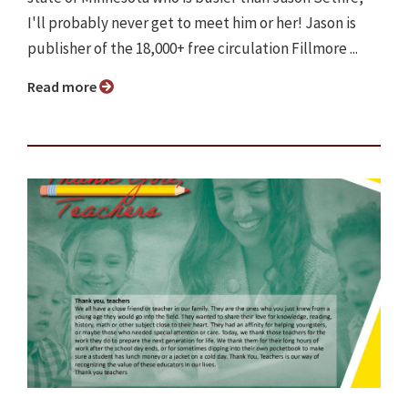
I'll probably never get to meet him or her! Jason is
publisher of the 18,000+ free circulation Fillmore ...
Read more