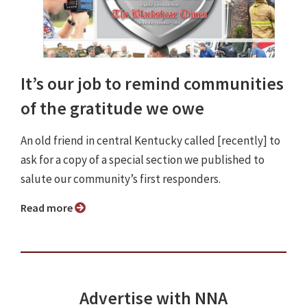
It’s our job to remind communities
of the gratitude we owe
An old friend in central Kentucky called [recently] to
ask for a copy of a special section we published to
salute our community’s first responders.
Read more
Advertise with NNA