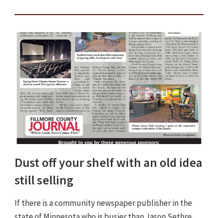
Dust off your shelf with an old idea
still selling
If there is a community newspaper publisher in the
state of Minnesota who is busier than Jason Sethre,