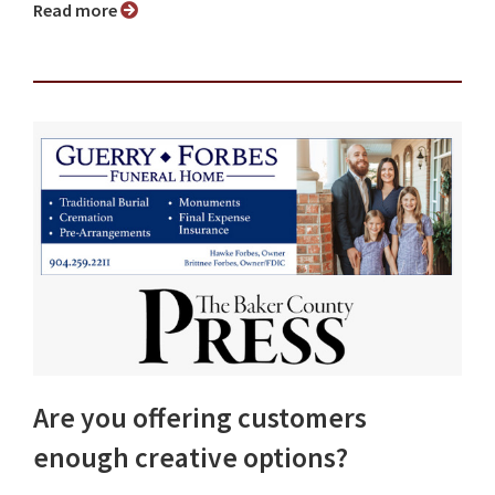
Read more
Are you offering customers
enough creative options?