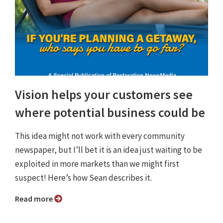
Vision helps your customers see
where potential business could be
This idea might not work with every community
newspaper, but I’ll bet it is an idea just waiting to be
exploited in more markets than we might first
suspect! Here’s how Sean describes it.
Read more