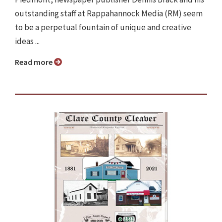
outstanding staff at Rappahannock Media (RM) seem
to be a perpetual fountain of unique and creative
ideas ...
Read more