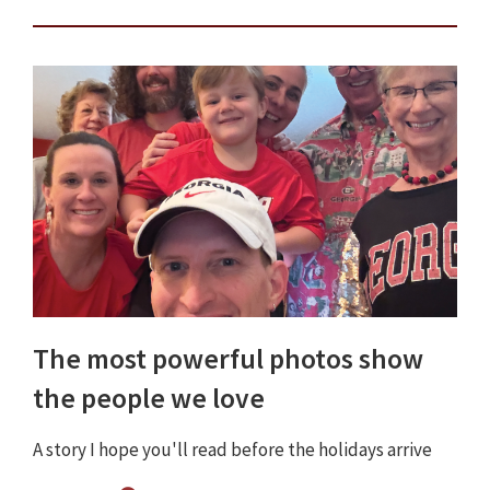
The most powerful photos show
the people we love
A story I hope you'll read before the holidays arrive