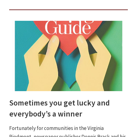
Sometimes you get lucky and
everybody’s a winner
Fortunately for communities in the Virginia
Piedmont, newspaper publisher Dennis Brack and his