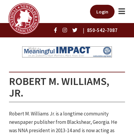
Login
|
850-542-7087
ROBERT M. WILLIAMS,
JR.
Robert M. Williams Jr. is a longtime community
newspaper publisher from Blackshear, Georgia. He
was NNA president in 2013-14 and is now acting as