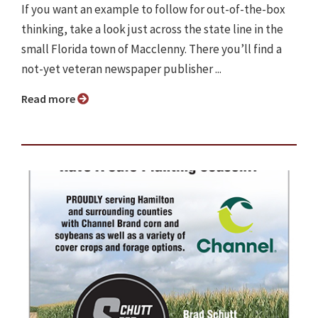
If you want an example to follow for out-of-the-box
thinking, take a look just across the state line in the
small Florida town of Macclenny. There you’ll find a
not-yet veteran newspaper publisher ...
Read more