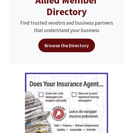
Allied Member
Directory
Find trusted vendors and business partners
that understand your business
Browse the Directory