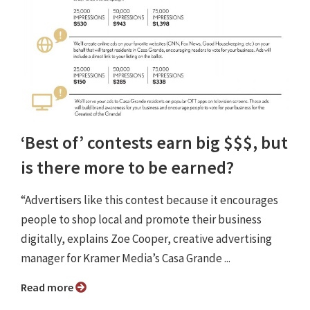
‘Best of’ contests earn big $$$, but
is there more to be earned?
“Advertisers like this contest because it encourages
people to shop local and promote their business
digitally, explains Zoe Cooper, creative advertising
manager for Kramer Media’s Casa Grande ...
Read more