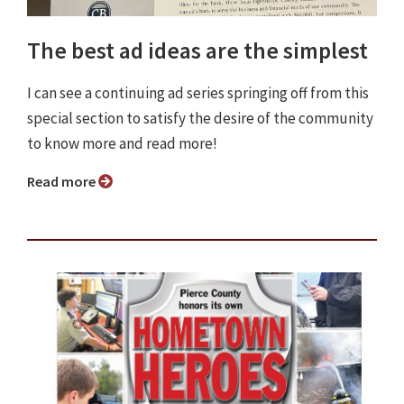
The best ad ideas are the simplest
I can see a continuing ad series springing off from this
special section to satisfy the desire of the community
to know more and read more!
Read more