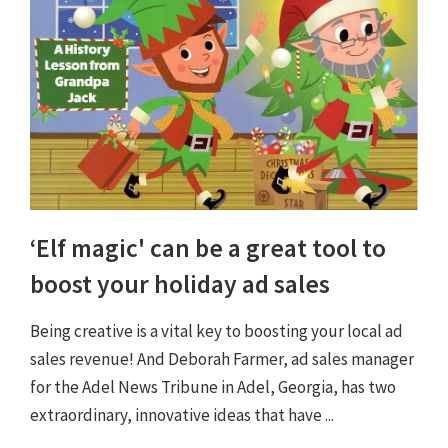
‘Elf magic' can be a great tool to
boost your holiday ad sales
Being creative is a vital key to boosting your local ad
sales revenue! And Deborah Farmer, ad sales manager
for the Adel News Tribune in Adel, Georgia, has two
extraordinary, innovative ideas that have ...