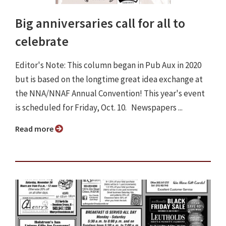
Big anniversaries call for all to
celebrate
Editor's Note: This column began in Pub Aux in 2020
but is based on the longtime great idea exchange at
the NNA/NNAF Annual Convention! This year's event
is scheduled for Friday, Oct. 10. Newspapers ...
Read more