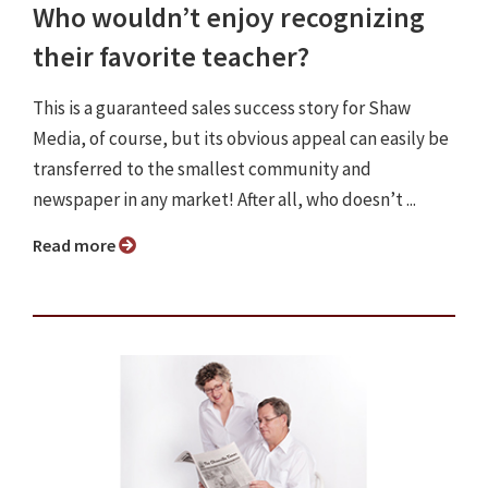
Who wouldn’t enjoy recognizing
their favorite teacher?
This is a guaranteed sales success story for Shaw
Media, of course, but its obvious appeal can easily be
transferred to the smallest community and
newspaper in any market! After all, who doesn’t ...
Read more