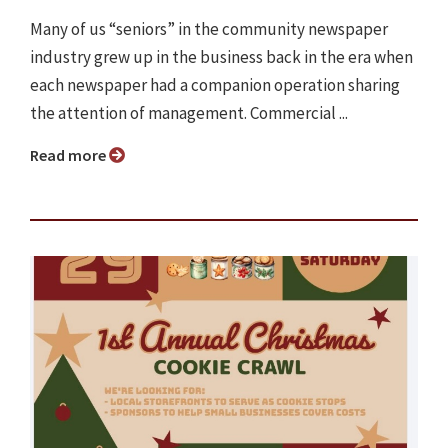
Many of us “seniors” in the community newspaper
industry grew up in the business back in the era when
each newspaper had a companion operation sharing
the attention of management. Commercial ...
Read more