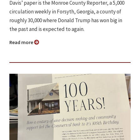
Davis’ paper is the Monroe County Reporter, a 5,000
circulation weekly in Forsyth, Georgia, a county of
roughly 30,000 where Donald Trump has won big in
the past and is expected to again.
Read more