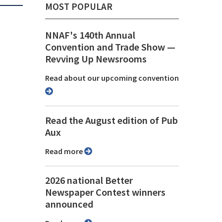
MOST POPULAR
NNAF's 140th Annual
Convention and Trade Show ⁠—
Revving Up Newsrooms
Read about our upcoming convention
Read the August edition of Pub
Aux
Read more
2026 national Better
Newspaper Contest winners
announced