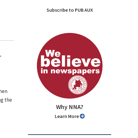
Subscribe to PUB AUX
r
when
ng the
Why NNA?
Learn More