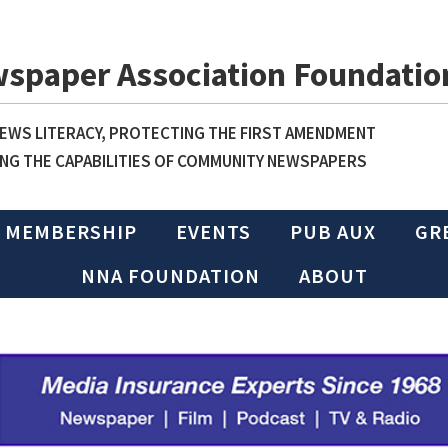
wspaper Association Foundatio
WS LITERACY, PROTECTING THE FIRST AMENDMENT
NG THE CAPABILITIES OF COMMUNITY NEWSPAPERS
MEMBERSHIP
EVENTS
PUB AUX
GR
NNA FOUNDATION
ABOUT