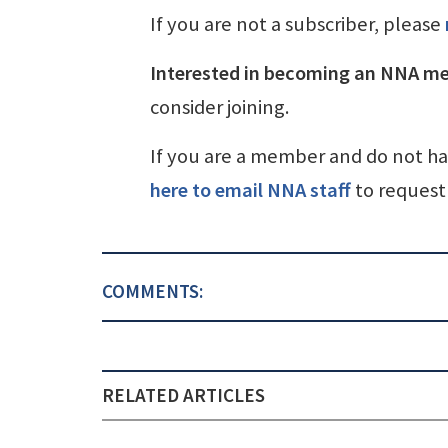
If you are not a subscriber, please
Interested in becoming an NNA m
consider joining.
If you are a member and do not h
here to email NNA staff
to request 
COMMENTS:
RELATED ARTICLES