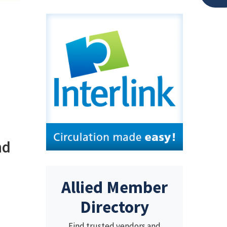
nd
Allied Member
Directory
Find trusted vendors and