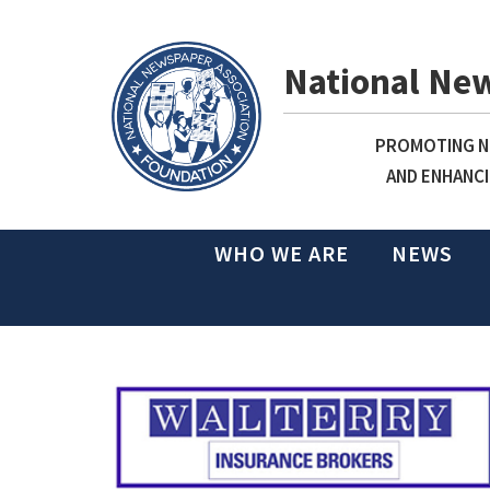
National Ne
PROMOTING NE
AND ENHANCI
WHO WE ARE
NEWS