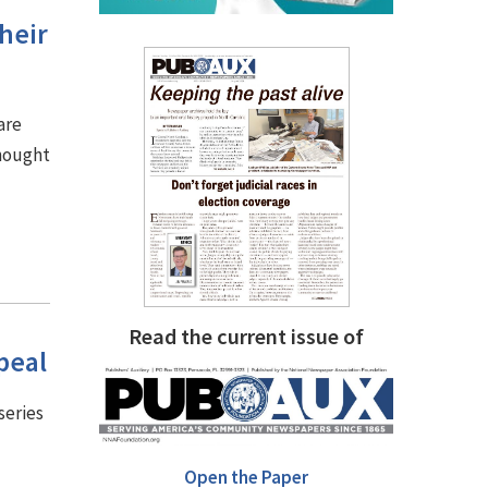
heir
are
thought
Read the current issue of
peal
series
Open the Paper