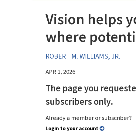
Vision helps 
where potenti
ROBERT M. WILLIAMS, JR.
APR 1, 2026
The page you requeste
subscribers only.
Already a member or subscriber?
Login to your account