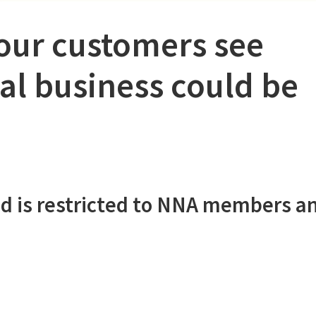
your customers see
al business could be
d is restricted to NNA members a