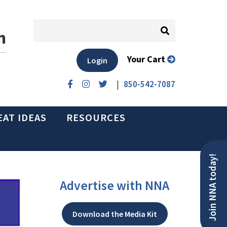
n
Your Cart
Login
|
850-542-7087
EAT IDEAS
RESOURCES
Join NNA today!
Advertise with NNA
Download the Media Kit