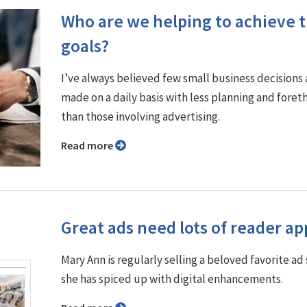
Who are we helping to achieve t
goals?
I’ve always believed few small business decisions 
made on a daily basis with less planning and fore
than those involving advertising.
Read more
Great ads need lots of reader ap
Mary Ann is regularly selling a beloved favorite ad 
she has spiced up with digital enhancements.