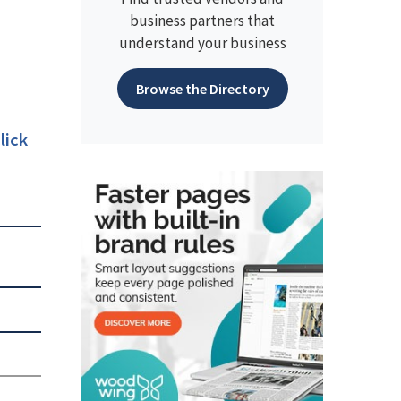
business partners that
understand your business
Browse the Directory
lick