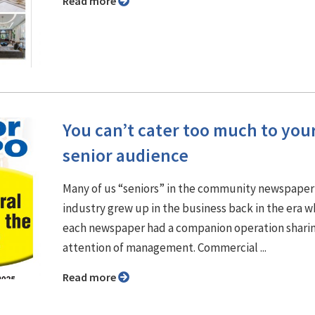
Read more
You can’t cater too much to you
senior audience
Many of us “seniors” in the community newspaper
industry grew up in the business back in the era 
each newspaper had a companion operation shari
attention of management. Commercial ...
Read more