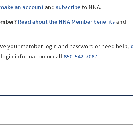
make an account
and
subscribe
to NNA.
ember?
Read about the NNA Member benefits
and
ave your member login and password or need help,
c
login information or call
850-542-7087
.