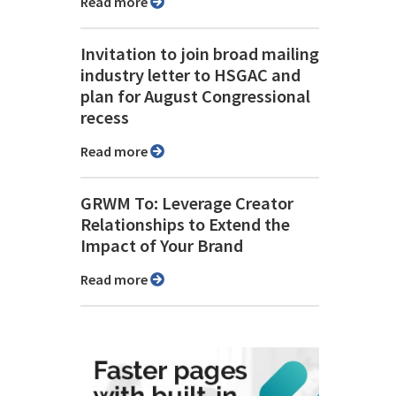
Read more
Invitation to join broad mailing
industry letter to HSGAC and
plan for August Congressional
recess
Read more
GRWM To: Leverage Creator
Relationships to Extend the
Impact of Your Brand
Read more