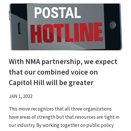
With NMA partnership, we expect
that our combined voice on
Capitol Hill will be greater
JAN 1, 2022
This move recognizes that all three organizations
have areas of strength but that resources are tight in
our industry. By working together on public policy