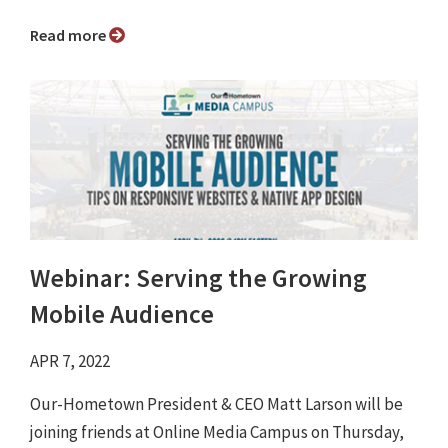
Read more
Webinar: Serving the Growing
Mobile Audience
APR 7, 2022
Our-Hometown President & CEO Matt Larson will be
joining friends at Online Media Campus on Thursday,