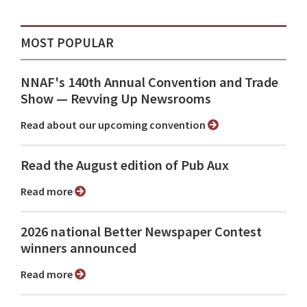
MOST POPULAR
NNAF's 140th Annual Convention and Trade
Show ⁠— Revving Up Newsrooms
Read about our upcoming convention
Read the August edition of Pub Aux
Read more
2026 national Better Newspaper Contest
winners announced
Read more