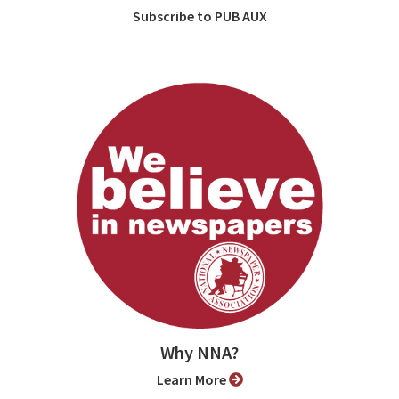
Subscribe to PUB AUX
Why NNA?
Learn More