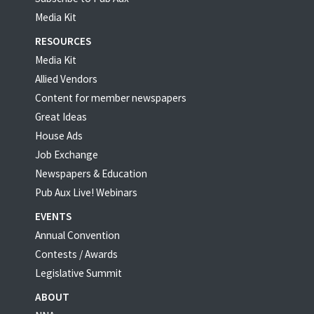
Media Kit
RESOURCES
Media Kit
Allied Vendors
Content for member newspapers
Great Ideas
House Ads
Job Exchange
Newspapers & Education
Pub Aux Live! Webinars
EVENTS
Annual Convention
Contests / Awards
Legislative Summit
ABOUT