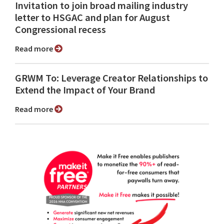
Invitation to join broad mailing industry
letter to HSGAC and plan for August
Congressional recess
Read more
GRWM To: Leverage Creator Relationships to
Extend the Impact of Your Brand
Read more