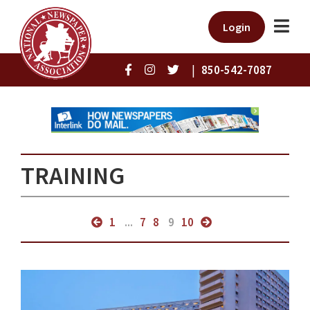
Login
|
850-542-7087
TRAINING
1
...
7
8
9
10