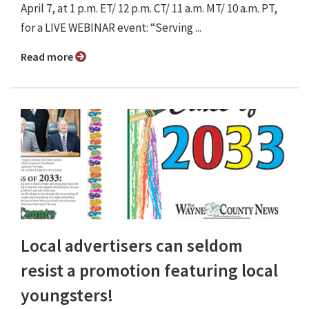
April 7, at 1 p.m. ET/ 12 p.m. CT/ 11 a.m. MT/ 10 a.m. PT,
for a LIVE WEBINAR event: “Serving ...
Read more
Local advertisers can seldom
resist a promotion featuring local
youngsters!