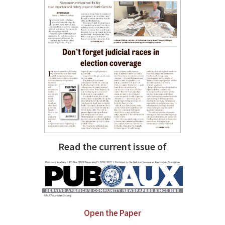
Read the current issue of
Open the Paper