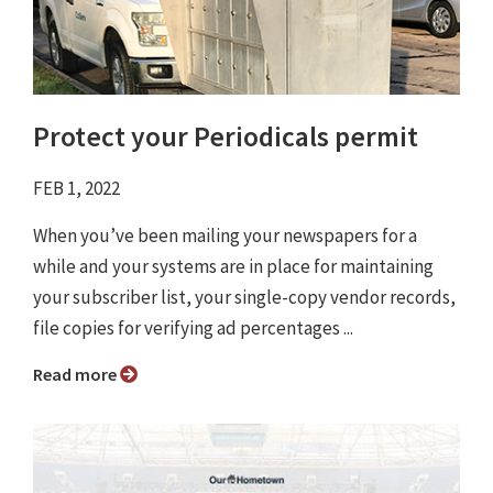
Protect your Periodicals permit
FEB 1, 2022
When you’ve been mailing your newspapers for a
while and your systems are in place for maintaining
your subscriber list, your single-copy vendor records,
file copies for verifying ad percentages ...
Read more