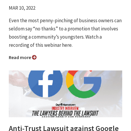
MAR 10, 2022
Even the most penny-pinching of business owners can
seldom say “no thanks” to a promotion that involves
boosting a community’s youngsters. Watch a
recording of this webinar here.
Read more
Anti-Trust Lawsuit against Google