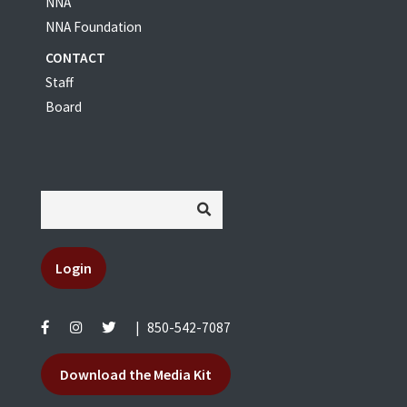
NNA
NNA Foundation
CONTACT
Staff
Board
Login
|
850-542-7087
Download the Media Kit