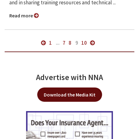
and in sharing training resources and technical ...
Read more
1
...
7
8
9
10
Advertise with NNA
Download the Media Kit