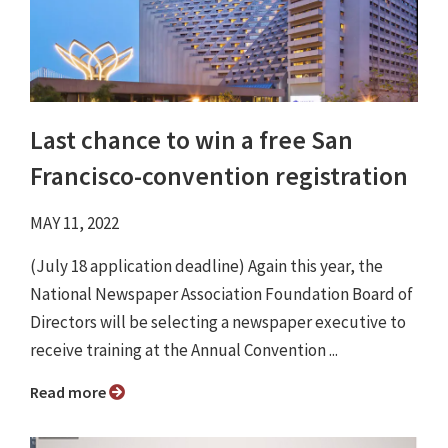
Last chance to win a free San
Francisco-convention registration
MAY 11, 2022
(July 18 application deadline) Again this year, the
National Newspaper Association Foundation Board of
Directors will be selecting a newspaper executive to
receive training at the Annual Convention ...
Read more