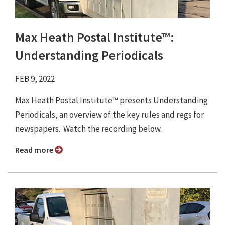
Max Heath Postal Institute™:
Understanding Periodicals
FEB 9, 2022
Max Heath Postal Institute™ presents Understanding
Periodicals, an overview of the key rules and regs for
newspapers. Watch the recording below.
Read more