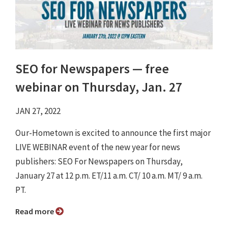
SEO for Newspapers ⁠— free
webinar on Thursday, Jan. 27
JAN 27, 2022
Our-Hometown is excited to announce the first major
LIVE WEBINAR event of the new year for news
publishers: SEO For Newspapers on Thursday,
January 27 at 12 p.m. ET/11 a.m. CT/ 10 a.m. MT/ 9 a.m.
PT.
Read more