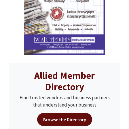
Allied Member
Directory
Find trusted vendors and business partners
that understand your business
Browse the Directory