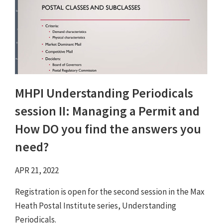
MHPI Understanding Periodicals
session II: Managing a Permit and
How DO you find the answers you
need?
APR 21, 2022
Registration is open for the second session in the Max
Heath Postal Institute series, Understanding
Periodicals.