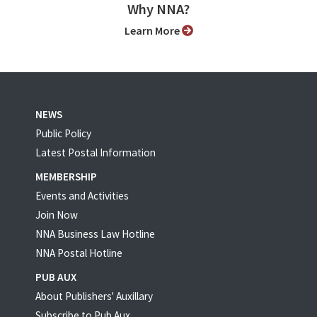
Why NNA?
Learn More
NEWS
Public Policy
Latest Postal Information
MEMBERSHIP
Events and Activities
Join Now
NNA Business Law Hotline
NNA Postal Hotline
PUB AUX
About Publishers' Auxillary
Subscribe to Pub Aux