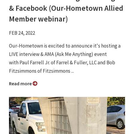
& Facebook (Our-Hometown Allied
Member webinar)
FEB 24, 2022
Our-Hometown is excited to announce it's hosting a
LIVE interview & AMA (Ask Me Anything) event
with Paul Farrell Jr. of Farrel & Fuller, LLC and Bob
Fitzsimmons of Fitzsimmons ...
Read more