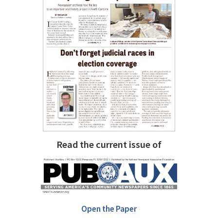
Read the current issue of
Open the Paper