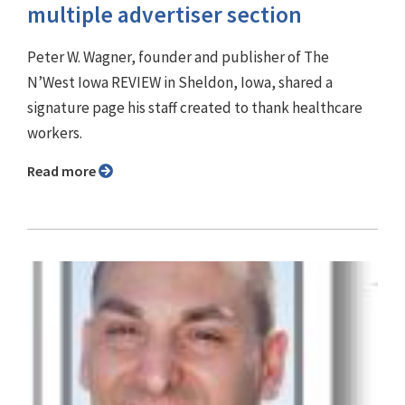
multiple advertiser section
Peter W. Wagner, founder and publisher of The
N’West Iowa REVIEW in Sheldon, Iowa, shared a
signature page his staff created to thank healthcare
workers.
Read more