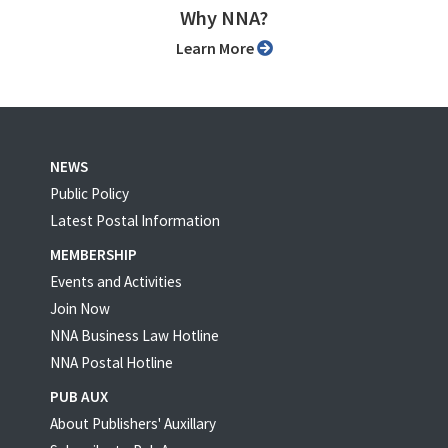
Why NNA?
Learn More
NEWS
Public Policy
Latest Postal Information
MEMBERSHIP
Events and Activities
Join Now
NNA Business Law Hotline
NNA Postal Hotline
PUB AUX
About Publishers' Auxillary