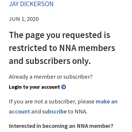
JAY DICKERSON
JUN 1, 2020
The page you requested is
restricted to NNA members
and subscribers only.
Already a member or subscriber?
Login to your account
If you are not a subscriber, please
make an
account
and
subscribe
to NNA.
Interested in becoming an NNA member?