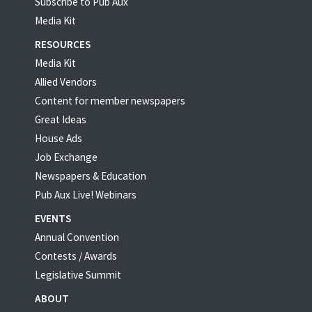
Subscribe to Pub Aux
Media Kit
RESOURCES
Media Kit
Allied Vendors
Content for member newspapers
Great Ideas
House Ads
Job Exchange
Newspapers & Education
Pub Aux Live! Webinars
EVENTS
Annual Convention
Contests / Awards
Legislative Summit
ABOUT