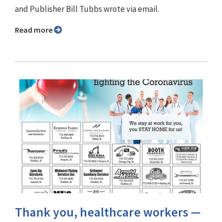
and Publisher Bill Tubbs wrote via email.
Read more
Thank you, healthcare workers —