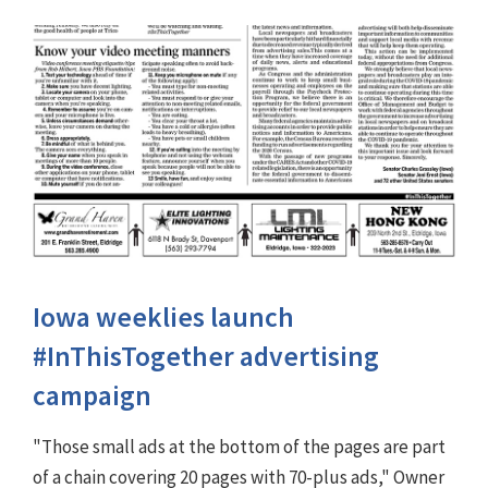
Iowa weeklies launch
#InThisTogether advertising
campaign
"Those small ads at the bottom of the pages are part
of a chain covering 20 pages with 70-plus ads," Owner