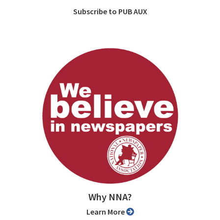
Subscribe to PUB AUX
Why NNA?
Learn More