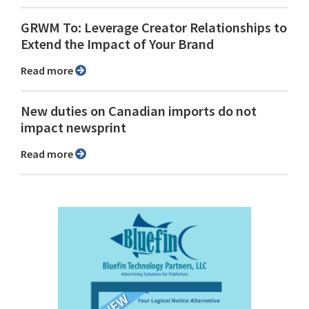
GRWM To: Leverage Creator Relationships to
Extend the Impact of Your Brand
Read more
New duties on Canadian imports do not
impact newsprint
Read more