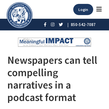
Login
|
850-542-7087
Newspapers can tell
compelling
narratives in a
podcast format