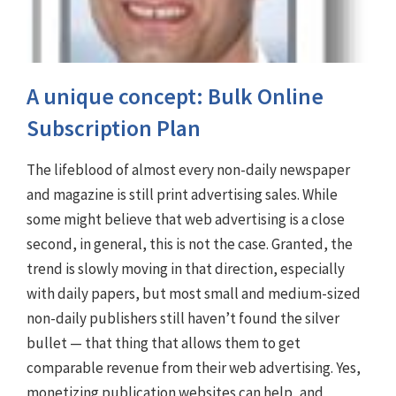
A unique concept: Bulk Online
Subscription Plan
The lifeblood of almost every non-daily newspaper
and magazine is still print advertising sales. While
some might believe that web advertising is a close
second, in general, this is not the case. Granted, the
trend is slowly moving in that direction, especially
with daily papers, but most small and medium-sized
non-daily publishers still haven’t found the silver
bullet — that thing that allows them to get
comparable revenue from their web advertising. Yes,
monetizing publication websites can help, and