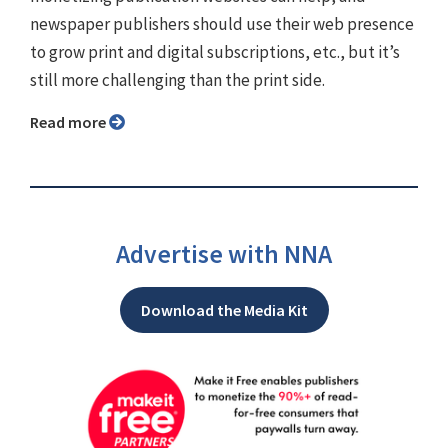
newspaper publishers should use their web presence
to grow print and digital subscriptions, etc., but it’s
still more challenging than the print side.
Read more
Advertise with NNA
Download the Media Kit