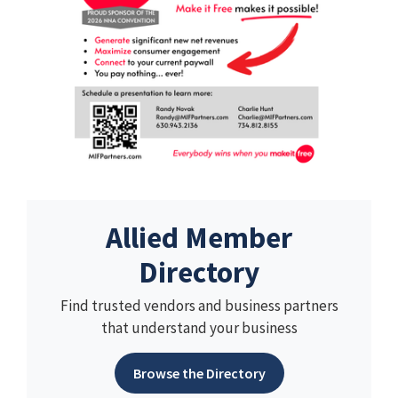
Allied Member
Directory
Find trusted vendors and business partners
that understand your business
Browse the Directory