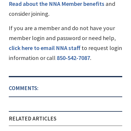
Read about the NNA Member benefits
and
consider joining.
If you are a member and do not have your
member login and password or need help,
click here to email NNA staff
to request login
information or call
850-542-7087
.
COMMENTS:
RELATED ARTICLES