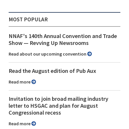
MOST POPULAR
NNAF's 140th Annual Convention and Trade
Show ⁠— Revving Up Newsrooms
Read about our upcoming convention
Read the August edition of Pub Aux
Read more
Invitation to join broad mailing industry
letter to HSGAC and plan for August
Congressional recess
Read more