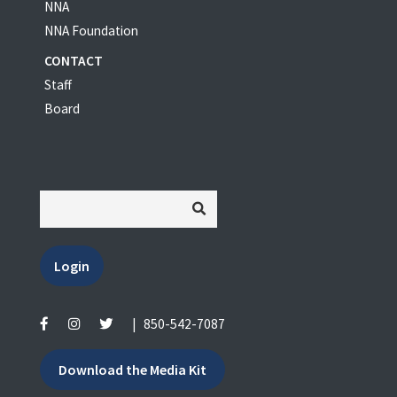
NNA
NNA Foundation
CONTACT
Staff
Board
Login
|
850-542-7087
Download the Media Kit