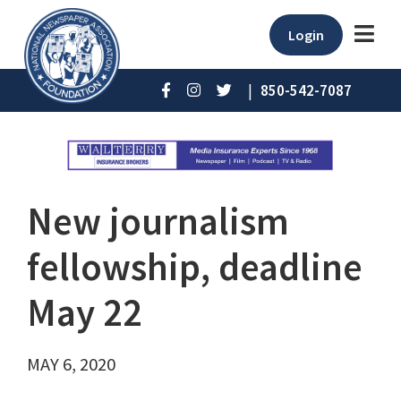
Login
|
850-542-7087
New journalism
fellowship, deadline
May 22
MAY 6, 2020