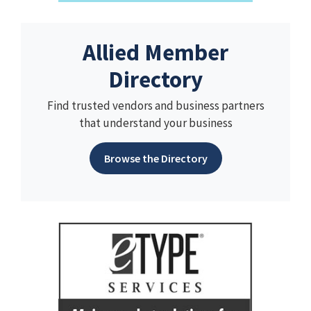
Allied Member
Directory
Find trusted vendors and business partners
that understand your business
Browse the Directory