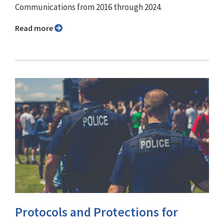
Communications from 2016 through 2024.
Read more
Protocols and Protections for