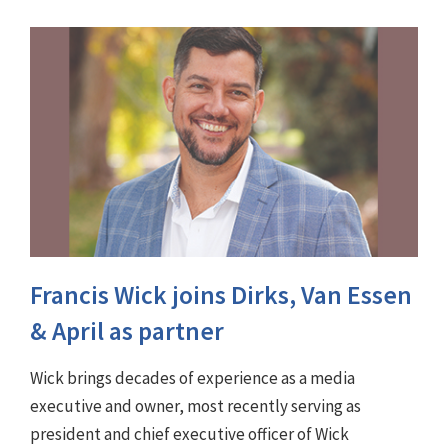
Francis Wick joins Dirks, Van Essen
& April as partner
Wick brings decades of experience as a media
executive and owner, most recently serving as
president and chief executive officer of Wick