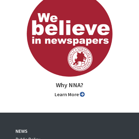
Why NNA?
Learn More
NEWS