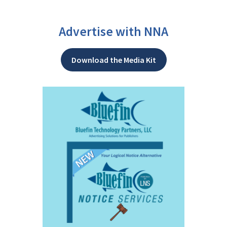
Advertise with NNA
Download the Media Kit