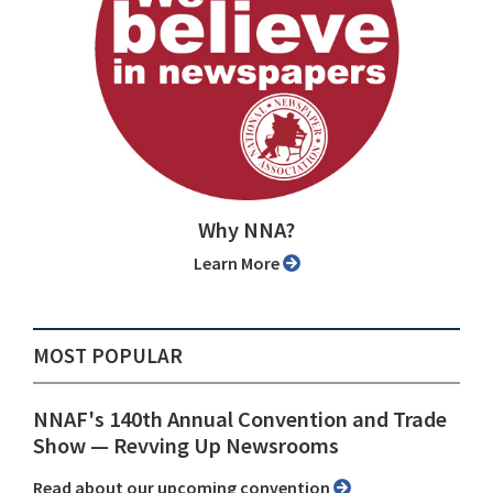
Why NNA?
Learn More
MOST POPULAR
NNAF's 140th Annual Convention and Trade
Show ⁠— Revving Up Newsrooms
Read about our upcoming convention