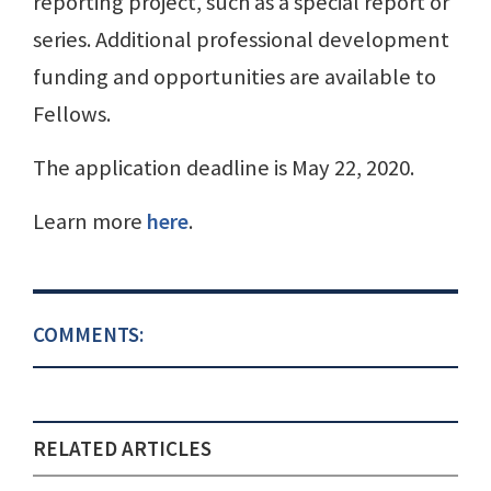
reporting project, such as a special report or
series. Additional professional development
funding and opportunities are available to
Fellows.
The application deadline is May 22, 2020.
Learn more
here
.
COMMENTS:
RELATED ARTICLES