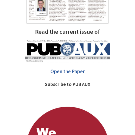
Read the current issue of
Open the Paper
Subscribe to PUB AUX