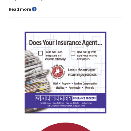
Read more