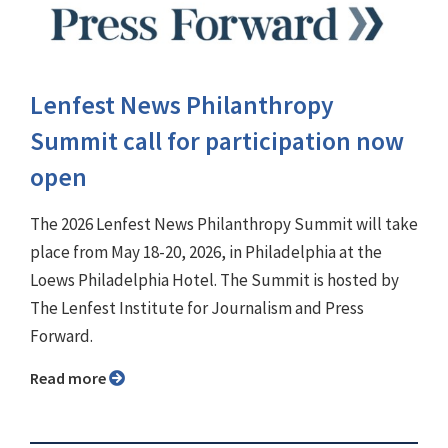
Lenfest News Philanthropy
Summit call for participation now
open
The 2026 Lenfest News Philanthropy Summit will take
place from May 18-20, 2026, in Philadelphia at the
Loews Philadelphia Hotel. The Summit is hosted by
The Lenfest Institute for Journalism and Press
Forward.
Read more