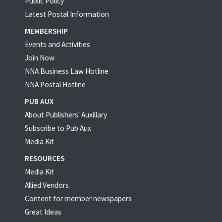
Public Policy
Latest Postal Information
MEMBERSHIP
Events and Activities
Join Now
NNA Business Law Hotline
NNA Postal Hotline
PUB AUX
About Publishers' Auxillary
Subscribe to Pub Aux
Media Kit
RESOURCES
Media Kit
Allied Vendors
Content for member newspapers
Great Ideas