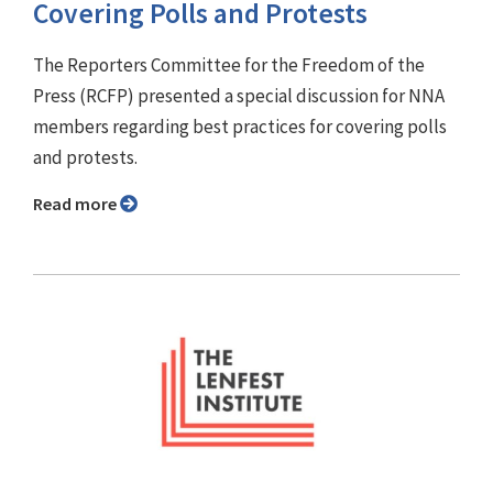
Covering Polls and Protests
The Reporters Committee for the Freedom of the
Press (RCFP) presented a special discussion for NNA
members regarding best practices for covering polls
and protests.
Read more