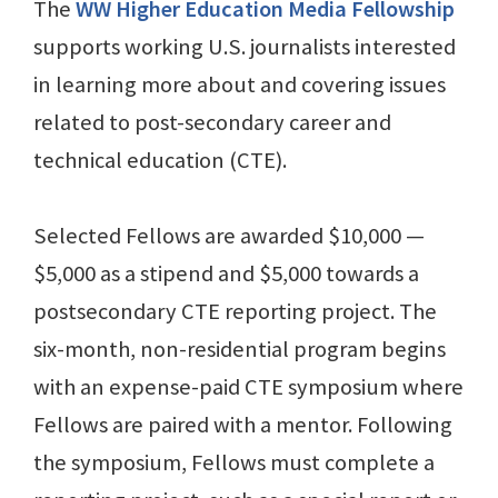
The
WW Higher Education Media Fellowship
supports working U.S. journalists interested
in learning more about and covering issues
related to post-secondary career and
technical education (CTE).
Selected Fellows are awarded $10,000 —
$5,000 as a stipend and $5,000 towards a
postsecondary CTE reporting project. The
six-month, non-residential program begins
with an expense-paid CTE symposium where
Fellows are paired with a mentor. Following
the symposium, Fellows must complete a