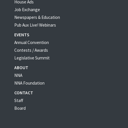
House Ads
Job Exchange
Newspapers & Education
Pub Aux Live! Webinars
EVENTS
Annual Convention
Contests / Awards
Legislative Summit
ABOUT
NNA
NNA Foundation
CONTACT
Staff
Board