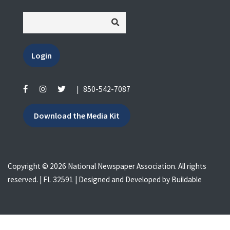
Login
|
850-542-7087
Download the Media Kit
Copyright © 2026 National Newspaper Association. All rights
reserved. | FL 32591 | Designed and Developed by
Buildable