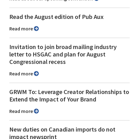
Read the August edition of Pub Aux
Read more
Invitation to join broad mailing industry
letter to HSGAC and plan for August
Congressional recess
Read more
GRWM To: Leverage Creator Relationships to
Extend the Impact of Your Brand
Read more
New duties on Canadian imports do not
impact newsprint