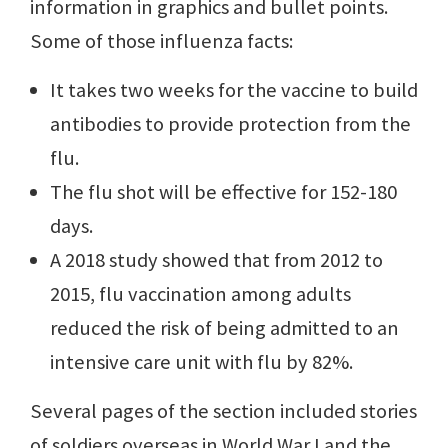
information in graphics and bullet points.
Some of those influenza facts:
It takes two weeks for the vaccine to build
antibodies to provide protection from the
flu.
The flu shot will be effective for 152-180
days.
A 2018 study showed that from 2012 to
2015, flu vaccination among adults
reduced the risk of being admitted to an
intensive care unit with flu by 82%.
Several pages of the section included stories
of soldiers overseas in World War I and the