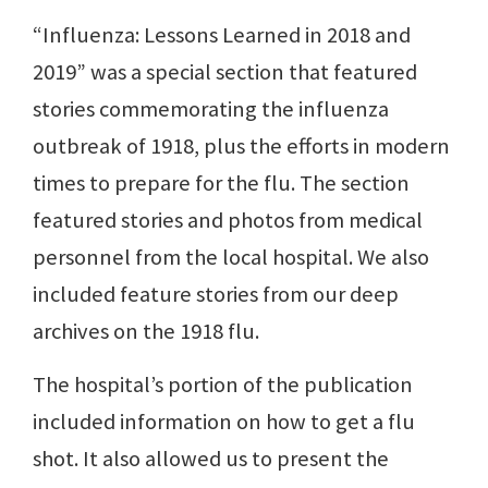
“Influenza: Lessons Learned in 2018 and
2019” was a special section that featured
stories commemorating the influenza
outbreak of 1918, plus the efforts in modern
times to prepare for the flu. The section
featured stories and photos from medical
personnel from the local hospital. We also
included feature stories from our deep
archives on the 1918 flu.
The hospital’s portion of the publication
included information on how to get a flu
shot. It also allowed us to present the