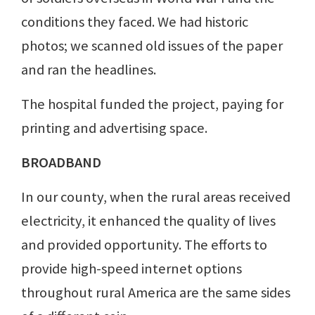
conditions they faced. We had historic
photos; we scanned old issues of the paper
and ran the headlines.
The hospital funded the project, paying for
printing and advertising space.
BROADBAND
In our county, when the rural areas received
electricity, it enhanced the quality of lives
and provided opportunity. The efforts to
provide high-speed internet options
throughout rural America are the same sides