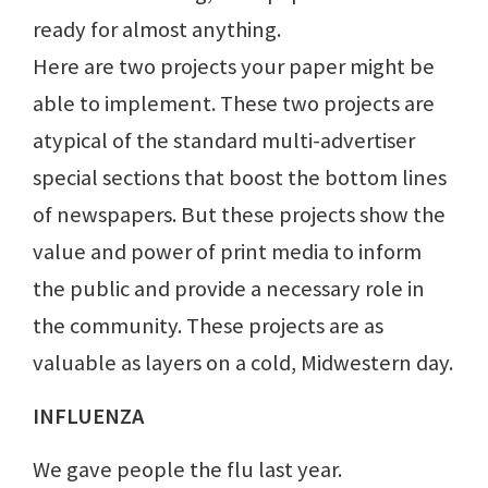
ready for almost anything.
Here are two projects your paper might be
able to implement. These two projects are
atypical of the standard multi-advertiser
special sections that boost the bottom lines
of newspapers. But these projects show the
value and power of print media to inform
the public and provide a necessary role in
the community. These projects are as
valuable as layers on a cold, Midwestern day.
INFLUENZA
We gave people the flu last year.