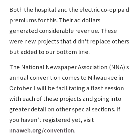
Both the hospital and the electric co-op paid
premiums for this. Their ad dollars
generated considerable revenue. These
were new projects that didn’t replace others
but added to our bottom line.
The National Newspaper Association (NNA)’s
annual convention comes to Milwaukee in
October. I will be facilitating a flash session
with each of these projects and going into
greater detail on other special sections. If
you haven’t registered yet, visit
nnaweb.org/convention
.