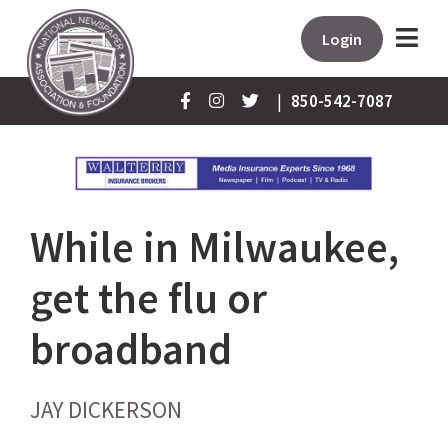
Login
|
850-542-7087
While in Milwaukee,
get the flu or
broadband
JAY DICKERSON