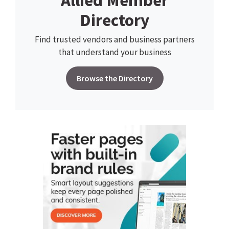
Allied Member
Directory
Find trusted vendors and business partners
that understand your business
Browse the Directory