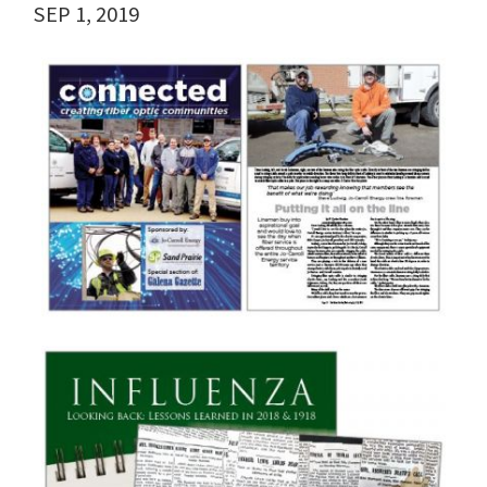
SEP 1, 2019