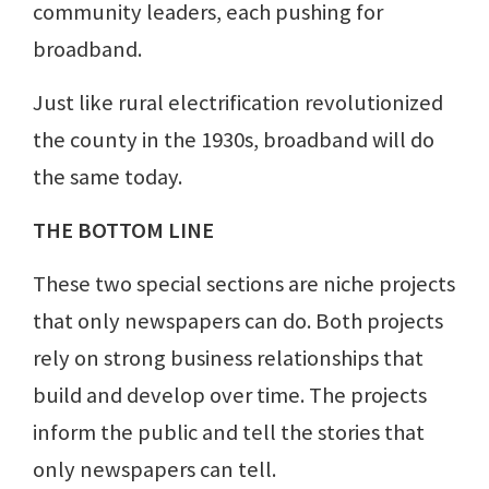
community leaders, each pushing for
broadband.
Just like rural electrification revolutionized
the county in the 1930s, broadband will do
the same today.
THE BOTTOM LINE
These two special sections are niche projects
that only newspapers can do. Both projects
rely on strong business relationships that
build and develop over time. The projects
inform the public and tell the stories that
only newspapers can tell.