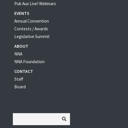
Pub Aux Live! Webinars
EVENTS
Annual Convention
Contests / Awards
Legislative Summit
ABOUT
NNA
NNA Foundation
CONTACT
Staff
Board