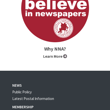
Why NNA?
Learn More
NEWS
Public Policy
Latest Postal Information
MEMBERSHIP