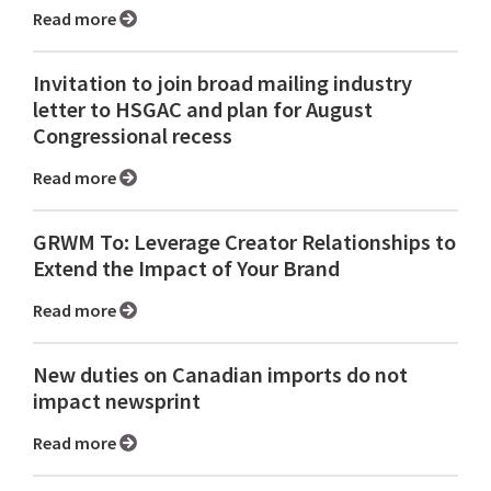
Read more
Invitation to join broad mailing industry
letter to HSGAC and plan for August
Congressional recess
Read more
GRWM To: Leverage Creator Relationships to
Extend the Impact of Your Brand
Read more
New duties on Canadian imports do not
impact newsprint
Read more