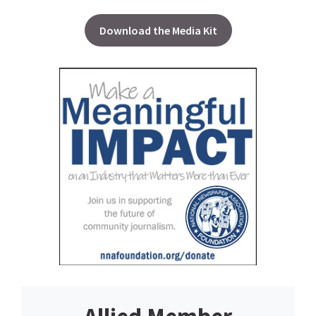
Download the Media Kit