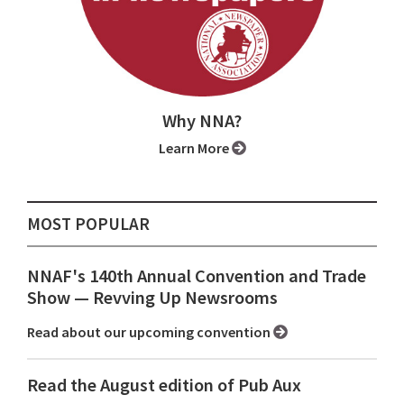
Why NNA?
Learn More
MOST POPULAR
NNAF's 140th Annual Convention and Trade
Show ⁠— Revving Up Newsrooms
Read about our upcoming convention
Read the August edition of Pub Aux