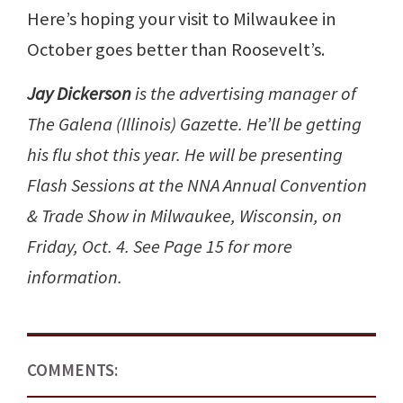
Here’s hoping your visit to Milwaukee in
October goes better than Roosevelt’s.
Jay Dickerson
is the advertising manager of
The Galena (Illinois) Gazette. He’ll be getting
his flu shot this year. He will be presenting
Flash Sessions at the NNA Annual Convention
& Trade Show in Milwaukee, Wisconsin, on
Friday, Oct. 4. See Page 15 for more
information.
COMMENTS: