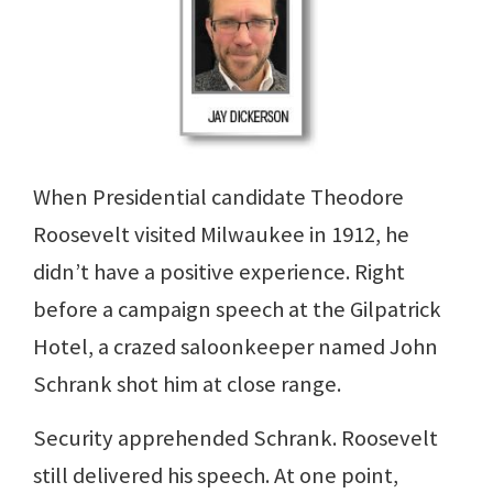
When Presidential candidate Theodore
Roosevelt visited Milwaukee in 1912, he
didn’t have a positive experience. Right
before a campaign speech at the Gilpatrick
Hotel, a crazed saloonkeeper named John
Schrank shot him at close range.
Security apprehended Schrank. Roosevelt
still delivered his speech. At one point,