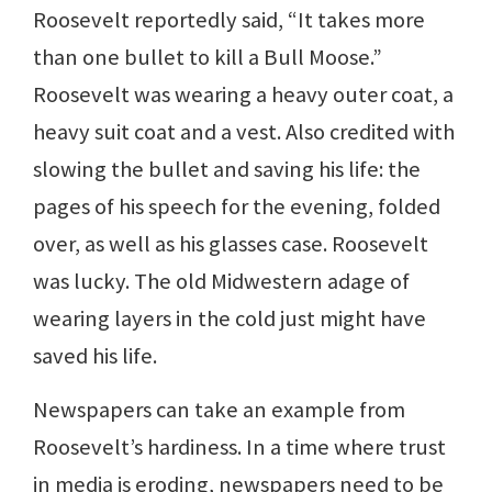
Roosevelt reportedly said, “It takes more
than one bullet to kill a Bull Moose.”
Roosevelt was wearing a heavy outer coat, a
heavy suit coat and a vest. Also credited with
slowing the bullet and saving his life: the
pages of his speech for the evening, folded
over, as well as his glasses case. Roosevelt
was lucky. The old Midwestern adage of
wearing layers in the cold just might have
saved his life.
Newspapers can take an example from
Roosevelt’s hardiness. In a time where trust
in media is eroding, newspapers need to be