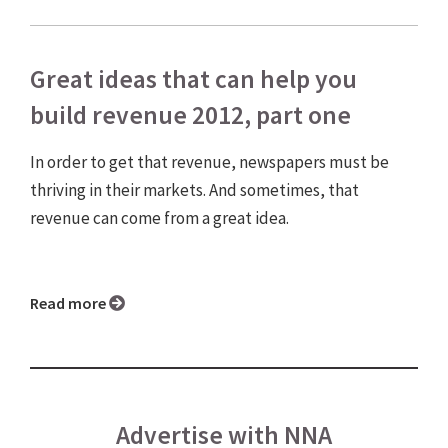
Great ideas that can help you
build revenue 2012, part one
In order to get that revenue, newspapers must be
thriving in their markets. And sometimes, that
revenue can come from a great idea.
Read more
Advertise with NNA