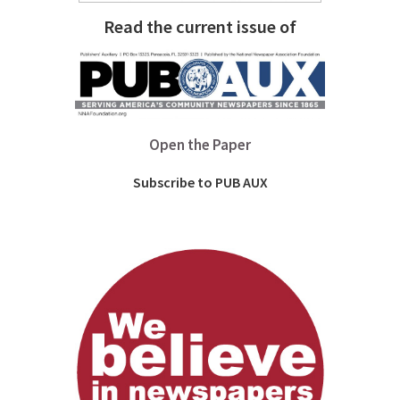
Read the current issue of
Open the Paper
Subscribe to PUB AUX