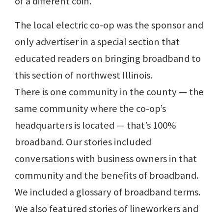
of a different coin.
The local electric co-op was the sponsor and
only advertiser in a special section that
educated readers on bringing broadband to
this section of northwest Illinois.
There is one community in the county — the
same community where the co-op’s
headquarters is located — that’s 100%
broadband. Our stories included
conversations with business owners in that
community and the benefits of broadband.
We included a glossary of broadband terms.
We also featured stories of lineworkers and