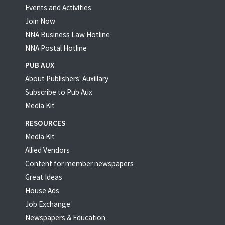
Events and Activities
Join Now
NNA Business Law Hotline
NNA Postal Hotline
PUB AUX
About Publishers' Auxillary
Subscribe to Pub Aux
Media Kit
RESOURCES
Media Kit
Allied Vendors
Content for member newspapers
Great Ideas
House Ads
Job Exchange
Newspapers & Education