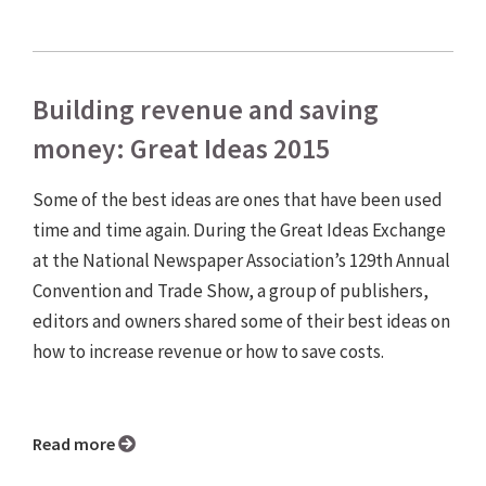
Building revenue and saving
money: Great Ideas 2015
Some of the best ideas are ones that have been used
time and time again. During the Great Ideas Exchange
at the National Newspaper Association’s 129th Annual
Convention and Trade Show, a group of publishers,
editors and owners shared some of their best ideas on
how to increase revenue or how to save costs.
Read more