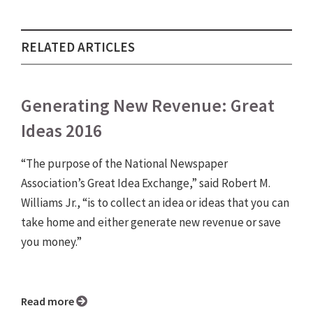
RELATED ARTICLES
Generating New Revenue: Great
Ideas 2016
“The purpose of the National Newspaper
Association’s Great Idea Exchange,” said Robert M.
Williams Jr., “is to collect an idea or ideas that you can
take home and either generate new revenue or save
you money.”
Read more