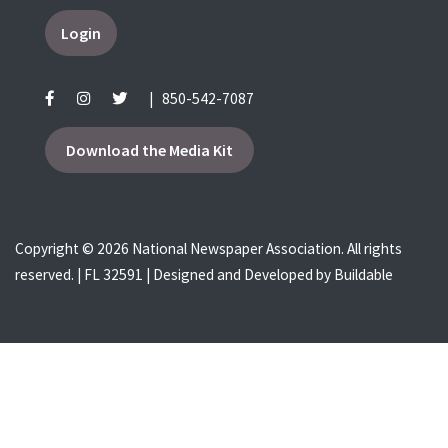
Login
|
850-542-7087
Download the Media Kit
Copyright © 2026 National Newspaper Association. All rights
reserved. | FL 32591 | Designed and Developed by
Buildable