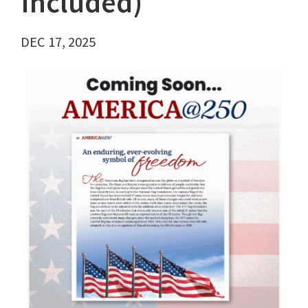
Included)
DEC 17, 2025