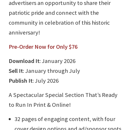
advertisers an opportunity to share their
patriotic pride and connect with the
community in celebration of this historic
anniversary!
Pre-Order Now for Only $76
Download It
: January 2026
Sell It
: January through July
Publish It
: July 2026
A Spectacular Special Section That’s Ready
to Run In Print & Online!
32 pages of engaging content, with four
cover design options and ad/sponsor spots