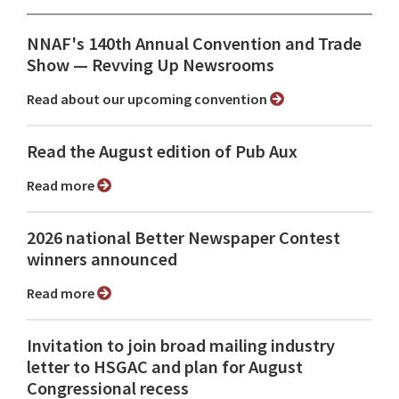
NNAF's 140th Annual Convention and Trade
Show ⁠— Revving Up Newsrooms
Read about our upcoming convention
Read the August edition of Pub Aux
Read more
2026 national Better Newspaper Contest
winners announced
Read more
Invitation to join broad mailing industry
letter to HSGAC and plan for August
Congressional recess