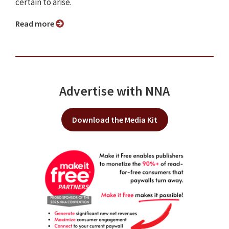
certain to arise.
Read more
Advertise with NNA
Download the Media Kit