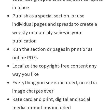
in place
Publish as a special section, or use
individual pages and spreads to create a
weekly or monthly series in your
publication
Run the section or pages in print or as
online PDFs
Localize the copyright-free content any
way you like
Everything you see is included, no extra
image charges ever
Rate card and print, digital and social
media promotions included