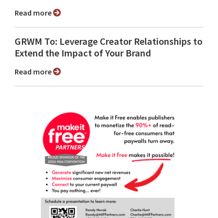
Read more
GRWM To: Leverage Creator Relationships to
Extend the Impact of Your Brand
Read more