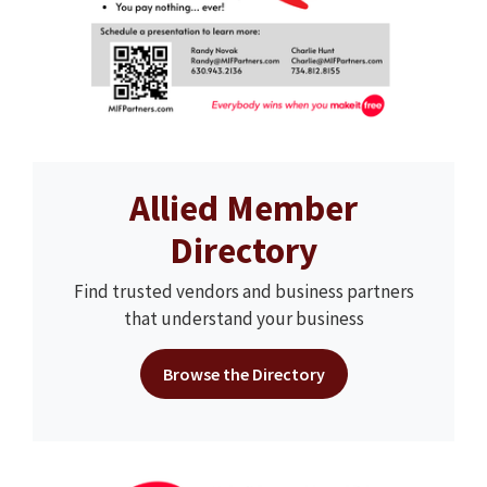
Allied Member
Directory
Find trusted vendors and business partners
that understand your business
Browse the Directory