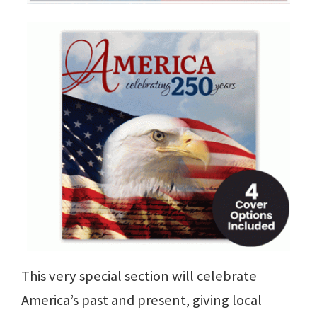
This very special section will celebrate
America’s past and present, giving local