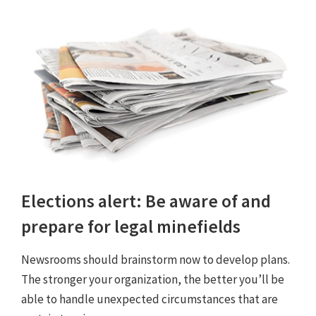
Elections alert: Be aware of and
prepare for legal minefields
Newsrooms should brainstorm now to develop plans.
The stronger your organization, the better you’ll be
able to handle unexpected circumstances that are