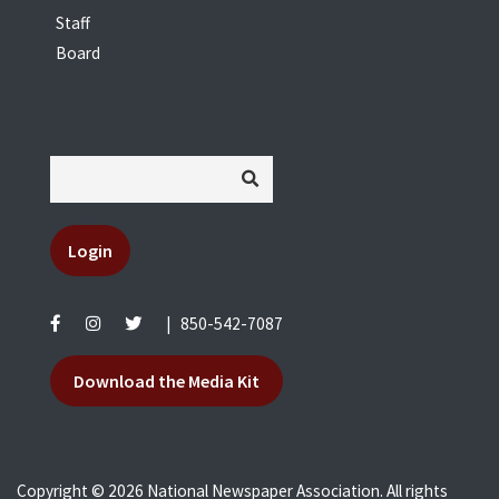
Staff
Board
Login
|
850-542-7087
Download the Media Kit
Copyright © 2026 National Newspaper Association. All rights