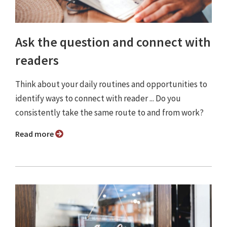
Ask the question and connect with
readers
Think about your daily routines and opportunities to
identify ways to connect with reader ... Do you
consistently take the same route to and from work?
Read more