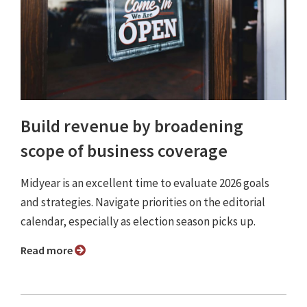
Build revenue by broadening
scope of business coverage
Midyear is an excellent time to evaluate 2026 goals
and strategies. Navigate priorities on the editorial
calendar, especially as election season picks up.
Read more