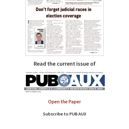
Read the current issue of
Open the Paper
Subscribe to PUB AUX