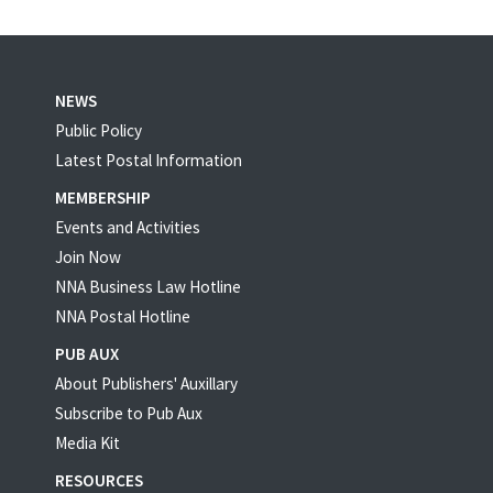
NEWS
Public Policy
Latest Postal Information
MEMBERSHIP
Events and Activities
Join Now
NNA Business Law Hotline
NNA Postal Hotline
PUB AUX
About Publishers' Auxillary
Subscribe to Pub Aux
Media Kit
RESOURCES