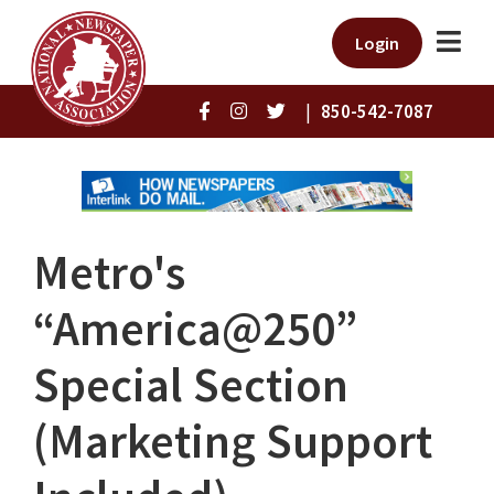
Login
|
850-542-7087
Metro's
“America@250”
Special Section
(Marketing Support