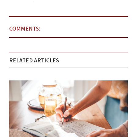
COMMENTS:
RELATED ARTICLES