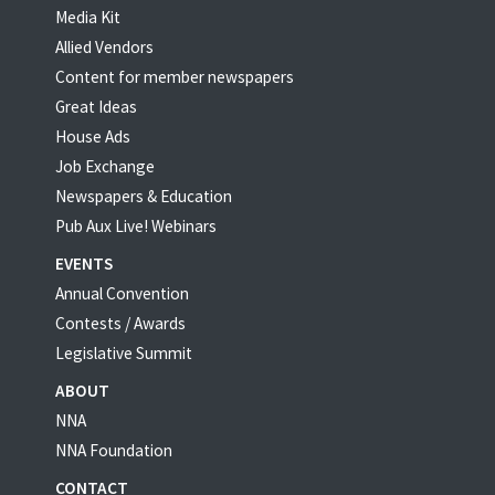
Media Kit
Allied Vendors
Content for member newspapers
Great Ideas
House Ads
Job Exchange
Newspapers & Education
Pub Aux Live! Webinars
EVENTS
Annual Convention
Contests / Awards
Legislative Summit
ABOUT
NNA
NNA Foundation
CONTACT