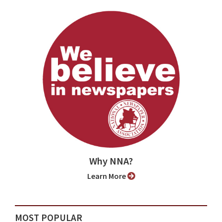
Why NNA?
Learn More
MOST POPULAR