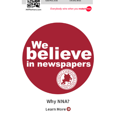
Why NNA?
Learn More