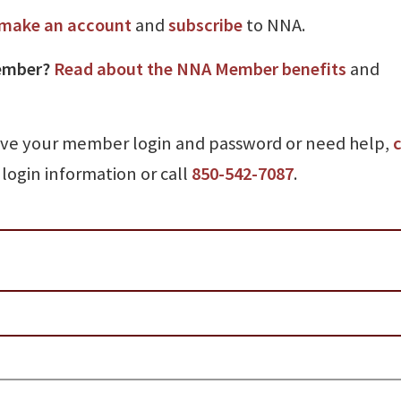
make an account
and
subscribe
to NNA.
ember?
Read about the NNA Member benefits
and
ave your member login and password or need help,
c
login information or call
850-542-7087
.