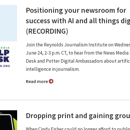
Positioning your newsroom for
success with AI and all things dig
(RECORDING)
Join the Reynolds Journalism Institute on Wedne
June 24, 2-3 p.m. CT, to hear from the News Media
Desk and Potter Digital Ambassadors about artific
intelligence in journalism.
Read more
Dropping print and gaining gro
When Cindy Fisher could no longer afford to publi