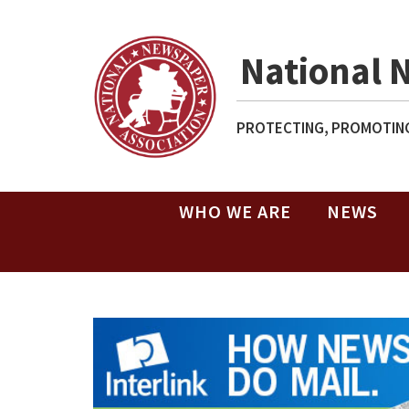
National 
PROTECTING, PROMOTING
WHO WE ARE
NEWS