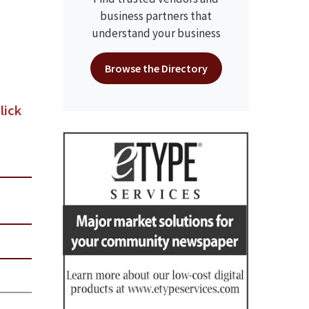
business partners that
understand your business
Browse the Directory
lick