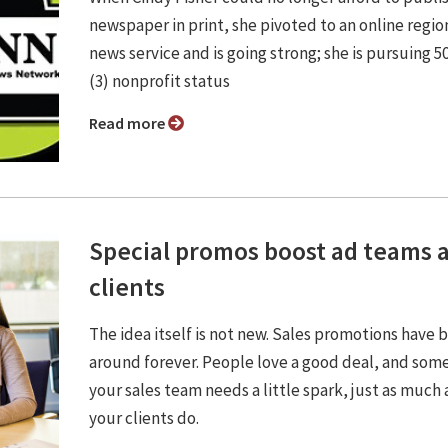
newspaper in print, she pivoted to an online regio
news service and is going strong; she is pursuing 5
(3) nonprofit status
Read more
Special promos boost ad teams 
clients
The idea itself is not new. Sales promotions have 
around forever. People love a good deal, and som
your sales team needs a little spark, just as much 
your clients do.