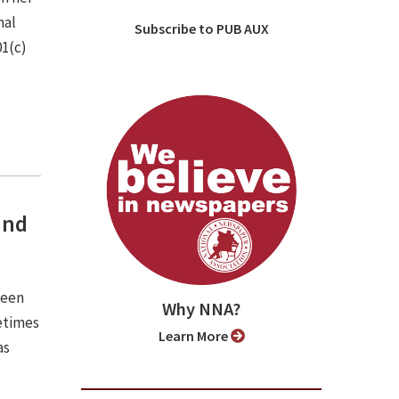
nal
Subscribe to PUB AUX
01(c)
and
been
Why NNA?
etimes
Learn More
as