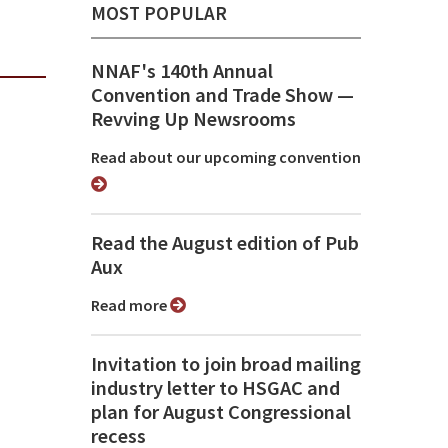
MOST POPULAR
NNAF's 140th Annual
Convention and Trade Show ⁠—
Revving Up Newsrooms
Read about our upcoming convention
Read the August edition of Pub
Aux
Read more
Invitation to join broad mailing
industry letter to HSGAC and
plan for August Congressional
recess