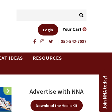
Your Cart
Login
|
850-542-7087
EAT IDEAS
RESOURCES
Join NNA today!
Advertise with NNA
Download the Media Kit