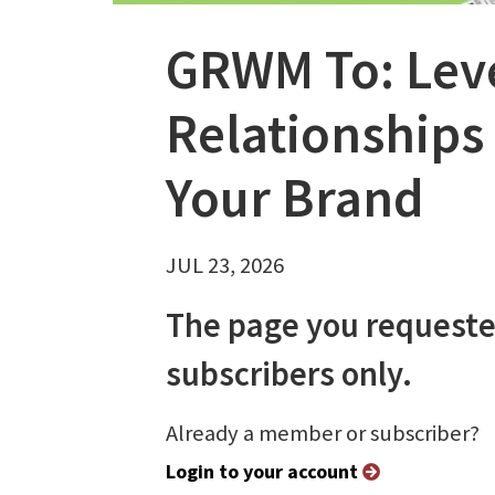
GRWM To: Lev
Relationships 
Your Brand
JUL 23, 2026
The page you requeste
subscribers only.
Already a member or subscriber?
Login to your account