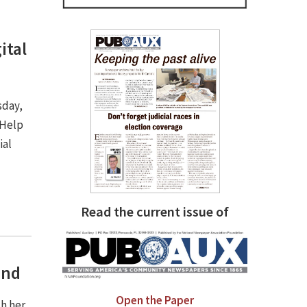
ital
sday,
 Help
ial
Read the current issue of
und
Open the Paper
sh her