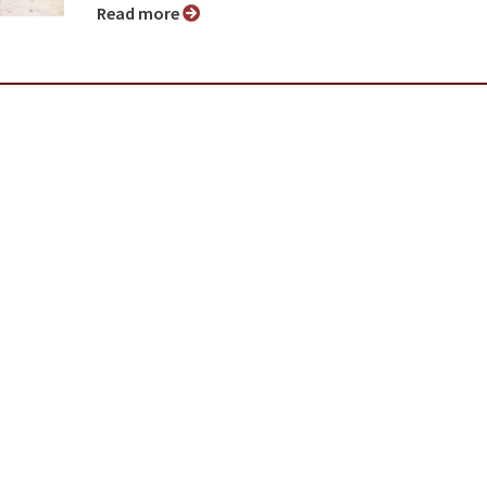
Read more