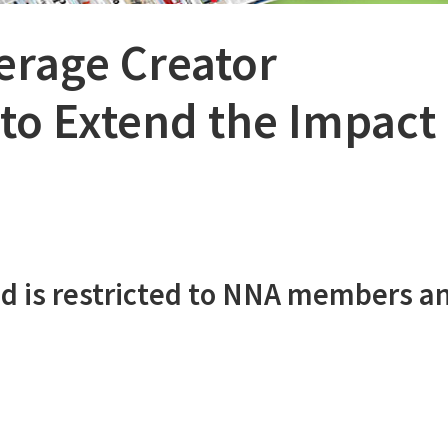
erage Creator
to Extend the Impact 
d is restricted to NNA members a