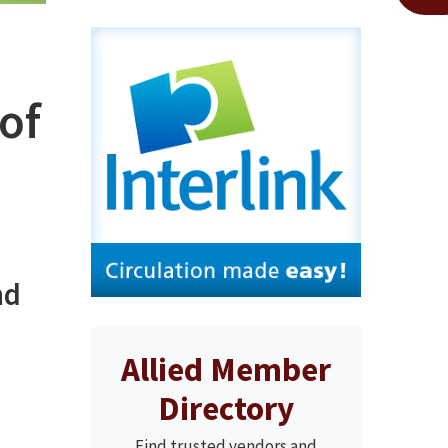
of
nd
Allied Member
Directory
Find trusted vendors and