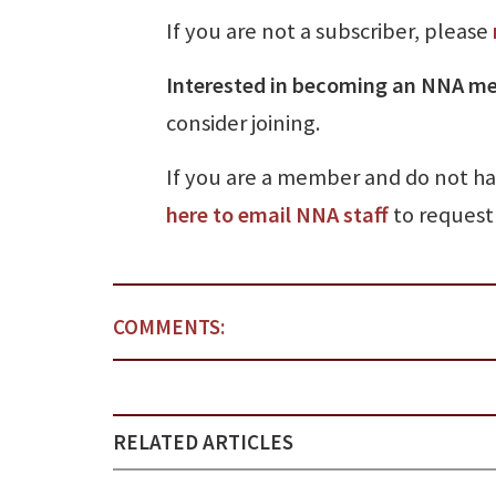
If you are not a subscriber, please
Interested in becoming an NNA m
consider joining.
If you are a member and do not h
here to email NNA staff
to request 
COMMENTS:
RELATED ARTICLES