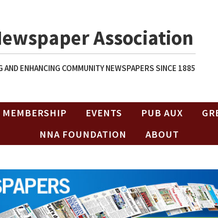
Newspaper Association
 AND ENHANCING COMMUNITY NEWSPAPERS SINCE 1885
MEMBERSHIP
EVENTS
PUB AUX
GR
NNA FOUNDATION
ABOUT