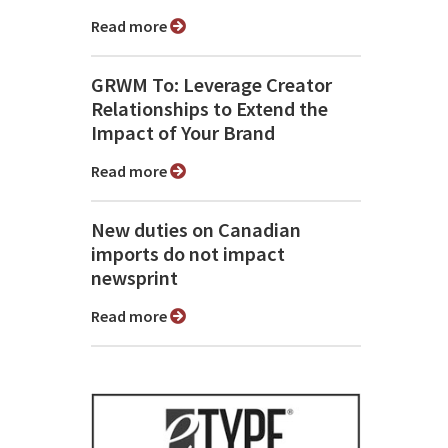
Read more
GRWM To: Leverage Creator
Relationships to Extend the
Impact of Your Brand
Read more
New duties on Canadian
imports do not impact
newsprint
Read more