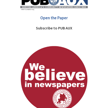
Open the Paper
Subscribe to PUB AUX