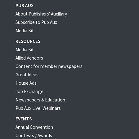
PUB AUX
About Publishers' Auxillary
Subscribe to Pub Aux
Media Kit
RESOURCES
Media Kit
Allied Vendors
Content for member newspapers
Great Ideas
House Ads
Job Exchange
Newspapers & Education
Pub Aux Live! Webinars
EVENTS
Annual Convention
Contests / Awards