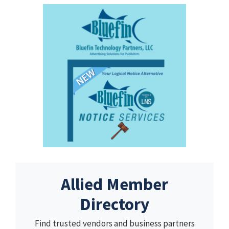
Allied Member
Directory
Find trusted vendors and business partners