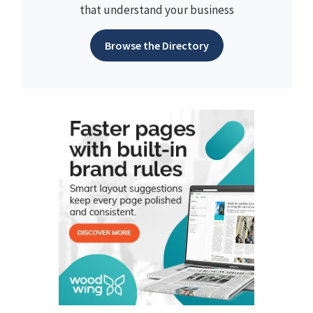
that understand your business
Browse the Directory