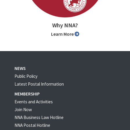
Why NNA?
Learn More
NEWS
Public Policy
Latest Postal Information
MEMBERSHIP
Events and Activities
Join Now
NNA Business Law Hotline
NNA Postal Hotline