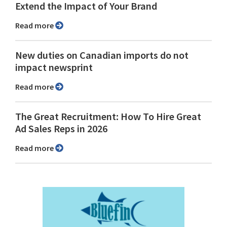
Extend the Impact of Your Brand
Read more
New duties on Canadian imports do not
impact newsprint
Read more
The Great Recruitment: How To Hire Great
Ad Sales Reps in 2026
Read more