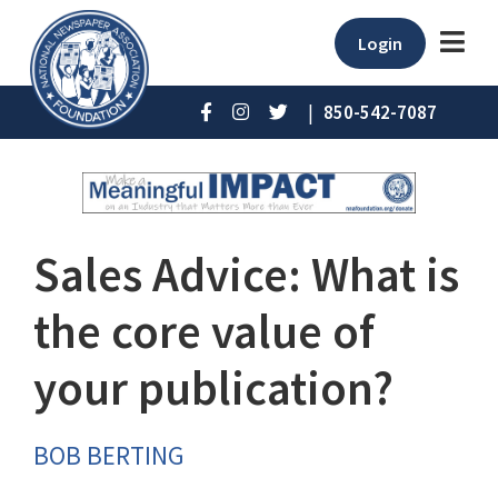
Login
|
850-542-7087
Sales Advice: What is
the core value of
your publication?
BOB BERTING