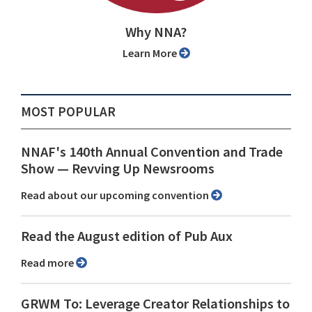
Why NNA?
Learn More
MOST POPULAR
NNAF's 140th Annual Convention and Trade
Show ⁠— Revving Up Newsrooms
Read about our upcoming convention
Read the August edition of Pub Aux
Read more
GRWM To: Leverage Creator Relationships to