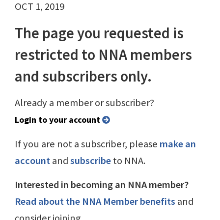
OCT 1, 2019
The page you requested is
restricted to NNA members
and subscribers only.
Already a member or subscriber?
Login to your account
If you are not a subscriber, please
make an
account
and
subscribe
to NNA.
Interested in becoming an NNA member?
Read about the NNA Member benefits
and
consider joining.