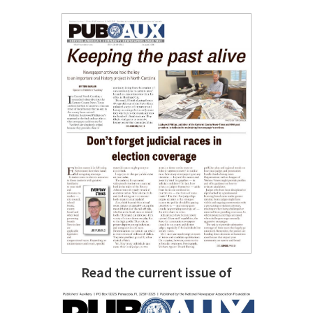
Read the current issue of