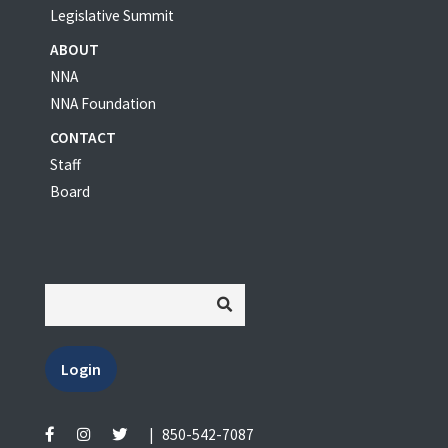
Legislative Summit
ABOUT
NNA
NNA Foundation
CONTACT
Staff
Board
Login
|
850-542-7087