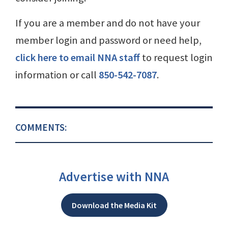
If you are a member and do not have your
member login and password or need help,
click here to email NNA staff
to request login
information or call
850-542-7087
.
COMMENTS:
Advertise with NNA
Download the Media Kit