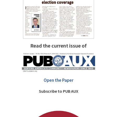
Read the current issue of
Open the Paper
Subscribe to PUB AUX