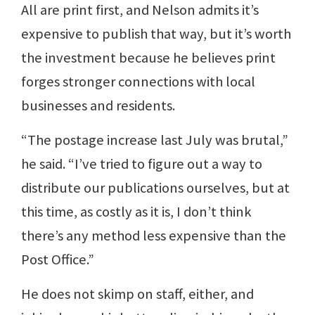
All are print first, and Nelson admits it’s
expensive to publish that way, but it’s worth
the investment because he believes print
forges stronger connections with local
businesses and residents.
“The postage increase last July was brutal,”
he said. “I’ve tried to figure out a way to
distribute our publications ourselves, but at
this time, as costly as it is, I don’t think
there’s any method less expensive than the
Post Office.”
He does not skimp on staff, either, and