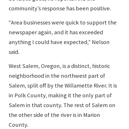
community’s response has been positive.
“Area businesses were quick to support the
newspaper again, and it has exceeded
anything I could have expected,” Nelson
said.
West Salem, Oregon, is a distinct, historic
neighborhood in the northwest part of
Salem, split off by the Willamette River. It is
in Polk County, making it the only part of
Salem in that county. The rest of Salem on
the other side of the river is in Marion
County.