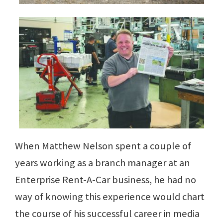
When Matthew Nelson spent a couple of
years working as a branch manager at an
Enterprise Rent-A-Car business, he had no
way of knowing this experience would chart
the course of his successful career in media