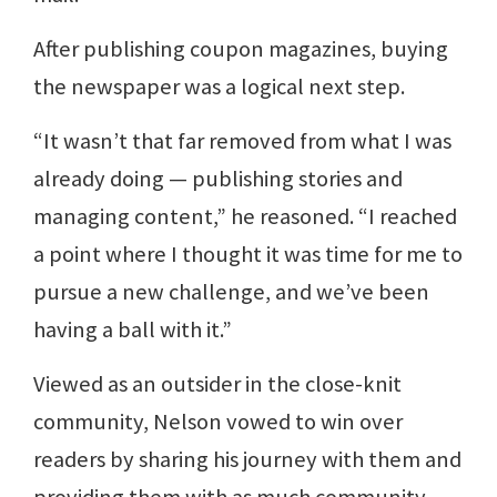
After publishing coupon magazines, buying
the newspaper was a logical next step.
“It wasn’t that far removed from what I was
already doing — publishing stories and
managing content,” he reasoned. “I reached
a point where I thought it was time for me to
pursue a new challenge, and we’ve been
having a ball with it.”
Viewed as an outsider in the close-knit
community, Nelson vowed to win over
readers by sharing his journey with them and
providing them with as much community