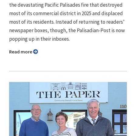
the devastating Pacific Palisades fire that destroyed
most of its commercial district in 2025 and displaced
most of its residents. Instead of returning to readers’
newspaper boxes, though, the Palisadian-Post is now
popping up in their inboxes.
Read more