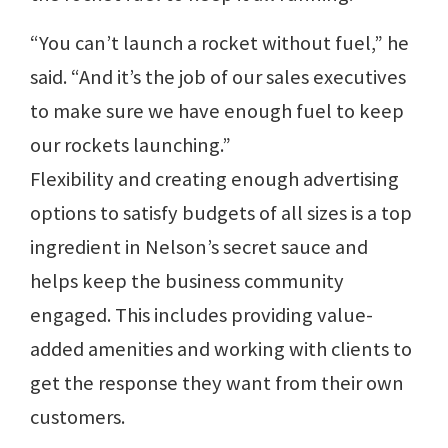
“You can’t launch a rocket without fuel,” he
said. “And it’s the job of our sales executives
to make sure we have enough fuel to keep
our rockets launching.”
Flexibility and creating enough advertising
options to satisfy budgets of all sizes is a top
ingredient in Nelson’s secret sauce and
helps keep the business community
engaged. This includes providing value-
added amenities and working with clients to
get the response they want from their own
customers.