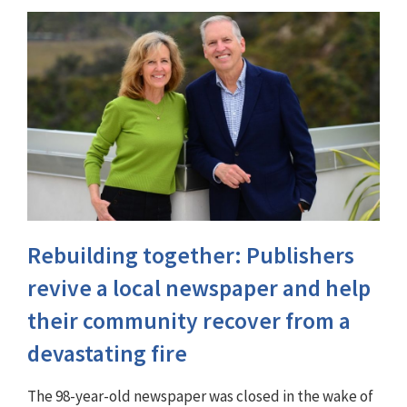
Rebuilding together: Publishers
revive a local newspaper and help
their community recover from a
devastating fire
The 98-year-old newspaper was closed in the wake of