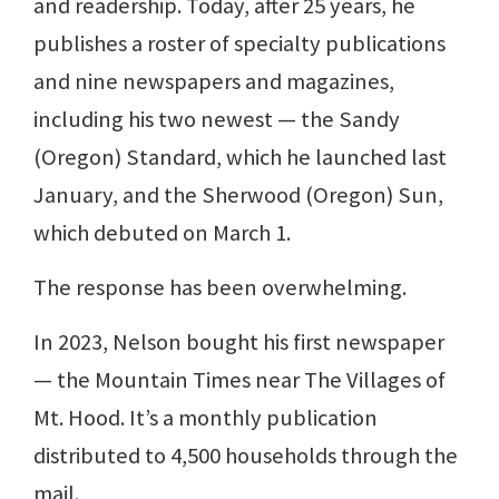
and readership. Today, after 25 years, he
publishes a roster of specialty publications
and nine newspapers and magazines,
including his two newest — the Sandy
(Oregon) Standard, which he launched last
January, and the Sherwood (Oregon) Sun,
which debuted on March 1.
The response has been overwhelming.
In 2023, Nelson bought his first newspaper
— the Mountain Times near The Villages of
Mt. Hood. It’s a monthly publication
distributed to 4,500 households through the
mail.