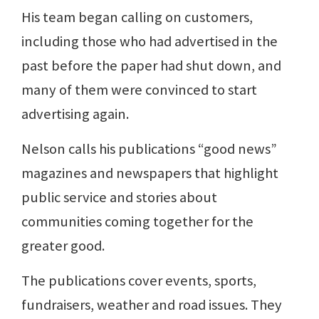
His team began calling on customers,
including those who had advertised in the
past before the paper had shut down, and
many of them were convinced to start
advertising again.
Nelson calls his publications “good news”
magazines and newspapers that highlight
public service and stories about
communities coming together for the
greater good.
The publications cover events, sports,
fundraisers, weather and road issues. They