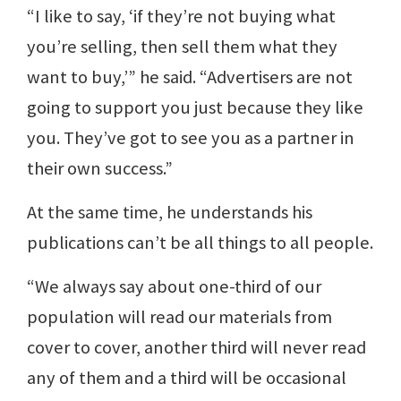
“I like to say, ‘if they’re not buying what
you’re selling, then sell them what they
want to buy,’” he said. “Advertisers are not
going to support you just because they like
you. They’ve got to see you as a partner in
their own success.”
At the same time, he understands his
publications can’t be all things to all people.
“We always say about one-third of our
population will read our materials from
cover to cover, another third will never read
any of them and a third will be occasional