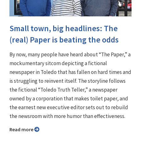
Small town, big headlines: The
(real) Paper is beating the odds
By now, many people have heard about “The Paper,” a
mockumentary sitcom depicting a fictional
newspaper in Toledo that has fallen on hard times and
is struggling to reinvent itself. The storyline follows
the fictional “Toledo Truth Teller,” a newspaper
owned by a corporation that makes toilet paper, and
the earnest new executive editor sets out to rebuild
the newsroom with more humor than effectiveness.
Read more