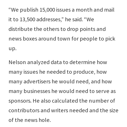
“We publish 15,000 issues a month and mail
it to 13,500 addresses,” he said. “We
distribute the others to drop points and
news boxes around town for people to pick
up.
Nelson analyzed data to determine how
many issues he needed to produce, how
many advertisers he would need, and how
many businesses he would need to serve as
sponsors. He also calculated the number of
contributors and writers needed and the size
of the news hole.