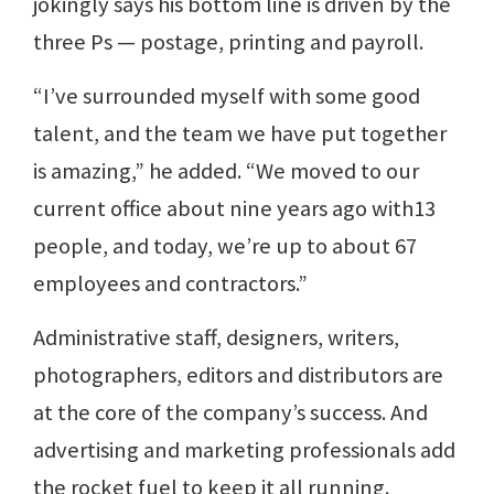
jokingly says his bottom line is driven by the
three Ps — postage, printing and payroll.
“I’ve surrounded myself with some good
talent, and the team we have put together
is amazing,” he added. “We moved to our
current office about nine years ago with13
people, and today, we’re up to about 67
employees and contractors.”
Administrative staff, designers, writers,
photographers, editors and distributors are
at the core of the company’s success. And
advertising and marketing professionals add
the rocket fuel to keep it all running.