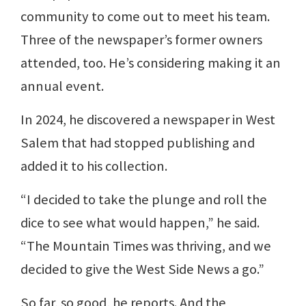
community to come out to meet his team.
Three of the newspaper’s former owners
attended, too. He’s considering making it an
annual event.
In 2024, he discovered a newspaper in West
Salem that had stopped publishing and
added it to his collection.
“I decided to take the plunge and roll the
dice to see what would happen,” he said.
“The Mountain Times was thriving, and we
decided to give the West Side News a go.”
So far, so good, he reports. And the