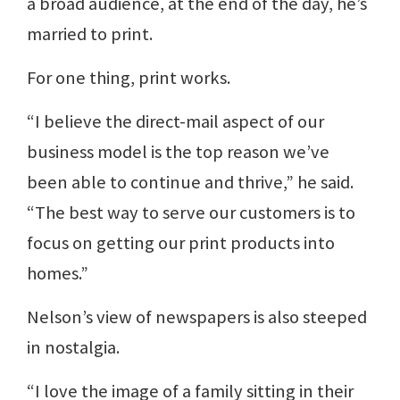
a broad audience, at the end of the day, he’s
married to print.
For one thing, print works.
“I believe the direct-mail aspect of our
business model is the top reason we’ve
been able to continue and thrive,” he said.
“The best way to serve our customers is to
focus on getting our print products into
homes.”
Nelson’s view of newspapers is also steeped
in nostalgia.
“I love the image of a family sitting in their