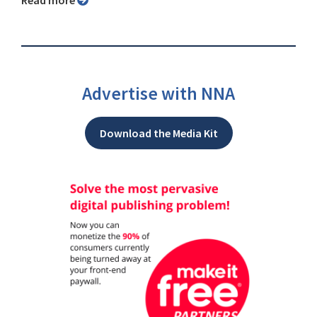
Advertise with NNA
Download the Media Kit