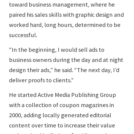
toward business management, where he
paired his sales skills with graphic design and
worked hard, long hours, determined to be
successful.
“In the beginning, I would sell ads to
business owners during the day and at night
design their ads,” he said. “The next day, I’d
deliver proofs to clients.”
He started Active Media Publishing Group
with a collection of coupon magazines in
2000, adding locally generated editorial
content over time to increase their value