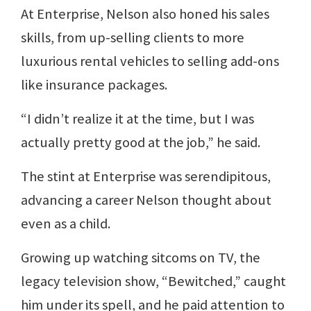
At Enterprise, Nelson also honed his sales
skills, from up-selling clients to more
luxurious rental vehicles to selling add-ons
like insurance packages.
“I didn’t realize it at the time, but I was
actually pretty good at the job,” he said.
The stint at Enterprise was serendipitous,
advancing a career Nelson thought about
even as a child.
Growing up watching sitcoms on TV, the
legacy television show, “Bewitched,” caught
him under its spell, and he paid attention to