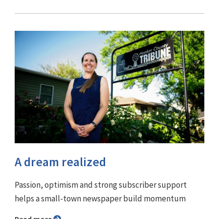
A dream realized
Passion, optimism and strong subscriber support
helps a small-town newspaper build momentum
Read more