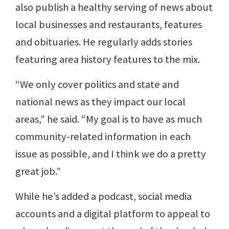
also publish a healthy serving of news about
local businesses and restaurants, features
and obituaries. He regularly adds stories
featuring area history features to the mix.
“We only cover politics and state and
national news as they impact our local
areas,” he said. “My goal is to have as much
community-related information in each
issue as possible, and I think we do a pretty
great job.”
While he’s added a podcast, social media
accounts and a digital platform to appeal to