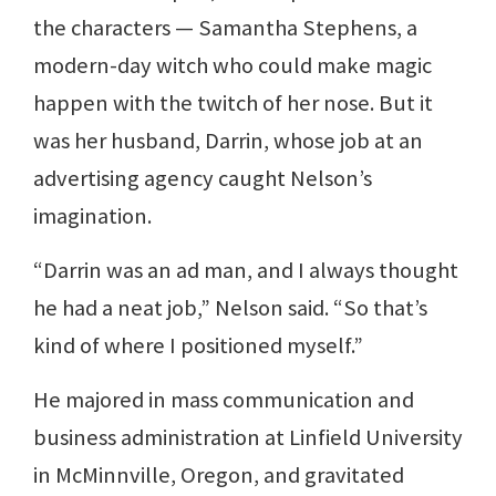
the characters — Samantha Stephens, a
modern-day witch who could make magic
happen with the twitch of her nose. But it
was her husband, Darrin, whose job at an
advertising agency caught Nelson’s
imagination.
“Darrin was an ad man, and I always thought
he had a neat job,” Nelson said. “So that’s
kind of where I positioned myself.”
He majored in mass communication and
business administration at Linfield University
in McMinnville, Oregon, and gravitated