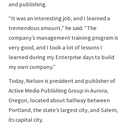
and publishing.
“It was an interesting job, and I learned a
tremendous amount,” he said. “The
company’s management training program is
very good, and I took a lot of lessons I
learned during my Enterprise days to build
my own company.”
Today, Nelson is president and publisher of
Active Media Publishing Group in Aurora,
Oregon, located about halfway between
Portland, the state’s largest city, and Salem,
its capital city.