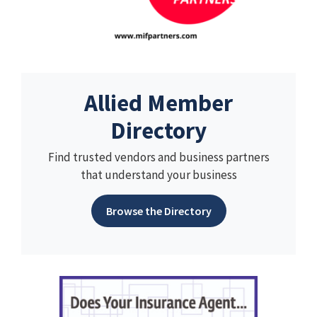
Allied Member
Directory
Find trusted vendors and business partners
that understand your business
Browse the Directory