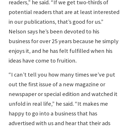
readers,” he said. “If we get two-thirds of
potential readers that are at least interested
in our publications, that’s good for us.”
Nelson says he’s been devoted to his
business for over 25 years because he simply
enjoys it, and he has felt fulfilled when his
ideas have come to fruition.
“I can’t tell you how many times we’ve put
out the first issue of a new magazine or
newspaper or special edition and watched it
unfold in real life,” he said. “It makes me
happy to go into a business that has
advertised with us and hear that their ads