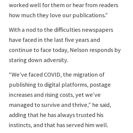
worked well for them or hear from readers
how much they love our publications.”
With a nod to the difficulties newspapers
have faced in the last five years and
continue to face today, Nelson responds by
staring down adversity.
“We’ve faced COVID, the migration of
publishing to digital platforms, postage
increases and rising costs, yet we’ve
managed to survive and thrive,” he said,
adding that he has always trusted his
instincts, and that has served him well.