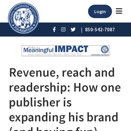
Login
|
850-542-7087
Revenue, reach and
readership: How one
publisher is
expanding his brand