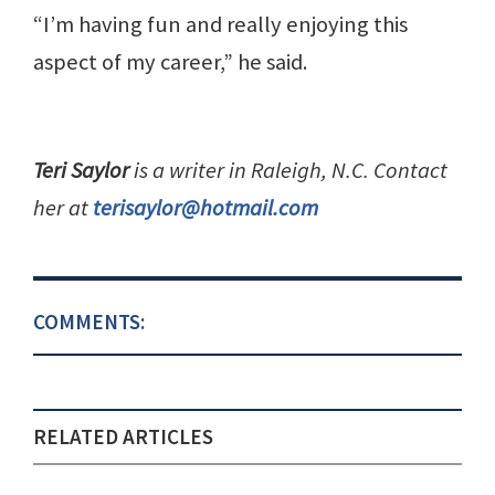
“I’m having fun and really enjoying this
aspect of my career,” he said.
Teri Saylor
is a writer in Raleigh, N.C. Contact
her at
terisaylor@hotmail.com
COMMENTS:
RELATED ARTICLES