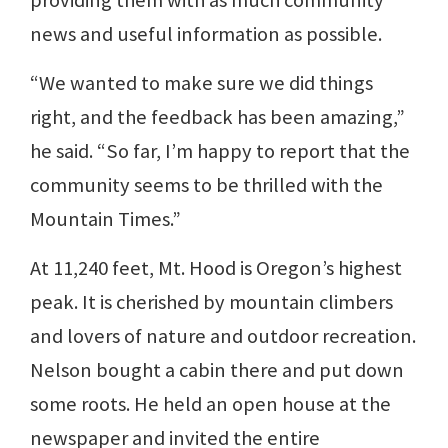
news and useful information as possible.
“We wanted to make sure we did things
right, and the feedback has been amazing,”
he said. “So far, I’m happy to report that the
community seems to be thrilled with the
Mountain Times.”
At 11,240 feet, Mt. Hood is Oregon’s highest
peak. It is cherished by mountain climbers
and lovers of nature and outdoor recreation.
Nelson bought a cabin there and put down
some roots. He held an open house at the
newspaper and invited the entire