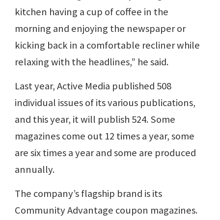
kitchen having a cup of coffee in the
morning and enjoying the newspaper or
kicking back in a comfortable recliner while
relaxing with the headlines,” he said.
Last year, Active Media published 508
individual issues of its various publications,
and this year, it will publish 524. Some
magazines come out 12 times a year, some
are six times a year and some are produced
annually.
The company’s flagship brand is its
Community Advantage coupon magazines.