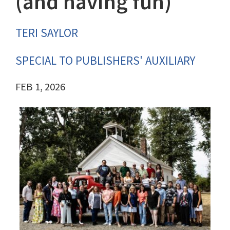
(and having fun)
TERI SAYLOR
SPECIAL TO PUBLISHERS' AUXILIARY
FEB 1, 2026