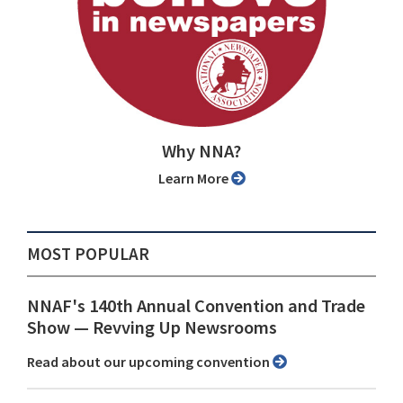
Why NNA?
Learn More
MOST POPULAR
NNAF's 140th Annual Convention and Trade
Show ⁠— Revving Up Newsrooms
Read about our upcoming convention