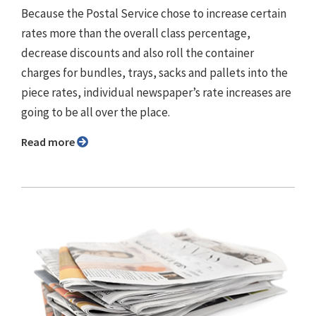
Because the Postal Service chose to increase certain
rates more than the overall class percentage,
decrease discounts and also roll the container
charges for bundles, trays, sacks and pallets into the
piece rates, individual newspaper’s rate increases are
going to be all over the place.
Read more