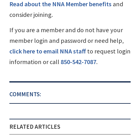
Read about the NNA Member benefits
and
consider joining.
If you are a member and do not have your
member login and password or need help,
click here to email NNA staff
to request login
information or call
850-542-7087
.
COMMENTS:
RELATED ARTICLES