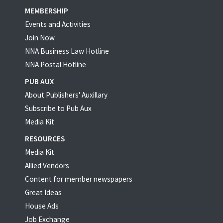
MEMBERSHIP
Events and Activities
Join Now
NNA Business Law Hotline
NNA Postal Hotline
PUB AUX
About Publishers' Auxillary
Subscribe to Pub Aux
Media Kit
RESOURCES
Media Kit
Allied Vendors
Content for member newspapers
Great Ideas
House Ads
Job Exchange