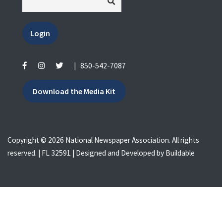
Login
|
850-542-7087
Download the Media Kit
Copyright © 2026 National Newspaper Association. All rights
reserved. | FL 32591 | Designed and Developed by
Buildable