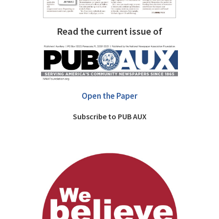
Read the current issue of
Open the Paper
Subscribe to PUB AUX