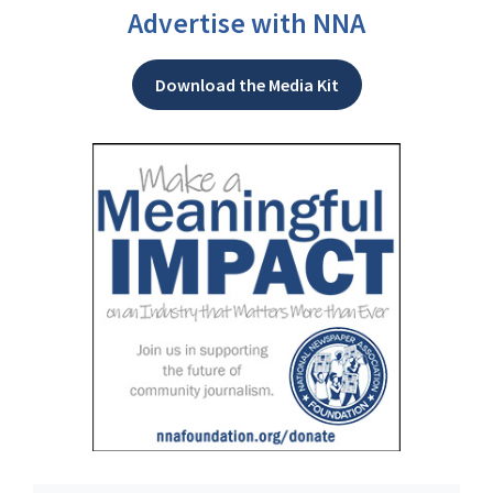
Advertise with NNA
Download the Media Kit