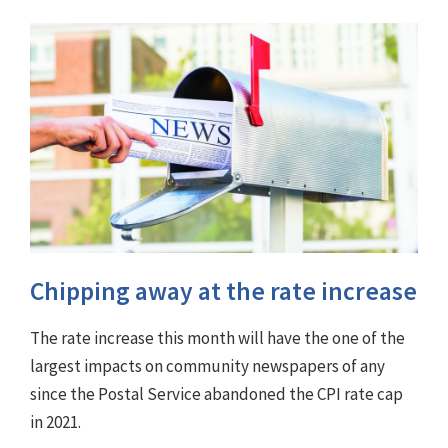
Chipping away at the rate increase
The rate increase this month will have the one of the
largest impacts on community newspapers of any
since the Postal Service abandoned the CPI rate cap
in 2021.