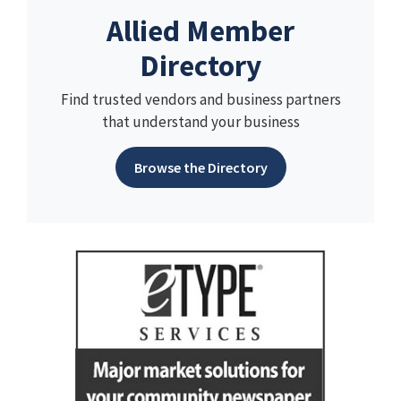
Allied Member
Directory
Find trusted vendors and business partners
that understand your business
Browse the Directory