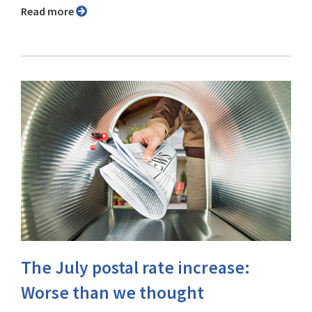
Read more
The July postal rate increase:
Worse than we thought