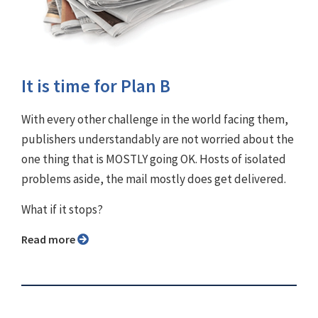
It is time for Plan B
With every other challenge in the world facing them,
publishers understandably are not worried about the
one thing that is MOSTLY going OK. Hosts of isolated
problems aside, the mail mostly does get delivered.
What if it stops?
Read more