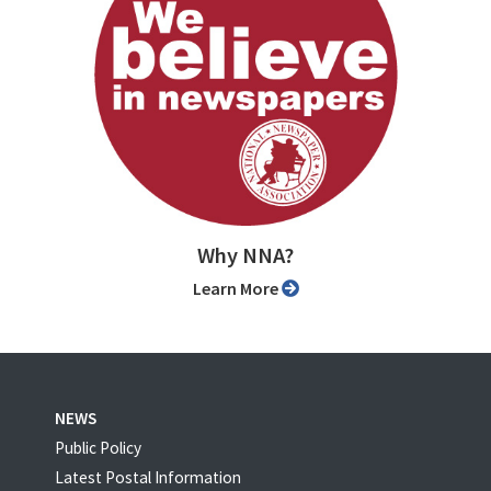
Why NNA?
Learn More
NEWS
Public Policy
Latest Postal Information