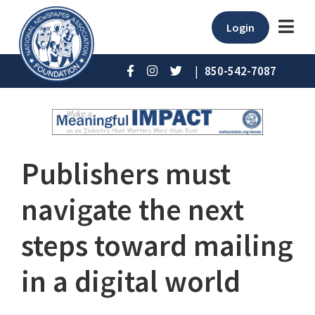
Login
|
850-542-7087
Publishers must
navigate the next
steps toward mailing
in a digital world