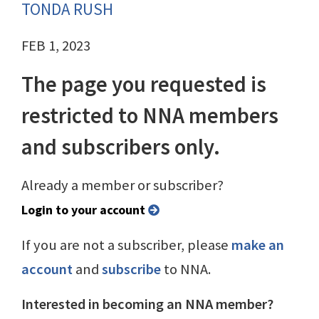
TONDA RUSH
FEB 1, 2023
The page you requested is
restricted to NNA members
and subscribers only.
Already a member or subscriber?
Login to your account
If you are not a subscriber, please
make an
account
and
subscribe
to NNA.
Interested in becoming an NNA member?