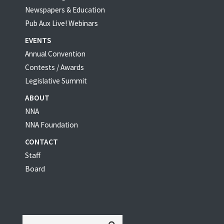
Newspapers & Education
Pub Aux Live! Webinars
EVENTS
Annual Convention
Contests / Awards
Legislative Summit
ABOUT
NNA
NNA Foundation
CONTACT
Staff
Board