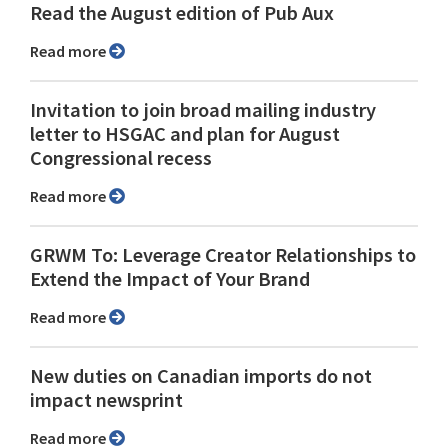
Read the August edition of Pub Aux
Read more
Invitation to join broad mailing industry
letter to HSGAC and plan for August
Congressional recess
Read more
GRWM To: Leverage Creator Relationships to
Extend the Impact of Your Brand
Read more
New duties on Canadian imports do not
impact newsprint
Read more