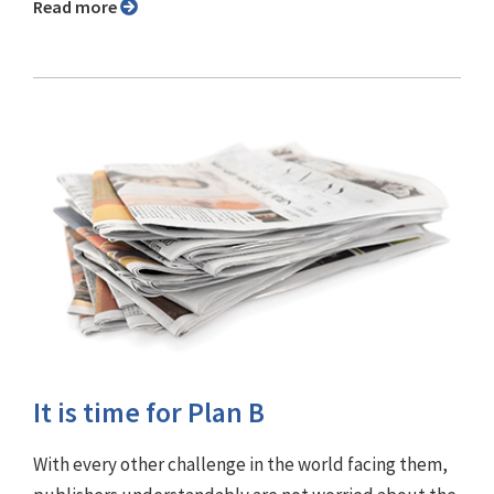
Read more
It is time for Plan B
With every other challenge in the world facing them,