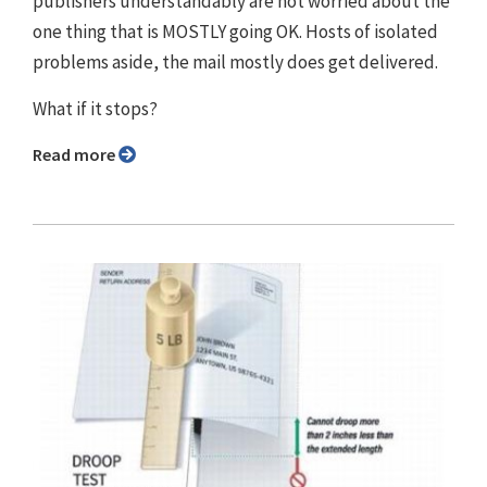
publishers understandably are not worried about the
one thing that is MOSTLY going OK. Hosts of isolated
problems aside, the mail mostly does get delivered.
What if it stops?
Read more