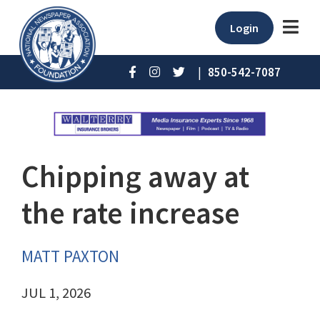
Login
|
850-542-7087
Chipping away at
the rate increase
MATT PAXTON
JUL 1, 2026