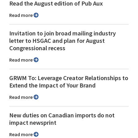
Read the August edition of Pub Aux
Read more
Invitation to join broad mailing industry
letter to HSGAC and plan for August
Congressional recess
Read more
GRWM To: Leverage Creator Relationships to
Extend the Impact of Your Brand
Read more
New duties on Canadian imports do not
impact newsprint
Read more