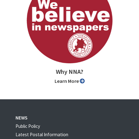
Why NNA?
Learn More
NEWS
Public Policy
Latest Postal Information