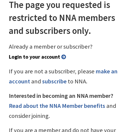
The page you requested is
restricted to NNA members
and subscribers only.
Already a member or subscriber?
Login to your account
If you are not a subscriber, please
make an
account
and
subscribe
to NNA.
Interested in becoming an NNA member?
Read about the NNA Member benefits
and
consider joining.
If you are a member and do not have your