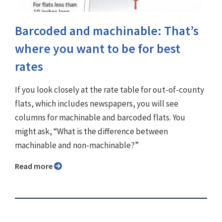
Barcoded and machinable: That’s
where you want to be for best
rates
If you look closely at the rate table for out-of-county
flats, which includes newspapers, you will see
columns for machinable and barcoded flats. You
might ask, “What is the difference between
machinable and non-machinable?”
Read more