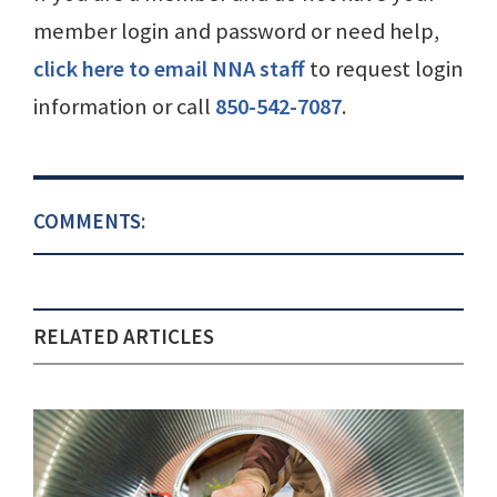
member login and password or need help,
click here to email NNA staff
to request login
information or call
850-542-7087
.
COMMENTS:
RELATED ARTICLES