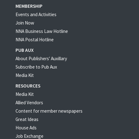
MEMBERSHIP
Events and Activities
Join Now
NNA Business Law Hotline
NNA Postal Hotline
PUB AUX
About Publishers' Auxillary
Subscribe to Pub Aux
Media Kit
RESOURCES
Media Kit
Allied Vendors
Content for member newspapers
Great Ideas
House Ads
Job Exchange