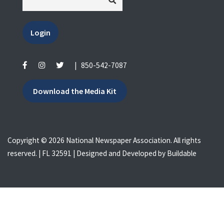
Login
|
850-542-7087
Download the Media Kit
Copyright © 2026 National Newspaper Association. All rights
reserved. | FL 32591 | Designed and Developed by
Buildable