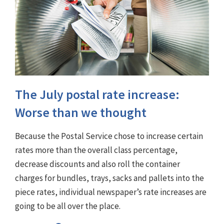
The July postal rate increase:
Worse than we thought
Because the Postal Service chose to increase certain
rates more than the overall class percentage,
decrease discounts and also roll the container
charges for bundles, trays, sacks and pallets into the
piece rates, individual newspaper’s rate increases are
going to be all over the place.