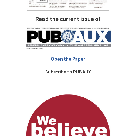
Read the current issue of
Open the Paper
Subscribe to PUB AUX