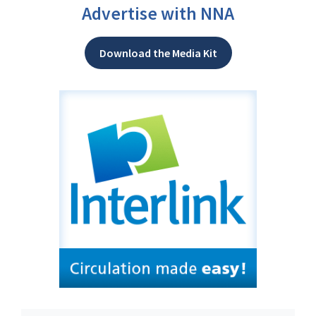
Advertise with NNA
Download the Media Kit