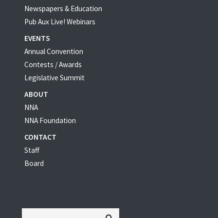
Newspapers & Education
Pub Aux Live! Webinars
EVENTS
Annual Convention
Contests / Awards
Legislative Summit
ABOUT
NNA
NNA Foundation
CONTACT
Staff
Board