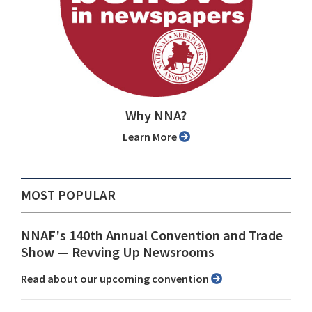
Why NNA?
Learn More
MOST POPULAR
NNAF's 140th Annual Convention and Trade
Show ⁠— Revving Up Newsrooms
Read about our upcoming convention