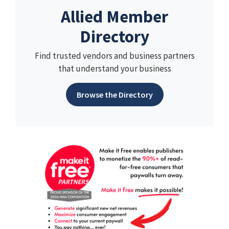
Allied Member
Directory
Find trusted vendors and business partners
that understand your business
Browse the Directory