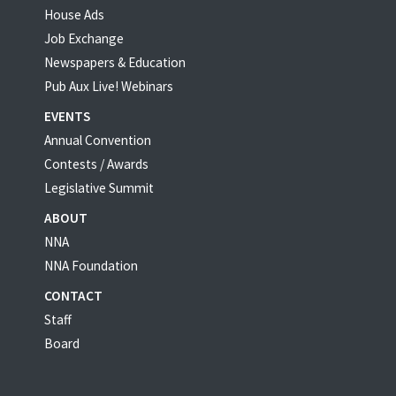
House Ads
Job Exchange
Newspapers & Education
Pub Aux Live! Webinars
EVENTS
Annual Convention
Contests / Awards
Legislative Summit
ABOUT
NNA
NNA Foundation
CONTACT
Staff
Board