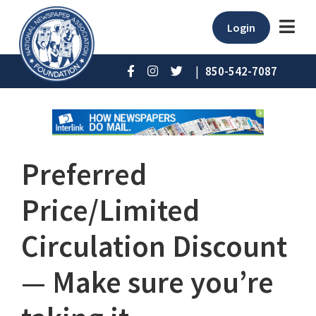
Login
|
850-542-7087
Preferred
Price/Limited
Circulation Discount
— Make sure you’re