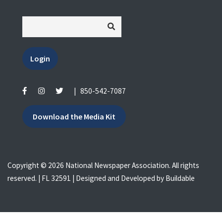
Login
|
850-542-7087
Download the Media Kit
Copyright © 2026 National Newspaper Association. All rights
reserved. | FL 32591 | Designed and Developed by
Buildable