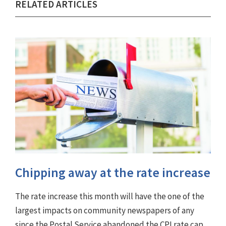
RELATED ARTICLES
Chipping away at the rate increase
The rate increase this month will have the one of the
largest impacts on community newspapers of any
since the Postal Service abandoned the CPI rate cap