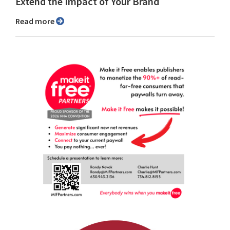
Extend the Impact of Your Brand
Read more