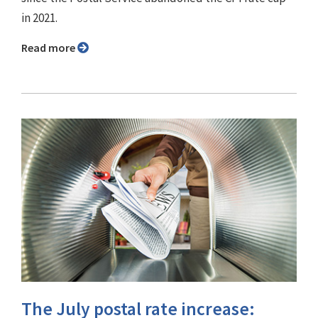
in 2021.
Read more
The July postal rate increase: