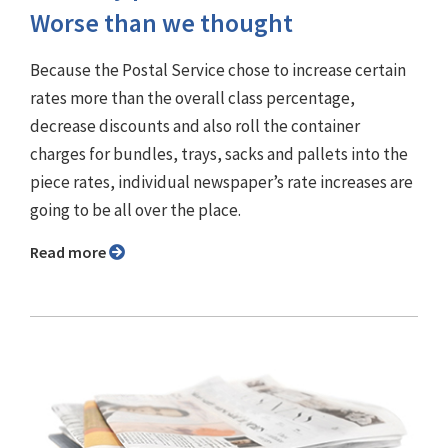
Worse than we thought
Because the Postal Service chose to increase certain
rates more than the overall class percentage,
decrease discounts and also roll the container
charges for bundles, trays, sacks and pallets into the
piece rates, individual newspaper’s rate increases are
going to be all over the place.
Read more