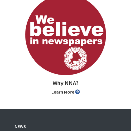
Why NNA?
Learn More
NEWS