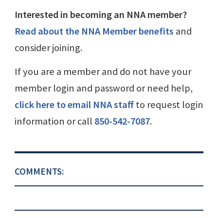
Interested in becoming an NNA member?
Read about the NNA Member benefits
and
consider joining.
If you are a member and do not have your
member login and password or need help,
click here to email NNA staff
to request login
information or call
850-542-7087
.
COMMENTS: