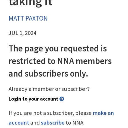
taking it
MATT PAXTON
JUL 1, 2024
The page you requested is
restricted to NNA members
and subscribers only.
Already a member or subscriber?
Login to your account
If you are not a subscriber, please
make an
account
and
subscribe
to NNA.