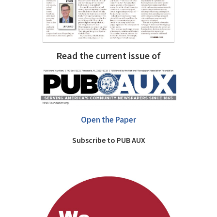
Read the current issue of
Open the Paper
Subscribe to PUB AUX