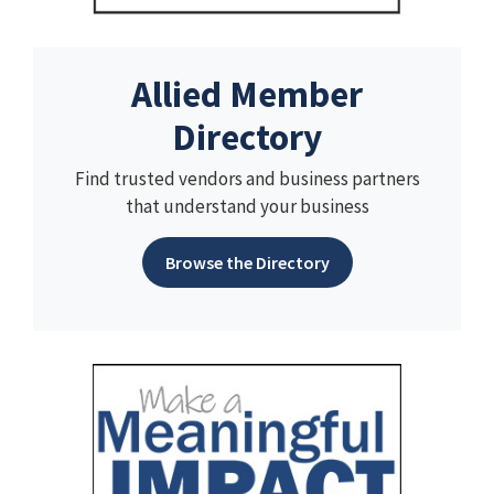
Allied Member
Directory
Find trusted vendors and business partners
that understand your business
Browse the Directory