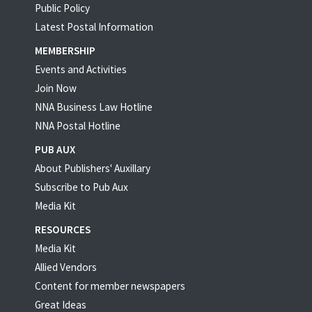
Public Policy
Latest Postal Information
MEMBERSHIP
Events and Activities
Join Now
NNA Business Law Hotline
NNA Postal Hotline
PUB AUX
About Publishers' Auxillary
Subscribe to Pub Aux
Media Kit
RESOURCES
Media Kit
Allied Vendors
Content for member newspapers
Great Ideas