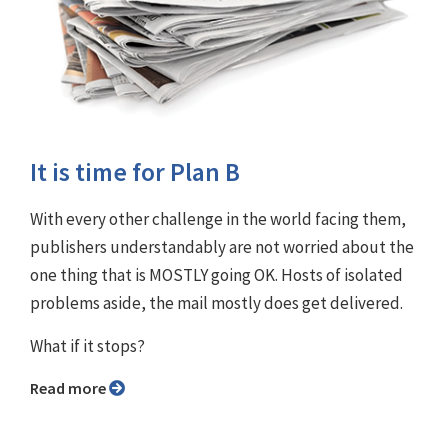
It is time for Plan B
With every other challenge in the world facing them,
publishers understandably are not worried about the
one thing that is MOSTLY going OK. Hosts of isolated
problems aside, the mail mostly does get delivered.
What if it stops?
Read more