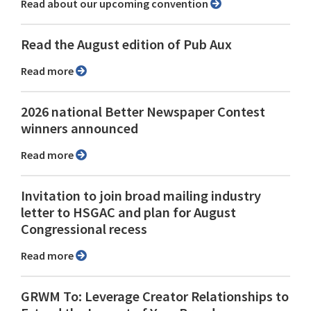
Read about our upcoming convention
Read the August edition of Pub Aux
Read more
2026 national Better Newspaper Contest
winners announced
Read more
Invitation to join broad mailing industry
letter to HSGAC and plan for August
Congressional recess
Read more
GRWM To: Leverage Creator Relationships to