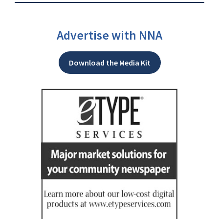
Advertise with NNA
Download the Media Kit