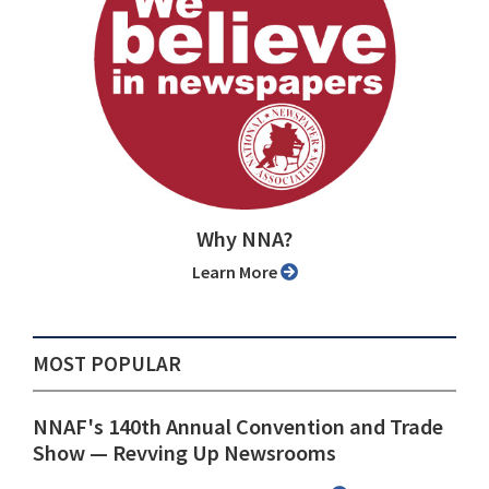
Why NNA?
Learn More
MOST POPULAR
NNAF's 140th Annual Convention and Trade
Show ⁠— Revving Up Newsrooms