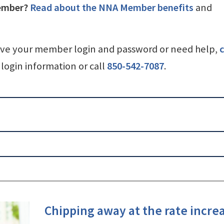
ember?
Read about the NNA Member benefits
and
ave your member login and password or need help,
c
login information or call
850-542-7087
.
Chipping away at the rate incre