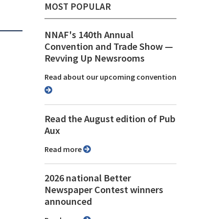
MOST POPULAR
NNAF's 140th Annual
Convention and Trade Show ⁠—
Revving Up Newsrooms
Read about our upcoming convention
Read the August edition of Pub
Aux
Read more
2026 national Better
Newspaper Contest winners
announced