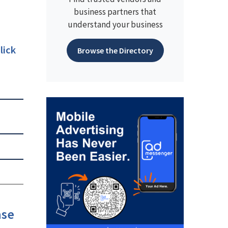
business partners that
understand your business
lick
Browse the Directory
ase