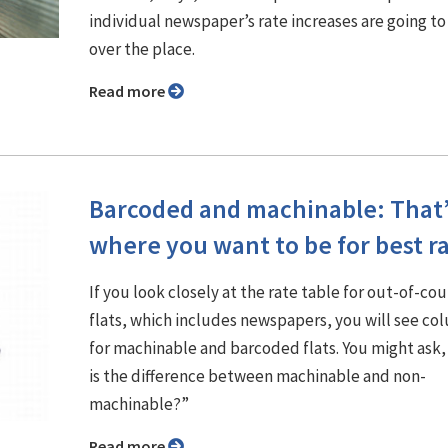
individual newspaper’s rate increases are going to 
over the place.
Read more
Barcoded and machinable: That
where you want to be for best r
If you look closely at the rate table for out-of-co
flats, which includes newspapers, you will see co
for machinable and barcoded flats. You might ask
is the difference between machinable and non-
machinable?”
Read more