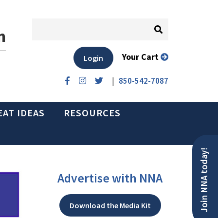
n
Your Cart
Login
|
850-542-7087
EAT IDEAS
RESOURCES
Join NNA today!
Advertise with NNA
Download the Media Kit