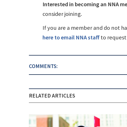
Interested in becoming an NNA m
consider joining.
If you are a member and do not h
here to email NNA staff
to request 
COMMENTS:
RELATED ARTICLES