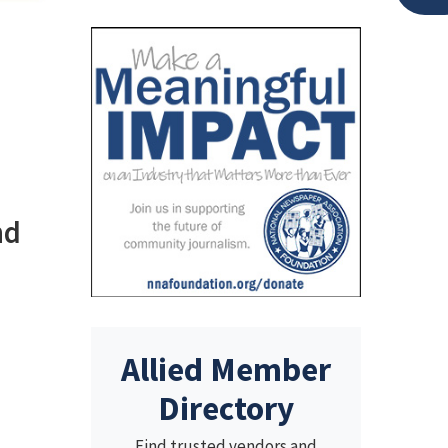
nd
Allied Member
Directory
Find trusted vendors and