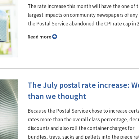
The rate increase this month will have the one of 
largest impacts on community newspapers of any 
the Postal Service abandoned the CPI rate cap in 
Read more
The July postal rate increase: W
than we thought
Because the Postal Service chose to increase cert
rates more than the overall class percentage, dec
discounts and also roll the container charges for
bundles, trays, sacks and pallets into the piece ra