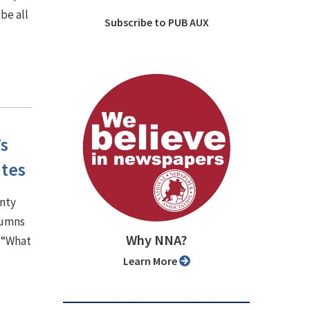
be all
Subscribe to PUB AUX
’s
ates
unty
lumns
Why NNA?
, “What
Learn More