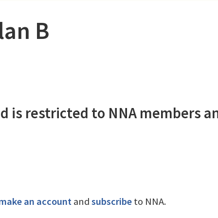
Plan B
d is restricted to NNA members a
make an account
and
subscribe
to NNA.