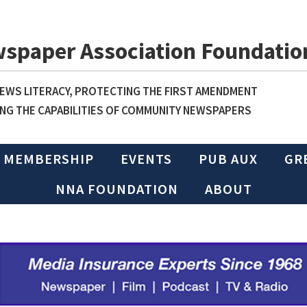
wspaper Association Foundatio
WS LITERACY, PROTECTING THE FIRST AMENDMENT
NG THE CAPABILITIES OF COMMUNITY NEWSPAPERS
MEMBERSHIP
EVENTS
PUB AUX
GR
NNA FOUNDATION
ABOUT