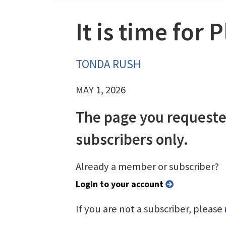
It is time for 
TONDA RUSH
MAY 1, 2026
The page you requeste
subscribers only.
Already a member or subscriber?
Login to your account
If you are not a subscriber, please