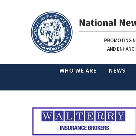
National Ne
PROMOTING NE
AND ENHANCI
WHO WE ARE
NEWS