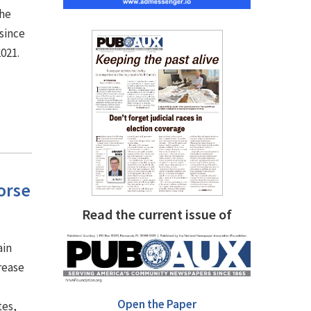
the
since
2021.
orse
Read the current issue of
ain
rease
Open the Paper
tes,