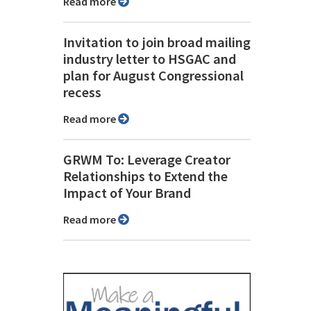
Read more
Invitation to join broad mailing
industry letter to HSGAC and
plan for August Congressional
recess
Read more
GRWM To: Leverage Creator
Relationships to Extend the
Impact of Your Brand
Read more