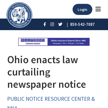
Login
|
850-542-7087
Ohio enacts law
curtailing
newspaper notice
PUBLIC NOTICE RESOURCE CENTER &