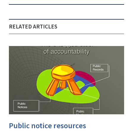
RELATED ARTICLES
Public notice resources