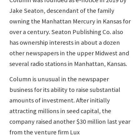
Jake Seaton, descendant of the family
owning the Manhattan Mercury in Kansas for
over a century. Seaton Publishing Co. also
has ownership interests in about a dozen
other newspapers in the upper Midwest and
several radio stations in Manhattan, Kansas.
Column is unusual in the newspaper
business for its ability to raise substantial
amounts of investment. After initially
attracting millions in seed capital, the
company raised another $30 million last year
from the venture firm Lux