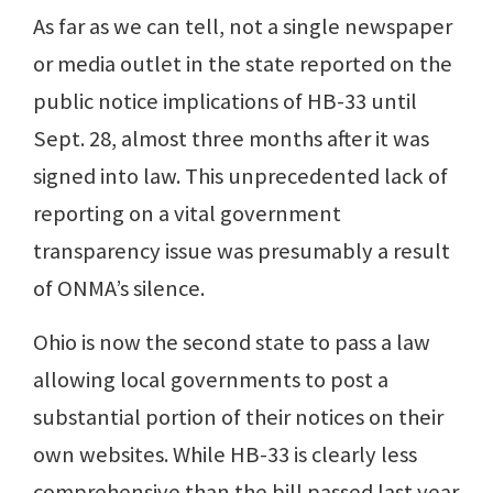
As far as we can tell, not a single newspaper
or media outlet in the state reported on the
public notice implications of HB-33 until
Sept. 28, almost three months after it was
signed into law. This unprecedented lack of
reporting on a vital government
transparency issue was presumably a result
of ONMA’s silence.
Ohio is now the second state to pass a law
allowing local governments to post a
substantial portion of their notices on their
own websites. While HB-33 is clearly less
comprehensive than the bill passed last year