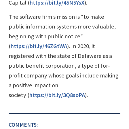
Capital (
https://bit.ly/45N5YsX
).
The software firm’s mission is “to make
public information systems more valuable,
beginning with public notice”
(
https://bit.ly/46ZGtWA
). In 2020, it
registered with the state of Delaware as a
public benefit corporation, a type of for-
profit company whose goals include making
a positive impact on
society (
https://bit.ly/3Q8soPA
).
COMMENTS: