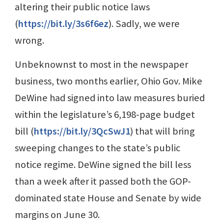
altering their public notice laws
(
https://bit.ly/3s6f6ez
). Sadly, we were
wrong.
Unbeknownst to most in the newspaper
business, two months earlier, Ohio Gov. Mike
DeWine had signed into law measures buried
within the legislature’s 6,198-page budget
bill (
https://bit.ly/3QcSwJ1
) that will bring
sweeping changes to the state’s public
notice regime. DeWine signed the bill less
than a week after it passed both the GOP-
dominated state House and Senate by wide
margins on June 30.