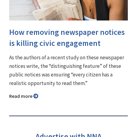
How removing newspaper notices
is killing civic engagement
As the authors of a recent study on these newspaper
notices write, the “distinguishing feature” of these
public notices was ensuring “every citizen has a
realistic opportunity to read them.”
Read more
Advertise with NNA