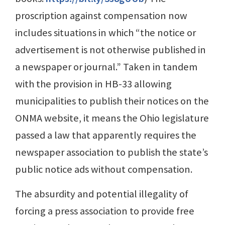
proscription against compensation now
includes situations in which “the notice or
advertisement is not otherwise published in
a newspaper or journal.” Taken in tandem
with the provision in HB-33 allowing
municipalities to publish their notices on the
ONMA website, it means the Ohio legislature
passed a law that apparently requires the
newspaper association to publish the state’s
public notice ads without compensation.
The absurdity and potential illegality of
forcing a press association to provide free