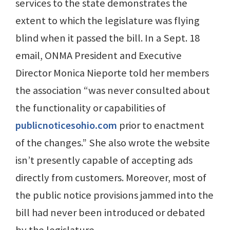
services to the state demonstrates the
extent to which the legislature was flying
blind when it passed the bill. In a Sept. 18
email, ONMA President and Executive
Director Monica Nieporte told her members
the association “was never consulted about
the functionality or capabilities of
publicnoticesohio.com
prior to enactment
of the changes.” She also wrote the website
isn’t presently capable of accepting ads
directly from customers. Moreover, most of
the public notice provisions jammed into the
bill had never been introduced or debated
by the legislature.