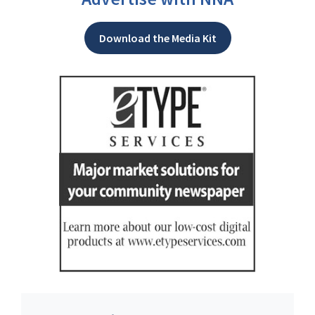
Download the Media Kit