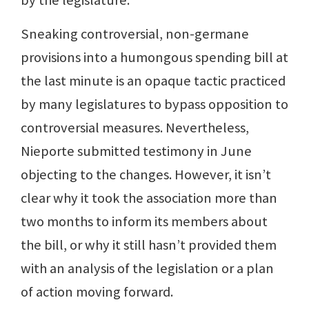
Sneaking controversial, non-germane
provisions into a humongous spending bill at
the last minute is an opaque tactic practiced
by many legislatures to bypass opposition to
controversial measures. Nevertheless,
Nieporte submitted testimony in June
objecting to the changes. However, it isn’t
clear why it took the association more than
two months to inform its members about
the bill, or why it still hasn’t provided them
with an analysis of the legislation or a plan
of action moving forward.