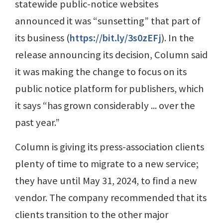
statewide public-notice websites
announced it was “sunsetting” that part of
its business (
https://bit.ly/3s0zEFj
). In the
release announcing its decision, Column said
it was making the change to focus on its
public notice platform for publishers, which
it says “has grown considerably ... over the
past year.”
Column is giving its press-association clients
plenty of time to migrate to a new service;
they have until May 31, 2024, to find a new
vendor. The company recommended that its
clients transition to the other major