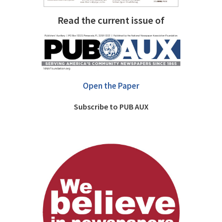
Read the current issue of
Open the Paper
Subscribe to PUB AUX