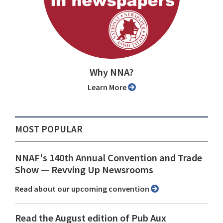
Why NNA?
Learn More
MOST POPULAR
NNAF's 140th Annual Convention and Trade
Show ⁠— Revving Up Newsrooms
Read about our upcoming convention
Read the August edition of Pub Aux