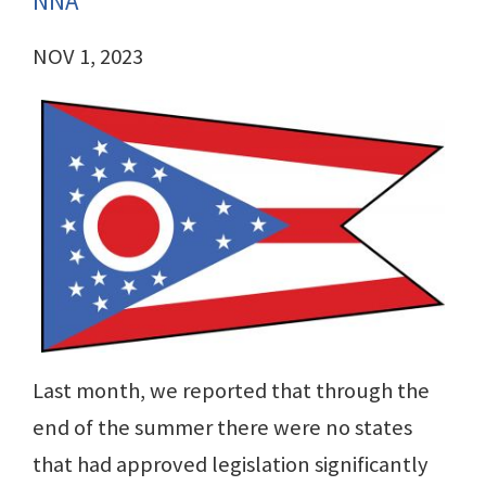
NNA
NOV 1, 2023
Last month, we reported that through the
end of the summer there were no states
that had approved legislation significantly