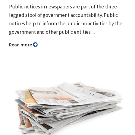
Public notices in newspapers are part of the three-
legged stool of government accountability. Public
notices help to inform the public on activities by the
government and other public entities. ...
Read more