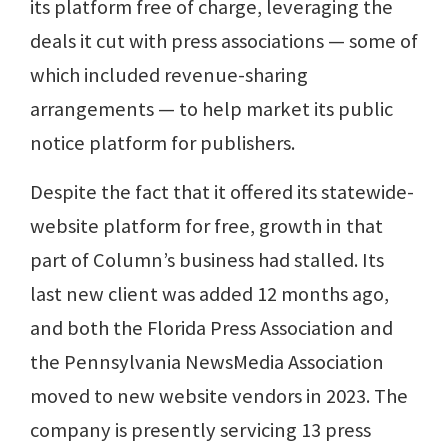
its platform free of charge, leveraging the
deals it cut with press associations — some of
which included revenue-sharing
arrangements — to help market its public
notice platform for publishers.
Despite the fact that it offered its statewide-
website platform for free, growth in that
part of Column’s business had stalled. Its
last new client was added 12 months ago,
and both the Florida Press Association and
the Pennsylvania NewsMedia Association
moved to new website vendors in 2023. The
company is presently servicing 13 press