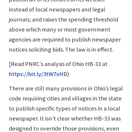
instead of local newspapers and legal
journals; and raises the spending threshold
above which many or most government
agencies are required to publish newspaper
notices soliciting bids. The law is in effect.
[Read PNRC’s analysis of Ohio HB-33 at
https://bit.ly/3tW7xHD
)
There are still many provisions in Ohio’s legal
code requiring cities and villages in the state
to publish specific types of notices in a local
newspaper. It isn’t clear whether HB-33 was
designed to override those provisions, even