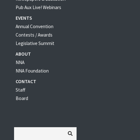
Pub Aux Live! Webinars
EVENTS
Annual Convention
Contests / Awards
Legislative Summit
ABOUT
NNA
NNA Foundation
CONTACT
Staff
Board