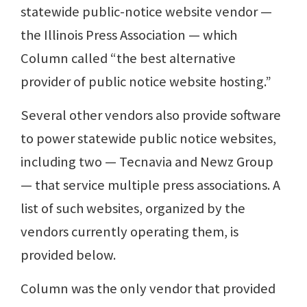
statewide public-notice website vendor —
the Illinois Press Association — which
Column called “the best alternative
provider of public notice website hosting.”
Several other vendors also provide software
to power statewide public notice websites,
including two — Tecnavia and Newz Group
— that service multiple press associations. A
list of such websites, organized by the
vendors currently operating them, is
provided below.
Column was the only vendor that provided