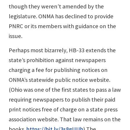
though they weren’t amended by the
legislature. ONMA has declined to provide
PNRC or its members with guidance on the
issue.
Perhaps most bizarrely, HB-33 extends the
state’s prohibition against newspapers
charging a fee for publishing notices on
ONMA’s statewide public notice website.
(Ohio was one of the first states to pass a law
requiring newspapers to publish their paid
print notices free of charge on a state press
association website. That law remains on the
books.
https://bit.ly/3s8gUUb
) The