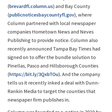
(
brevardfl.column.us
) and Bay County
(
publicnoticesbaycountyfl.gov
), where
Column partnered with local newspaper
companies Hometown News and Neves
Publishing to provide notice. Column also
recently announced Tampa Bay Times had
signed on to offer the bundle solution to
Pinellas, Pasco and Hillsborough Counties
(
https://bit.ly/3QxbTOu
). And the company
tells us it recently inked a deal with Dunn-
Rankin Media to target the counties that
newspaper firm publishes in.
Column was founded as e-notice in 2019 by