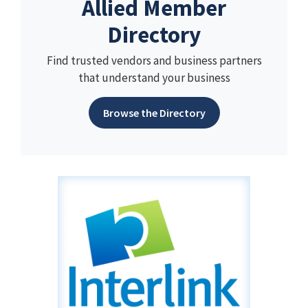
Allied Member
Directory
Find trusted vendors and business partners
that understand your business
Browse the Directory