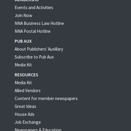
Events and Activities
Join Now
NNA Business Law Hotline
NNA Postal Hotline
PUB AUX
About Publishers' Auxillary
Subscribe to Pub Aux
Media Kit
RESOURCES
Media Kit
Allied Vendors
Content for member newspapers
Great Ideas
House Ads
Job Exchange
Newspapers & Education