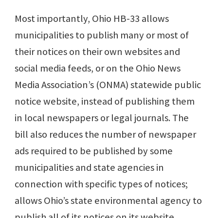
Most importantly, Ohio HB-33 allows
municipalities to publish many or most of
their notices on their own websites and
social media feeds, or on the Ohio News
Media Association’s (ONMA) statewide public
notice website, instead of publishing them
in local newspapers or legal journals. The
bill also reduces the number of newspaper
ads required to be published by some
municipalities and state agencies in
connection with specific types of notices;
allows Ohio’s state environmental agency to
publish all of its notices on its website