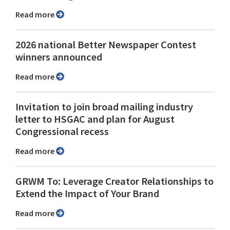
Read more
2026 national Better Newspaper Contest
winners announced
Read more
Invitation to join broad mailing industry
letter to HSGAC and plan for August
Congressional recess
Read more
GRWM To: Leverage Creator Relationships to
Extend the Impact of Your Brand
Read more