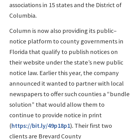
associations in 15 states and the District of
Columbia.
Column is now also providing its public–
notice platform to county governments in
Florida that qualify to publish notices on
their website under the state’s new public
notice law. Earlier this year, the company
announced it wanted to partner with local
newspapers to offer such counties a “bundle
solution” that would allow them to
continue to provide notice in print
(
https://bit.ly/49p18p1
). Their first two
clients are Brevard County