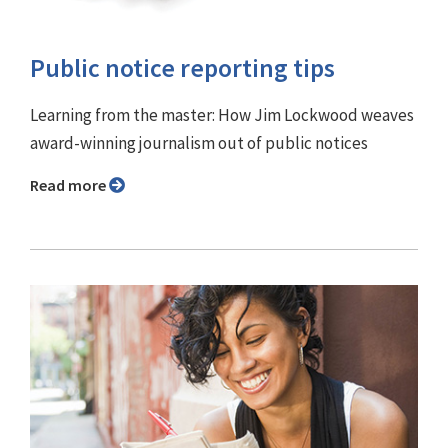
Public notice reporting tips
Learning from the master: How Jim Lockwood weaves
award-winning journalism out of public notices
Read more