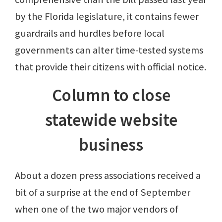
by the Florida legislature, it contains fewer
guardrails and hurdles before local
governments can alter time-tested systems
that provide their citizens with official notice.
Column to close
statewide website
business
About a dozen press associations received a
bit of a surprise at the end of September
when one of the two major vendors of