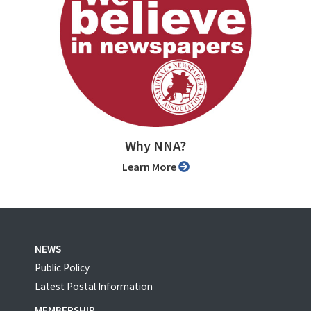
Why NNA?
Learn More
NEWS
Public Policy
Latest Postal Information
MEMBERSHIP