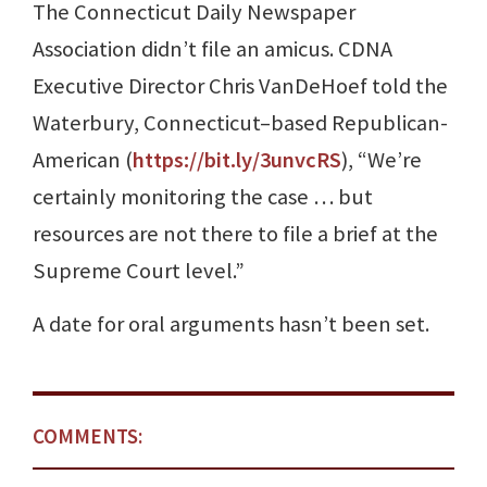
The Connecticut Daily Newspaper
Association didn’t file an amicus. CDNA
Executive Director Chris VanDeHoef told the
Waterbury, Connecticut–based Republican-
American (
https://bit.ly/3unvcRS
), “We’re
certainly monitoring the case … but
resources are not there to file a brief at the
Supreme Court level.”
A date for oral arguments hasn’t been set.
COMMENTS: