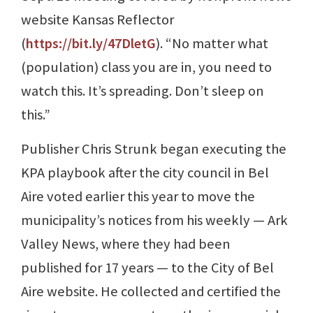
website Kansas Reflector
(
https://bit.ly/47DletG
). “No matter what
(population) class you are in, you need to
watch this. It’s spreading. Don’t sleep on
this.”
Publisher Chris Strunk began executing the
KPA playbook after the city council in Bel
Aire voted earlier this year to move the
municipality’s notices from his weekly — Ark
Valley News, where they had been
published for 17 years — to the City of Bel
Aire website. He collected and certified the