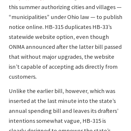
this summer authorizing cities and villages —
“municipalities” under Ohio law — to publish
notice online. HB-315 duplicates HB-33’s
statewide website option, even though
ONMA announced after the latter bill passed
that without major upgrades, the website
isn’t capable of accepting ads directly from
customers.
Unlike the earlier bill, however, which was
inserted at the last minute into the state’s
annual spending bill and leaves its drafters’
intentions somewhat vague, HB-315 is
clearly designed to empower the state’s