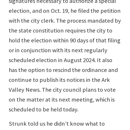
signatures necessary to authorize a special
election, and on Oct. 19, he filed the petition
with the city clerk. The process mandated by
the state constitution requires the city to
hold the election within 90 days of that filing
or in conjunction with its next regularly
scheduled election in August 2024. It also
has the option to rescind the ordinance and
continue to publish its notices in the Ark
Valley News. The city council plans to vote
on the matter at its next meeting, which is
scheduled to be held today.
Strunk told us he didn’t know what to