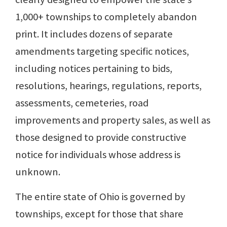
1,000+ townships to completely abandon
print. It includes dozens of separate
amendments targeting specific notices,
including notices pertaining to bids,
resolutions, hearings, regulations, reports,
assessments, cemeteries, road
improvements and property sales, as well as
those designed to provide constructive
notice for individuals whose address is
unknown.
The entire state of Ohio is governed by
townships, except for those that share