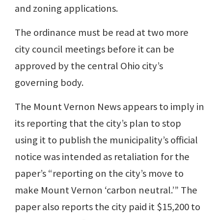
and zoning applications.
The ordinance must be read at two more
city council meetings before it can be
approved by the central Ohio city’s
governing body.
The Mount Vernon News appears to imply in
its reporting that the city’s plan to stop
using it to publish the municipality’s official
notice was intended as retaliation for the
paper’s “reporting on the city’s move to
make Mount Vernon ‘carbon neutral.’” The
paper also reports the city paid it $15,200 to