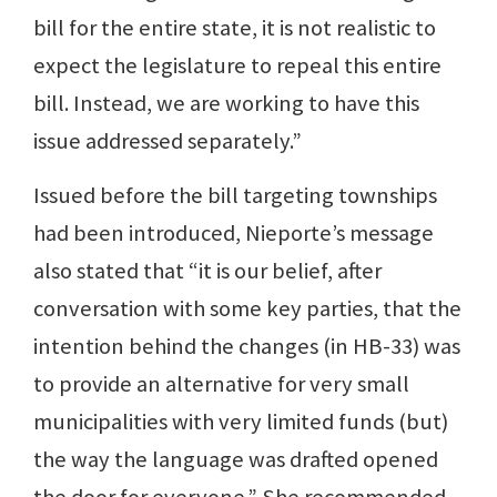
bill for the entire state, it is not realistic to
expect the legislature to repeal this entire
bill. Instead, we are working to have this
issue addressed separately.”
Issued before the bill targeting townships
had been introduced, Nieporte’s message
also stated that “it is our belief, after
conversation with some key parties, that the
intention behind the changes (in HB-33) was
to provide an alternative for very small
municipalities with very limited funds (but)
the way the language was drafted opened