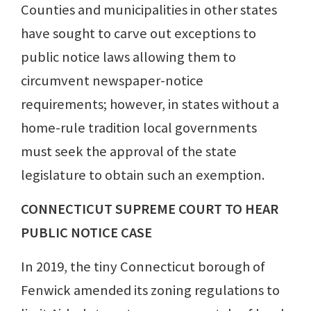
Counties and municipalities in other states
have sought to carve out exceptions to
public notice laws allowing them to
circumvent newspaper-notice
requirements; however, in states without a
home-rule tradition local governments
must seek the approval of the state
legislature to obtain such an exemption.
CONNECTICUT SUPREME COURT TO HEAR
PUBLIC NOTICE CASE
In 2019, the tiny Connecticut borough of
Fenwick amended its zoning regulations to