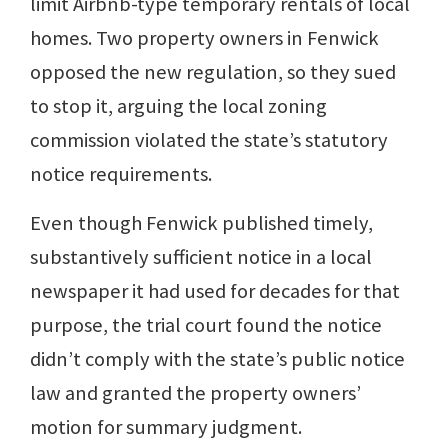
limit Airbnb-type temporary rentals of local
homes. Two property owners in Fenwick
opposed the new regulation, so they sued
to stop it, arguing the local zoning
commission violated the state’s statutory
notice requirements.
Even though Fenwick published timely,
substantively sufficient notice in a local
newspaper it had used for decades for that
purpose, the trial court found the notice
didn’t comply with the state’s public notice
law and granted the property owners’
motion for summary judgment.