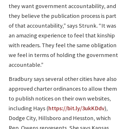
they want government accountability, and
they believe the publication process is part
of that accountability,” says Strunk. “It was
an amazing experience to feel that kinship
with readers. They feel the same obligation
we feel in terms of holding the government
accountable.”
Bradbury says several other cities have also
approved charter ordinances to allow them
to publish notices on their own websites,
including Hays (
https://bit.ly/3ukKDdv
),
Dodge City, Hillsboro and Hesston, which
Rep. Owens represents. She says Kansas