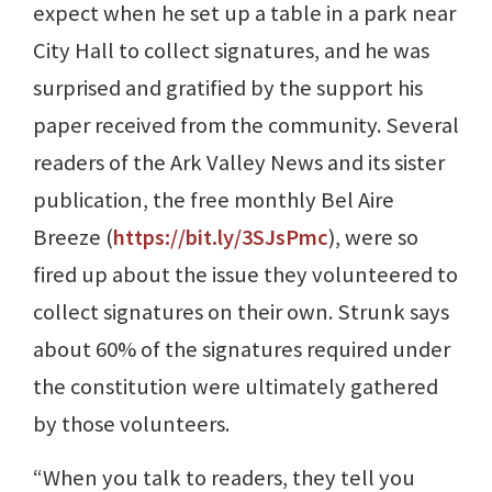
expect when he set up a table in a park near
City Hall to collect signatures, and he was
surprised and gratified by the support his
paper received from the community. Several
readers of the Ark Valley News and its sister
publication, the free monthly Bel Aire
Breeze (
https://bit.ly/3SJsPmc
), were so
fired up about the issue they volunteered to
collect signatures on their own. Strunk says
about 60% of the signatures required under
the constitution were ultimately gathered
by those volunteers.
“When you talk to readers, they tell you