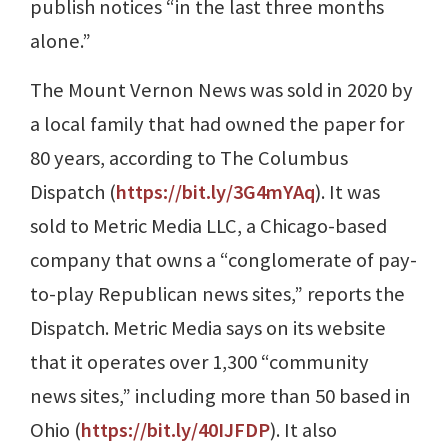
publish notices “in the last three months
alone.”
The Mount Vernon News was sold in 2020 by
a local family that had owned the paper for
80 years, according to The Columbus
Dispatch (
https://bit.ly/3G4mYAq
). It was
sold to Metric Media LLC, a Chicago-based
company that owns a “conglomerate of pay-
to-play Republican news sites,” reports the
Dispatch. Metric Media says on its website
that it operates over 1,300 “community
news sites,” including more than 50 based in
Ohio (
https://bit.ly/40IJFDP
). It also