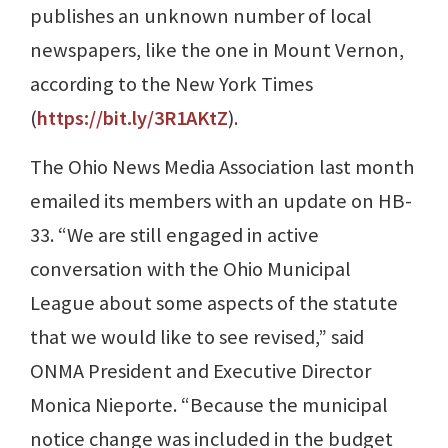
publishes an unknown number of local
newspapers, like the one in Mount Vernon,
according to the New York Times
(
https://bit.ly/3R1AKtZ
).
The Ohio News Media Association last month
emailed its members with an update on HB-
33. “We are still engaged in active
conversation with the Ohio Municipal
League about some aspects of the statute
that we would like to see revised,” said
ONMA President and Executive Director
Monica Nieporte. “Because the municipal
notice change was included in the budget