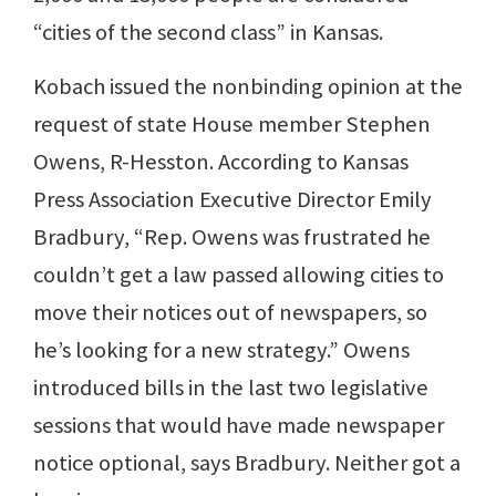
“cities of the second class” in Kansas.
Kobach issued the nonbinding opinion at the
request of state House member Stephen
Owens, R-Hesston. According to Kansas
Press Association Executive Director Emily
Bradbury, “Rep. Owens was frustrated he
couldn’t get a law passed allowing cities to
move their notices out of newspapers, so
he’s looking for a new strategy.” Owens
introduced bills in the last two legislative
sessions that would have made newspaper
notice optional, says Bradbury. Neither got a