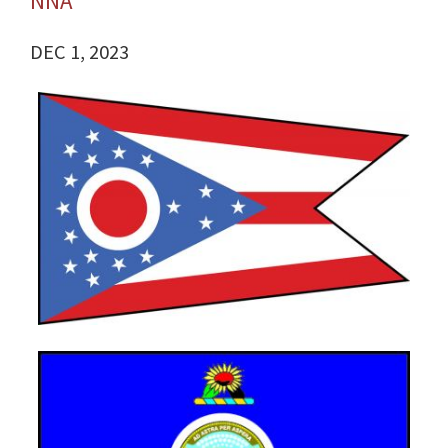
NNA
DEC 1, 2023