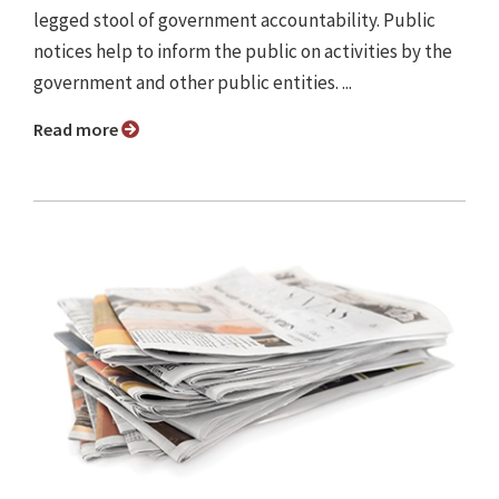
legged stool of government accountability. Public
notices help to inform the public on activities by the
government and other public entities. ...
Read more