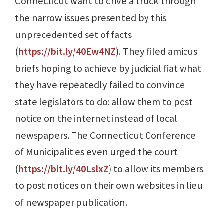
Connecticut want to drive a truck through
the narrow issues presented by this
unprecedented set of facts
(
https://bit.ly/40Ew4NZ
). They filed amicus
briefs hoping to achieve by judicial fiat what
they have repeatedly failed to convince
state legislators to do: allow them to post
notice on the internet instead of local
newspapers. The Connecticut Conference
of Municipalities even urged the court
(
https://bit.ly/40LslxZ
) to allow its members
to post notices on their own websites in lieu
of newspaper publication.