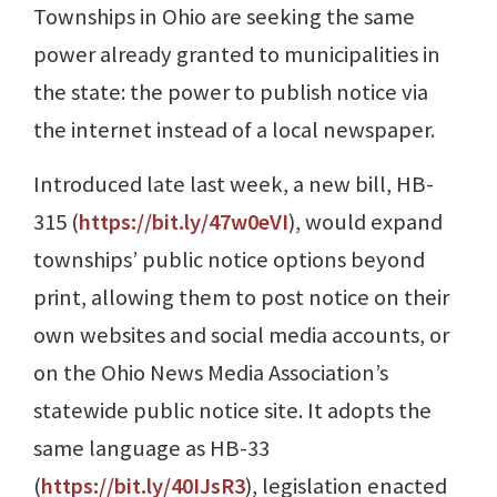
Townships in Ohio are seeking the same
power already granted to municipalities in
the state: the power to publish notice via
the internet instead of a local newspaper.
Introduced late last week, a new bill, HB-
315 (
https://bit.ly/47w0eVI
), would expand
townships’ public notice options beyond
print, allowing them to post notice on their
own websites and social media accounts, or
on the Ohio News Media Association’s
statewide public notice site. It adopts the
same language as HB-33
(
https://bit.ly/40IJsR3
), legislation enacted