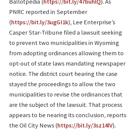
Ballotpedia (
https://bit.ly/47buhlQ
). As
PNRC reported in September
(
https://bit.ly/3ugGI1k
), Lee Enterprise’s
Casper Star-Tribune filed a lawsuit seeking
to prevent two municipalities in Wyoming
from adopting ordinances allowing them to
opt-out of state laws mandating newspaper
notice. The district court hearing the case
stayed the proceedings to allow the two
municipalities to revise the ordinances that
are the subject of the lawsuit. That process
appears to be nearing its conclusion, reports
the Oil City News (
https://bit.ly/3sz14lV
).