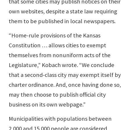
that some cities may publish notices on their
own websites, despite a state law requiring
them to be published in local newspapers.
“Home-rule provisions of the Kansas
Constitution … allows cities to exempt
themselves from nonuniform acts of the
Legislature,” Kobach wrote. “We conclude
that a second-class city may exempt itself by
charter ordinance. And, once having done so,
may then choose to publish official city
business on its own webpage.”
Municipalities with populations between
2,000 and 15,000 people are considered