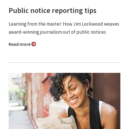
Public notice reporting tips
Learning from the master: How Jim Lockwood weaves
award-winning journalism out of public notices
Read more