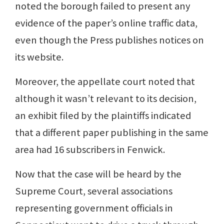
noted the borough failed to present any
evidence of the paper’s online traffic data,
even though the Press publishes notices on
its website.
Moreover, the appellate court noted that
although it wasn’t relevant to its decision,
an exhibit filed by the plaintiffs indicated
that a different paper publishing in the same
area had 16 subscribers in Fenwick.
Now that the case will be heard by the
Supreme Court, several associations
representing government officials in