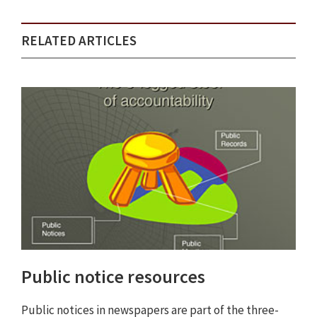
RELATED ARTICLES
Public notice resources
Public notices in newspapers are part of the three-