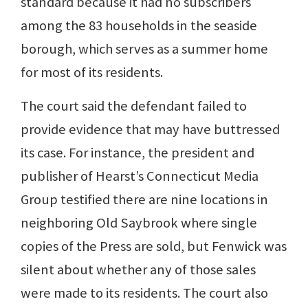
standard because it had no subscribers
among the 83 households in the seaside
borough, which serves as a summer home
for most of its residents.
The court said the defendant failed to
provide evidence that may have buttressed
its case. For instance, the president and
publisher of Hearst’s Connecticut Media
Group testified there are nine locations in
neighboring Old Saybrook where single
copies of the Press are sold, but Fenwick was
silent about whether any of those sales
were made to its residents. The court also