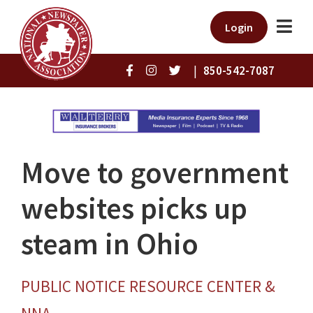
Login
|
850-542-7087
Move to government
websites picks up
steam in Ohio
PUBLIC NOTICE RESOURCE CENTER &