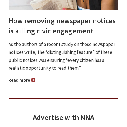
How removing newspaper notices
is killing civic engagement
As the authors of a recent study on these newspaper
notices write, the “distinguishing feature” of these
public notices was ensuring “every citizen has a
realistic opportunity to read them.”
Read more
Advertise with NNA