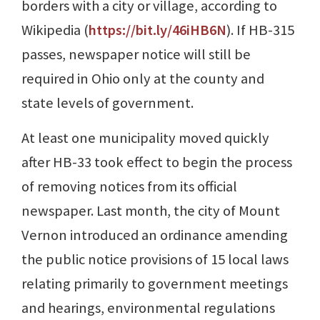
borders with a city or village, according to
Wikipedia (
https://bit.ly/46iHB6N
). If HB-315
passes, newspaper notice will still be
required in Ohio only at the county and
state levels of government.
At least one municipality moved quickly
after HB-33 took effect to begin the process
of removing notices from its official
newspaper. Last month, the city of Mount
Vernon introduced an ordinance amending
the public notice provisions of 15 local laws
relating primarily to government meetings
and hearings, environmental regulations