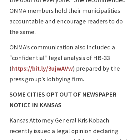
the door for everyone.” She recommended
ONMA members hold their municipalities
accountable and encourage readers to do
the same.
ONMA’s communication also included a
“confidential” legal analysis of HB-33
(
https://bit.ly/3ujwAVw
) prepared by the
press group’s lobbying firm.
SOME CITIES OPT OUT OF NEWSPAPER
NOTICE IN KANSAS
Kansas Attorney General Kris Kobach
recently issued a legal opinion declaring