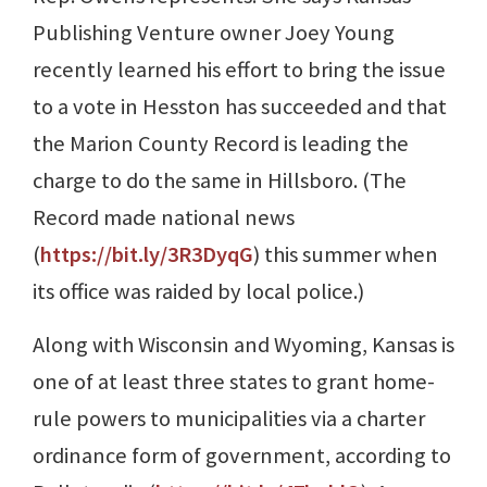
Publishing Venture owner Joey Young
recently learned his effort to bring the issue
to a vote in Hesston has succeeded and that
the Marion County Record is leading the
charge to do the same in Hillsboro. (The
Record made national news
(
https://bit.ly/3R3DyqG
) this summer when
its office was raided by local police.)
Along with Wisconsin and Wyoming, Kansas is
one of at least three states to grant home-
rule powers to municipalities via a charter
ordinance form of government, according to