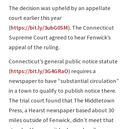
The decision was upheld by an appellate
court earlier this year
(
https://bit.ly/3ubG0SM
). The Connecticut
Supreme Court agreed to hear Fenwick’s
appeal of the ruling.
Connecticut’s general public notice statute
(
https://bit.ly/3G4GRaO
) requires a
newspaper to have “substantial circulation”
in a town to qualify to publish notice there.
The trial court found that The Middletown
Press, a Hearst newspaper based about 30
miles outside of Fenwick, didn’t meet that