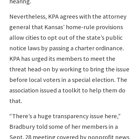
hearing.
Nevertheless, KPA agrees with the attorney
general that Kansas’ home-rule provisions
allow cities to opt out of the state’s public
notice laws by passing a charter ordinance.
KPA has urged its members to meet the
threat head-on by working to bring the issue
before local voters in a special election. The
association issued a toolkit to help them do
that.
“There’s a huge transparency issue here,”
Bradbury told some of her members in a
Sept. 28 meeting covered by nonprofit news