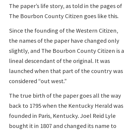
The paper’s life story, as told in the pages of
The Bourbon County Citizen goes like this.
Since the founding of the Western Citizen,
the names of the paper have changed only
slightly, and The Bourbon County Citizen is a
lineal descendant of the original. It was
launched when that part of the country was
considered “out west.”
The true birth of the paper goes all the way
back to 1795 when the Kentucky Herald was
founded in Paris, Kentucky. Joel Reid Lyle
bought it in 1807 and changed its name to