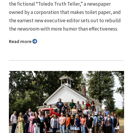
the fictional “Toledo Truth Teller,” a newspaper
owned by a corporation that makes toilet paper, and
the earnest new executive editor sets out to rebuild
the newsroom with more humor than effectiveness.
Read more