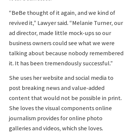
“BeBe thought of it again, and we kind of
revived it,” Lawyer said. “Melanie Turner, our
ad director, made little mock-ups so our
business owners could see what we were
talking about because nobody remembered
it. It has been tremendously successful.”
She uses her website and social media to
post breaking news and value-added
content that would not be possible in print.
She loves the visual components online
journalism provides for online photo
galleries and videos, which she loves.