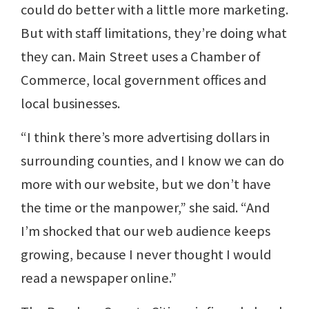
could do better with a little more marketing.
But with staff limitations, they’re doing what
they can. Main Street uses a Chamber of
Commerce, local government offices and
local businesses.
“I think there’s more advertising dollars in
surrounding counties, and I know we can do
more with our website, but we don’t have
the time or the manpower,” she said. “And
I’m shocked that our web audience keeps
growing, because I never thought I would
read a newspaper online.”