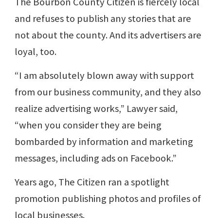
The Bourbon County Citizen is fiercely local
and refuses to publish any stories that are
not about the county. And its advertisers are
loyal, too.
“I am absolutely blown away with support
from our business community, and they also
realize advertising works,” Lawyer said,
“when you consider they are being
bombarded by information and marketing
messages, including ads on Facebook.”
Years ago, The Citizen ran a spotlight
promotion publishing photos and profiles of
local businesses.