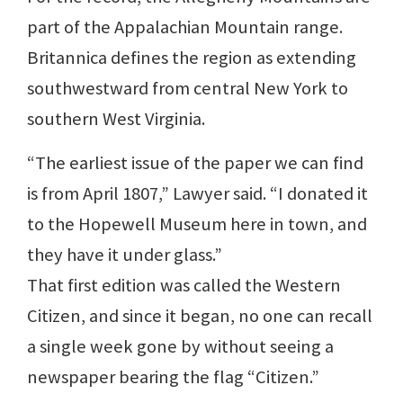
part of the Appalachian Mountain range.
Britannica defines the region as extending
southwestward from central New York to
southern West Virginia.
“The earliest issue of the paper we can find
is from April 1807,” Lawyer said. “I donated it
to the Hopewell Museum here in town, and
they have it under glass.”
That first edition was called the Western
Citizen, and since it began, no one can recall
a single week gone by without seeing a
newspaper bearing the flag “Citizen.”