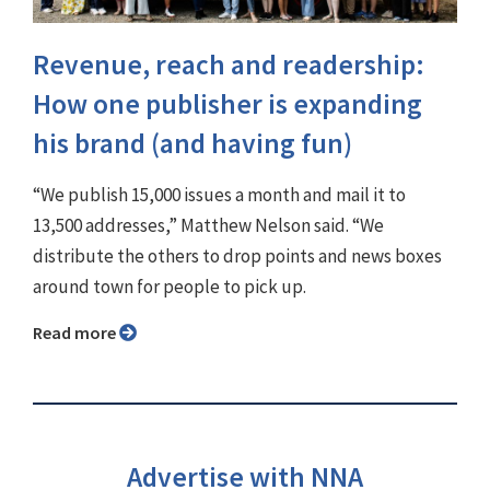
Revenue, reach and readership:
How one publisher is expanding
his brand (and having fun)
“We publish 15,000 issues a month and mail it to
13,500 addresses,” Matthew Nelson said. “We
distribute the others to drop points and news boxes
around town for people to pick up.
Read more
Advertise with NNA