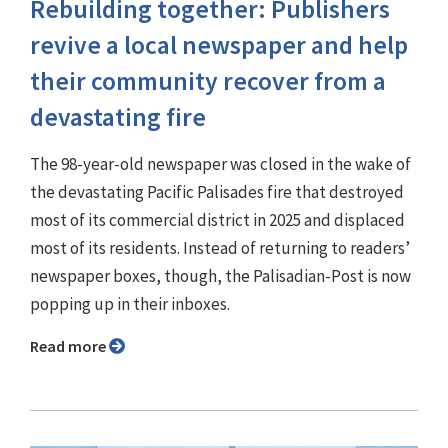
Rebuilding together: Publishers
revive a local newspaper and help
their community recover from a
devastating fire
The 98-year-old newspaper was closed in the wake of
the devastating Pacific Palisades fire that destroyed
most of its commercial district in 2025 and displaced
most of its residents. Instead of returning to readers’
newspaper boxes, though, the Palisadian-Post is now
popping up in their inboxes.
Read more