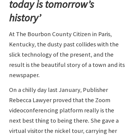
today is tomorrow’s
history’
At The Bourbon County Citizen in Paris,
Kentucky, the dusty past collides with the
slick technology of the present, and the
result is the beautiful story of a town and its
newspaper.
On a chilly day last January, Publisher
Rebecca Lawyer proved that the Zoom
videoconferencing platform really is the
next best thing to being there. She gave a
virtual visitor the nickel tour, carrying her