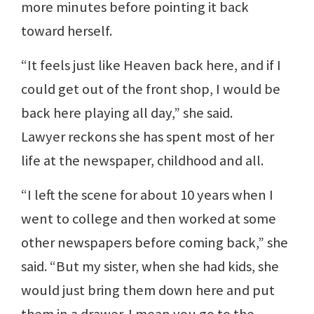
more minutes before pointing it back
toward herself.
“It feels just like Heaven back here, and if I
could get out of the front shop, I would be
back here playing all day,” she said.
Lawyer reckons she has spent most of her
life at the newspaper, childhood and all.
“I left the scene for about 10 years when I
went to college and then worked at some
other newspapers before coming back,” she
said. “But my sister, when she had kids, she
would just bring them down here and put