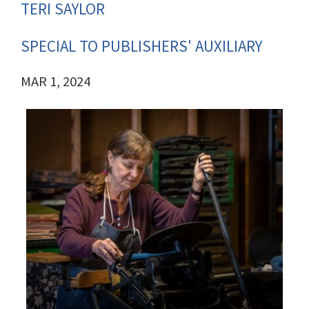
TERI SAYLOR
SPECIAL TO PUBLISHERS' AUXILIARY
MAR 1, 2024