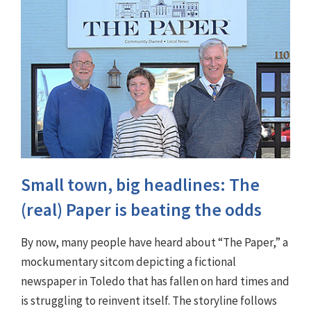
Small town, big headlines: The
(real) Paper is beating the odds
By now, many people have heard about “The Paper,” a
mockumentary sitcom depicting a fictional
newspaper in Toledo that has fallen on hard times and
is struggling to reinvent itself. The storyline follows