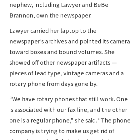
nephew, including Lawyer and BeBe
Brannon, own the newspaper.
Lawyer carried her laptop to the
newspaper’s archives and pointed its camera
toward boxes and bound volumes. She
showed off other newspaper artifacts —
pieces of lead type, vintage cameras and a
rotary phone from days gone by.
“We have rotary phones that still work. One
is associated with our fax line, and the other
one is a regular phone,” she said. “The phone
company is trying to make us get rid of