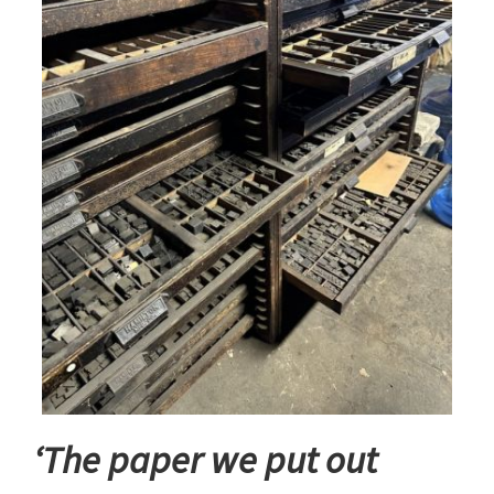
‘The paper we put out