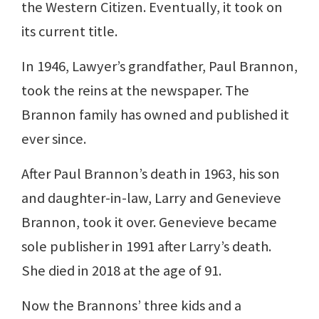
the Western Citizen. Eventually, it took on
its current title.
In 1946, Lawyer’s grandfather, Paul Brannon,
took the reins at the newspaper. The
Brannon family has owned and published it
ever since.
After Paul Brannon’s death in 1963, his son
and daughter-in-law, Larry and Genevieve
Brannon, took it over. Genevieve became
sole publisher in 1991 after Larry’s death.
She died in 2018 at the age of 91.
Now the Brannons’ three kids and a