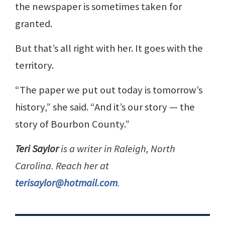
the newspaper is sometimes taken for
granted.
But that’s all right with her. It goes with the
territory.
“The paper we put out today is tomorrow’s
history,” she said. “And it’s our story — the
story of Bourbon County.”
Teri Saylor
is a writer in Raleigh, North
Carolina. Reach her at
terisaylor@hotmail.com
.