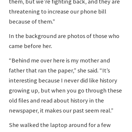
them, but we’re fighting back, and they are
threatening to increase our phone bill
because of them.”
In the background are photos of those who
came before her.
“Behind me over here is my mother and
father that ran the paper,” she said. “It’s
interesting because I never did like history
growing up, but when you go through these
old files and read about history in the
newspaper, it makes our past seem real.”
She walked the laptop around for a few