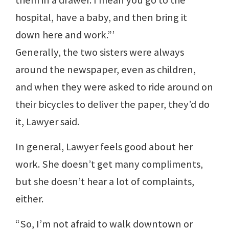
them in a drawer. I mean you go to the
hospital, have a baby, and then bring it
down here and work.”’
Generally, the two sisters were always
around the newspaper, even as children,
and when they were asked to ride around on
their bicycles to deliver the paper, they’d do
it, Lawyer said.
In general, Lawyer feels good about her
work. She doesn’t get many compliments,
but she doesn’t hear a lot of complaints,
either.
“So, I’m not afraid to walk downtown or