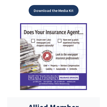
Download the Media Kit