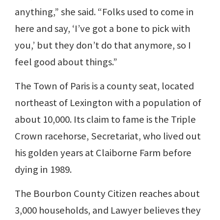
anything,” she said. “Folks used to come in
here and say, ‘I’ve got a bone to pick with
you,’ but they don’t do that anymore, so I
feel good about things.”
The Town of Paris is a county seat, located
northeast of Lexington with a population of
about 10,000. Its claim to fame is the Triple
Crown racehorse, Secretariat, who lived out
his golden years at Claiborne Farm before
dying in 1989.
The Bourbon County Citizen reaches about
3,000 households, and Lawyer believes they