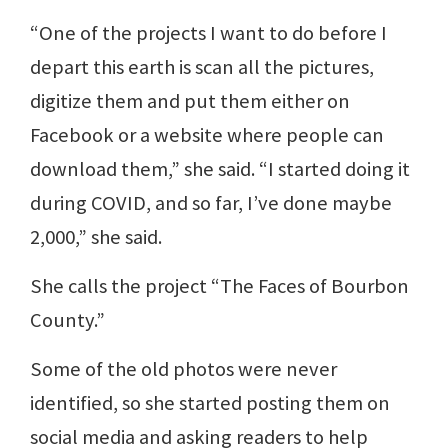
“One of the projects I want to do before I
depart this earth is scan all the pictures,
digitize them and put them either on
Facebook or a website where people can
download them,” she said. “I started doing it
during COVID, and so far, I’ve done maybe
2,000,” she said.
She calls the project “The Faces of Bourbon
County.”
Some of the old photos were never
identified, so she started posting them on
social media and asking readers to help