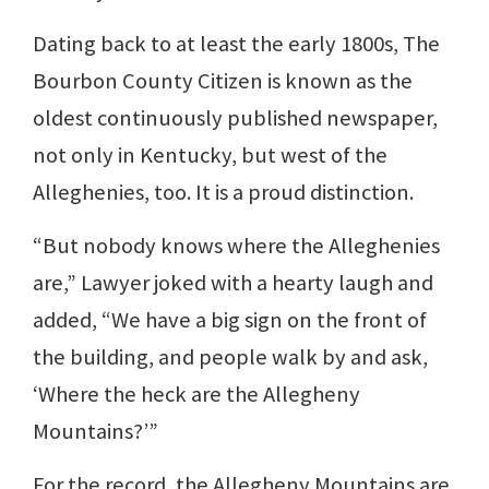
Dating back to at least the early 1800s, The
Bourbon County Citizen is known as the
oldest continuously published newspaper,
not only in Kentucky, but west of the
Alleghenies, too. It is a proud distinction.
“But nobody knows where the Alleghenies
are,” Lawyer joked with a hearty laugh and
added, “We have a big sign on the front of
the building, and people walk by and ask,
‘Where the heck are the Allegheny
Mountains?’”
For the record, the Allegheny Mountains are