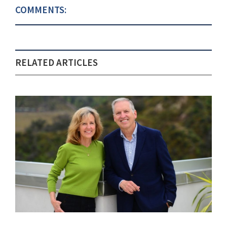
COMMENTS:
RELATED ARTICLES