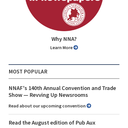
Why NNA?
Learn More
MOST POPULAR
NNAF's 140th Annual Convention and Trade
Show ⁠— Revving Up Newsrooms
Read about our upcoming convention
Read the August edition of Pub Aux