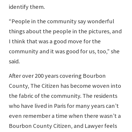
identify them.
“People in the community say wonderful
things about the people in the pictures, and
I think that was a good move for the
community and it was good for us, too,” she
said.
After over 200 years covering Bourbon
County, The Citizen has become woven into
the fabric of the community. The residents
who have lived in Paris for many years can’t
even remember a time when there wasn’t a
Bourbon County Citizen, and Lawyer feels