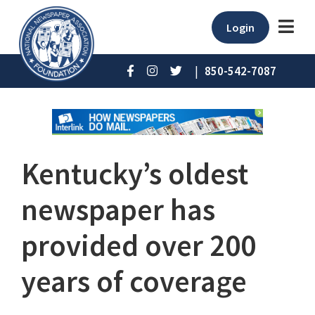
Login
|
850-542-7087
Kentucky’s oldest
newspaper has
provided over 200
years of coverage