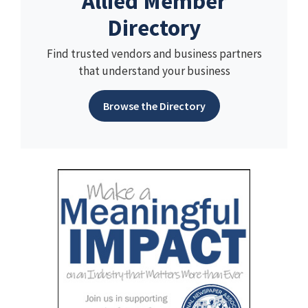
Allied Member
Directory
Find trusted vendors and business partners
that understand your business
Browse the Directory