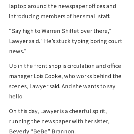
laptop around the newspaper offices and
introducing members of her small staff.
“Say high to Warren Shiflet over there,”
Lawyer said. “He’s stuck typing boring court
news.”
Up in the front shop is circulation and office
manager Lois Cooke, who works behind the
scenes, Lawyer said. And she wants to say
hello.
On this day, Lawyer is a cheerful spirit,
running the newspaper with her sister,
Beverly “BeBe” Brannon.