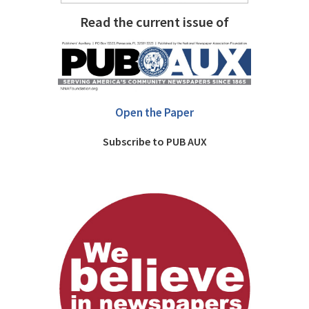
Read the current issue of
Open the Paper
Subscribe to PUB AUX