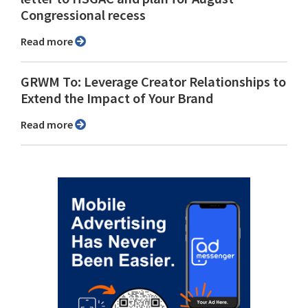
Congressional recess
Read more
GRWM To: Leverage Creator Relationships to
Extend the Impact of Your Brand
Read more