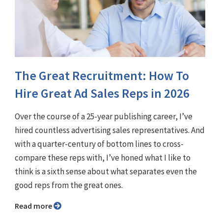
The Great Recruitment: How To
Hire Great Ad Sales Reps in 2026
Over the course of a 25-year publishing career, I’ve
hired countless advertising sales representatives. And
with a quarter-century of bottom lines to cross-
compare these reps with, I’ve honed what I like to
think is a sixth sense about what separates even the
good reps from the great ones.
Read more