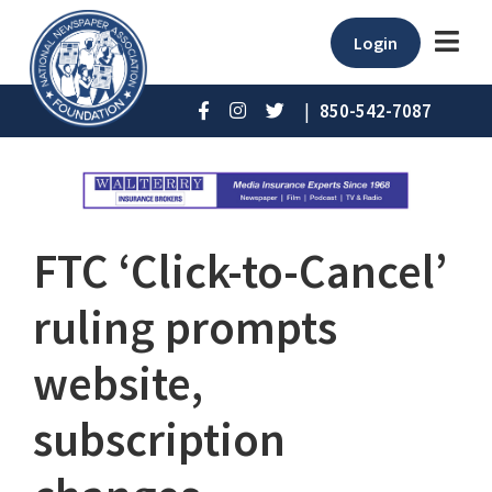
Login
|
850-542-7087
FTC ‘Click-to-Cancel’
ruling prompts
website,
subscription