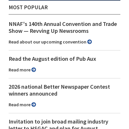
MOST POPULAR
NNAF's 140th Annual Convention and Trade
Show ⁠— Revving Up Newsrooms
Read about our upcoming convention
Read the August edition of Pub Aux
Read more
2026 national Better Newspaper Contest
winners announced
Read more
Invitation to join broad mailing industry
letter to HSGAC and plan for August