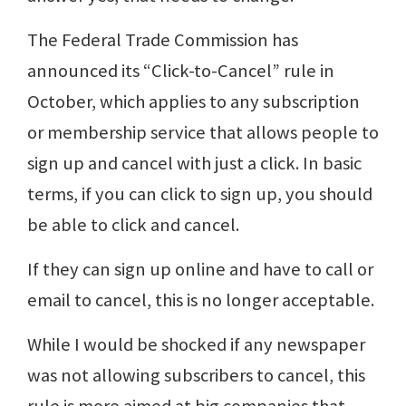
The Federal Trade Commission has
announced its “Click-to-Cancel” rule in
October, which applies to any subscription
or membership service that allows people to
sign up and cancel with just a click. In basic
terms, if you can click to sign up, you should
be able to click and cancel.
If they can sign up online and have to call or
email to cancel, this is no longer acceptable.
While I would be shocked if any newspaper
was not allowing subscribers to cancel, this