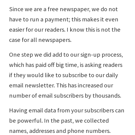
Since we are a free newspaper, we do not
have to run a payment; this makes it even
easier for our readers. I know this is not the
case for all newspapers.
One step we did add to our sign-up process,
which has paid off big time, is asking readers
if they would like to subscribe to our daily
email newsletter. This has increased our
number of email subscribers by thousands.
Having email data from your subscribers can
be powerful. In the past, we collected
names, addresses and phone numbers.