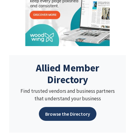
Allied Member
Directory
Find trusted vendors and business partners
that understand your business
Browse the Directory