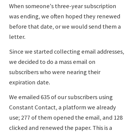
When someone's three-year subscription
was ending, we often hoped they renewed
before that date, or we would send them a
letter.
Since we started collecting email addresses,
we decided to do a mass email on
subscribers who were nearing their
expiration date.
We emailed 635 of our subscribers using
Constant Contact, a platform we already
use; 277 of them opened the email, and 128
clicked and renewed the paper. This is a