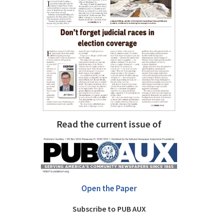
Read the current issue of
Open the Paper
Subscribe to PUB AUX