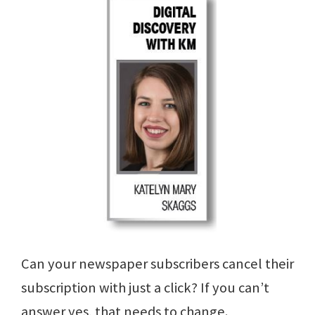
Can your newspaper subscribers cancel their
subscription with just a click? If you can’t
answer yes, that needs to change.