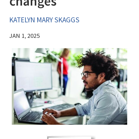
changes
KATELYN MARY SKAGGS
JAN 1, 2025