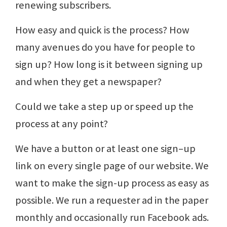
renewing subscribers.
How easy and quick is the process? How
many avenues do you have for people to
sign up? How long is it between signing up
and when they get a newspaper?
Could we take a step up or speed up the
process at any point?
We have a button or at least one sign–up
link on every single page of our website. We
want to make the sign-up process as easy as
possible. We run a requester ad in the paper
monthly and occasionally run Facebook ads.