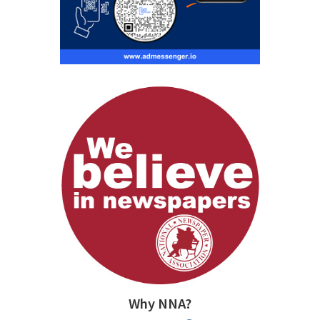
Why NNA?