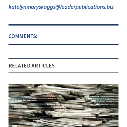
katelynmaryskaggs@leaderpublications.biz
COMMENTS:
RELATED ARTICLES