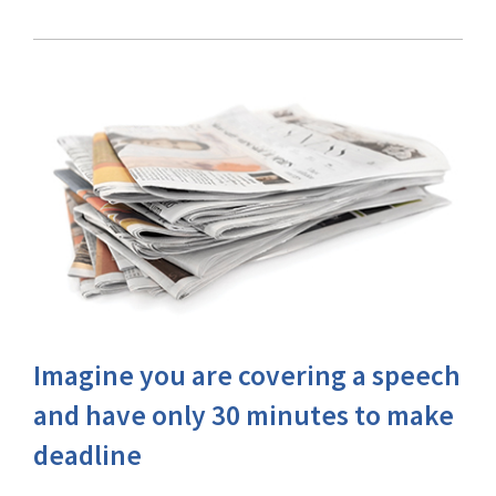
Imagine you are covering a speech
and have only 30 minutes to make
deadline