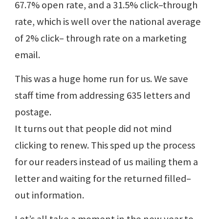
67.7% open rate, and a 31.5% click–through
rate, which is well over the national average
of 2% click– through rate on a marketing
email.
This was a huge home run for us. We save
staff time from addressing 635 letters and
postage.
It turns out that people did not mind
clicking to renew. This sped up the process
for our readers instead of us mailing them a
letter and waiting for the returned filled–
out information.