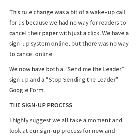
This rule change was a bit of a wake–up call
for us because we had no way for readers to
cancel their paper with just a click. We have a
sign-up system online, but there was no way
to cancel online.
We now have both a “Send me the Leader”
sign up and a “Stop Sending the Leader”
Google Form.
THE SIGN-UP PROCESS
I highly suggest we all take a moment and
look at our sign-up process for new and