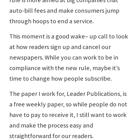
rule is more aimed at big companies that
auto-bill fees and make consumers jump
through hoops to end a service.
This moment is a good wake– up call to look
at how readers sign up and cancel our
newspapers. While you can work to be in
compliance with the new rule, maybe it’s
time to change how people subscribe.
The paper I work for, Leader Publications, is
a free weekly paper, so while people do not
have to pay to receive it, I still want to work
and make the process easy and
straightforward for our readers.