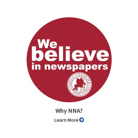
Why NNA?
Learn More