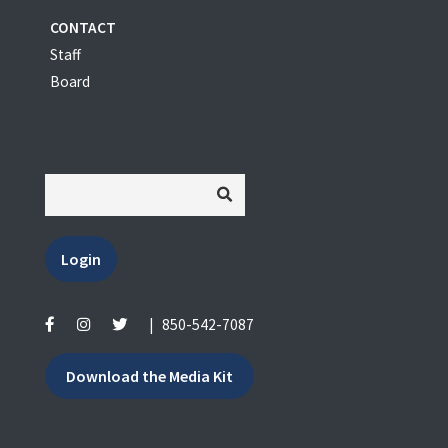
CONTACT
Staff
Board
Login
|
850-542-7087
Download the Media Kit