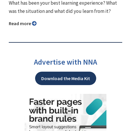
What has been your best learning experience? What
was the situation and what did you learn from it?
Read more
Advertise with NNA
Download the Media Kit