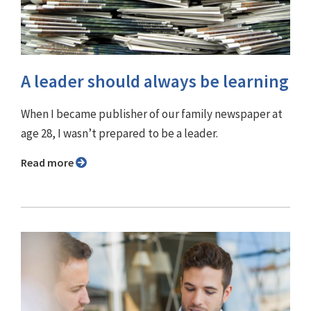
A leader should always be learning
When I became publisher of our family newspaper at
age 28, I wasn’t prepared to be a leader.
Read more