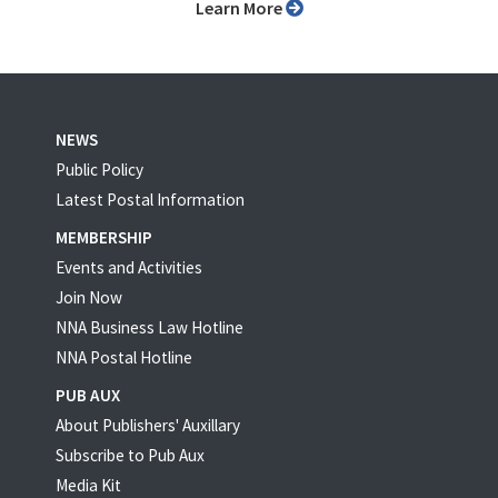
Learn More
NEWS
Public Policy
Latest Postal Information
MEMBERSHIP
Events and Activities
Join Now
NNA Business Law Hotline
NNA Postal Hotline
PUB AUX
About Publishers' Auxillary
Subscribe to Pub Aux
Media Kit