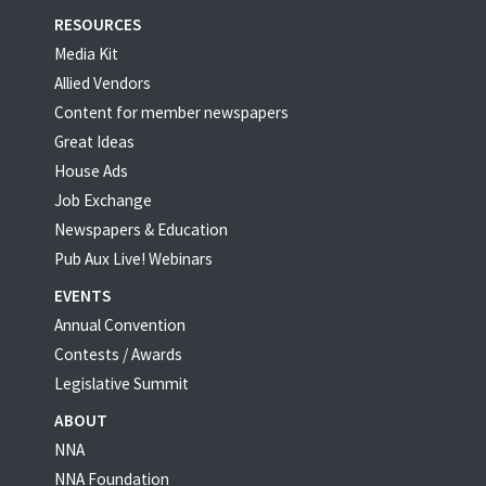
RESOURCES
Media Kit
Allied Vendors
Content for member newspapers
Great Ideas
House Ads
Job Exchange
Newspapers & Education
Pub Aux Live! Webinars
EVENTS
Annual Convention
Contests / Awards
Legislative Summit
ABOUT
NNA
NNA Foundation