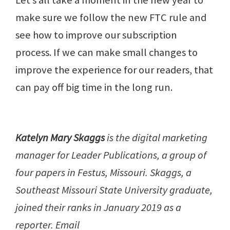
Let’s all take a moment in the new year to
make sure we follow the new FTC rule and
see how to improve our subscription
process. If we can make small changes to
improve the experience for our readers, that
can pay off big time in the long run.
Katelyn Mary Skaggs
is the digital marketing
manager for Leader Publications, a group of
four papers in Festus, Missouri. Skaggs, a
Southeast Missouri State University graduate,
joined their ranks in January 2019 as a
reporter. Email