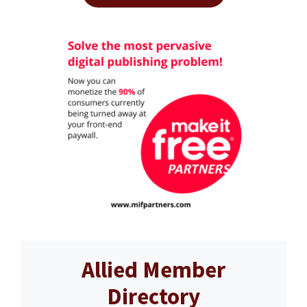
Allied Member
Directory