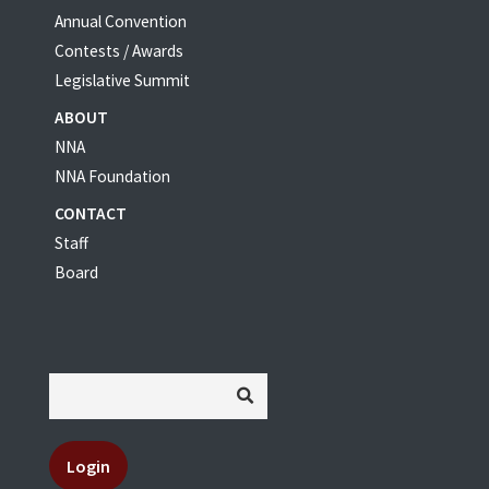
Annual Convention
Contests / Awards
Legislative Summit
ABOUT
NNA
NNA Foundation
CONTACT
Staff
Board
Login