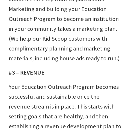
Marketing and building your Education
Outreach Program to become an institution
in your community takes a marketing plan.
(We help our Kid Scoop customers with
complimentary planning and marketing
materials, including house ads ready to run.)
#3 – REVENUE
Your Education Outreach Program becomes
successful and sustainable once the
revenue stream is in place. This starts with
setting goals that are healthy, and then
establishing a revenue development plan to