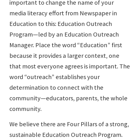
important to change the name of your
media literacy effort from Newspaper in
Education to this: Education Outreach
Program—led by an Education Outreach
Manager. Place the word “Education” first
because it provides a larger context, one
that most everyone agrees is important. The
word “outreach” establishes your
determination to connect with the
community—educators, parents, the whole
community.
We believe there are Four Pillars of a strong,
sustainable Education Outreach Program.