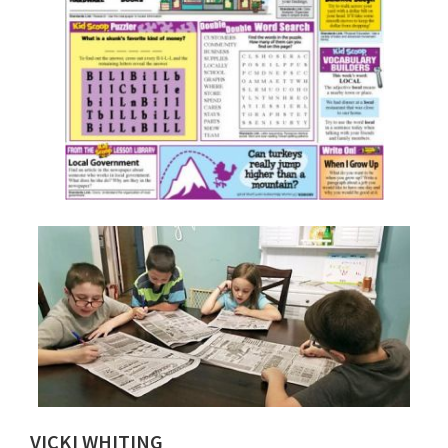
VICKI WHITING