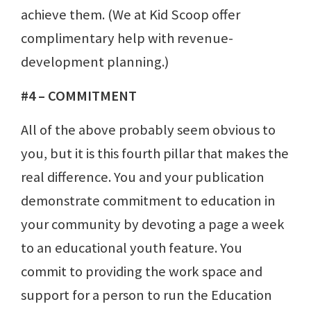
achieve them. (We at Kid Scoop offer
complimentary help with revenue-
development planning.)
#4 – COMMITMENT
All of the above probably seem obvious to
you, but it is this fourth pillar that makes the
real difference. You and your publication
demonstrate commitment to education in
your community by devoting a page a week
to an educational youth feature. You
commit to providing the work space and
support for a person to run the Education