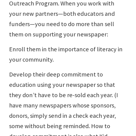
Outreach Program. When you work with
your new partners—both educators and
funders—you need to do more than sell
them on supporting your newspaper:
Enroll them in the importance of literacy in
your community.
Develop their deep commitment to
education using your newspaper so that
they don’t have to be re-sold each year. (I
have many newspapers whose sponsors,
donors, simply send in a check each year,
some without being reminded. How to