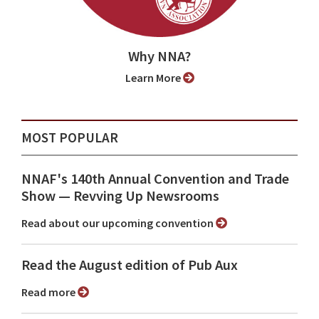
Why NNA?
Learn More
MOST POPULAR
NNAF's 140th Annual Convention and Trade
Show ⁠— Revving Up Newsrooms
Read about our upcoming convention
Read the August edition of Pub Aux
Read more