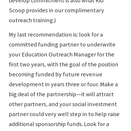
develop commitment is also what Kid
Scoop provides in our complimentary
outreach training.)
My last recommendation is: look for a
committed funding partner to underwrite
your Education Outreach Manager for the
first two years, with the goal of the position
becoming funded by future revenue
development in years three or four. Make a
big deal of the partnership—it will attract
other partners, and your social investment
partner could very well step in to help raise
additional sponsorship funds. Look for a