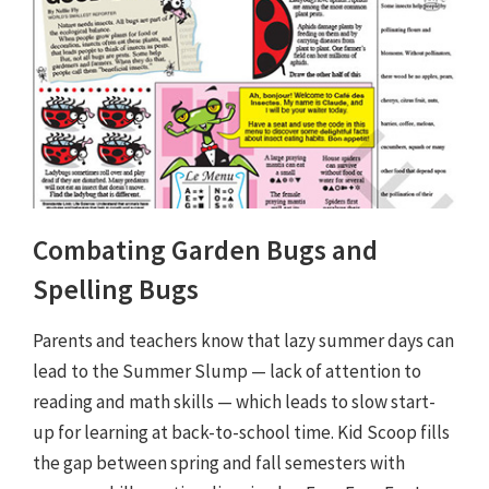
Combating Garden Bugs and
Spelling Bugs
Parents and teachers know that lazy summer days can
lead to the Summer Slump — lack of attention to
reading and math skills — which leads to slow start-
up for learning at back-to-school time. Kid Scoop fills
the gap between spring and fall semesters with