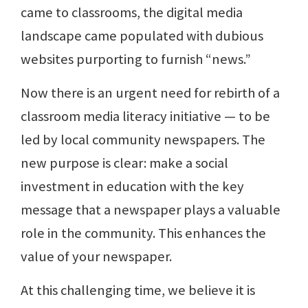
came to classrooms, the digital media
landscape came populated with dubious
websites purporting to furnish “news.”
Now there is an urgent need for rebirth of a
classroom media literacy initiative — to be
led by local community newspapers. The
new purpose is clear: make a social
investment in education with the key
message that a newspaper plays a valuable
role in the community. This enhances the
value of your newspaper.
At this challenging time, we believe it is