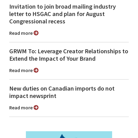
Invitation to join broad mailing industry
letter to HSGAC and plan for August
Congressional recess
Read more
GRWM To: Leverage Creator Relationships to
Extend the Impact of Your Brand
Read more
New duties on Canadian imports do not
impact newsprint
Read more