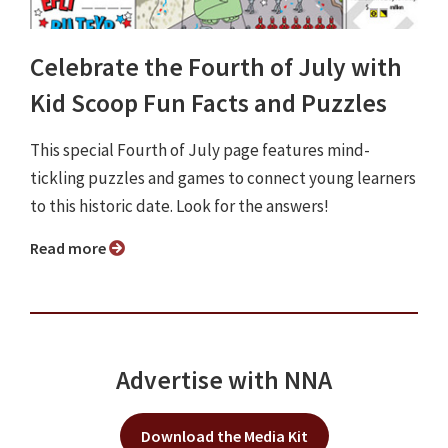
Celebrate the Fourth of July with
Kid Scoop Fun Facts and Puzzles
This special Fourth of July page features mind-
tickling puzzles and games to connect young learners
to this historic date. Look for the answers!
Read more
Advertise with NNA
Download the Media Kit