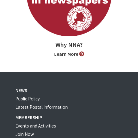
Why NNA?
Learn More
NEWS
Public Policy
Latest Postal Information
MEMBERSHIP
Events and Activities
Join Now