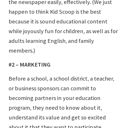
the newspaper easily, effectively. (We just
happen to think Kid Scoop is the best
because it is sound educational content
while joyously fun for children, as well as for
adults learning English, and family
members.)
#2 – MARKETING
Before a school, a school district, a teacher,
or business sponsors can commit to
becoming partners in your education
program, they need to know about it,
understand its value and get so excited
about it that they want to participate.