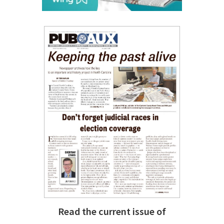
Read the current issue of