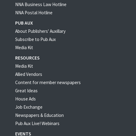
NNA Business Law Hotline
NNA Postal Hotline
PUB AUX
About Publishers' Auxillary
Subscribe to Pub Aux
Media Kit
RESOURCES
Media Kit
Allied Vendors
Content for member newspapers
Great Ideas
House Ads
Job Exchange
Newspapers & Education
Pub Aux Live! Webinars
EVENTS