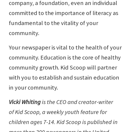
company, a foundation, even an individual
committed to the importance of literacy as
fundamental to the vitality of your
community.
Your newspaper is vital to the health of your
community. Education is the core of healthy
community growth. Kid Scoop will partner
with you to establish and sustain education
in your community.
Vicki Whiting
is the CEO and creator-writer
of Kid Scoop, a weekly youth feature for
children ages 7-14. Kid Scoop is published in