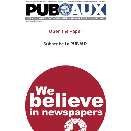
Open the Paper
Subscribe to PUB AUX