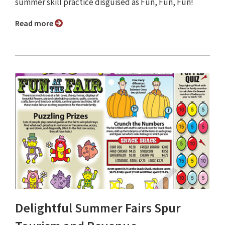
summer skill practice disguised as Fun, Fun, Fun!
Read more
Delightful Summer Fairs Spur