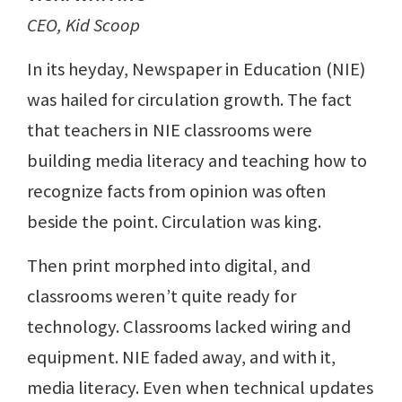
CEO, Kid Scoop
In its heyday, Newspaper in Education (NIE)
was hailed for circulation growth. The fact
that teachers in NIE classrooms were
building media literacy and teaching how to
recognize facts from opinion was often
beside the point. Circulation was king.
Then print morphed into digital, and
classrooms weren’t quite ready for
technology. Classrooms lacked wiring and
equipment. NIE faded away, and with it,
media literacy. Even when technical updates