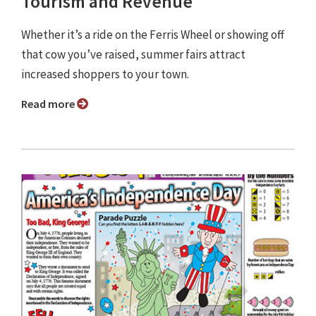
Tourism and Revenue
Whether it’s a ride on the Ferris Wheel or showing off
that cow you’ve raised, summer fairs attract
increased shoppers to your town.
Read more