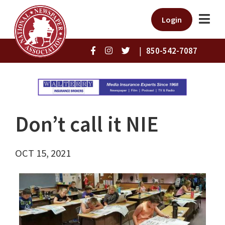
Login
|
850-542-7087
Don’t call it NIE
OCT 15, 2021