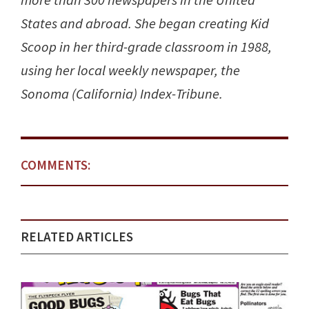
more than 300 newspapers in the United
States and abroad. She began creating Kid
Scoop in her third-grade classroom in 1988,
using her local weekly newspaper, the
Sonoma (California) Index-Tribune.
COMMENTS:
RELATED ARTICLES