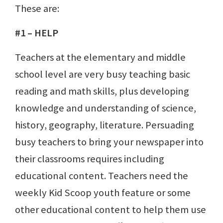
These are:
#1 – HELP
Teachers at the elementary and middle
school level are very busy teaching basic
reading and math skills, plus developing
knowledge and understanding of science,
history, geography, literature. Persuading
busy teachers to bring your newspaper into
their classrooms requires including
educational content. Teachers need the
weekly Kid Scoop youth feature or some
other educational content to help them use