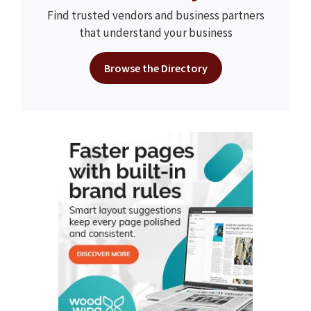
Find trusted vendors and business partners
that understand your business
Browse the Directory