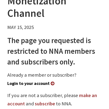
Monetization
Channel
MAY 15, 2025
The page you requested is
restricted to NNA members
and subscribers only.
Already a member or subscriber?
Login to your account
If you are not a subscriber, please
make an
account
and
subscribe
to NNA.