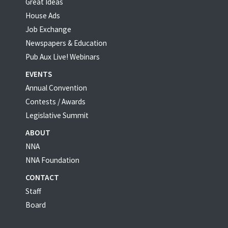
Great Ideas
House Ads
Job Exchange
Newspapers & Education
Pub Aux Live! Webinars
EVENTS
Annual Convention
Contests / Awards
Legislative Summit
ABOUT
NNA
NNA Foundation
CONTACT
Staff
Board