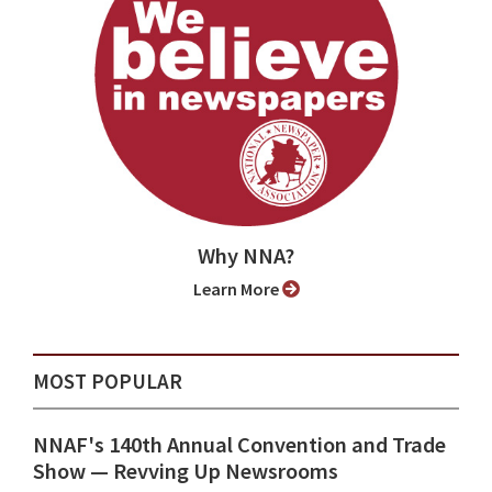
Why NNA?
Learn More
MOST POPULAR
NNAF's 140th Annual Convention and Trade
Show ⁠— Revving Up Newsrooms