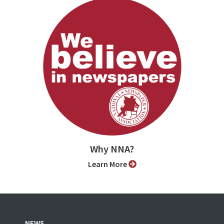
Why NNA?
Learn More
NEWS