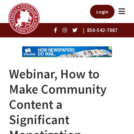
Login
|
850-542-7087
Webinar, How to
Make Community
Content a
Significant