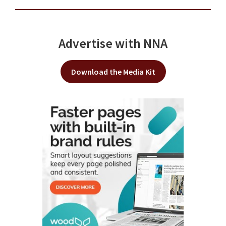
Advertise with NNA
Download the Media Kit