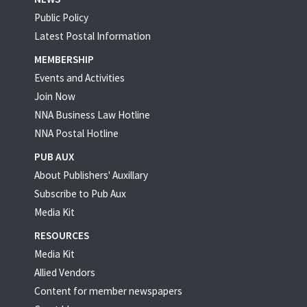
Public Policy
Latest Postal Information
MEMBERSHIP
Events and Activities
Join Now
NNA Business Law Hotline
NNA Postal Hotline
PUB AUX
About Publishers' Auxillary
Subscribe to Pub Aux
Media Kit
RESOURCES
Media Kit
Allied Vendors
Content for member newspapers