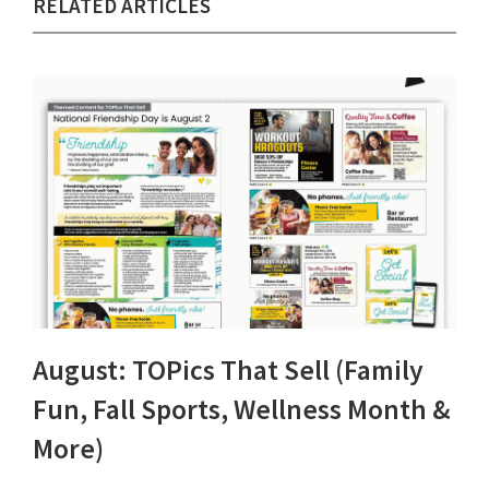
RELATED ARTICLES
August: TOPics That Sell (Family
Fun, Fall Sports, Wellness Month &
More)