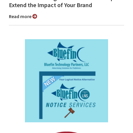
Extend the Impact of Your Brand
Read more