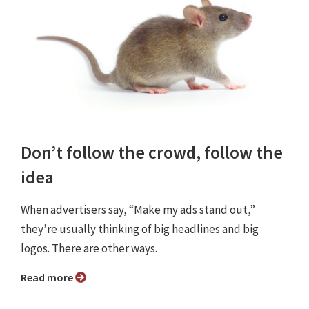
Don’t follow the crowd, follow the
idea
When advertisers say, “Make my ads stand out,”
they’re usually thinking of big headlines and big
logos. There are other ways.
Read more