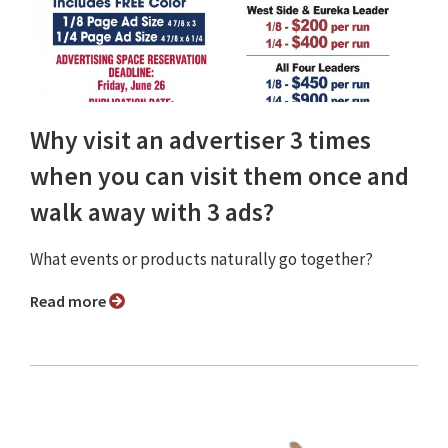
Why visit an advertiser 3 times
when you can visit them once and
walk away with 3 ads?
What events or products naturally go together?
Read more