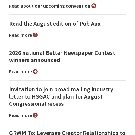
Read about our upcoming convention
Read the August edition of Pub Aux
Read more
2026 national Better Newspaper Contest
winners announced
Read more
Invitation to join broad mailing industry
letter to HSGAC and plan for August
Congressional recess
Read more
GRWM To: Leverage Creator Relationships to