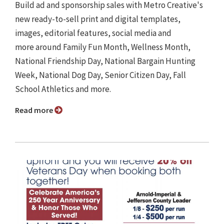
Build ad and sponsorship sales with Metro Creative's
new ready-to-sell print and digital templates,
images, editorial features, social media and
more around Family Fun Month, Wellness Month,
National Friendship Day, National Bargain Hunting
Week, National Dog Day, Senior Citizen Day, Fall
School Athletics and more.
Read more