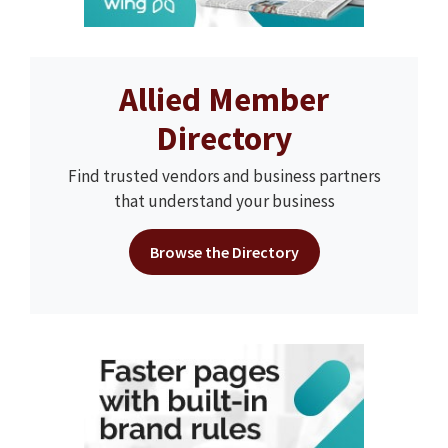
Allied Member
Directory
Find trusted vendors and business partners
that understand your business
Browse the Directory