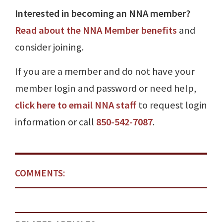
Interested in becoming an NNA member?
Read about the NNA Member benefits
and
consider joining.
If you are a member and do not have your
member login and password or need help,
click here to email NNA staff
to request login
information or call
850-542-7087
.
COMMENTS: