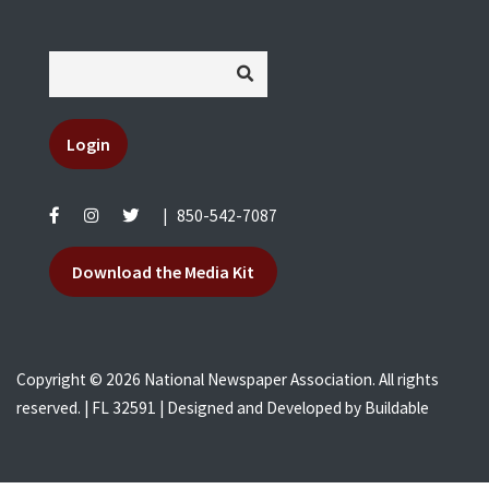
Login
|
850-542-7087
Download the Media Kit
Copyright © 2026 National Newspaper Association. All rights
reserved. | FL 32591 | Designed and Developed by
Buildable