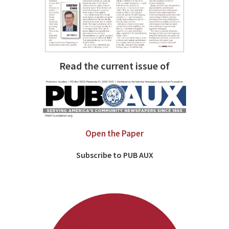
Read the current issue of
Open the Paper
Subscribe to PUB AUX